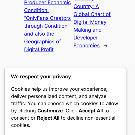
Producer Economic
Country: A
Condition:
Global Chart of
“OnlyFans Creators
Digital Money
through Condition”
Making and
and also the
Developer
Geographics of
Economies
→
Digital Profit
We respect your privacy
Cookies help us improve your experience,
culture
deliver personalized content, and analyze
traffic. You can choose which cookies to allow
My WordPress Blog
by clicking
Customize
. Click
Accept All
to
consent or
Reject All
to decline non-essential
About
Privacy
Social
cookies.
Team
Privacy Policy
Facebook