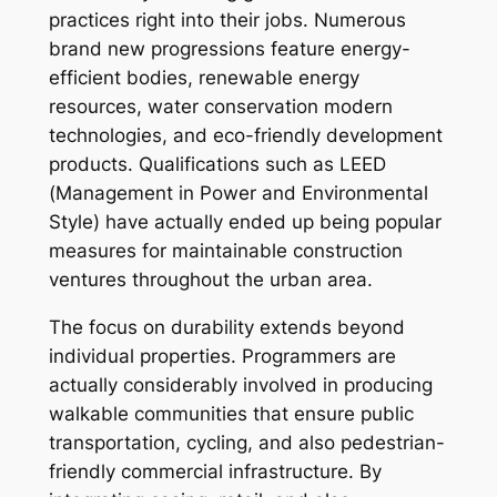
practices right into their jobs. Numerous
brand new progressions feature energy-
efficient bodies, renewable energy
resources, water conservation modern
technologies, and eco-friendly development
products. Qualifications such as LEED
(Management in Power and Environmental
Style) have actually ended up being popular
measures for maintainable construction
ventures throughout the urban area.
The focus on durability extends beyond
individual properties. Programmers are
actually considerably involved in producing
walkable communities that ensure public
transportation, cycling, and also pedestrian-
friendly commercial infrastructure. By