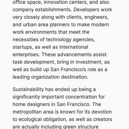
office space, innovation centers, and also
company establishments. Developers work
very closely along with clients, engineers,
and urban area planners to make modern
work environments that meet the
necessities of technology agencies,
startups, as well as international
enterprises. These advancements assist
task development, bring in investment, as
well as build up San Francisco’s role as a
leading organization destination.
Sustainability has ended up being a
significantly important concentration for
home designers in San Francisco. The
metropolitan area is known for its devotion
to ecological obligation, as well as creators
are actually including green structure