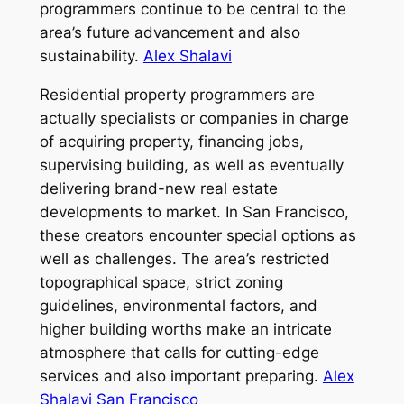
programmers continue to be central to the
area’s future advancement and also
sustainability.
Alex Shalavi
Residential property programmers are
actually specialists or companies in charge
of acquiring property, financing jobs,
supervising building, as well as eventually
delivering brand-new real estate
developments to market. In San Francisco,
these creators encounter special options as
well as challenges. The area’s restricted
topographical space, strict zoning
guidelines, environmental factors, and
higher building worths make an intricate
atmosphere that calls for cutting-edge
services and also important preparing.
Alex
Shalavi San Francisco