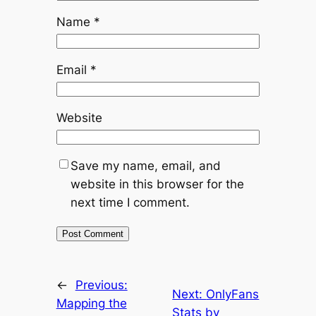
Name
*
Email
*
Website
Save my name, email, and
website in this browser for the
next time I comment.
←
Previous:
Next:
OnlyFans
Mapping the
Stats by