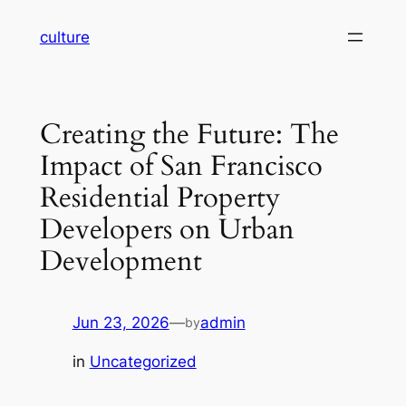
Skip
culture
to
content
Creating the Future: The
Impact of San Francisco
Residential Property
Developers on Urban
Development
Jun 23, 2026
—
admin
by
in
Uncategorized