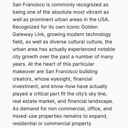
San Francisco is commonly recognized as
being one of the absolute most vibrant as
well as prominent urban areas in the USA.
Recognized for its own iconic Golden
Gateway Link, growing modern technology
field, as well as diverse cultural culture, the
urban area has actually experienced notable
city growth over the past a number of many
years. At the heart of this particular
makeover are San Francisco building
creators, whose eyesight, financial
investment, and know-how have actually
played a critical part fit the city’s sky line,
real estate market, and financial landscape.
As demand for non commercial, office, and
mixed-use properties remains to expand,
residential or commercial property