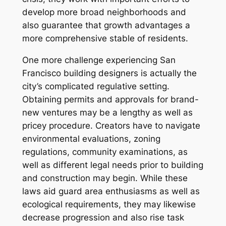
develop more broad neighborhoods and
also guarantee that growth advantages a
more comprehensive stable of residents.
One more challenge experiencing San
Francisco building designers is actually the
city’s complicated regulative setting.
Obtaining permits and approvals for brand-
new ventures may be a lengthy as well as
pricey procedure. Creators have to navigate
environmental evaluations, zoning
regulations, community examinations, as
well as different legal needs prior to building
and construction may begin. While these
laws aid guard area enthusiasms as well as
ecological requirements, they may likewise
decrease progression and also rise task