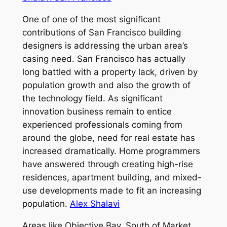
One of one of the most significant
contributions of San Francisco building
designers is addressing the urban area’s
casing need. San Francisco has actually
long battled with a property lack, driven by
population growth and also the growth of
the technology field. As significant
innovation business remain to entice
experienced professionals coming from
around the globe, need for real estate has
increased dramatically. Home programmers
have answered through creating high-rise
residences, apartment building, and mixed-
use developments made to fit an increasing
population.
Alex Shalavi
Areas like Objective Bay, South of Market