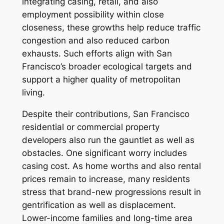
integrating casing, retail, and also
employment possibility within close
closeness, these growths help reduce traffic
congestion and also reduced carbon
exhausts. Such efforts align with San
Francisco’s broader ecological targets and
support a higher quality of metropolitan
living.
Despite their contributions, San Francisco
residential or commercial property
developers also run the gauntlet as well as
obstacles. One significant worry includes
casing cost. As home worths and also rental
prices remain to increase, many residents
stress that brand-new progressions result in
gentrification as well as displacement.
Lower-income families and long-time area