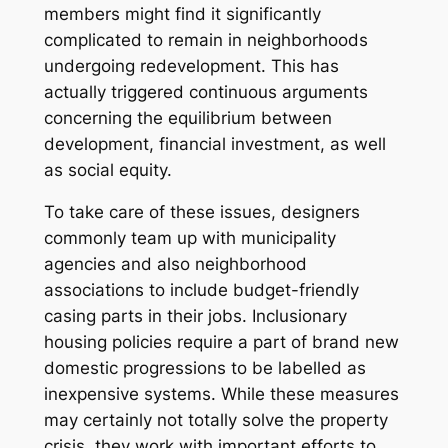
members might find it significantly
complicated to remain in neighborhoods
undergoing redevelopment. This has
actually triggered continuous arguments
concerning the equilibrium between
development, financial investment, as well
as social equity.
To take care of these issues, designers
commonly team up with municipality
agencies and also neighborhood
associations to include budget-friendly
casing parts in their jobs. Inclusionary
housing policies require a part of brand new
domestic progressions to be labelled as
inexpensive systems. While these measures
may certainly not totally solve the property
crisis, they work with important efforts to