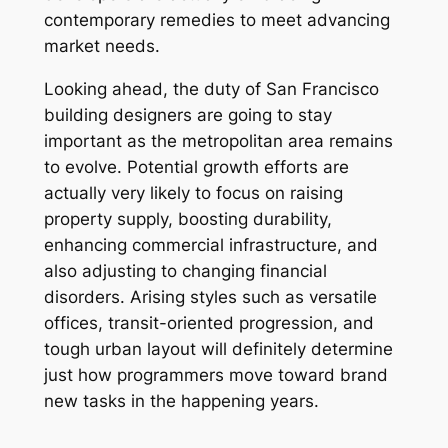
contemporary remedies to meet advancing
market needs.
Looking ahead, the duty of San Francisco
building designers are going to stay
important as the metropolitan area remains
to evolve. Potential growth efforts are
actually very likely to focus on raising
property supply, boosting durability,
enhancing commercial infrastructure, and
also adjusting to changing financial
disorders. Arising styles such as versatile
offices, transit-oriented progression, and
tough urban layout will definitely determine
just how programmers move toward brand
new tasks in the happening years.