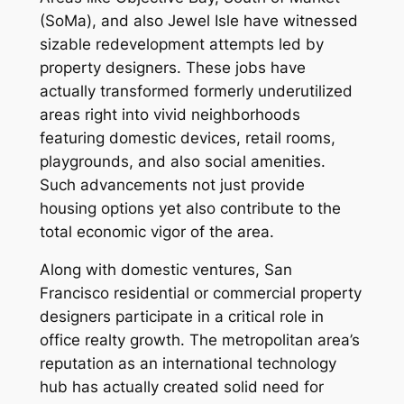
(SoMa), and also Jewel Isle have witnessed
sizable redevelopment attempts led by
property designers. These jobs have
actually transformed formerly underutilized
areas right into vivid neighborhoods
featuring domestic devices, retail rooms,
playgrounds, and also social amenities.
Such advancements not just provide
housing options yet also contribute to the
total economic vigor of the area.
Along with domestic ventures, San
Francisco residential or commercial property
designers participate in a critical role in
office realty growth. The metropolitan area’s
reputation as an international technology
hub has actually created solid need for