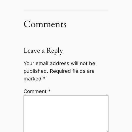
Comments
Leave a Reply
Your email address will not be
published.
Required fields are
marked
*
Comment
*