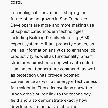
costs.
Technological innovation is shaping the
future of home growth in San Francisco.
Developers are more and more making use
of sophisticated modern technologies
including Building Details Modeling (BIM),
expert system, brilliant property bodies, as
well as information analytics to enhance job
productivity as well as functionality. Smart
structures furnished along with automated
illumination, temperature command, as well
as protection units provide boosted
convenience as well as energy effectiveness
for residents. These innovations show the
urban area’s sturdy link to the technology
field and also demonstrate exactly how
developers are actually embracing