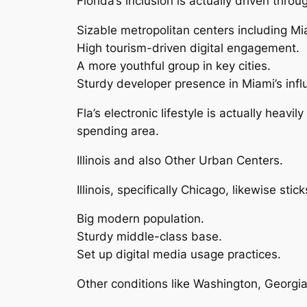
Florida’s inclusion is actually driven thr
Sizable metropolitan centers including Mi
High tourism-driven digital engagement.
A more youthful group in key cities.
Sturdy developer presence in Miami’s inf
Fla’s electronic lifestyle is actually hea
spending area.
Illinois and also Other Urban Centers.
Illinois, specifically Chicago, likewise stick
Big modern population.
Sturdy middle-class base.
Set up digital media usage practices.
Other conditions like Washington, Georgi