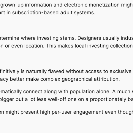
grown-up information and electronic monetization might
art in subscription-based adult systems.
etermine where investing stems. Designers usually indust
 or even location. This makes local investing collection
initively is naturally flawed without access to exclusiv
vacy better make complex geographical attribution.
tomatically connect along with population alone. A much
gger but a lot less well-off one on a proportionately ba
n might present high per-user engagement even though 