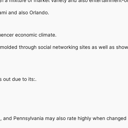
ough a mixture of market variety and also entertainment-
ami and also Orlando.
luencer economic climate.
vily molded through social networking sites as well as sh
s out due to its:.
a, and Pennsylvania may also rate highly when changed 