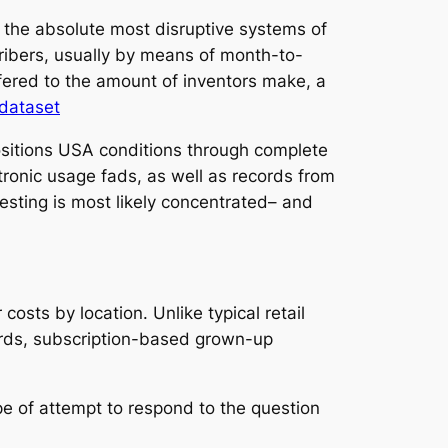
 the absolute most disruptive systems of
cribers, usually by means of month-to-
fered to the amount of inventors make, a
 dataset
 positions USA conditions through complete
tronic usage fads, as well as records from
esting is most likely concentrated– and
osts by location. Unlike typical retail
ords, subscription-based grown-up
ype of attempt to respond to the question