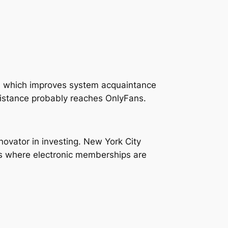
s, which improves system acquaintance
istance probably reaches OnlyFans.
ovator in investing. New York City
ets where electronic memberships are