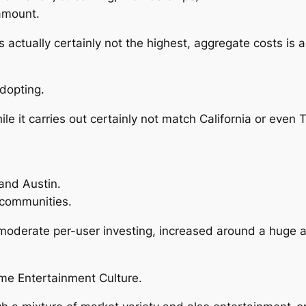
amount.
 actually certainly not the highest, aggregate costs is a
Adopting.
e it carries out certainly not match California or even Th
 and Austin.
 communities.
 moderate per-user investing, increased around a huge 
ome Entertainment Culture.