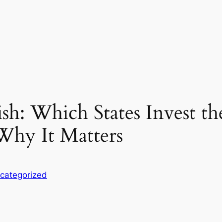
h: Which States Invest th
Why It Matters
categorized