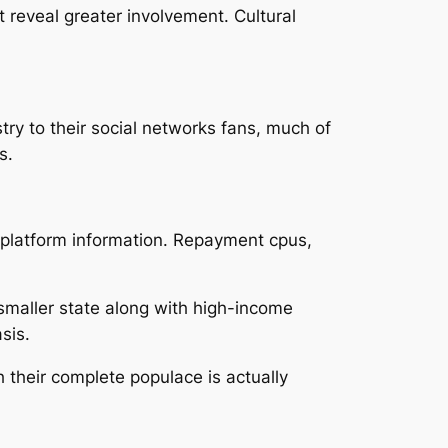
 reveal greater involvement. Cultural
ry to their social networks fans, much of
s.
e platform information. Repayment cpus,
 smaller state along with high-income
sis.
their complete populace is actually