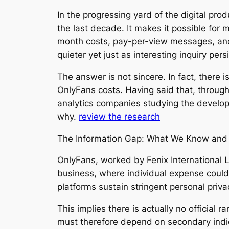
In the progressing yard of the digital p
the last decade. It makes it possible for
month costs, pay-per-view messages, and a
quieter yet just as interesting inquiry pe
The answer is not sincere. In fact, there 
OnlyFans costs. Having said that, through 
analytics companies studying the develope
why.
review the research
The Information Gap: What We Know and 
OnlyFans, worked by Fenix International Li
business, where individual expense could
platforms sustain stringent personal priv
This implies there is actually no official
must therefore depend on secondary indi