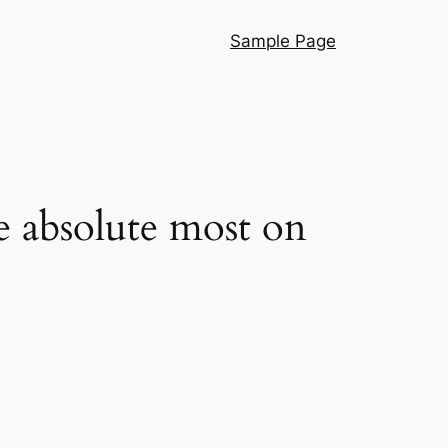
Sample Page
e absolute most on