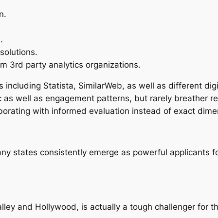
n.
.
 solutions.
 3rd party analytics organizations.
 including Statista, SimilarWeb, as well as different di
fic as well as engagement patterns, but rarely breather 
borating with informed evaluation instead of exact dime
any states consistently emerge as powerful applicants 
ley and Hollywood, is actually a tough challenger for th