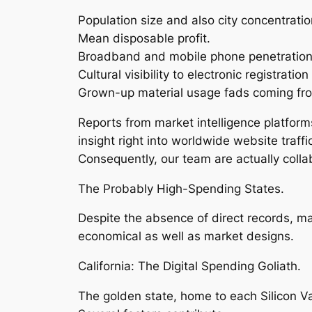
Population size and also city concentratio
Mean disposable profit.
Broadband and mobile phone penetration
Cultural visibility to electronic registration
Grown-up material usage fads coming from
Reports from market intelligence platforms
insight right into worldwide website traf
Consequently, our team are actually colla
The Probably High-Spending States.
Despite the absence of direct records, m
economical as well as market designs.
California: The Digital Spending Goliath.
The golden state, home to each Silicon Val