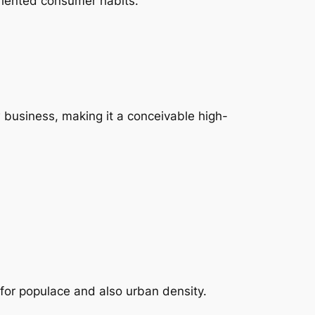
oriented consumer habits.
ow business, making it a conceivable high-
for populace and also urban density.