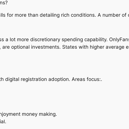
ans?
ls for more than detailing rich conditions. A number of
 a lot more discretionary spending capability. OnlyFans 
, are optional investments. States with higher average 
h digital registration adoption. Areas focus:.
 enjoyment money making.
al.