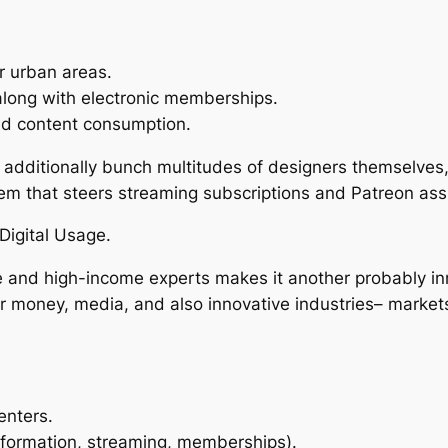
r urban areas.
along with electronic memberships.
id content consumption.
o additionally bunch multitudes of designers themselve
 that steers streaming subscriptions and Patreon ass
Digital Usage.
e and high-income experts makes it another probably inn
for money, media, and also innovative industries– mark
enters.
information, streaming, memberships).