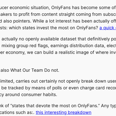
roducer economic situation, OnlyFans has become some of
 makers to profit from content straight coming from subs
lso pointers. While a lot interest has been actually of
rsists: which states invest the most on OnlyFans?
a quick
is actually no openly available dataset that definitively
mixing group red flags, earnings distribution data, elec
r economy, we can build a realistic image of where inv
also What Our Team Do not.
mited, carries out certainly not openly break down user c
 be tracked by means of polls or even charge card rec
acy around consumer habits.
 rank of “states that devote the most on OnlyFans.” Any t
cations such as:.
this interesting breakdown