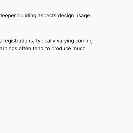
 deeper building aspects design usage.
registrations, typically varying coming
earnings often tend to produce much