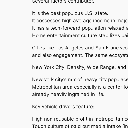
Several factors contribute:.
It is the best populous U.S. state.
It possesses high average income in majo
It has a tech-forward population relaxed 
Home entertainment culture stabilizes pa
Cities like Los Angeles and San Francisc
and also engagement. The same ecosystem
New York City: Density, Wide Range, and 
New york city’s mix of heavy city populac
Metropolitan area especially is a center 
already heavily ingrained in life.
Key vehicle drivers feature:.
High non reusable profit in metropolitan c
Tough culture of paid out media intake (