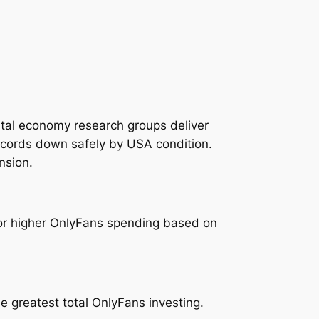
gital economy research groups deliver
records down safely by USA condition.
nsion.
for higher OnlyFans spending based on
e greatest total OnlyFans investing.