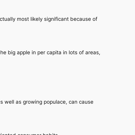
ctually most likely significant because of
e big apple in per capita in lots of areas,
as well as growing populace, can cause