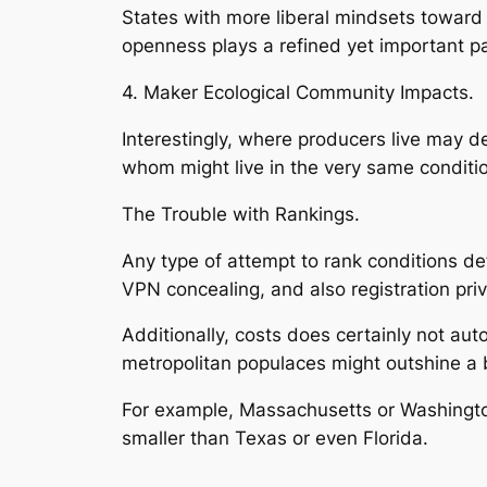
States with more liberal mindsets toward 
openness plays a refined yet important p
4. Maker Ecological Community Impacts.
Interestingly, where producers live may d
whom might live in the very same condition
The Trouble with Rankings.
Any type of attempt to rank conditions def
VPN concealing, and also registration pri
Additionally, costs does certainly not au
metropolitan populaces might outshine a bi
For example, Massachusetts or Washingto
smaller than Texas or even Florida.