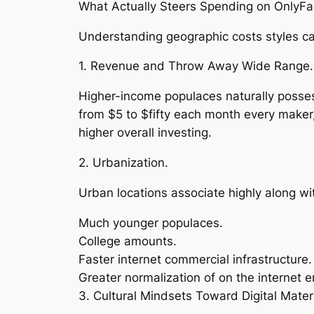
What Actually Steers Spending on OnlyF
Understanding geographic costs styles cal
1. Revenue and Throw Away Wide Range.
Higher-income populaces naturally possess
from $5 to $fifty each month every maker
higher overall investing.
2. Urbanization.
Urban locations associate highly along wit
Much younger populaces.
College amounts.
Faster internet commercial infrastructure.
Greater normalization of on the internet
3. Cultural Mindsets Toward Digital Materi