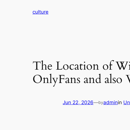
Skip
culture
to
content
The Location of Wis
OnlyFans and also 
Jun 22, 2026
—
admin
in
Un
by