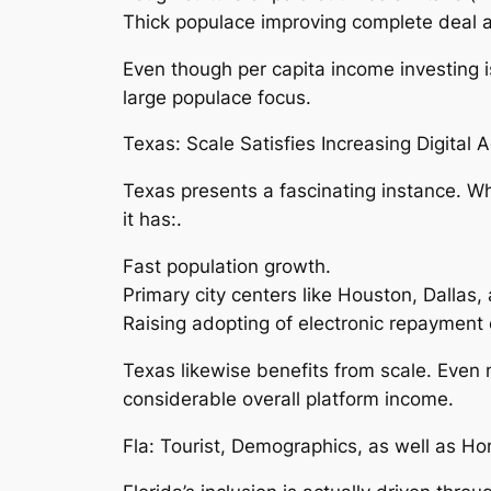
Thick populace improving complete deal 
Even though per capita income investing is
large populace focus.
Texas: Scale Satisfies Increasing Digital 
Texas presents a fascinating instance. Whil
it has:.
Fast population growth.
Primary city centers like Houston, Dallas,
Raising adopting of electronic repayment
Texas likewise benefits from scale. Even
considerable overall platform income.
Fla: Tourist, Demographics, as well as H