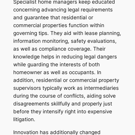
Specialist home managers keep educated
concerning advancing legal requirements
and guarantee that residential or
commercial properties function within
governing tips. They aid with lease planning,
information monitoring, safety evaluations,
as well as compliance coverage. Their
knowledge helps in reducing legal dangers
while guarding the interests of both
homeowner as well as occupants. In
addition, residential or commercial property
supervisors typically work as intermediaries
during the course of conflicts, aiding solve
disagreements skillfully and properly just
before they intensify right into expensive
litigation.
Innovation has additionally changed