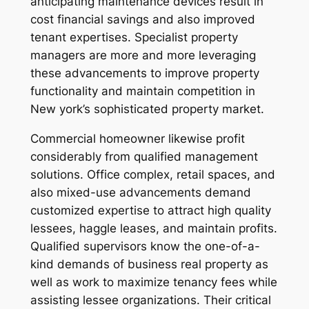
anticipating maintenance devices result in
cost financial savings and also improved
tenant expertises. Specialist property
managers are more and more leveraging
these advancements to improve property
functionality and maintain competition in
New york’s sophisticated property market.
Commercial homeowner likewise profit
considerably from qualified management
solutions. Office complex, retail spaces, and
also mixed-use advancements demand
customized expertise to attract high quality
lessees, haggle leases, and maintain profits.
Qualified supervisors know the one-of-a-
kind demands of business real property as
well as work to maximize tenancy fees while
assisting lessee organizations. Their critical