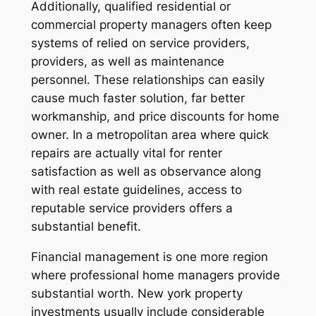
Additionally, qualified residential or
commercial property managers often keep
systems of relied on service providers,
providers, as well as maintenance
personnel. These relationships can easily
cause much faster solution, far better
workmanship, and price discounts for home
owner. In a metropolitan area where quick
repairs are actually vital for renter
satisfaction as well as observance along
with real estate guidelines, access to
reputable service providers offers a
substantial benefit.
Financial management is one more region
where professional home managers provide
substantial worth. New york property
investments usually include considerable