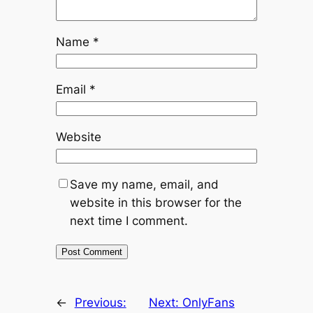
Name
*
Email
*
Website
Save my name, email, and
website in this browser for the
next time I comment.
←
Previous:
Next:
OnlyFans