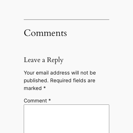
Comments
Leave a Reply
Your email address will not be
published.
Required fields are
marked
*
Comment
*