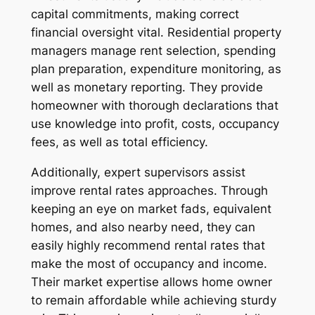
capital commitments, making correct
financial oversight vital. Residential property
managers manage rent selection, spending
plan preparation, expenditure monitoring, as
well as monetary reporting. They provide
homeowner with thorough declarations that
use knowledge into profit, costs, occupancy
fees, as well as total efficiency.
Additionally, expert supervisors assist
improve rental rates approaches. Through
keeping an eye on market fads, equivalent
homes, and also nearby need, they can
easily highly recommend rental rates that
make the most of occupancy and income.
Their market expertise allows home owner
to remain affordable while achieving sturdy