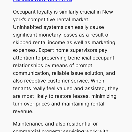
Occupant loyalty is similarly crucial in New
york’s competitive rental market.
Uninhabited systems can easily cause
significant monetary losses as a result of
skipped rental income as well as marketing
expenses. Expert home supervisors pay
attention to preserving beneficial occupant
relationships by means of prompt
communication, reliable issue solution, and
also receptive customer service. When
tenants really feel valued and assisted, they
are most likely to restore leases, minimizing
turn over prices and maintaining rental
revenue.
Maintenance and also residential or
commercial property servicing work with