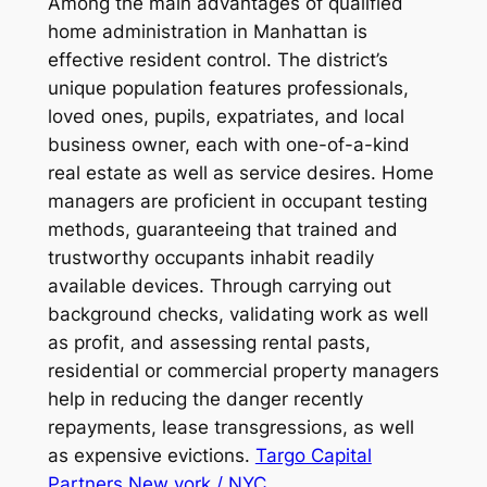
Among the main advantages of qualified
home administration in Manhattan is
effective resident control. The district’s
unique population features professionals,
loved ones, pupils, expatriates, and local
business owner, each with one-of-a-kind
real estate as well as service desires. Home
managers are proficient in occupant testing
methods, guaranteeing that trained and
trustworthy occupants inhabit readily
available devices. Through carrying out
background checks, validating work as well
as profit, and assessing rental pasts,
residential or commercial property managers
help in reducing the danger recently
repayments, lease transgressions, as well
as expensive evictions.
Targo Capital
Partners New york / NYC