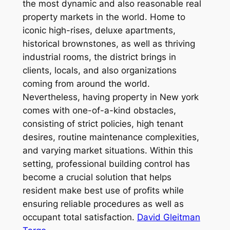
the most dynamic and also reasonable real
property markets in the world. Home to
iconic high-rises, deluxe apartments,
historical brownstones, as well as thriving
industrial rooms, the district brings in
clients, locals, and also organizations
coming from around the world.
Nevertheless, having property in New york
comes with one-of-a-kind obstacles,
consisting of strict policies, high tenant
desires, routine maintenance complexities,
and varying market situations. Within this
setting, professional building control has
become a crucial solution that helps
resident make best use of profits while
ensuring reliable procedures as well as
occupant total satisfaction.
David Gleitman