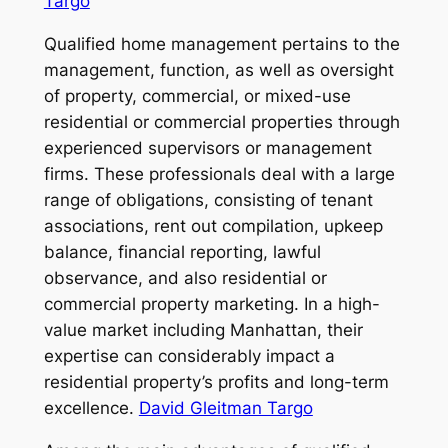
Targo
Qualified home management pertains to the
management, function, as well as oversight
of property, commercial, or mixed-use
residential or commercial properties through
experienced supervisors or management
firms. These professionals deal with a large
range of obligations, consisting of tenant
associations, rent out compilation, upkeep
balance, financial reporting, lawful
observance, and also residential or
commercial property marketing. In a high-
value market including Manhattan, their
expertise can considerably impact a
residential property’s profits and long-term
excellence.
David Gleitman Targo