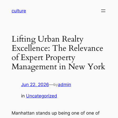
Skip
culture
to
content
Lifting Urban Realty
Excellence: The Relevance
of Expert Property
Management in New York
Jun 22, 2026
—
admin
by
in
Uncategorized
Manhattan stands up being one of one of