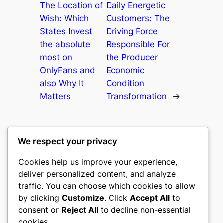
The Location of
Daily Energetic
Wish: Which
Customers: The
States Invest
Driving Force
the absolute
Responsible For
most on
the Producer
OnlyFans and
Economic
also Why It
Condition
Matters
Transformation
→
We respect your privacy
Cookies help us improve your experience,
culture
deliver personalized content, and analyze
traffic. You can choose which cookies to allow
My WordPress Blog
by clicking
Customize
. Click
Accept All
to
consent or
Reject All
to decline non-essential
About
Privacy
Social
cookies.