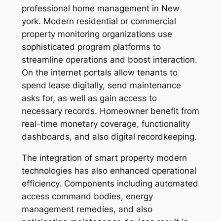
professional home management in New
york. Modern residential or commercial
property monitoring organizations use
sophisticated program platforms to
streamline operations and boost interaction.
On the internet portals allow tenants to
spend lease digitally, send maintenance
asks for, as well as gain access to
necessary records. Homeowner benefit from
real-time monetary coverage, functionality
dashboards, and also digital recordkeeping.
The integration of smart property modern
technologies has also enhanced operational
efficiency. Components including automated
access command bodies, energy
management remedies, and also