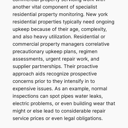
another vital component of specialist
residential property monitoring. New york
residential properties typically need ongoing
upkeep because of their age, complexity,
and also heavy utilization. Residential or
commercial property managers correlative
precautionary upkeep plans, regimen
assessments, urgent repair work, and
supplier partnerships. Their proactive
approach aids recognize prospective
concerns prior to they intensify in to
expensive issues. As an example, normal
inspections can spot pipes water leaks,
electric problems, or even building wear that
might or else lead to considerable repair
service prices or even legal obligations.