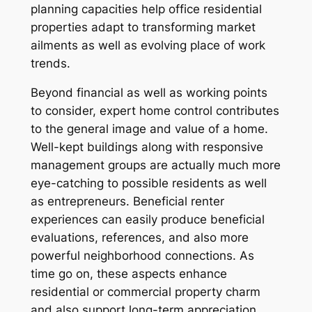
planning capacities help office residential
properties adapt to transforming market
ailments as well as evolving place of work
trends.
Beyond financial as well as working points
to consider, expert home control contributes
to the general image and value of a home.
Well-kept buildings along with responsive
management groups are actually much more
eye-catching to possible residents as well
as entrepreneurs. Beneficial renter
experiences can easily produce beneficial
evaluations, references, and also more
powerful neighborhood connections. As
time go on, these aspects enhance
residential or commercial property charm
and also support long-term appreciation.