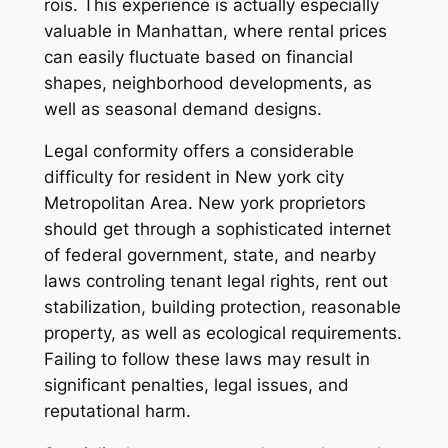
rois. This experience is actually especially
valuable in Manhattan, where rental prices
can easily fluctuate based on financial
shapes, neighborhood developments, as
well as seasonal demand designs.
Legal conformity offers a considerable
difficulty for resident in New york city
Metropolitan Area. New york proprietors
should get through a sophisticated internet
of federal government, state, and nearby
laws controling tenant legal rights, rent out
stabilization, building protection, reasonable
property, as well as ecological requirements.
Failing to follow these laws may result in
significant penalties, legal issues, and
reputational harm.