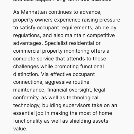
As Manhattan continues to advance,
property owners experience raising pressure
to satisfy occupant requirements, abide by
regulations, and also maintain competitive
advantages. Specialist residential or
commercial property monitoring offers a
complete service that attends to these
challenges while promoting functional
distinction. Via effective occupant
connections, aggressive routine
maintenance, financial oversight, legal
conformity, as well as technological
technology, building supervisors take on an
essential job in making the most of home
functionality as well as shielding assets
value.