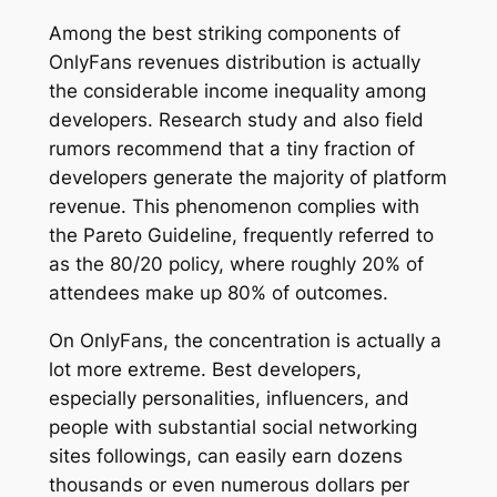
Among the best striking components of
OnlyFans revenues distribution is actually
the considerable income inequality among
developers. Research study and also field
rumors recommend that a tiny fraction of
developers generate the majority of platform
revenue. This phenomenon complies with
the Pareto Guideline, frequently referred to
as the 80/20 policy, where roughly 20% of
attendees make up 80% of outcomes.
On OnlyFans, the concentration is actually a
lot more extreme. Best developers,
especially personalities, influencers, and
people with substantial social networking
sites followings, can easily earn dozens
thousands or even numerous dollars per