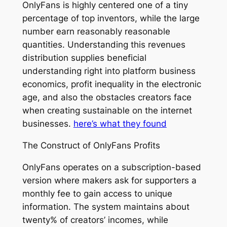
OnlyFans is highly centered one of a tiny
percentage of top inventors, while the large
number earn reasonably reasonable
quantities. Understanding this revenues
distribution supplies beneficial
understanding right into platform business
economics, profit inequality in the electronic
age, and also the obstacles creators face
when creating sustainable on the internet
businesses.
here’s what they found
The Construct of OnlyFans Profits
OnlyFans operates on a subscription-based
version where makers ask for supporters a
monthly fee to gain access to unique
information. The system maintains about
twenty% of creators’ incomes, while