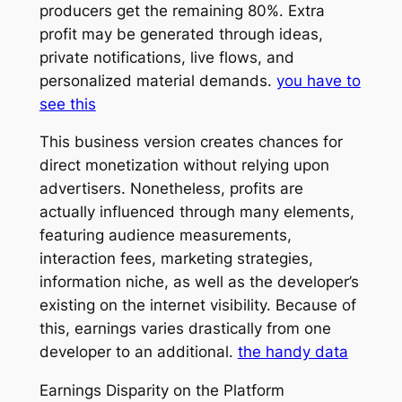
producers get the remaining 80%. Extra
profit may be generated through ideas,
private notifications, live flows, and
personalized material demands.
you have to
see this
This business version creates chances for
direct monetization without relying upon
advertisers. Nonetheless, profits are
actually influenced through many elements,
featuring audience measurements,
interaction fees, marketing strategies,
information niche, as well as the developer’s
existing on the internet visibility. Because of
this, earnings varies drastically from one
developer to an additional.
the handy data
Earnings Disparity on the Platform