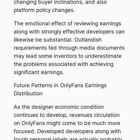
changing buyer inclinations, and also
platform policy changes.
The emotional effect of reviewing earnings
along with strongly effective developers can
likewise be substantial. Outlandish
requirements fed through media documents
may lead some inventors to underestimate
the problems associated with achieving
significant earnings.
Future Patterns in OnlyFans Earnings
Distribution
As the designer economic condition
continues to develop, revenues circulation
on OnlyFans might come to be much more
focused. Developed developers along with
tough personal labels are actually probably