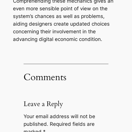
Comprehending these mechanics gives an
even more sensible point of view on the
system’s chances as well as problems,
aiding designers create updated choices
concerning their involvement in the
advancing digital economic condition.
Comments
Leave a Reply
Your email address will not be
published.
Required fields are
marked
*