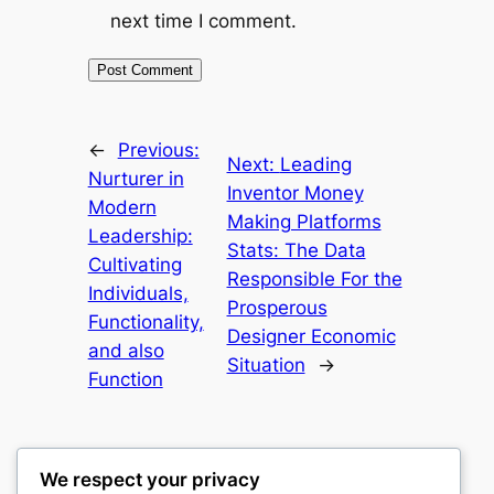
next time I comment.
←
Previous:
Next:
Leading
Nurturer in
Inventor Money
Modern
Making Platforms
Leadership:
Stats: The Data
Cultivating
Responsible For the
Individuals,
Prosperous
Functionality,
Designer Economic
and also
Situation
→
Function
We respect your privacy