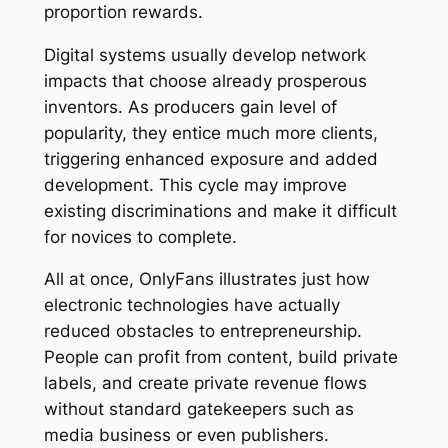
proportion rewards.
Digital systems usually develop network
impacts that choose already prosperous
inventors. As producers gain level of
popularity, they entice much more clients,
triggering enhanced exposure and added
development. This cycle may improve
existing discriminations and make it difficult
for novices to complete.
All at once, OnlyFans illustrates just how
electronic technologies have actually
reduced obstacles to entrepreneurship.
People can profit from content, build private
labels, and create private revenue flows
without standard gatekeepers such as
media business or even publishers.