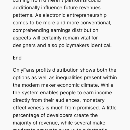
additionally influence future revenues
patterns. As electronic entrepreneurship
comes to be more and more conventional,
comprehending earnings distribution
aspects will certainly remain vital for
designers and also policymakers identical.
End
OnlyFans profits distribution shows both the
options as well as inequalities present within
the modern maker economic climate. While
the system enables people to earn income
directly from their audiences, monetary
effectiveness is much from promised. A little
percentage of developers create the
majority of revenue, while several make