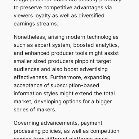
to preserve competitive advantages via
viewers loyalty as well as diversified
earnings streams.
Nonetheless, arising modern technologies
such as expert system, boosted analytics,
and enhanced producer tools might assist
smaller sized producers pinpoint target
audiences and also boost advertising
effectiveness. Furthermore, expanding
acceptance of subscription-based
information styles might extend the total
market, developing options for a bigger
series of makers.
Governing advancements, payment
processing policies, as well as competition
coming from different platforms could