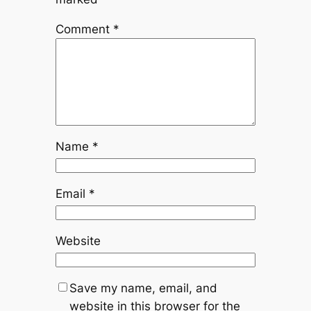
Comment
*
Name
*
Email
*
Website
Save my name, email, and
website in this browser for the