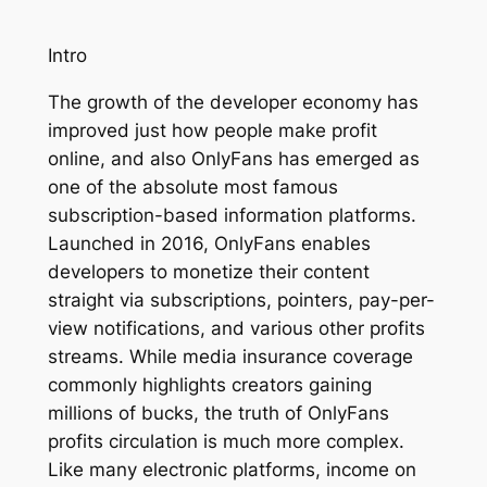
Intro
The growth of the developer economy has
improved just how people make profit
online, and also OnlyFans has emerged as
one of the absolute most famous
subscription-based information platforms.
Launched in 2016, OnlyFans enables
developers to monetize their content
straight via subscriptions, pointers, pay-per-
view notifications, and various other profits
streams. While media insurance coverage
commonly highlights creators gaining
millions of bucks, the truth of OnlyFans
profits circulation is much more complex.
Like many electronic platforms, income on