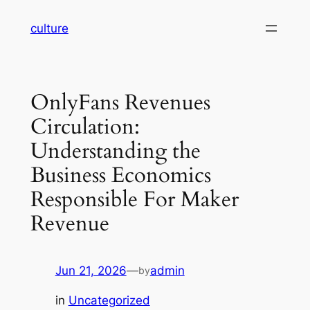
Skip
culture
to
content
OnlyFans Revenues
Circulation:
Understanding the
Business Economics
Responsible For Maker
Revenue
Jun 21, 2026
—
admin
by
in
Uncategorized