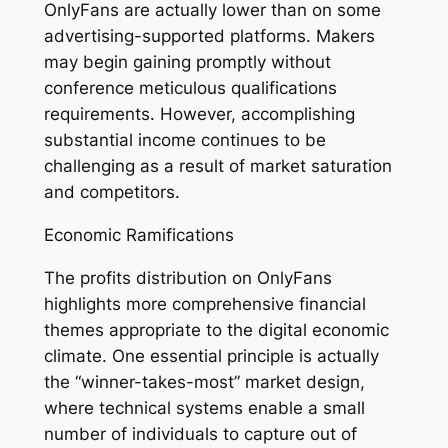
OnlyFans are actually lower than on some
advertising-supported platforms. Makers
may begin gaining promptly without
conference meticulous qualifications
requirements. However, accomplishing
substantial income continues to be
challenging as a result of market saturation
and competitors.
Economic Ramifications
The profits distribution on OnlyFans
highlights more comprehensive financial
themes appropriate to the digital economic
climate. One essential principle is actually
the “winner-takes-most” market design,
where technical systems enable a small
number of individuals to capture out of