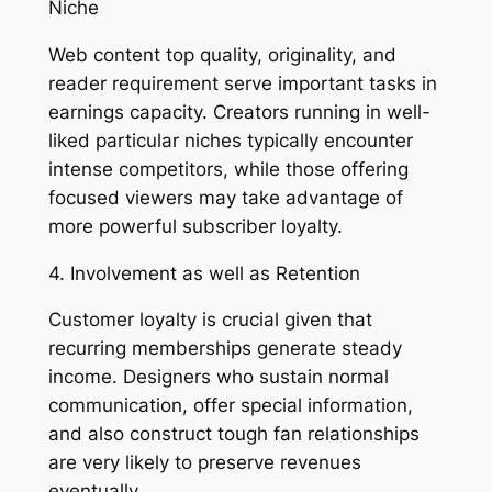
Niche
Web content top quality, originality, and
reader requirement serve important tasks in
earnings capacity. Creators running in well-
liked particular niches typically encounter
intense competitors, while those offering
focused viewers may take advantage of
more powerful subscriber loyalty.
4. Involvement as well as Retention
Customer loyalty is crucial given that
recurring memberships generate steady
income. Designers who sustain normal
communication, offer special information,
and also construct tough fan relationships
are very likely to preserve revenues
eventually.