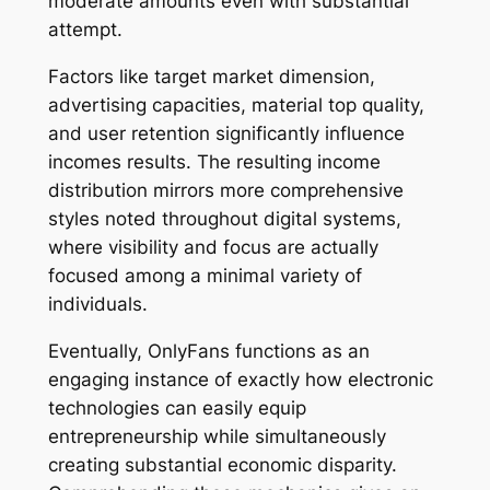
moderate amounts even with substantial
attempt.
Factors like target market dimension,
advertising capacities, material top quality,
and user retention significantly influence
incomes results. The resulting income
distribution mirrors more comprehensive
styles noted throughout digital systems,
where visibility and focus are actually
focused among a minimal variety of
individuals.
Eventually, OnlyFans functions as an
engaging instance of exactly how electronic
technologies can easily equip
entrepreneurship while simultaneously
creating substantial economic disparity.