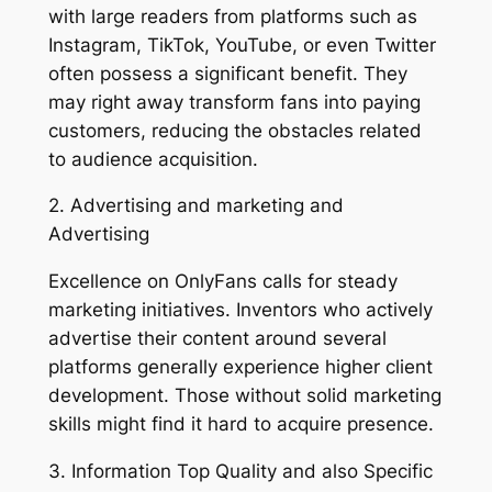
with large readers from platforms such as
Instagram, TikTok, YouTube, or even Twitter
often possess a significant benefit. They
may right away transform fans into paying
customers, reducing the obstacles related
to audience acquisition.
2. Advertising and marketing and
Advertising
Excellence on OnlyFans calls for steady
marketing initiatives. Inventors who actively
advertise their content around several
platforms generally experience higher client
development. Those without solid marketing
skills might find it hard to acquire presence.
3. Information Top Quality and also Specific