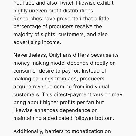
YouTube and also Twitch likewise exhibit
highly uneven profit distributions.
Researches have presented that a little
percentage of producers receive the
majority of sights, customers, and also
advertising income.
Nevertheless, OnlyFans differs because its
money making model depends directly on
consumer desire to pay for. Instead of
making earnings from ads, producers
acquire revenue coming from individual
customers. This direct-payment version may
bring about higher profits per fan but
likewise enhances dependence on
maintaining a dedicated follower bottom.
Additionally, barriers to monetization on