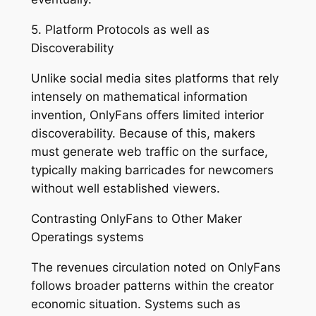
5. Platform Protocols as well as
Discoverability
Unlike social media sites platforms that rely
intensely on mathematical information
invention, OnlyFans offers limited interior
discoverability. Because of this, makers
must generate web traffic on the surface,
typically making barricades for newcomers
without well established viewers.
Contrasting OnlyFans to Other Maker
Operatings systems
The revenues circulation noted on OnlyFans
follows broader patterns within the creator
economic situation. Systems such as