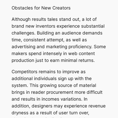
Obstacles for New Creators
Although results tales stand out, a lot of
brand new inventors experience substantial
challenges. Building an audience demands
time, consistent attempt, as well as
advertising and marketing proficiency. Some
makers spend intensely in web content
production just to earn minimal returns.
Competitors remains to improve as
additional individuals sign up with the
system. This growing source of material
brings in reader procurement more difficult
and results in incomes variations. In
addition, designers may experience revenue
dryness as a result of user turn over,