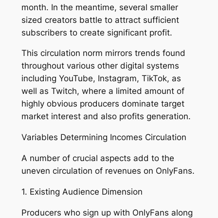
month. In the meantime, several smaller
sized creators battle to attract sufficient
subscribers to create significant profit.
This circulation norm mirrors trends found
throughout various other digital systems
including YouTube, Instagram, TikTok, as
well as Twitch, where a limited amount of
highly obvious producers dominate target
market interest and also profits generation.
Variables Determining Incomes Circulation
A number of crucial aspects add to the
uneven circulation of revenues on OnlyFans.
1. Existing Audience Dimension
Producers who sign up with OnlyFans along