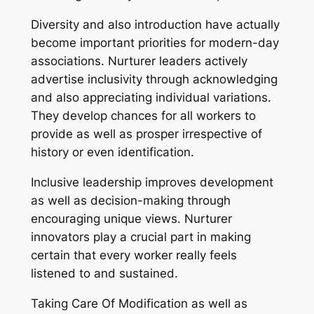
Diversity and also introduction have actually
become important priorities for modern-day
associations. Nurturer leaders actively
advertise inclusivity through acknowledging
and also appreciating individual variations.
They develop chances for all workers to
provide as well as prosper irrespective of
history or even identification.
Inclusive leadership improves development
as well as decision-making through
encouraging unique views. Nurturer
innovators play a crucial part in making
certain that every worker really feels
listened to and sustained.
Taking Care Of Modification as well as