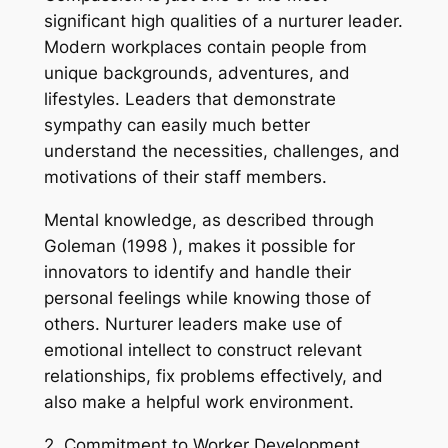
significant high qualities of a nurturer leader.
Modern workplaces contain people from
unique backgrounds, adventures, and
lifestyles. Leaders that demonstrate
sympathy can easily much better
understand the necessities, challenges, and
motivations of their staff members.
Mental knowledge, as described through
Goleman (1998 ), makes it possible for
innovators to identify and handle their
personal feelings while knowing those of
others. Nurturer leaders make use of
emotional intellect to construct relevant
relationships, fix problems effectively, and
also make a helpful work environment.
2. Commitment to Worker Development