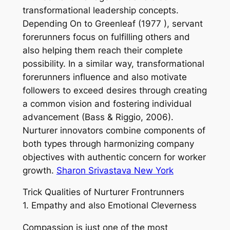
transformational leadership concepts.
Depending On to Greenleaf (1977 ), servant
forerunners focus on fulfilling others and
also helping them reach their complete
possibility. In a similar way, transformational
forerunners influence and also motivate
followers to exceed desires through creating
a common vision and fostering individual
advancement (Bass & Riggio, 2006).
Nurturer innovators combine components of
both types through harmonizing company
objectives with authentic concern for worker
growth.
Sharon Srivastava New York
Trick Qualities of Nurturer Frontrunners
1. Empathy and also Emotional Cleverness
Compassion is just one of the most