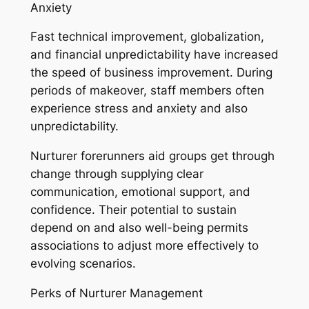
Anxiety
Fast technical improvement, globalization,
and financial unpredictability have increased
the speed of business improvement. During
periods of makeover, staff members often
experience stress and anxiety and also
unpredictability.
Nurturer forerunners aid groups get through
change through supplying clear
communication, emotional support, and
confidence. Their potential to sustain
depend on and also well-being permits
associations to adjust more effectively to
evolving scenarios.
Perks of Nurturer Management