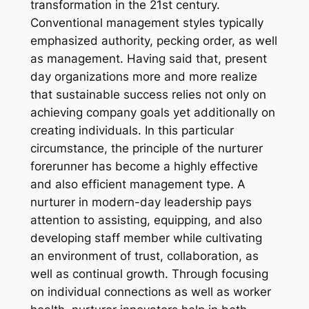
transformation in the 21st century.
Conventional management styles typically
emphasized authority, pecking order, as well
as management. Having said that, present
day organizations more and more realize
that sustainable success relies not only on
achieving company goals yet additionally on
creating individuals. In this particular
circumstance, the principle of the nurturer
forerunner has become a highly effective
and also efficient management type. A
nurturer in modern-day leadership pays
attention to assisting, equipping, and also
developing staff member while cultivating
an environment of trust, collaboration, as
well as continual growth. Through focusing
on individual connections as well as worker