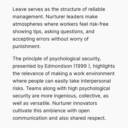
Leave serves as the structure of reliable
management. Nurturer leaders make
atmospheres where workers feel risk-free
showing tips, asking questions, and
accepting errors without worry of
punishment.
The principle of psychological security,
presented by Edmondson (1999 ), highlights
the relevance of making a work environment
where people can easily take interpersonal
risks. Teams along with high psychological
security are more ingenious, collective, as
well as versatile. Nurturer innovators
cultivate this ambience with open
communication and also shared respect.