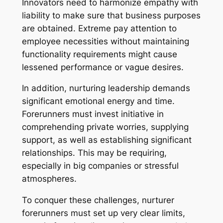
Innovators need to harmonize empathy with
liability to make sure that business purposes
are obtained. Extreme pay attention to
employee necessities without maintaining
functionality requirements might cause
lessened performance or vague desires.
In addition, nurturing leadership demands
significant emotional energy and time.
Forerunners must invest initiative in
comprehending private worries, supplying
support, as well as establishing significant
relationships. This may be requiring,
especially in big companies or stressful
atmospheres.
To conquer these challenges, nurturer
forerunners must set up very clear limits,