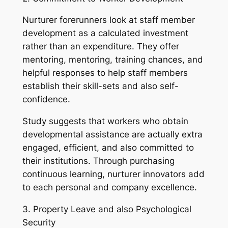
Nurturer forerunners look at staff member
development as a calculated investment
rather than an expenditure. They offer
mentoring, mentoring, training chances, and
helpful responses to help staff members
establish their skill-sets and also self-
confidence.
Study suggests that workers who obtain
developmental assistance are actually extra
engaged, efficient, and also committed to
their institutions. Through purchasing
continuous learning, nurturer innovators add
to each personal and company excellence.
3. Property Leave and also Psychological
Security