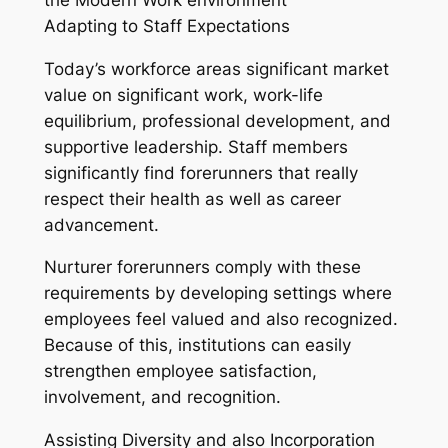
Adapting to Staff Expectations
Today’s workforce areas significant market
value on significant work, work-life
equilibrium, professional development, and
supportive leadership. Staff members
significantly find forerunners that really
respect their health as well as career
advancement.
Nurturer forerunners comply with these
requirements by developing settings where
employees feel valued and also recognized.
Because of this, institutions can easily
strengthen employee satisfaction,
involvement, and recognition.
Assisting Diversity and also Incorporation