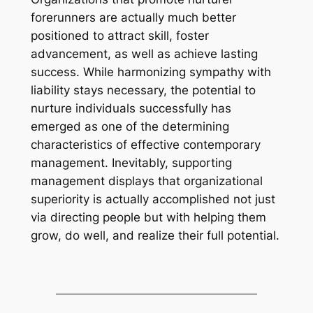
forerunners are actually much better
positioned to attract skill, foster
advancement, as well as achieve lasting
success. While harmonizing sympathy with
liability stays necessary, the potential to
nurture individuals successfully has
emerged as one of the determining
characteristics of effective contemporary
management. Inevitably, supporting
management displays that organizational
superiority is actually accomplished not just
via directing people but with helping them
grow, do well, and realize their full potential.