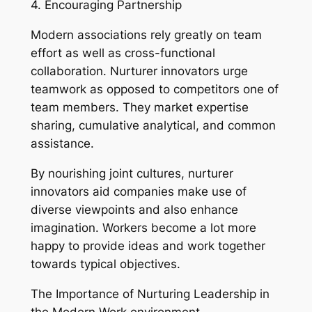
4. Encouraging Partnership
Modern associations rely greatly on team
effort as well as cross-functional
collaboration. Nurturer innovators urge
teamwork as opposed to competitors one of
team members. They market expertise
sharing, cumulative analytical, and common
assistance.
By nourishing joint cultures, nurturer
innovators aid companies make use of
diverse viewpoints and also enhance
imagination. Workers become a lot more
happy to provide ideas and work together
towards typical objectives.
The Importance of Nurturing Leadership in
the Modern Work environment