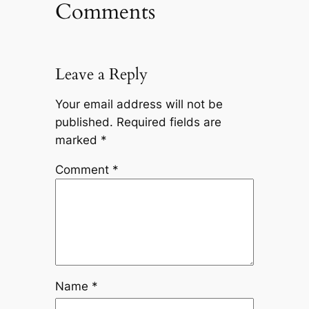
Comments
Leave a Reply
Your email address will not be
published.
Required fields are
marked
*
Comment
*
Name
*