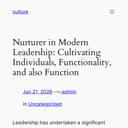
Skip
culture
to
content
Nurturer in Modern
Leadership: Cultivating
Individuals, Functionality,
and also Function
Jun 21, 2026
—
admin
by
in
Uncategorized
Leadership has undertaken a significant