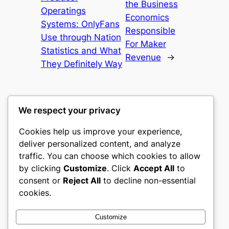
the Business
Operatings
Economics
Systems: OnlyFans
Responsible
Use through Nation
For Maker
Statistics and What
Revenue
→
They Definitely Way
We respect your privacy
Cookies help us improve your experience,
culture
deliver personalized content, and analyze
traffic. You can choose which cookies to allow
My WordPress Blog
by clicking
Customize
. Click
Accept All
to
consent or
Reject All
to decline non-essential
About
Privacy
Social
cookies.
Team
Privacy Policy
Facebook
History
Terms and Conditions
Instagram
Customize
Careers
Contact Us
Twitter/X