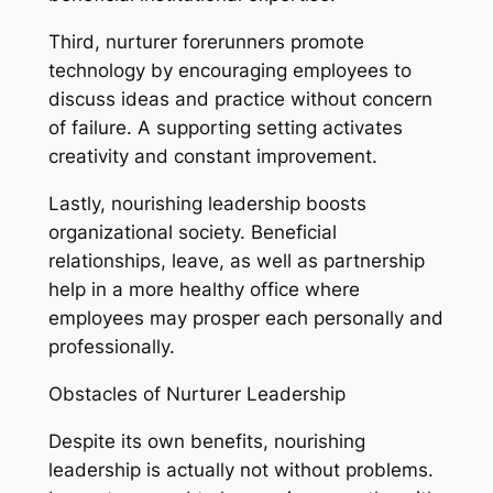
Third, nurturer forerunners promote
technology by encouraging employees to
discuss ideas and practice without concern
of failure. A supporting setting activates
creativity and constant improvement.
Lastly, nourishing leadership boosts
organizational society. Beneficial
relationships, leave, as well as partnership
help in a more healthy office where
employees may prosper each personally and
professionally.
Obstacles of Nurturer Leadership
Despite its own benefits, nourishing
leadership is actually not without problems.