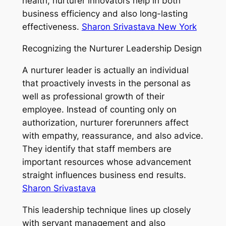
health, nurturer innovators help in both
business efficiency and also long-lasting
effectiveness.
Sharon Srivastava New York
Recognizing the Nurturer Leadership Design
A nurturer leader is actually an individual
that proactively invests in the personal as
well as professional growth of their
employee. Instead of counting only on
authorization, nurturer forerunners affect
with empathy, reassurance, and also advice.
They identify that staff members are
important resources whose advancement
straight influences business end results.
Sharon Srivastava
This leadership technique lines up closely
with servant management and also