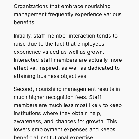
Organizations that embrace nourishing
management frequently experience various
benefits.
Initially, staff member interaction tends to
raise due to the fact that employees
experience valued as well as grown.
Interacted staff members are actually more
effective, inspired, as well as dedicated to
attaining business objectives.
Second, nourishing management results in
much higher recognition fees. Staff
members are much less most likely to keep
institutions where they obtain help,
awareness, and chances for growth. This
lowers employment expenses and keeps
beneficial institutional expertise.