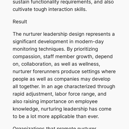
sustain functionality requirements, and also
cultivate tough interaction skills.
Result
The nurturer leadership design represents a
significant development in modern-day
monitoring techniques. By prioritizing
compassion, staff member growth, depend
on, collaboration, as well as wellness,
nurturer forerunners produce settings where
people as well as companies may develop
all together. In an age characterized through
rapid adjustment, labor force range, and
also raising importance on employee
knowledge, nurturing leadership has come
to be a lot more applicable than ever.
Organizations that promote nurturer