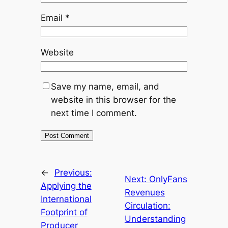
Email
*
Website
Save my name, email, and
website in this browser for the
next time I comment.
←
Previous:
Next:
OnlyFans
Applying the
Revenues
International
Circulation:
Footprint of
Understanding
Producer