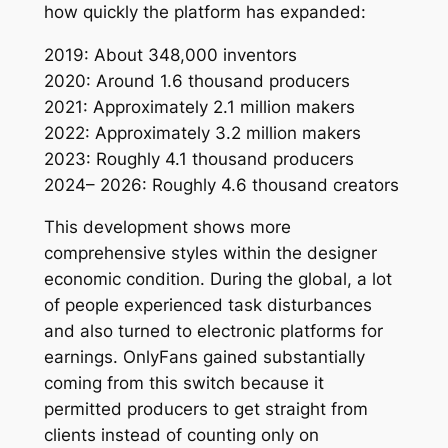
how quickly the platform has expanded:
2019: About 348,000 inventors
2020: Around 1.6 thousand producers
2021: Approximately 2.1 million makers
2022: Approximately 3.2 million makers
2023: Roughly 4.1 thousand producers
2024– 2026: Roughly 4.6 thousand creators
This development shows more
comprehensive styles within the designer
economic condition. During the global, a lot
of people experienced task disturbances
and also turned to electronic platforms for
earnings. OnlyFans gained substantially
coming from this switch because it
permitted producers to get straight from
clients instead of counting only on