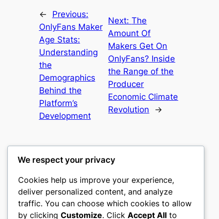
←
Previous:
Next:
The
OnlyFans Maker
Amount Of
Age Stats:
Makers Get On
Understanding
OnlyFans? Inside
the
the Range of the
Demographics
Producer
Behind the
Economic Climate
Platform’s
Revolution
→
Development
We respect your privacy
Cookies help us improve your experience,
culture
deliver personalized content, and analyze
traffic. You can choose which cookies to allow
My WordPress Blog
by clicking
Customize
. Click
Accept All
to