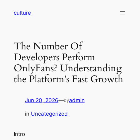
Skip
culture
to
content
The Number Of
Developers Perform
OnlyFans? Understanding
the Platform’s Fast Growth
Jun 20, 2026
—
admin
by
in
Uncategorized
Intro