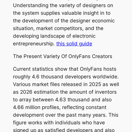
Understanding the variety of designers on
the system supplies valuable insight in to
the development of the designer economic
situation, market competitors, and the
developing landscape of electronic
entrepreneurship.
this solid guide
The Present Variety Of OnlyFans Creators
Current statistics show that OnlyFans hosts
roughly 4.6 thousand developers worldwide.
Various market files released in 2025 as well
as 2026 estimation the amount of inventors
to array between 4.63 thousand and also
4.66 million profiles, reflecting constant
development over the past many years. This
figure works with individuals who have
signed up as satisfied developers and also