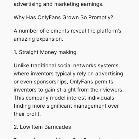
advertising and marketing earnings.
Why Has OnlyFans Grown So Promptly?
A number of elements reveal the platform’s
amazing expansion.
1. Straight Money making
Unlike traditional social networks systems
where inventors typically rely on advertising
or even sponsorships, OnlyFans permits
inventors to gain straight from their viewers.
This company model interest individuals
finding more significant management over
their profit.
2. Low Item Barricades