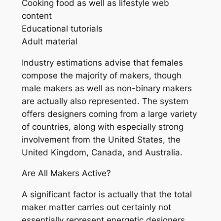
Cooking food as well as lifestyle web
content
Educational tutorials
Adult material
Industry estimations advise that females
compose the majority of makers, though
male makers as well as non-binary makers
are actually also represented. The system
offers designers coming from a large variety
of countries, along with especially strong
involvement from the United States, the
United Kingdom, Canada, and Australia.
Are All Makers Active?
A significant factor is actually that the total
maker matter carries out certainly not
essentially represent energetic designers.