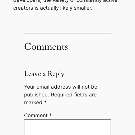
creators is actually likely smaller.
Comments
Leave a Reply
Your email address will not be
published.
Required fields are
marked
*
Comment
*