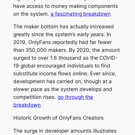
have access to money making components
on the system.
a fascinating breakdown
The maker bottom has actually increased
greatly since the system’s early years. In
2019, OnlyFans reportedly had far fewer
than 350,000 makers. By 2020, the amount
surged to over 1.6 thousand as the COVID-
19 global encouraged individuals to find
substitute income flows online. Ever since,
development has carried on, though at a
slower pace as the system develops and
competition rises.
go through the
breakdown
Historic Growth of OnlyFans Creators
The surge in developer amounts illustrates