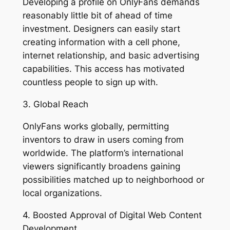
Developing a profile on OnlyFans demands
reasonably little bit of ahead of time
investment. Designers can easily start
creating information with a cell phone,
internet relationship, and basic advertising
capabilities. This access has motivated
countless people to sign up with.
3. Global Reach
OnlyFans works globally, permitting
inventors to draw in users coming from
worldwide. The platform’s international
viewers significantly broadens gaining
possibilities matched up to neighborhood or
local organizations.
4. Boosted Approval of Digital Web Content
Development