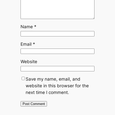
Name
*
Email
*
Website
Save my name, email, and
website in this browser for the
next time I comment.