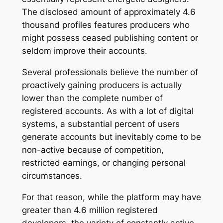
The disclosed amount of approximately 4.6
thousand profiles features producers who
might possess ceased publishing content or
seldom improve their accounts.
Several professionals believe the number of
proactively gaining producers is actually
lower than the complete number of
registered accounts. As with a lot of digital
systems, a substantial percent of users
generate accounts but inevitably come to be
non-active because of competition,
restricted earnings, or changing personal
circumstances.
For that reason, while the platform may have
greater than 4.6 million registered
developers, the variety of constantly active