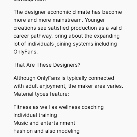
The designer economic climate has become
more and more mainstream. Younger
creations see satisfied production as a valid
career pathway, bring about the expanding
lot of individuals joining systems including
OnlyFans.
That Are These Designers?
Although OnlyFans is typically connected
with adult enjoyment, the maker area varies.
Material types feature:
Fitness as well as wellness coaching
Individual training
Music and entertainment
Fashion and also modeling