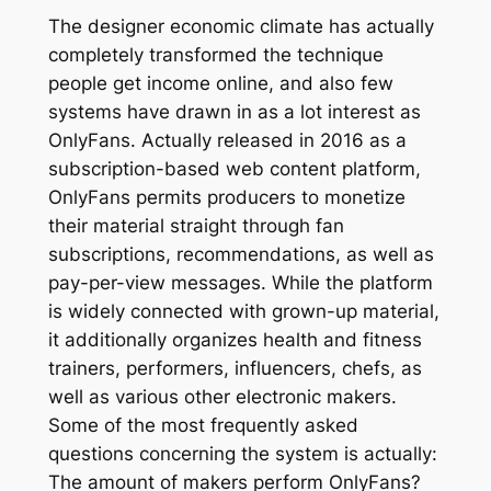
The designer economic climate has actually
completely transformed the technique
people get income online, and also few
systems have drawn in as a lot interest as
OnlyFans. Actually released in 2016 as a
subscription-based web content platform,
OnlyFans permits producers to monetize
their material straight through fan
subscriptions, recommendations, as well as
pay-per-view messages. While the platform
is widely connected with grown-up material,
it additionally organizes health and fitness
trainers, performers, influencers, chefs, as
well as various other electronic makers.
Some of the most frequently asked
questions concerning the system is actually:
The amount of makers perform OnlyFans?