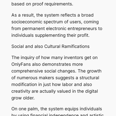
based on proof requirements.
As a result, the system reflects a broad
socioeconomic spectrum of users, coming
from permanent electronic entrepreneurs to
individuals supplementing their profit.
Social and also Cultural Ramifications
The inquiry of how many inventors get on
OnlyFans also demonstrates more
comprehensive social changes. The growth
of numerous makers suggests a structural
modification in just how labor and also
creativity are actually valued in the digital
grow older.
On one palm, the system equips individuals
by using financial independence and artistic