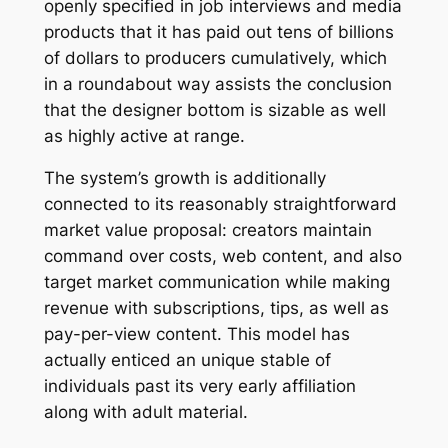
openly specified in job interviews and media
products that it has paid out tens of billions
of dollars to producers cumulatively, which
in a roundabout way assists the conclusion
that the designer bottom is sizable as well
as highly active at range.
The system’s growth is additionally
connected to its reasonably straightforward
market value proposal: creators maintain
command over costs, web content, and also
target market communication while making
revenue with subscriptions, tips, as well as
pay-per-view content. This model has
actually enticed an unique stable of
individuals past its very early affiliation
along with adult material.