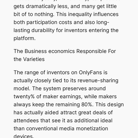
gets dramatically less, and many get little
bit of to nothing. This inequality influences
both participation costs and also long-
lasting durability for inventors entering the
platform.
The Business economics Responsible For
the Varieties
The range of inventors on OnlyFans is
actually closely tied to its revenue-sharing
model. The system preserves around
twenty% of maker earnings, while makers
always keep the remaining 80%. This design
has actually aided attract great deals of
attendees that see it as additional ideal
than conventional media monetization
devices.