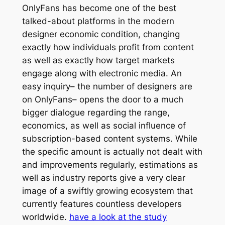
OnlyFans has become one of the best
talked-about platforms in the modern
designer economic condition, changing
exactly how individuals profit from content
as well as exactly how target markets
engage along with electronic media. An
easy inquiry– the number of designers are
on OnlyFans– opens the door to a much
bigger dialogue regarding the range,
economics, as well as social influence of
subscription-based content systems. While
the specific amount is actually not dealt with
and improvements regularly, estimations as
well as industry reports give a very clear
image of a swiftly growing ecosystem that
currently features countless developers
worldwide.
have a look at the study