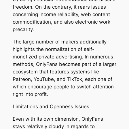
freedom. On the contrary, it rears issues
concerning income reliability, web content
commodification, and also electronic work
precarity.
The large number of makers additionally
highlights the normalization of self-
monetized private advertising. In numerous
methods, OnlyFans becomes part of a larger
ecosystem that features systems like
Patreon, YouTube, and TikTok, each one of
which encourage people to switch attention
right into profit.
Limitations and Openness Issues
Even with its own dimension, OnlyFans
stays relatively cloudy in regards to