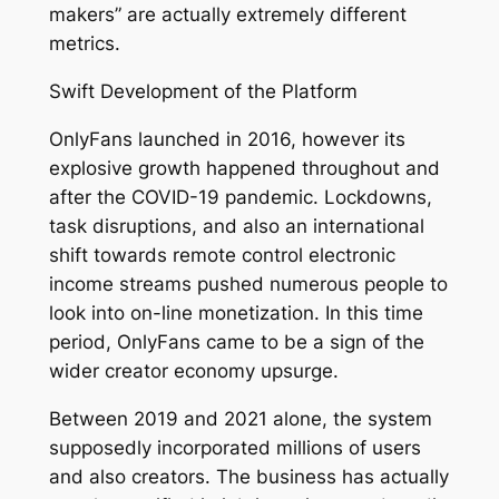
makers” are actually extremely different
metrics.
Swift Development of the Platform
OnlyFans launched in 2016, however its
explosive growth happened throughout and
after the COVID-19 pandemic. Lockdowns,
task disruptions, and also an international
shift towards remote control electronic
income streams pushed numerous people to
look into on-line monetization. In this time
period, OnlyFans came to be a sign of the
wider creator economy upsurge.
Between 2019 and 2021 alone, the system
supposedly incorporated millions of users
and also creators. The business has actually