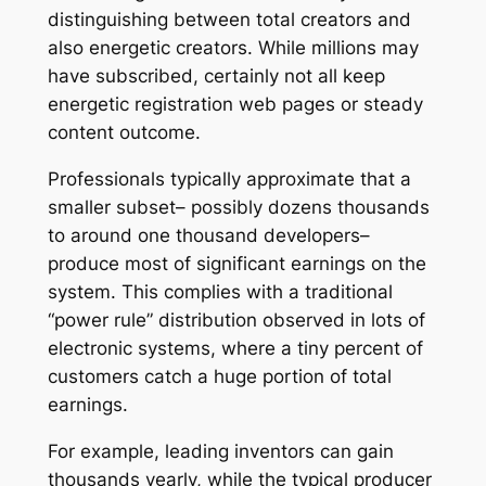
distinguishing between total creators and
also energetic creators. While millions may
have subscribed, certainly not all keep
energetic registration web pages or steady
content outcome.
Professionals typically approximate that a
smaller subset– possibly dozens thousands
to around one thousand developers–
produce most of significant earnings on the
system. This complies with a traditional
“power rule” distribution observed in lots of
electronic systems, where a tiny percent of
customers catch a huge portion of total
earnings.
For example, leading inventors can gain
thousands yearly, while the typical producer