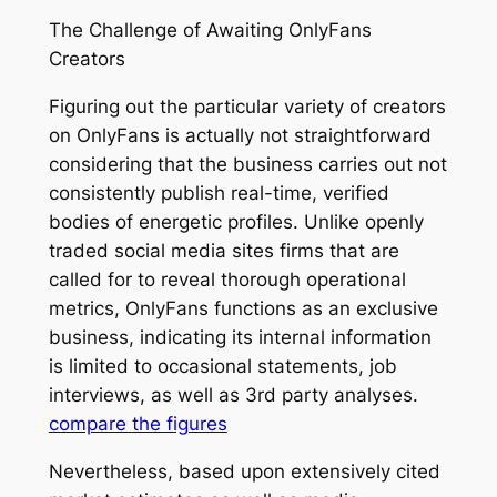
The Challenge of Awaiting OnlyFans
Creators
Figuring out the particular variety of creators
on OnlyFans is actually not straightforward
considering that the business carries out not
consistently publish real-time, verified
bodies of energetic profiles. Unlike openly
traded social media sites firms that are
called for to reveal thorough operational
metrics, OnlyFans functions as an exclusive
business, indicating its internal information
is limited to occasional statements, job
interviews, as well as 3rd party analyses.
compare the figures
Nevertheless, based upon extensively cited