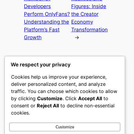
Developers
Figures: Inside
Perform OnlyFans?
the Creator
Understanding the
Economy
Platform’s Fast
Transformation
Growth
→
We respect your privacy
Cookies help us improve your experience,
culture
deliver personalized content, and analyze
traffic. You can choose which cookies to allow
My WordPress Blog
by clicking
Customize
. Click
Accept All
to
consent or
Reject All
to decline non-essential
About
Privacy
Social
cookies.
Team
Privacy Policy
Facebook
History
Terms and Conditions
Instagram
Customize
Careers
Contact Us
Twitter/X