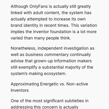
Although OnlyFans is actually still greatly
linked with adult content, the system has
actually attempted to increase its own
brand identity in recent times. This variation
implies the inventor foundation is a lot more
varied than many people think.
Nonetheless, independent investigation as
well as business commentary continually
advise that grown-up information makers
still exemplify a substantial majority of the
system’s making ecosystem.
Approximating Energetic vs. Non-active
Inventors
One of the most significant subtleties in
addressing this concern is actually