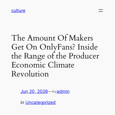
Skip
culture
to
content
The Amount Of Makers
Get On OnlyFans? Inside
the Range of the Producer
Economic Climate
Revolution
Jun 20, 2026
—
admin
by
in
Uncategorized