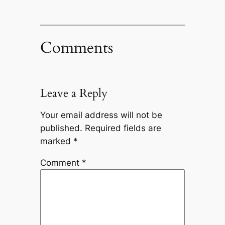
Comments
Leave a Reply
Your email address will not be
published.
Required fields are
marked
*
Comment
*