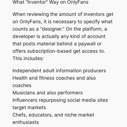
What “Inventor” Way on OnlyFans
When reviewing the amount of inventors get
on OnlyFans, it is necessary to specify what
counts as a “designer.” On the platform, a
developer is actually any kind of account
that posts material behind a paywall or
offers subscription-based get access to.
This includes:
Independent adult information producers
Health and fitness coaches and also
coaches
Musicians and also performers
Influencers repurposing social media sites
target markets
Chefs, educators, and niche market
enthusiasts