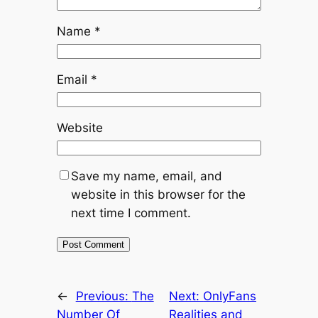
Name
*
Email
*
Website
Save my name, email, and
website in this browser for the
next time I comment.
←
Previous:
The
Next:
OnlyFans
Number Of
Realities and