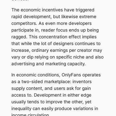
The economic incentives have triggered
rapid development, but likewise extreme
competitors. As even more developers
participate in, reader focus ends up being
ragged. This concentration effect implies
that while the lot of designers continues to
increase, ordinary earnings per creator may
vary or dip relying on specific niche and also
advertising and marketing capacity.
In economic conditions, OnlyFans operates
as a two-sided marketplace: inventors
supply content, and users ask for gain
access to. Development in either edge
usually tends to improve the other, yet
inequality can easily produce variations in
income circulation.