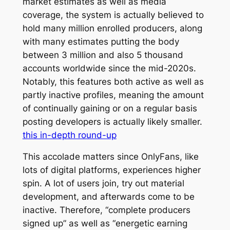
market estimates as well as media
coverage, the system is actually believed to
hold many million enrolled producers, along
with many estimates putting the body
between 3 million and also 5 thousand
accounts worldwide since the mid-2020s.
Notably, this features both active as well as
partly inactive profiles, meaning the amount
of continually gaining or on a regular basis
posting developers is actually likely smaller.
this in-depth round-up
This accolade matters since OnlyFans, like
lots of digital platforms, experiences higher
spin. A lot of users join, try out material
development, and afterwards come to be
inactive. Therefore, “complete producers
signed up” as well as “energetic earning