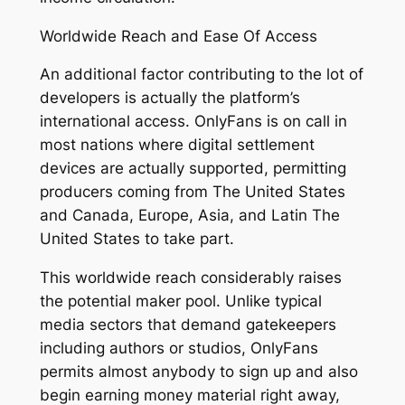
Worldwide Reach and Ease Of Access
An additional factor contributing to the lot of
developers is actually the platform’s
international access. OnlyFans is on call in
most nations where digital settlement
devices are actually supported, permitting
producers coming from The United States
and Canada, Europe, Asia, and Latin The
United States to take part.
This worldwide reach considerably raises
the potential maker pool. Unlike typical
media sectors that demand gatekeepers
including authors or studios, OnlyFans
permits almost anybody to sign up and also
begin earning money material right away,