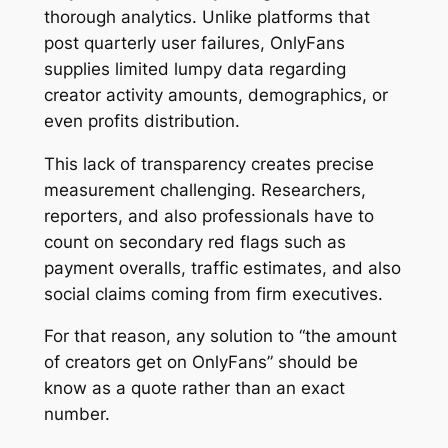
thorough analytics. Unlike platforms that
post quarterly user failures, OnlyFans
supplies limited lumpy data regarding
creator activity amounts, demographics, or
even profits distribution.
This lack of transparency creates precise
measurement challenging. Researchers,
reporters, and also professionals have to
count on secondary red flags such as
payment overalls, traffic estimates, and also
social claims coming from firm executives.
For that reason, any solution to “the amount
of creators get on OnlyFans” should be
know as a quote rather than an exact
number.