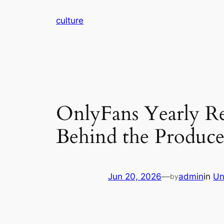
Skip
culture
to
content
OnlyFans Yearly R
Behind the Produce
Jun 20, 2026
—
admin
in
Un
by