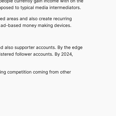
people currently gain income with on the
posed to typical media intermediators.
ed areas and also create recurring
to ad-based money making devices.
nd also supporter accounts. By the edge
gistered follower accounts. By 2024,
ing competition coming from other