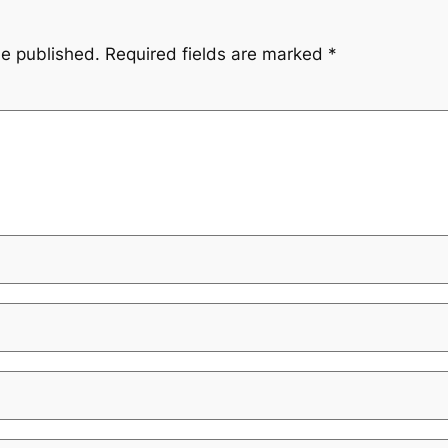
be published.
Required fields are marked
*