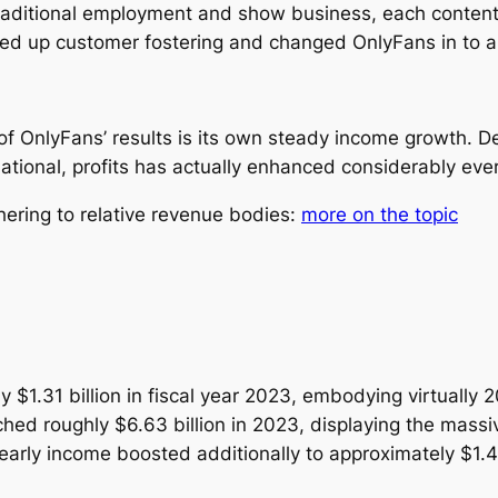
aditional employment and show business, each content d
 sped up customer fostering and changed OnlyFans in to
 OnlyFans’ results is its own steady income growth. D
ational, profits has actually enhanced considerably ever
ering to relative revenue bodies:
more on the topic
 $1.31 billion in fiscal year 2023, embodying virtuall
ched roughly $6.63 billion in 2023, displaying the mass
early income boosted additionally to approximately $1.4