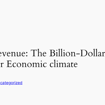
evenue: The Billion-Doll
r Economic climate
categorized