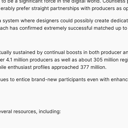
 be a significant force in the digital world. Countless 
rably prefer straight partnerships with producers as op
a system where designers could possibly create dedicat
proach has confirmed extremely successful matched up 
tually sustained by continual boosts in both producer a
er 4.1 million producers as well as about 305 million re
hile enthusiast profiles approached 377 million.
ues to entice brand-new participants even with enhanc
eral resources, including: