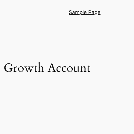
Sample Page
ar Growth Account