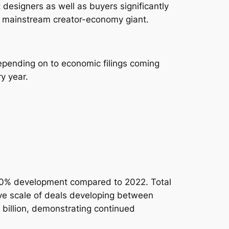
esigners as well as buyers significantly
 a mainstream creator-economy giant.
epending on to economic filings coming
y year.
y 20% development compared to 2022. Total
ive scale of deals developing between
 billion, demonstrating continued