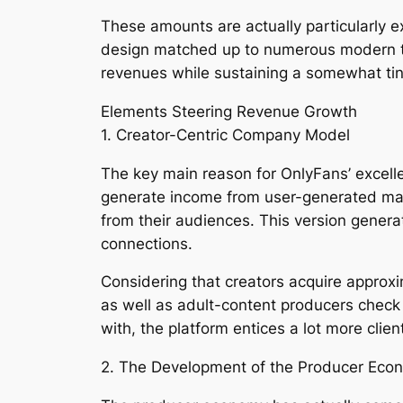
These amounts are actually particularly e
design matched up to numerous modern te
revenues while sustaining a somewhat tin
Elements Steering Revenue Growth
1. Creator-Centric Company Model
The key main reason for OnlyFans’ excellen
generate income from user-generated mater
from their audiences. This version genera
connections.
Considering that creators acquire approxima
as well as adult-content producers check
with, the platform entices a lot more clien
2. The Development of the Producer Econ