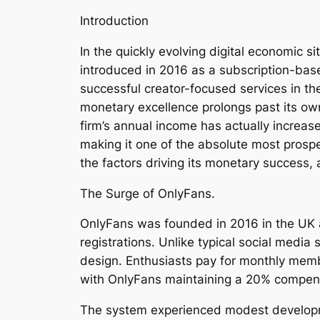
Introduction
In the quickly evolving digital economic 
introduced in 2016 as a subscription-bas
successful creator-focused services in th
monetary excellence prolongs past its ow
firm’s annual income has actually increas
making it one of the absolute most prosp
the factors driving its monetary success, 
The Surge of OnlyFans.
OnlyFans was founded in 2016 in the UK 
registrations. Unlike typical social medi
design. Enthusiasts pay for monthly membe
with OnlyFans maintaining a 20% compen
The system experienced modest developme