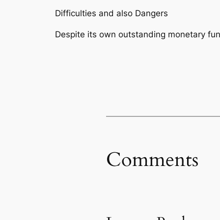
Difficulties and also Dangers
Despite its own outstanding monetary fun
Comments