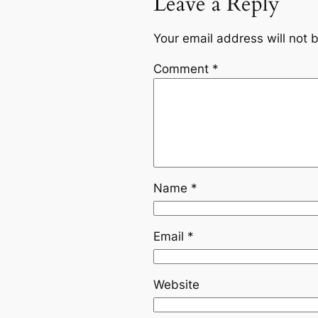
Leave a Reply
Your email address will not 
Comment
*
Name
*
Email
*
Website