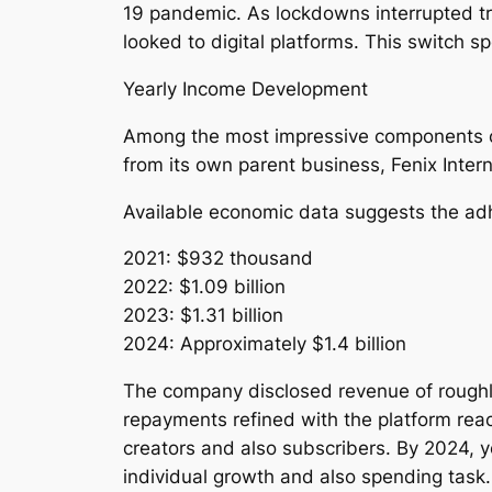
19 pandemic. As lockdowns interrupted tr
looked to digital platforms. This switch
Yearly Income Development
Among the most impressive components of
from its own parent business, Fenix Intern
Available economic data suggests the adh
2021: $932 thousand
2022: $1.09 billion
2023: $1.31 billion
2024: Approximately $1.4 billion
The company disclosed revenue of roughly
repayments refined with the platform rea
creators and also subscribers. By 2024, y
individual growth and also spending task.