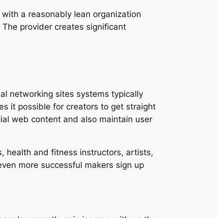
 with a reasonably lean organization
he provider creates significant
al networking sites systems typically
it possible for creators to get straight
cial web content and also maintain user
 health and fitness instructors, artists,
 even more successful makers sign up