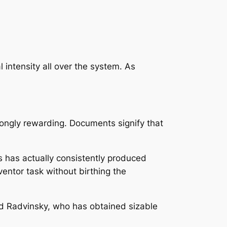
 intensity all over the system. As
rongly rewarding. Documents signify that
s has actually consistently produced
ventor task without birthing the
nid Radvinsky, who has obtained sizable