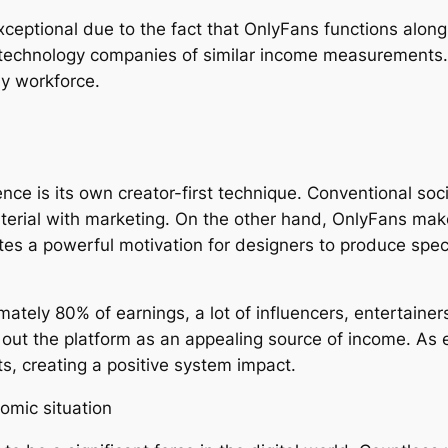
xceptional due to the fact that OnlyFans functions along
chnology companies of similar income measurements. T
y workforce.
ce is its own creator-first technique. Conventional soci
ial with marketing. On the other hand, OnlyFans makes 
tes a powerful motivation for designers to produce spe
tely 80% of earnings, a lot of influencers, entertainers,
 out the platform as an appealing source of income. As
ts, creating a positive system impact.
omic situation