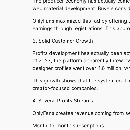
The producer economy has actually come to
web material development. Buyers conside
OnlyFans maximized this fad by offering 
earnings through registrations. This ap
3. Solid Customer Growth
Profits development has actually been ac
of 2023, the platform apparently threw ov
designer profiles went over 4.6 million, w
This growth shows that the system contin
creator-focused companies.
4. Several Profits Streams
OnlyFans creates revenue coming from sev
Month-to-month subscriptions