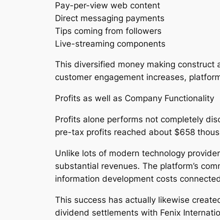
Pay-per-view web content
Direct messaging payments
Tips coming from followers
Live-streaming components
This diversified money making construct a
customer engagement increases, platform p
Profits as well as Company Functionality
Profits alone performs not completely dis
pre-tax profits reached about $658 thous
Unlike lots of modern technology provider
substantial revenues. The platform’s comm
information development costs connected
This success has actually likewise create
dividend settlements with Fenix Internatio