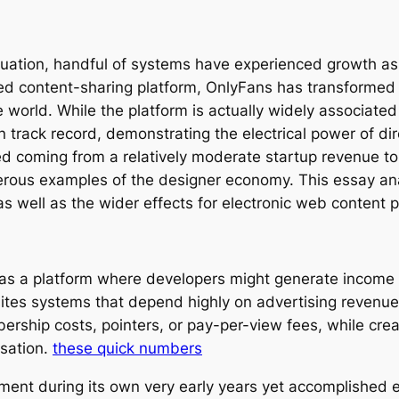
situation, handful of systems have experienced growth as
ed content-sharing platform, OnlyFans has transformed 
e world. While the platform is actually widely associate
n track record, demonstrating the electrical power of 
ed coming from a relatively moderate startup revenue to 
erous examples of the designer economy. This essay ana
as well as the wider effects for electronic web content 
as a platform where developers might generate income f
a sites systems that depend highly on advertising reven
rship costs, pointers, or pay-per-view fees, while creat
sation.
these quick numbers
nt during its own very early years yet accomplished 