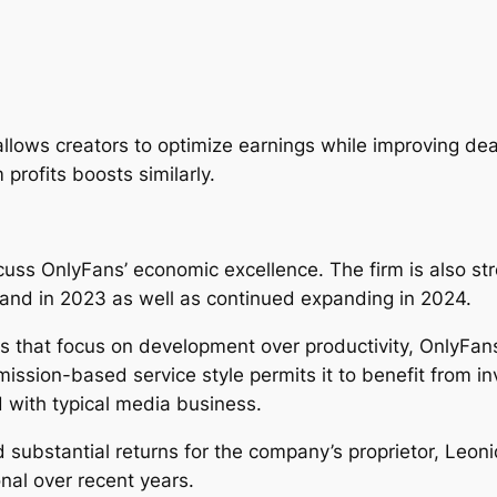
llows creators to optimize earnings while improving deal
rofits boosts similarly.
cuss OnlyFans’ economic excellence. The firm is also st
and in 2023 as well as continued expanding in 2024.
s that focus on development over productivity, OnlyFan
ission-based service style permits it to benefit from in
 with typical media business.
d substantial returns for the company’s proprietor, Leo
nal over recent years.