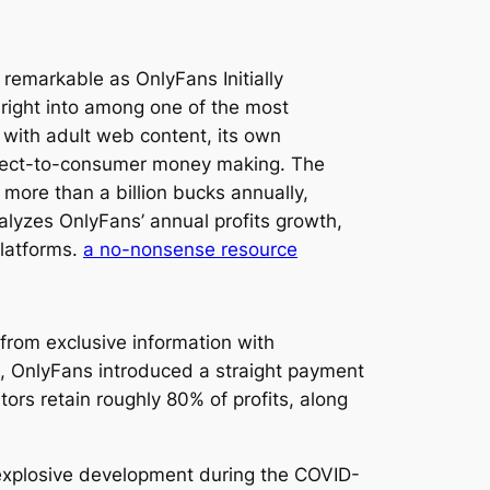
 remarkable as OnlyFans Initially
right into among one of the most
d with adult web content, its own
direct-to-consumer money making. The
more than a billion bucks annually,
lyzes OnlyFans’ annual profits growth,
platforms.
a no-nonsense resource
rom exclusive information with
ue, OnlyFans introduced a straight payment
ors retain roughly 80% of profits, along
explosive development during the COVID-