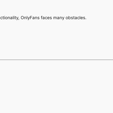
ctionality, OnlyFans faces many obstacles.