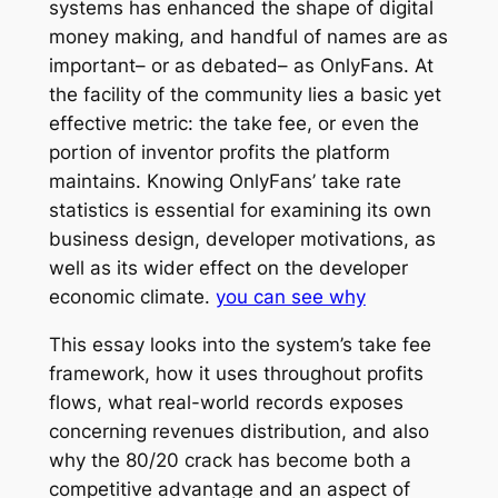
systems has enhanced the shape of digital
money making, and handful of names are as
important– or as debated– as OnlyFans. At
the facility of the community lies a basic yet
effective metric: the take fee, or even the
portion of inventor profits the platform
maintains. Knowing OnlyFans’ take rate
statistics is essential for examining its own
business design, developer motivations, as
well as its wider effect on the developer
economic climate.
you can see why
This essay looks into the system’s take fee
framework, how it uses throughout profits
flows, what real-world records exposes
concerning revenues distribution, and also
why the 80/20 crack has become both a
competitive advantage and an aspect of