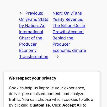
←
Previous:
Next:
OnlyFans
OnlyFans Stats
Yearly Revenue:
by Nation: An
The Billion-Dollar
International
Growth Account
Chart of the
Behind the
Producer
Producer
Economy
Economic climate
Transformation
→
We respect your privacy
Cookies help us improve your experience,
culture
deliver personalized content, and analyze
traffic. You can choose which cookies to allow
My WordPress Blog
by clicking
Customize
. Click
Accept All
to