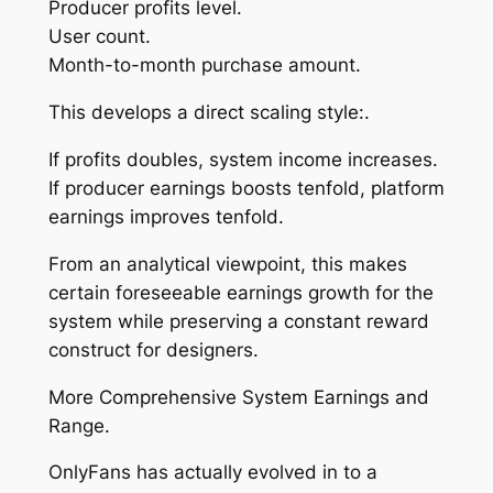
Producer profits level.
User count.
Month-to-month purchase amount.
This develops a direct scaling style:.
If profits doubles, system income increases.
If producer earnings boosts tenfold, platform
earnings improves tenfold.
From an analytical viewpoint, this makes
certain foreseeable earnings growth for the
system while preserving a constant reward
construct for designers.
More Comprehensive System Earnings and
Range.
OnlyFans has actually evolved in to a