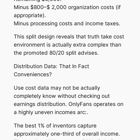
Minus $800–$ 2,000 organization costs (if
appropriate).
Minus processing costs and income taxes.
This split design reveals that truth take cost
environment is actually extra complex than
the promoted 80/20 split advises.
Distribution Data: That In Fact
Conveniences?
Use cost data may not be actually
completely know without checking out
earnings distribution. OnlyFans operates on
a highly uneven incomes arc:.
The best 1% of inventors capture
approximately one-third of overall income.