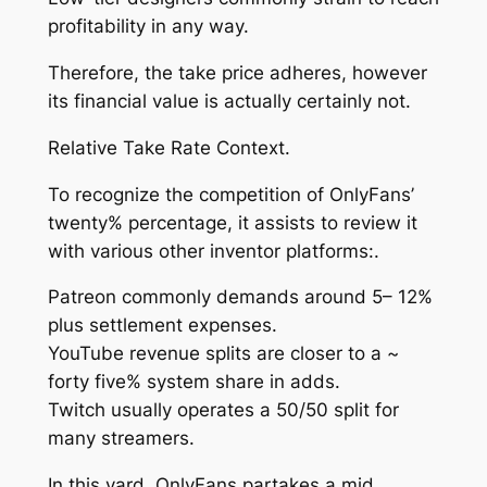
profitability in any way.
Therefore, the take price adheres, however
its financial value is actually certainly not.
Relative Take Rate Context.
To recognize the competition of OnlyFans’
twenty% percentage, it assists to review it
with various other inventor platforms:.
Patreon commonly demands around 5– 12%
plus settlement expenses.
YouTube revenue splits are closer to a ~
forty five% system share in adds.
Twitch usually operates a 50/50 split for
many streamers.
In this yard, OnlyFans partakes a mid