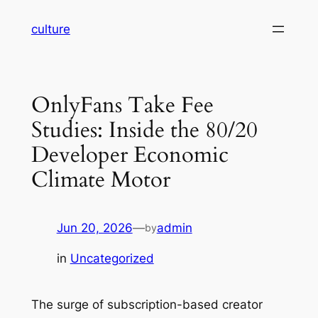
Skip
culture
to
content
OnlyFans Take Fee
Studies: Inside the 80/20
Developer Economic
Climate Motor
Jun 20, 2026
—
admin
by
in
Uncategorized
The surge of subscription-based creator