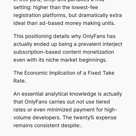
setting: higher than the lowest-fee
registration platforms, but dramatically extra
ideal than ad-based money making units.
This positioning details why OnlyFans has
actually ended up being a prevalent interject
subscription-based content monetization
even with its niche market beginnings.
The Economic Implication of a Fixed Take
Rate.
An essential analytical knowledge is actually
that OnlyFans carries out not use tiered
rates or even minimized payment for high-
volume developers. The twenty% expense
remains consistent despite:.