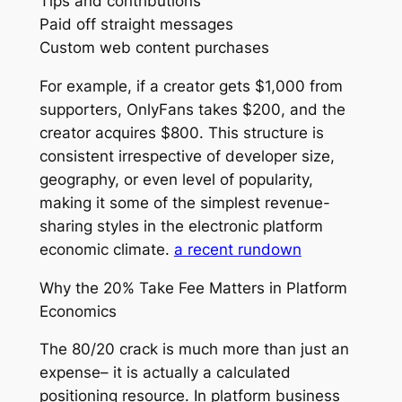
Tips and contributions
Paid off straight messages
Custom web content purchases
For example, if a creator gets $1,000 from
supporters, OnlyFans takes $200, and the
creator acquires $800. This structure is
consistent irrespective of developer size,
geography, or even level of popularity,
making it some of the simplest revenue-
sharing styles in the electronic platform
economic climate.
a recent rundown
Why the 20% Take Fee Matters in Platform
Economics
The 80/20 crack is much more than just an
expense– it is actually a calculated
positioning resource. In platform business