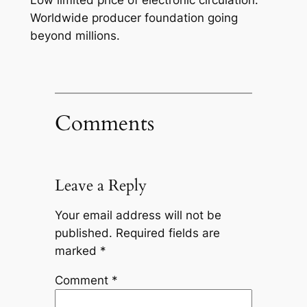
Worldwide producer foundation going
beyond millions.
Comments
Leave a Reply
Your email address will not be
published.
Required fields are
marked
*
Comment
*