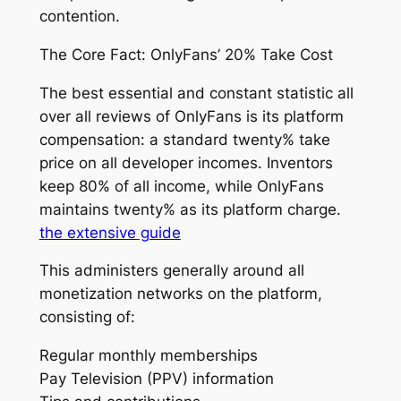
contention.
The Core Fact: OnlyFans’ 20% Take Cost
The best essential and constant statistic all
over all reviews of OnlyFans is its platform
compensation: a standard twenty% take
price on all developer incomes. Inventors
keep 80% of all income, while OnlyFans
maintains twenty% as its platform charge.
the extensive guide
This administers generally around all
monetization networks on the platform,
consisting of:
Regular monthly memberships
Pay Television (PPV) information