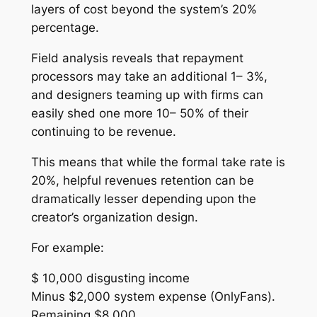
layers of cost beyond the system’s 20%
percentage.
Field analysis reveals that repayment
processors may take an additional 1– 3%,
and designers teaming up with firms can
easily shed one more 10– 50% of their
continuing to be revenue.
This means that while the formal take rate is
20%, helpful revenues retention can be
dramatically lesser depending upon the
creator’s organization design.
For example:
$ 10,000 disgusting income
Minus $2,000 system expense (OnlyFans).
Remaining $8,000.