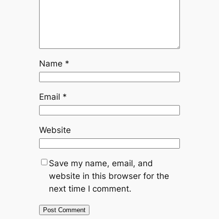
Name
*
Email
*
Website
Save my name, email, and
website in this browser for the
next time I comment.