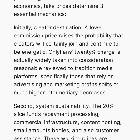
economics, take prices determine 3
essential mechanics:
Initially, creator destination. A lower
commission price raises the probability that
creators will certainly join and continue to
be energetic. OnlyFans’ twenty% charge is
actually widely taken into consideration
reasonable reviewed to tradition media
platforms, specifically those that rely on
advertising and marketing profits splits or
much higher intermediary decreases.
Second, system sustainability. The 20%
slice funds repayment processing,
commercial infrastructure, content hosting,
small amounts bodies, and also customer
assistance. These working prices are