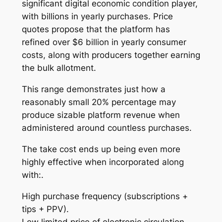
significant digital economic condition player,
with billions in yearly purchases. Price
quotes propose that the platform has
refined over $6 billion in yearly consumer
costs, along with producers together earning
the bulk allotment.
This range demonstrates just how a
reasonably small 20% percentage may
produce sizable platform revenue when
administered around countless purchases.
The take cost ends up being even more
highly effective when incorporated along
with:.
High purchase frequency (subscriptions +
tips + PPV).
Low limited price of electronic circulation.