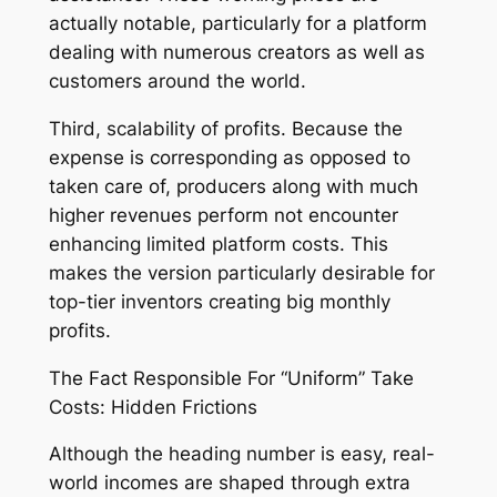
actually notable, particularly for a platform
dealing with numerous creators as well as
customers around the world.
Third, scalability of profits. Because the
expense is corresponding as opposed to
taken care of, producers along with much
higher revenues perform not encounter
enhancing limited platform costs. This
makes the version particularly desirable for
top-tier inventors creating big monthly
profits.
The Fact Responsible For “Uniform” Take
Costs: Hidden Frictions
Although the heading number is easy, real-
world incomes are shaped through extra