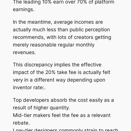
The leading 10% earn over 70% of platform
earnings.
In the meantime, average incomes are
actually much less than public perception
recommends, with lots of creators getting
merely reasonable regular monthly
revenues.
This discrepancy implies the effective
impact of the 20% take fee is actually felt
very in a different way depending upon
inventor rate:.
Top developers absorb the cost easily as a
result of higher quantity.
Mid-tier makers feel the fee as a relevant
rebate.
Low-tier designers commonly strain to reach