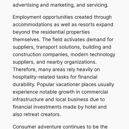
advertising and marketing, and servicing.
Employment opportunities created through
accommodations as well as resorts expand
beyond the residential properties
themselves. The field activates demand for
suppliers, transport solutions, building and
construction companies, modern technology
suppliers, and nearby organizations.
Therefore, many areas rely heavily on
hospitality-related tasks for financial
durability. Popular vacationer places usually
experience notable growth in commercial
infrastructure and local business due to
financial investments made by hotel and
also retreat creators.
Consumer adventure continues to be the