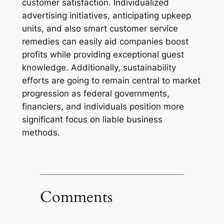
customer satisfaction. Individualized
advertising initiatives, anticipating upkeep
units, and also smart customer service
remedies can easily aid companies boost
profits while providing exceptional guest
knowledge. Additionally, sustainability
efforts are going to remain central to market
progression as federal governments,
financiers, and individuals position more
significant focus on liable business
methods.
Comments