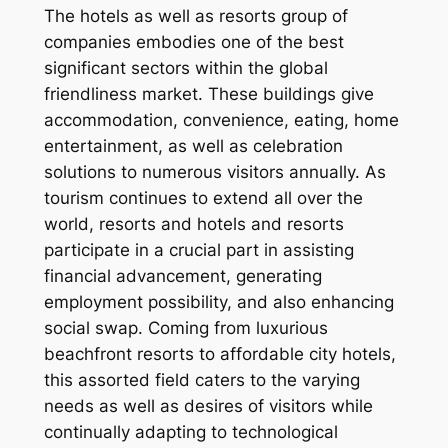
The hotels as well as resorts group of
companies embodies one of the best
significant sectors within the global
friendliness market. These buildings give
accommodation, convenience, eating, home
entertainment, as well as celebration
solutions to numerous visitors annually. As
tourism continues to extend all over the
world, resorts and hotels and resorts
participate in a crucial part in assisting
financial advancement, generating
employment possibility, and also enhancing
social swap. Coming from luxurious
beachfront resorts to affordable city hotels,
this assorted field caters to the varying
needs as well as desires of visitors while
continually adapting to technological