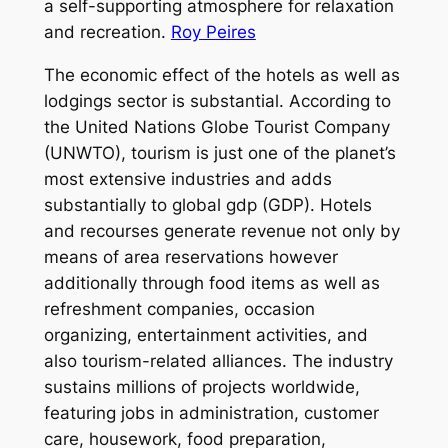
a self-supporting atmosphere for relaxation
and recreation.
Roy Peires
The economic effect of the hotels as well as
lodgings sector is substantial. According to
the United Nations Globe Tourist Company
(UNWTO), tourism is just one of the planet’s
most extensive industries and adds
substantially to global gdp (GDP). Hotels
and recourses generate revenue not only by
means of area reservations however
additionally through food items as well as
refreshment companies, occasion
organizing, entertainment activities, and
also tourism-related alliances. The industry
sustains millions of projects worldwide,
featuring jobs in administration, customer
care, housework, food preparation,