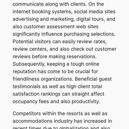
communicate along with clients. On the
internet booking systems, social media sites
advertising and marketing, digital tours, and
also customer assessment web sites
significantly influence purchasing selections.
Potential visitors can easily review rates,
review centers, and also check out customer
reviews before making reservations.
Subsequently, keeping a tough online
reputation has come to be crucial for
friendliness organizations. Beneficial guest
testimonials as well as high client total
satisfaction rankings can straight affect
occupancy fees and also productivity.
Competitors within the resorts as well as
accommodations industry has increased in
recent times due to globalization and also