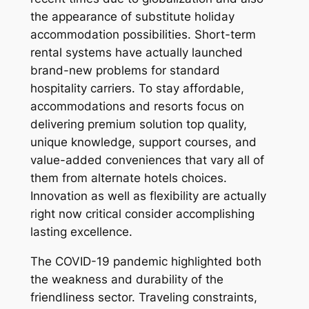
the appearance of substitute holiday
accommodation possibilities. Short-term
rental systems have actually launched
brand-new problems for standard
hospitality carriers. To stay affordable,
accommodations and resorts focus on
delivering premium solution top quality,
unique knowledge, support courses, and
value-added conveniences that vary all of
them from alternate hotels choices.
Innovation as well as flexibility are actually
right now critical consider accomplishing
lasting excellence.
The COVID-19 pandemic highlighted both
the weakness and durability of the
friendliness sector. Traveling constraints,