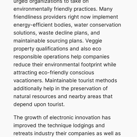
urged organizations to take on
environmentally friendly practices. Many
friendliness providers right now implement
energy-efficient bodies, water conservation
solutions, waste decline plans, and
maintainable sourcing plans. Veggie
property qualifications and also eco
responsible operations help companies
reduce their environmental footprint while
attracting eco-friendly conscious
vacationers. Maintainable tourist methods
additionally help in the preservation of
natural resources and nearby areas that
depend upon tourist.
The growth of electronic innovation has
improved the technique lodgings and
retreats industry their companies as well as