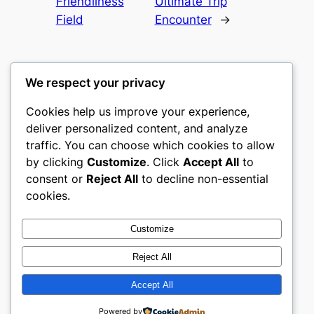
Friendliness
Ultimate Trip
Field
Encounter
→
We respect your privacy
Cookies help us improve your experience,
culture
deliver personalized content, and analyze
traffic. You can choose which cookies to allow
My WordPress Blog
by clicking
Customize
. Click
Accept All
to
consent or
Reject All
to decline non-essential
About
Privacy
Social
cookies.
Team
Privacy Policy
Facebook
History
Terms and Conditions
Instagram
Customize
Careers
Contact Us
Twitter/X
Reject All
Accept All
Designed with
WordPress
Powered by