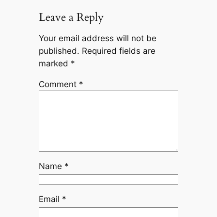
Leave a Reply
Your email address will not be
published.
Required fields are
marked
*
Comment
*
Name
*
Email
*