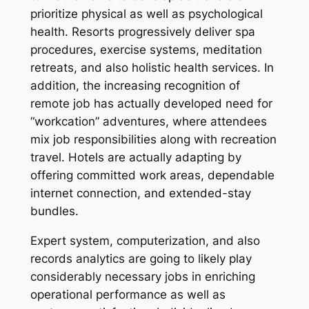
prioritize physical as well as psychological
health. Resorts progressively deliver spa
procedures, exercise systems, meditation
retreats, and also holistic health services. In
addition, the increasing recognition of
remote job has actually developed need for
“workcation” adventures, where attendees
mix job responsibilities along with recreation
travel. Hotels are actually adapting by
offering committed work areas, dependable
internet connection, and extended-stay
bundles.
Expert system, computerization, and also
records analytics are going to likely play
considerably necessary jobs in enriching
operational performance as well as