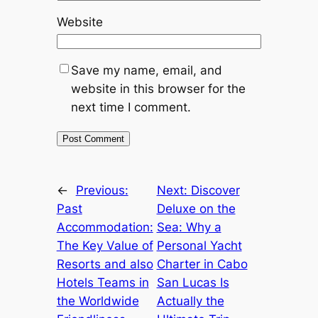
Website
Save my name, email, and
website in this browser for the
next time I comment.
←
Previous:
Next:
Discover
Past
Deluxe on the
Accommodation:
Sea: Why a
The Key Value of
Personal Yacht
Resorts and also
Charter in Cabo
Hotels Teams in
San Lucas Is
the Worldwide
Actually the