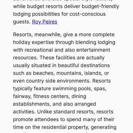
while budget resorts deliver budget-friendly
lodging possibilities for cost-conscious
guests.
Roy Peires
Resorts, meanwhile, give a more complete
holiday expertise through blending lodging
with recreational and also entertainment
resources. These facilities are actually
usually situated in beautiful destinations
such as beaches, mountains, islands, or
even country side environments. Resorts
typically feature swimming pools, spas,
fairway, fitness centers, dining
establishments, and also arranged
activities. Unlike standard resorts, resorts
promote attendees to spend many of their
time on the residential property, generating