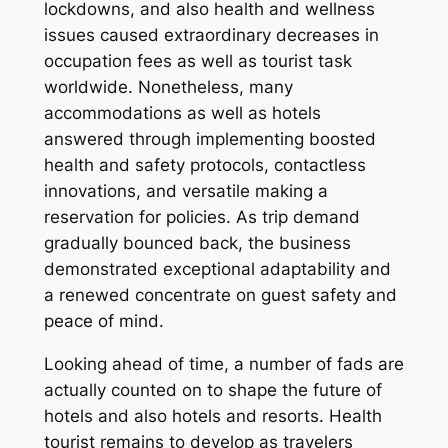
lockdowns, and also health and wellness
issues caused extraordinary decreases in
occupation fees as well as tourist task
worldwide. Nonetheless, many
accommodations as well as hotels
answered through implementing boosted
health and safety protocols, contactless
innovations, and versatile making a
reservation for policies. As trip demand
gradually bounced back, the business
demonstrated exceptional adaptability and
a renewed concentrate on guest safety and
peace of mind.
Looking ahead of time, a number of fads are
actually counted on to shape the future of
hotels and also hotels and resorts. Health
tourist remains to develop as travelers