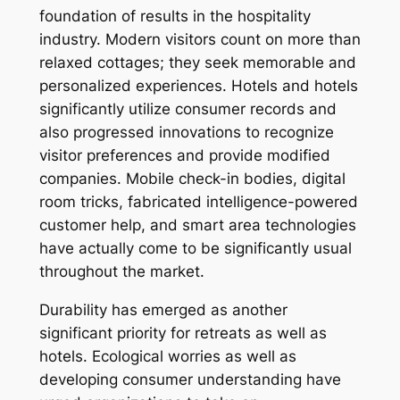
foundation of results in the hospitality
industry. Modern visitors count on more than
relaxed cottages; they seek memorable and
personalized experiences. Hotels and hotels
significantly utilize consumer records and
also progressed innovations to recognize
visitor preferences and provide modified
companies. Mobile check-in bodies, digital
room tricks, fabricated intelligence-powered
customer help, and smart area technologies
have actually come to be significantly usual
throughout the market.
Durability has emerged as another
significant priority for retreats as well as
hotels. Ecological worries as well as
developing consumer understanding have