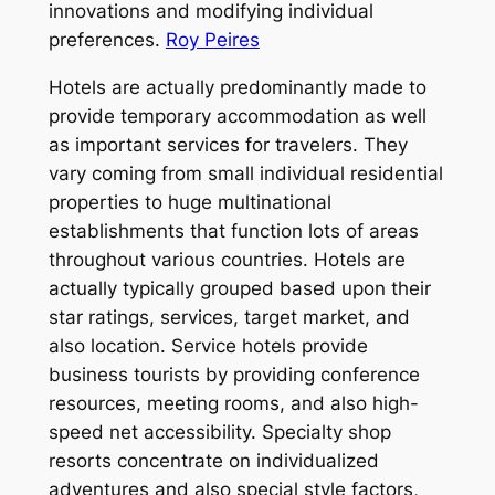
innovations and modifying individual
preferences.
Roy Peires
Hotels are actually predominantly made to
provide temporary accommodation as well
as important services for travelers. They
vary coming from small individual residential
properties to huge multinational
establishments that function lots of areas
throughout various countries. Hotels are
actually typically grouped based upon their
star ratings, services, target market, and
also location. Service hotels provide
business tourists by providing conference
resources, meeting rooms, and also high-
speed net accessibility. Specialty shop
resorts concentrate on individualized
adventures and also special style factors,