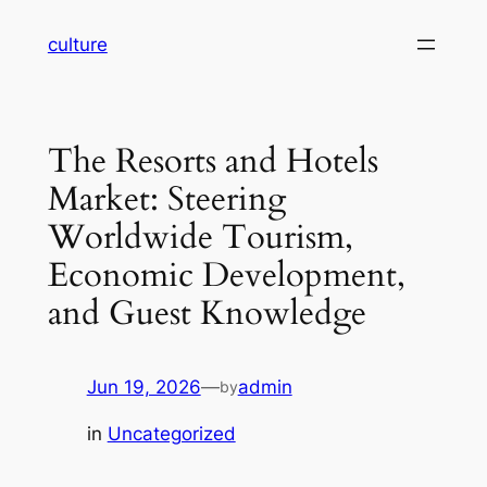
Skip
culture
to
content
The Resorts and Hotels
Market: Steering
Worldwide Tourism,
Economic Development,
and Guest Knowledge
Jun 19, 2026
—
admin
by
in
Uncategorized