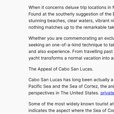
When it concerns deluxe trip locations in
Found at the southerly suggestion of the 
stunning beaches, clear waters, vibrant n
nothing matches up to the remarkable tak
Whether you are commemorating an exclusi
seeking an one-of-a-kind technique to tak
and also experience. From travelling past
yacht transforms a normal vacation into 
The Appeal of Cabo San Lucas.
Cabo San Lucas has long been actually a f
Pacific Sea and the Sea of Cortez, the a
perspectives in The United States.
privat
Some of the most widely known tourist attr
indicates the aspect where the Sea of Cor