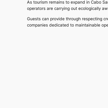
As tourism remains to expand in Cabo San 
operators are carrying out ecologically a
Guests can provide through respecting crea
companies dedicated to maintainable opera