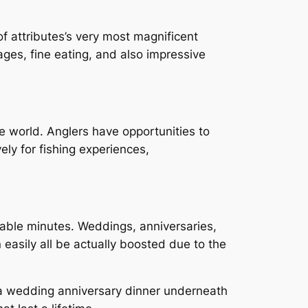
f attributes’s very most magnificent
ages, fine eating, and also impressive
e world. Anglers have opportunities to
ely for fishing experiences,
rable minutes. Weddings, anniversaries,
easily all be actually boosted due to the
g a wedding anniversary dinner underneath