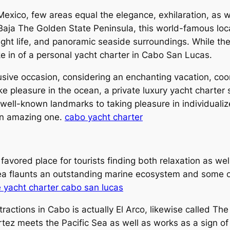
 Mexico, few areas equal the elegance, exhilaration, as 
Baja The Golden State Peninsula, this world-famous loca
ight life, and panoramic seaside surroundings. While th
e in of a personal yacht charter in Cabo San Lucas.
ve occasion, considering an enchanting vacation, coord
e pleasure in the ocean, a private luxury yacht charter
 well-known landmarks to taking pleasure in individualiz
an amazing one.
cabo yacht charter
avored place for tourists finding both relaxation as w
rea flaunts an outstanding marine ecosystem and some o
e yacht charter cabo san lucas
actions in Cabo is actually El Arco, likewise called The 
tez meets the Pacific Sea as well as works as a sign of