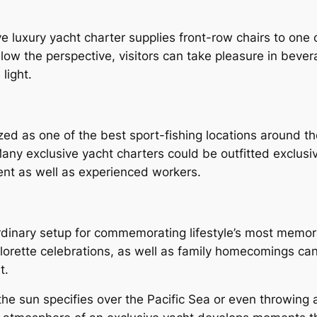
luxury yacht charter supplies front-row chairs to one o
low the perspective, visitors can take pleasure in bever
light.
zed as one of the best sport-fishing locations around th
Many exclusive yacht charters could be outfitted exclusiv
nt as well as experienced workers.
ordinary setup for commemorating lifestyle’s most memo
orette celebrations, as well as family homecomings can 
t.
the sun specifies over the Pacific Sea or even throwin