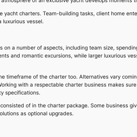
ct atmosphere of an exclusive yacht develops moments tha
e yacht charters. Team-building tasks, client home ente
 luxurious vessel.
s on a number of aspects, including team size, spending
events and romantic excursions, while larger luxurious 
the timeframe of the charter too. Alternatives vary coming
orking with a respectable charter business makes sure tha
y specifications.
is consisted of in the charter package. Some business gi
solutions as optional upgrades.