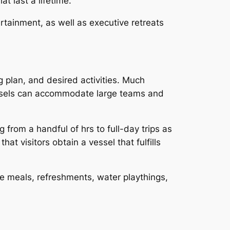
t last a lifetime.
rtainment, as well as executive retreats
 plan, and desired activities. Much
vessels can accommodate large teams and
 from a handful of hrs to full-day trips as
t visitors obtain a vessel that fulfills
ve meals, refreshments, water playthings,