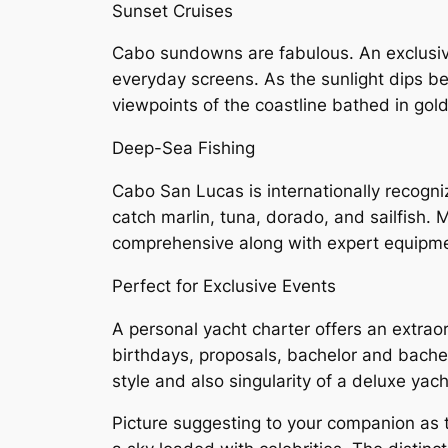
Sunset Cruises
Cabo sundowns are fabulous. An exclusive 
everyday screens. As the sunlight dips be
viewpoints of the coastline bathed in gold 
Deep-Sea Fishing
Cabo San Lucas is internationally recogni
catch marlin, tuna, dorado, and sailfish. 
comprehensive along with expert equipme
Perfect for Exclusive Events
A personal yacht charter offers an extra
birthdays, proposals, bachelor and bachel
style and also singularity of a deluxe yach
Picture suggesting to your companion as 