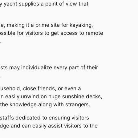
 yacht supplies a point of view that
e, making it a prime site for kayaking,
ssible for visitors to get access to remote
.
ts may individualize every part of their
.
ousehold, close friends, or even a
 can easily unwind on huge sunshine decks,
g the knowledge along with strangers.
taffs dedicated to ensuring visitors
e and can easily assist visitors to the