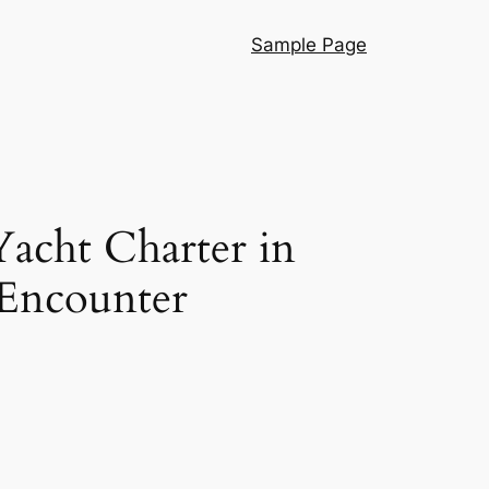
Sample Page
Yacht Charter in
 Encounter