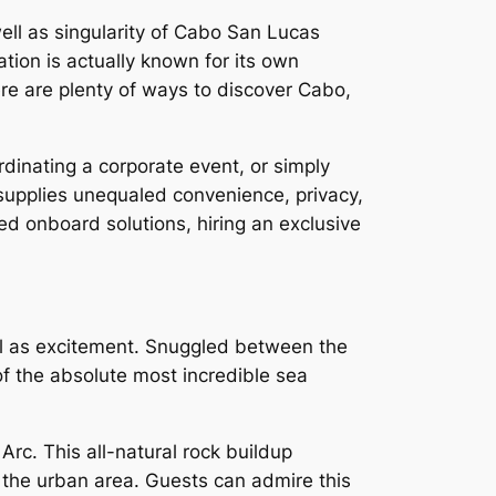
well as singularity of Cabo San Lucas
tion is actually known for its own
ere are plenty of ways to discover Cabo,
inating a corporate event, or simply
 supplies unequaled convenience, privacy,
ed onboard solutions, hiring an exclusive
ell as excitement. Snuggled between the
f the absolute most incredible sea
Arc. This all-natural rock buildup
 the urban area. Guests can admire this