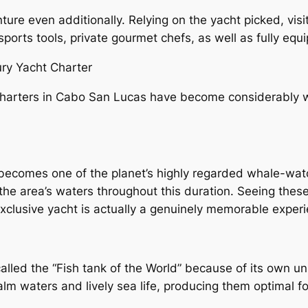
nture even additionally. Relying on the yacht picked, vi
 sports tools, private gourmet chefs, as well as fully equ
ury Yacht Charter
harters in Cabo San Lucas have become considerably wel
ecomes one of the planet’s highly regarded whale-wat
he area’s waters throughout this duration. Seeing these
xclusive yacht is actually a genuinely memorable experi
called the “Fish tank of the World” because of its own un
m waters and lively sea life, producing them optimal for