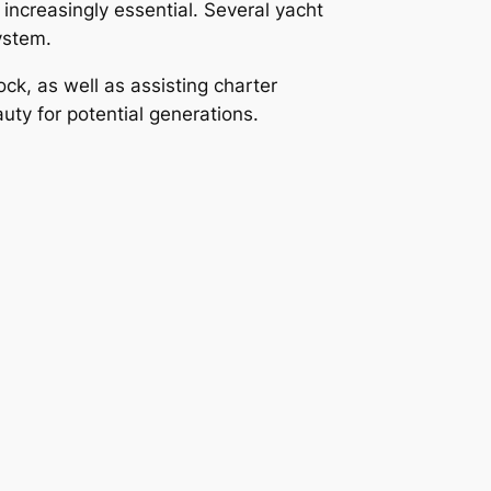
increasingly essential. Several yacht
ystem.
ock, as well as assisting charter
ty for potential generations.