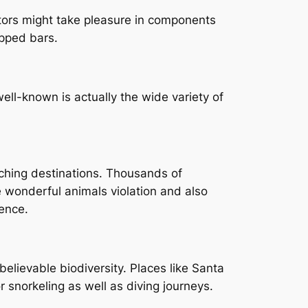
sitors might take pleasure in components
ipped bars.
l-known is actually the wide variety of
ching destinations. Thousands of
 wonderful animals violation and also
ence.
believable biodiversity. Places like Santa
 snorkeling as well as diving journeys.