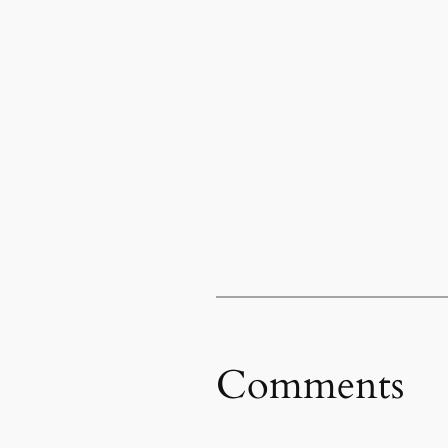
Comments