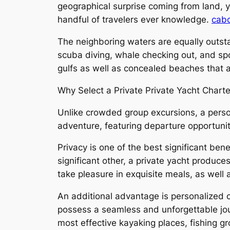
geographical surprise coming from land, ye
handful of travelers ever knowledge.
cabo
The neighboring waters are equally outstan
scuba diving, whale checking out, and spor
gulfs as well as concealed beaches that ar
Why Select a Private Private Yacht Charte
Unlike crowded group excursions, a person
adventure, featuring departure opportunitie
Privacy is one of the best significant bene
significant other, a private yacht produc
take pleasure in exquisite meals, as well
An additional advantage is personalized c
possess a seamless and unforgettable jou
most effective kayaking places, fishing gr