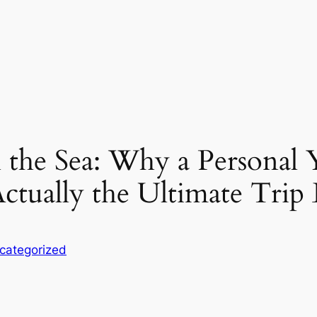
 the Sea: Why a Personal 
Actually the Ultimate Trip
categorized