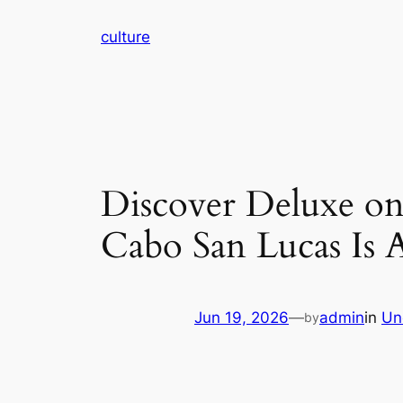
Skip
culture
to
content
Discover Deluxe on
Cabo San Lucas Is 
Jun 19, 2026
—
admin
in
Un
by