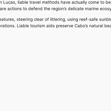
Lucas, liable travel methods have actually come to be 
ware actions to defend the region’s delicate marine ecos
tures, steering clear of littering, using reef-safe sunbl
tions. Liable tourism aids preserve Cabo’s natural beau