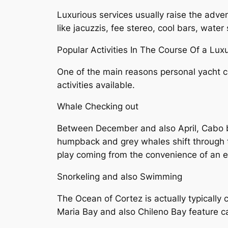
Luxurious services usually raise the adve
like jacuzzis, fee stereo, cool bars, water
Popular Activities In The Course Of a Lux
One of the main reasons personal yacht c
activities available.
Whale Checking out
Between December and also April, Cabo b
humpback and grey whales shift through t
play coming from the convenience of an e
Snorkeling and also Swimming
The Ocean of Cortez is actually typically 
Maria Bay and also Chileno Bay feature cal