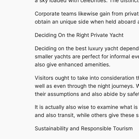
a sky loaded with celebrities. The distin
Corporate teams likewise gain from privat
obtain an unique side when held aboard a
Deciding On the Right Private Yacht
Deciding on the best luxury yacht depend
smaller yachts are perfect for informal 
also give enhanced amenities.
Visitors ought to take into consideration 
well as even through the night journeys. W
their assumptions and also abide by safet
It is actually also wise to examine what 
and also transit, while others give these 
Sustainability and Responsible Tourism