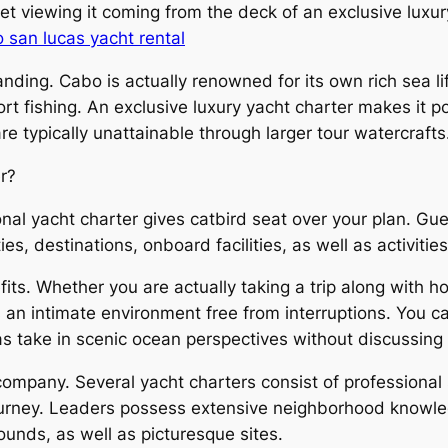
t viewing it coming from the deck of an exclusive luxury
 san lucas yacht rental
ding. Cabo is actually renowned for its own rich sea lif
t fishing. An exclusive luxury yacht charter makes it po
e typically unattainable through larger tour watercrafts
r?
al yacht charter gives catbird seat over your plan. Gues
s, destinations, onboard facilities, as well as activities
fits. Whether you are actually taking a trip along with h
es an intimate environment free from interruptions. You
 as take in scenic ocean perspectives without discussin
ompany. Several yacht charters consist of professional s
rney. Leaders possess extensive neighborhood knowledg
ounds, as well as picturesque sites.