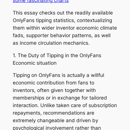
some fascinating charts
This essay checks out the readily available
OnlyFans tipping statistics, contextualizing
them within wider inventor economic climate
fads, supporter behavior patterns, as well
as income circulation mechanics.
1. The Duty of Tipping in the OnlyFans
Economic situation
Tipping on OnlyFans is actually a willful
economic contribution from fans to
inventors, often given together with
memberships or in exchange for tailored
interaction. Unlike taken care of subscription
repayments, recommendations are
extremely changeable and driven by
psychological involvement rather than