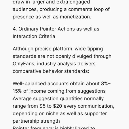
draw in larger and extra engaged
audiences, producing a comments loop of
presence as well as monetization.
4. Ordinary Pointer Actions as well as
Interaction Criteria
Although precise platform-wide tipping
standards are not openly divulged through
OnlyFans, industry analysis delivers
comparative behavior standards:
Well-balanced accounts obtain about 8%–
15% of income coming from suggestions
Average suggestion quantities normally
range from $5 to $20 every communication,
depending on niche as well as supporter
partnership strength
Pointer frequency is highly linked to