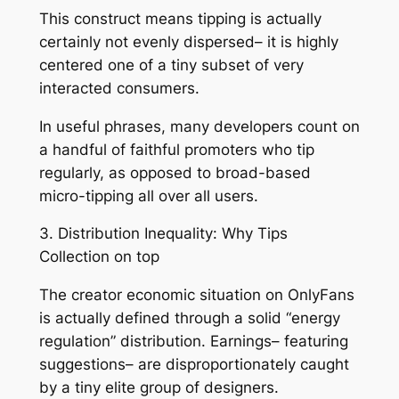
This construct means tipping is actually
certainly not evenly dispersed– it is highly
centered one of a tiny subset of very
interacted consumers.
In useful phrases, many developers count on
a handful of faithful promoters who tip
regularly, as opposed to broad-based
micro-tipping all over all users.
3. Distribution Inequality: Why Tips
Collection on top
The creator economic situation on OnlyFans
is actually defined through a solid “energy
regulation” distribution. Earnings– featuring
suggestions– are disproportionately caught
by a tiny elite group of designers.