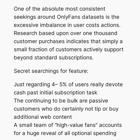
One of the absolute most consistent
seekings around OnlyFans datasets is the
excessive imbalance in user costs actions.
Research based upon over one thousand
customer purchases indicates that simply a
small fraction of customers actively support
beyond standard subscriptions.
Secret searchings for feature:
Just regarding 4– 5% of users really devote
cash past initial subscription task
The continuing to be bulk are passive
customers who do certainly not tip or buy
additional web content
A small team of “high-value fans” accounts
for a huge reveal of all optional spending