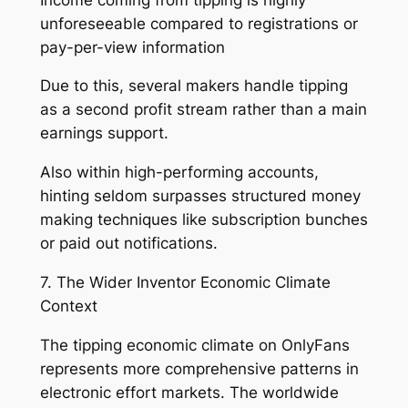
unforeseeable compared to registrations or
pay-per-view information
Due to this, several makers handle tipping
as a second profit stream rather than a main
earnings support.
Also within high-performing accounts,
hinting seldom surpasses structured money
making techniques like subscription bunches
or paid out notifications.
7. The Wider Inventor Economic Climate
Context
The tipping economic climate on OnlyFans
represents more comprehensive patterns in
electronic effort markets. The worldwide