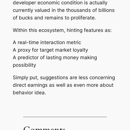
developer economic condition is actually
currently valued in the thousands of billions
of bucks and remains to proliferate.
Within this ecosystem, hinting features as:
A real-time interaction metric
A proxy for target market loyalty
A predictor of lasting money making
possibility
Simply put, suggestions are less concerning
direct earnings as well as even more about
behavior idea.
Comments