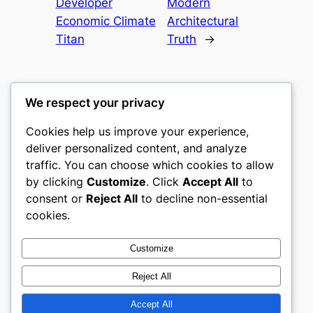
Developer
Modern
Economic Climate
Architectural
Titan
Truth
→
We respect your privacy
Cookies help us improve your experience,
culture
deliver personalized content, and analyze
traffic. You can choose which cookies to allow
My WordPress Blog
by clicking
Customize
. Click
Accept All
to
consent or
Reject All
to decline non-essential
About
Privacy
Social
cookies.
Team
Privacy Policy
Facebook
History
Terms and Conditions
Instagram
Customize
Careers
Contact Us
Twitter/X
Reject All
Accept All