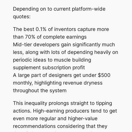
Depending on to current platform-wide
quotes:
The best 0.1% of inventors capture more
than 70% of complete earnings
Mid-tier developers gain significantly much
less, along with lots of depending heavily on
periodic ideas to muscle building
supplement subscription profit
A large part of designers get under $500
monthly, highlighting revenue dryness
throughout the system
This inequality prolongs straight to tipping
actions. High-earning producers tend to get
even more regular and higher-value
recommendations considering that they