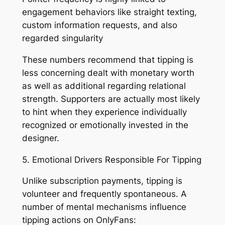
engagement behaviors like straight texting,
custom information requests, and also
regarded singularity
These numbers recommend that tipping is
less concerning dealt with monetary worth
as well as additional regarding relational
strength. Supporters are actually most likely
to hint when they experience individually
recognized or emotionally invested in the
designer.
5. Emotional Drivers Responsible For Tipping
Unlike subscription payments, tipping is
volunteer and frequently spontaneous. A
number of mental mechanisms influence
tipping actions on OnlyFans: