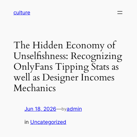
Skip
culture
to
content
The Hidden Economy of
Unselfishness: Recognizing
OnlyFans Tipping Stats as
well as Designer Incomes
Mechanics
Jun 18, 2026
—
admin
by
in
Uncategorized