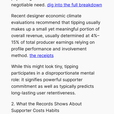
negotiable need.
dig into the full breakdown
Recent designer economic climate
evaluations recommend that tipping usually
makes up a small yet meaningful portion of
overall revenue, usually determined at 4%–
15% of total producer earnings relying on
profile performance and involvement
method.
the receipts
While this might look tiny, tipping
participates in a disproportionate mental
role: it signifies powerful supporter
commitment as well as typically predicts
long-lasting user retentiveness.
2. What the Records Shows About
Supporter Costs Habits