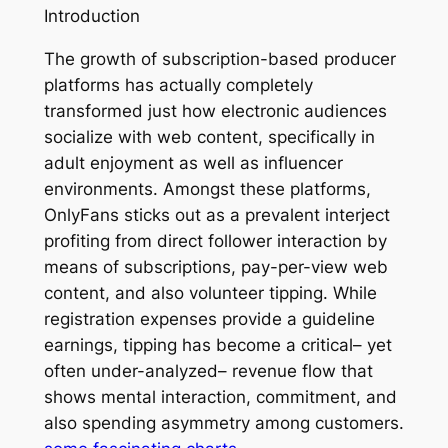
Introduction
The growth of subscription-based producer
platforms has actually completely
transformed just how electronic audiences
socialize with web content, specifically in
adult enjoyment as well as influencer
environments. Amongst these platforms,
OnlyFans sticks out as a prevalent interject
profiting from direct follower interaction by
means of subscriptions, pay-per-view web
content, and also volunteer tipping. While
registration expenses provide a guideline
earnings, tipping has become a critical– yet
often under-analyzed– revenue flow that
shows mental interaction, commitment, and
also spending asymmetry among customers.