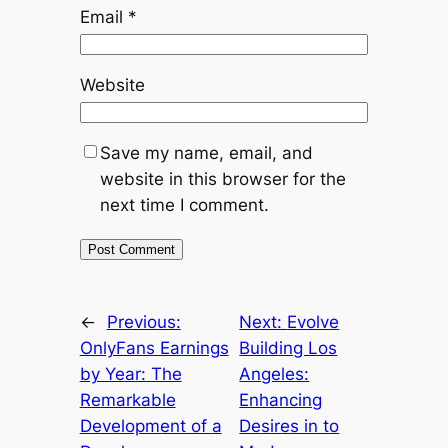
Email
*
Website
Save my name, email, and
website in this browser for the
next time I comment.
←
Previous:
Next:
Evolve
OnlyFans Earnings
Building Los
by Year: The
Angeles:
Remarkable
Enhancing
Development of a
Desires in to