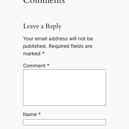
Leave a Reply
Your email address will not be
published.
Required fields are
marked
*
Comment
*
Name
*