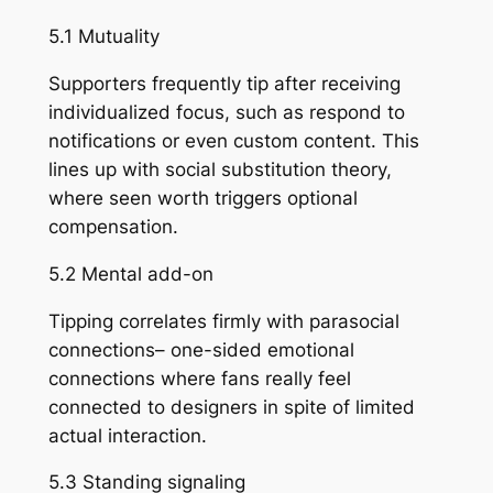
5.1 Mutuality
Supporters frequently tip after receiving
individualized focus, such as respond to
notifications or even custom content. This
lines up with social substitution theory,
where seen worth triggers optional
compensation.
5.2 Mental add-on
Tipping correlates firmly with parasocial
connections– one-sided emotional
connections where fans really feel
connected to designers in spite of limited
actual interaction.
5.3 Standing signaling