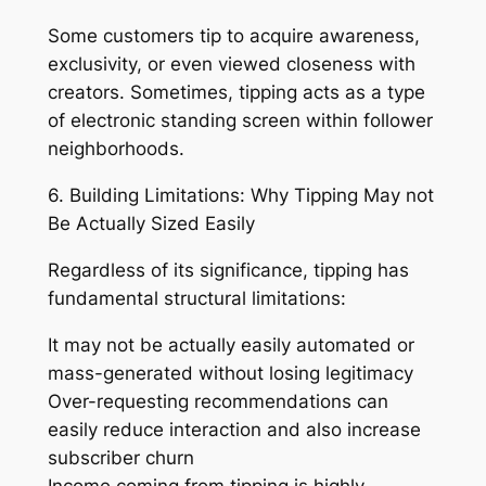
Some customers tip to acquire awareness,
exclusivity, or even viewed closeness with
creators. Sometimes, tipping acts as a type
of electronic standing screen within follower
neighborhoods.
6. Building Limitations: Why Tipping May not
Be Actually Sized Easily
Regardless of its significance, tipping has
fundamental structural limitations:
It may not be actually easily automated or
mass-generated without losing legitimacy
Over-requesting recommendations can
easily reduce interaction and also increase
subscriber churn
Income coming from tipping is highly