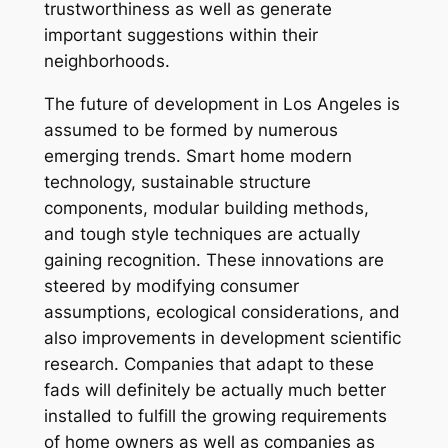
trustworthiness as well as generate
important suggestions within their
neighborhoods.
The future of development in Los Angeles is
assumed to be formed by numerous
emerging trends. Smart home modern
technology, sustainable structure
components, modular building methods,
and tough style techniques are actually
gaining recognition. These innovations are
steered by modifying consumer
assumptions, ecological considerations, and
also improvements in development scientific
research. Companies that adapt to these
fads will definitely be actually much better
installed to fulfill the growing requirements
of home owners as well as companies as