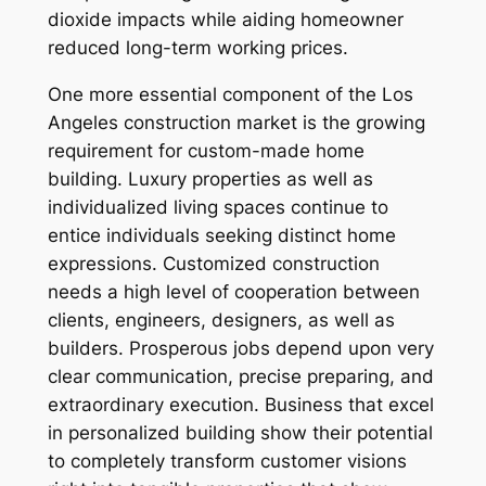
dioxide impacts while aiding homeowner
reduced long-term working prices.
One more essential component of the Los
Angeles construction market is the growing
requirement for custom-made home
building. Luxury properties as well as
individualized living spaces continue to
entice individuals seeking distinct home
expressions. Customized construction
needs a high level of cooperation between
clients, engineers, designers, as well as
builders. Prosperous jobs depend upon very
clear communication, precise preparing, and
extraordinary execution. Business that excel
in personalized building show their potential
to completely transform customer visions