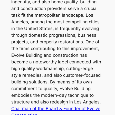
ingenuity, and also home quality, building
and construction providers serve a crucial
task fit the metropolitan landscape. Los
Angeles, among the most compelling cities
in the United States, is frequently evolving
through domestic progressions, business
projects, and property restorations. One of
the firms contributing to this improvement,
Evolve Building and construction has
become a noteworthy label connected with
high quality workmanship, cutting-edge
style remedies, and also customer-focused
building solutions. By means of its own
commitment to quality, Evolve Building
embodies the modern-day technique to
structure and also redesign in Los Angeles.
Chairman of the Board & Founder of Evolve