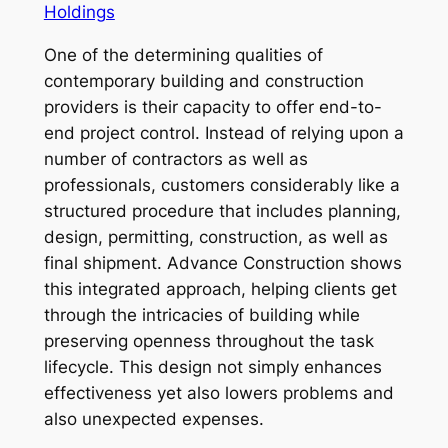
Holdings
One of the determining qualities of
contemporary building and construction
providers is their capacity to offer end-to-
end project control. Instead of relying upon a
number of contractors as well as
professionals, customers considerably like a
structured procedure that includes planning,
design, permitting, construction, as well as
final shipment. Advance Construction shows
this integrated approach, helping clients get
through the intricacies of building while
preserving openness throughout the task
lifecycle. This design not simply enhances
effectiveness yet also lowers problems and
also unexpected expenses.