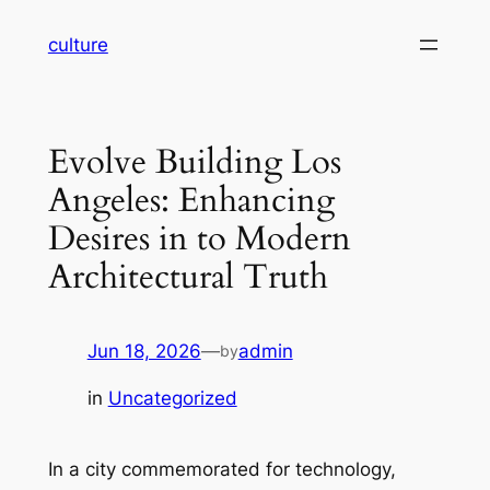
Skip
culture
to
content
Evolve Building Los
Angeles: Enhancing
Desires in to Modern
Architectural Truth
Jun 18, 2026
—
admin
by
in
Uncategorized
In a city commemorated for technology,