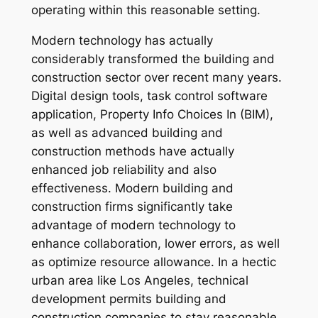
operating within this reasonable setting.
Modern technology has actually
considerably transformed the building and
construction sector over recent many years.
Digital design tools, task control software
application, Property Info Choices In (BIM),
as well as advanced building and
construction methods have actually
enhanced job reliability and also
effectiveness. Modern building and
construction firms significantly take
advantage of modern technology to
enhance collaboration, lower errors, as well
as optimize resource allowance. In a hectic
urban area like Los Angeles, technical
development permits building and
construction companies to stay reasonable