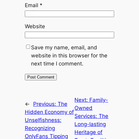
Email
*
Website
Save my name, email, and
website in this browser for the
next time I comment.
Next:
Family-
←
Previous:
The
Owned
Hidden Economy of
Services: The
Unselfishness:
Long-lasting
Recognizing
Heritage of
OnlyFans Tipping