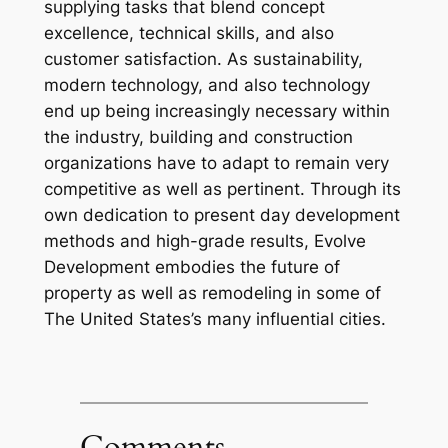
supplying tasks that blend concept
excellence, technical skills, and also
customer satisfaction. As sustainability,
modern technology, and also technology
end up being increasingly necessary within
the industry, building and construction
organizations have to adapt to remain very
competitive as well as pertinent. Through its
own dedication to present day development
methods and high-grade results, Evolve
Development embodies the future of
property as well as remodeling in some of
The United States’s many influential cities.
Comments