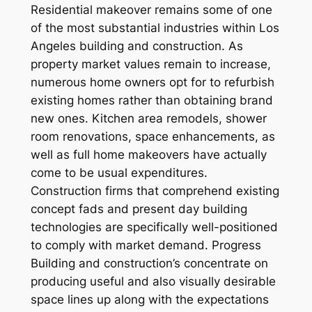
Residential makeover remains some of one
of the most substantial industries within Los
Angeles building and construction. As
property market values remain to increase,
numerous home owners opt for to refurbish
existing homes rather than obtaining brand
new ones. Kitchen area remodels, shower
room renovations, space enhancements, as
well as full home makeovers have actually
come to be usual expenditures.
Construction firms that comprehend existing
concept fads and present day building
technologies are specifically well-positioned
to comply with market demand. Progress
Building and construction’s concentrate on
producing useful and also visually desirable
space lines up along with the expectations