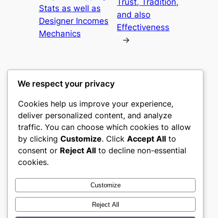
Trust, Tradition,
Stats as well as
and also
Designer Incomes
Effectiveness
Mechanics
→
We respect your privacy
Cookies help us improve your experience,
culture
deliver personalized content, and analyze
traffic. You can choose which cookies to allow
My WordPress Blog
by clicking
Customize
. Click
Accept All
to
consent or
Reject All
to decline non-essential
About
Privacy
Social
cookies.
Team
Privacy Policy
Facebook
History
Terms and Conditions
Instagram
Customize
Careers
Contact Us
Twitter/X
Reject All