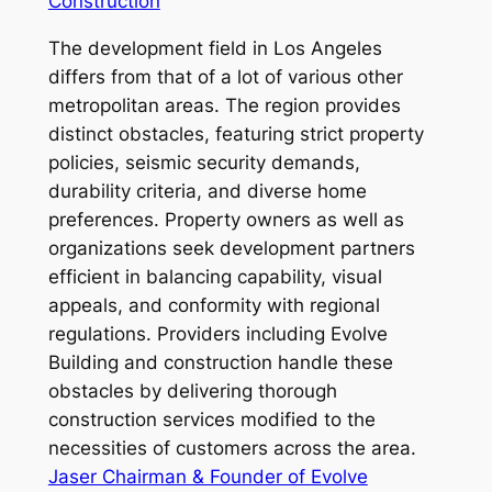
Construction
The development field in Los Angeles
differs from that of a lot of various other
metropolitan areas. The region provides
distinct obstacles, featuring strict property
policies, seismic security demands,
durability criteria, and diverse home
preferences. Property owners as well as
organizations seek development partners
efficient in balancing capability, visual
appeals, and conformity with regional
regulations. Providers including Evolve
Building and construction handle these
obstacles by delivering thorough
construction services modified to the
necessities of customers across the area.
Jaser Chairman & Founder of Evolve