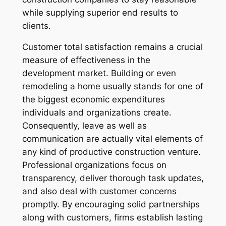
while supplying superior end results to
clients.
Customer total satisfaction remains a crucial
measure of effectiveness in the
development market. Building or even
remodeling a home usually stands for one of
the biggest economic expenditures
individuals and organizations create.
Consequently, leave as well as
communication are actually vital elements of
any kind of productive construction venture.
Professional organizations focus on
transparency, deliver thorough task updates,
and also deal with customer concerns
promptly. By encouraging solid partnerships
along with customers, firms establish lasting