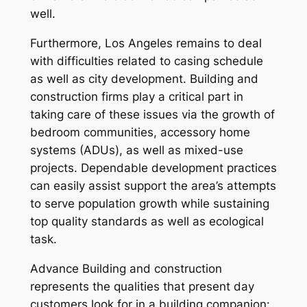
well.
Furthermore, Los Angeles remains to deal
with difficulties related to casing schedule
as well as city development. Building and
construction firms play a critical part in
taking care of these issues via the growth of
bedroom communities, accessory home
systems (ADUs), as well as mixed-use
projects. Dependable development practices
can easily assist support the area’s attempts
to serve population growth while sustaining
top quality standards as well as ecological
task.
Advance Building and construction
represents the qualities that present day
customers look for in a building companion: