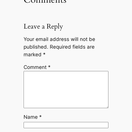
Leave a Reply
Your email address will not be
published.
Required fields are
marked
*
Comment
*
Name
*