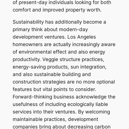
of present-day individuals looking for both
comfort and improved property worth.
Sustainability has additionally become a
primary think about modern-day
development ventures. Los Angeles
homeowners are actually increasingly aware
of environmental effect and also energy
productivity. Veggie structure practices,
energy-saving products, sun integration,
and also sustainable building and
construction strategies are no more optional
features but vital points to consider.
Forward-thinking business acknowledge the
usefulness of including ecologically liable
services into their ventures. By welcoming
maintainable practices, development
companies bring about decreasing carbon