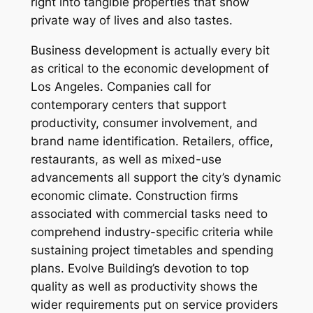
right into tangible properties that show
private way of lives and also tastes.
Business development is actually every bit
as critical to the economic development of
Los Angeles. Companies call for
contemporary centers that support
productivity, consumer involvement, and
brand name identification. Retailers, office,
restaurants, as well as mixed-use
advancements all support the city’s dynamic
economic climate. Construction firms
associated with commercial tasks need to
comprehend industry-specific criteria while
sustaining project timetables and spending
plans. Evolve Building’s devotion to top
quality as well as productivity shows the
wider requirements put on service providers