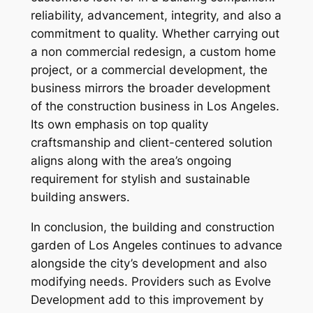
reliability, advancement, integrity, and also a
commitment to quality. Whether carrying out
a non commercial redesign, a custom home
project, or a commercial development, the
business mirrors the broader development
of the construction business in Los Angeles.
Its own emphasis on top quality
craftsmanship and client-centered solution
aligns along with the area’s ongoing
requirement for stylish and sustainable
building answers.
In conclusion, the building and construction
garden of Los Angeles continues to advance
alongside the city’s development and also
modifying needs. Providers such as Evolve
Development add to this improvement by