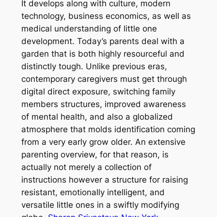
It develops along with culture, modern
technology, business economics, as well as
medical understanding of little one
development. Today’s parents deal with a
garden that is both highly resourceful and
distinctly tough. Unlike previous eras,
contemporary caregivers must get through
digital direct exposure, switching family
members structures, improved awareness
of mental health, and also a globalized
atmosphere that molds identification coming
from a very early grow older. An extensive
parenting overview, for that reason, is
actually not merely a collection of
instructions however a structure for raising
resistant, emotionally intelligent, and
versatile little ones in a swiftly modifying