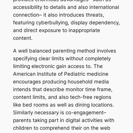
accessibility to details and also international
connection– it also introduces threats,
featuring cyberbullying, display dependency,
and direct exposure to inappropriate
content.
A well balanced parenting method involves
specifying clear limits without completely
limiting electronic gain access to. The
American Institute of Pediatric medicine
encourages producing household media
intends that describe monitor time frame,
content limits, and also tech-free regions
like bed rooms as well as dining locations.
Similarly necessary is co-engagement–
parents taking part in digital activities with
children to comprehend their on the web