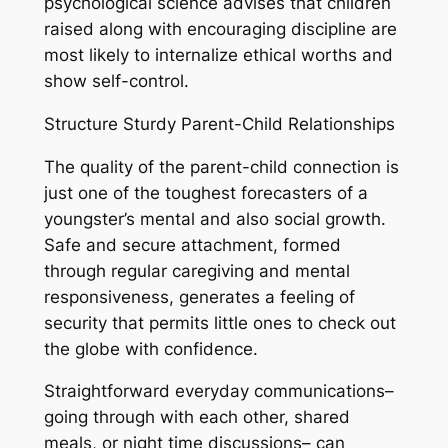
psychological science advises that children
raised along with encouraging discipline are
most likely to internalize ethical worths and
show self-control.
Structure Sturdy Parent-Child Relationships
The quality of the parent-child connection is
just one of the toughest forecasters of a
youngster’s mental and also social growth.
Safe and secure attachment, formed
through regular caregiving and mental
responsiveness, generates a feeling of
security that permits little ones to check out
the globe with confidence.
Straightforward everyday communications–
going through with each other, shared
meals, or night time discussions– can