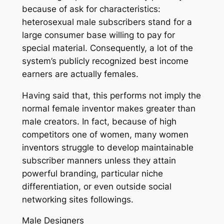
because of ask for characteristics:
heterosexual male subscribers stand for a
large consumer base willing to pay for
special material. Consequently, a lot of the
system’s publicly recognized best income
earners are actually females.
Having said that, this performs not imply the
normal female inventor makes greater than
male creators. In fact, because of high
competitors one of women, many women
inventors struggle to develop maintainable
subscriber manners unless they attain
powerful branding, particular niche
differentiation, or even outside social
networking sites followings.
Male Designers