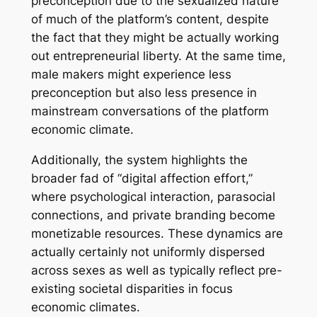
preconception due to the sexualized nature
of much of the platform’s content, despite
the fact that they might be actually working
out entrepreneurial liberty. At the same time,
male makers might experience less
preconception but also less presence in
mainstream conversations of the platform
economic climate.
Additionally, the system highlights the
broader fad of “digital affection effort,”
where psychological interaction, parasocial
connections, and private branding become
monetizable resources. These dynamics are
actually certainly not uniformly dispersed
across sexes as well as typically reflect pre-
existing societal disparities in focus
economic climates.