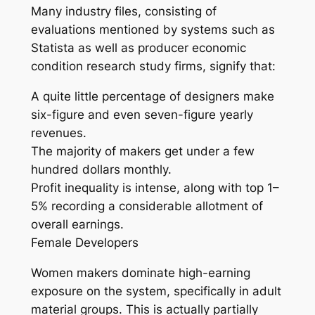
Many industry files, consisting of
evaluations mentioned by systems such as
Statista as well as producer economic
condition research study firms, signify that:
A quite little percentage of designers make
six-figure and even seven-figure yearly
revenues.
The majority of makers get under a few
hundred dollars monthly.
Profit inequality is intense, along with top 1–
5% recording a considerable allotment of
overall earnings.
Female Developers
Women makers dominate high-earning
exposure on the system, specifically in adult
material groups. This is actually partially