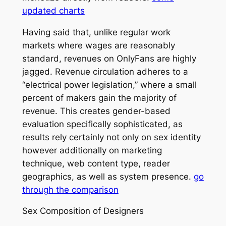
updated charts
Having said that, unlike regular work
markets where wages are reasonably
standard, revenues on OnlyFans are highly
jagged. Revenue circulation adheres to a
“electrical power legislation,” where a small
percent of makers gain the majority of
revenue. This creates gender-based
evaluation specifically sophisticated, as
results rely certainly not only on sex identity
however additionally on marketing
technique, web content type, reader
geographics, as well as system presence.
go
through the comparison
Sex Composition of Designers