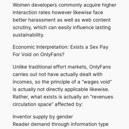
Women developers commonly acquire higher
interaction rates however likewise face
better harassment as well as web content
scrutiny, which can easily influence lasting
sustainability.
Economic Interpretation: Exists a Sex Pay
For Void on OnlyFans?
Unlike traditional effort markets, OnlyFans
carries out not have actually dealt with
incomes, so the principle of a “wages void”
is actually not directly applicable likewise.
Rather, what exists is actually an “revenues
circulation space” affected by:
Inventor supply by gender
Reader demand through information type