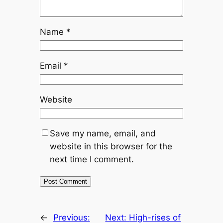
Name
*
Email
*
Website
Save my name, email, and
website in this browser for the
next time I comment.
←
Previous:
Next:
High-rises of