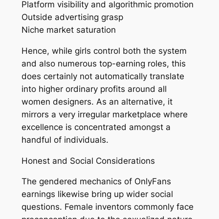
Platform visibility and algorithmic promotion
Outside advertising grasp
Niche market saturation
Hence, while girls control both the system
and also numerous top-earning roles, this
does certainly not automatically translate
into higher ordinary profits around all
women designers. As an alternative, it
mirrors a very irregular marketplace where
excellence is concentrated amongst a
handful of individuals.
Honest and Social Considerations
The gendered mechanics of OnlyFans
earnings likewise bring up wider social
questions. Female inventors commonly face