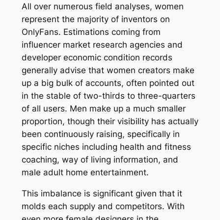
All over numerous field analyses, women
represent the majority of inventors on
OnlyFans. Estimations coming from
influencer market research agencies and
developer economic condition records
generally advise that women creators make
up a big bulk of accounts, often pointed out
in the stable of two-thirds to three-quarters
of all users. Men make up a much smaller
proportion, though their visibility has actually
been continuously raising, specifically in
specific niches including health and fitness
coaching, way of living information, and
male adult home entertainment.
This imbalance is significant given that it
molds each supply and competitors. With
even more female designers in the