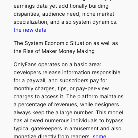
earnings data yet additionally building
disparities, audience need, niche market
specialization, and also system dynamics.
the new data
The System Economic Situation as well as
the Rise of Maker Money Making
OnlyFans operates on a basic area:
developers release information responsible
for a paywall, and subscribers pay for
monthly charges, tips, or pay-per-view
charges to access it. The platform maintains
a percentage of revenues, while designers
always keep the a large number. This model
has allowed numerous individuals to bypass
typical gatekeepers in amusement and also
monetize directly from readers.
some