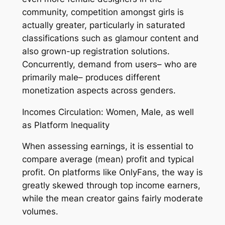
community, competition amongst girls is
actually greater, particularly in saturated
classifications such as glamour content and
also grown-up registration solutions.
Concurrently, demand from users– who are
primarily male– produces different
monetization aspects across genders.
Incomes Circulation: Women, Male, as well
as Platform Inequality
When assessing earnings, it is essential to
compare average (mean) profit and typical
profit. On platforms like OnlyFans, the way is
greatly skewed through top income earners,
while the mean creator gains fairly moderate
volumes.