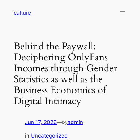
Skip
culture
to
content
Behind the Paywall:
Deciphering OnlyFans
Incomes through Gender
Statistics as well as the
Business Economics of
Digital Intimacy
Jun 17, 2026
—
admin
by
in
Uncategorized