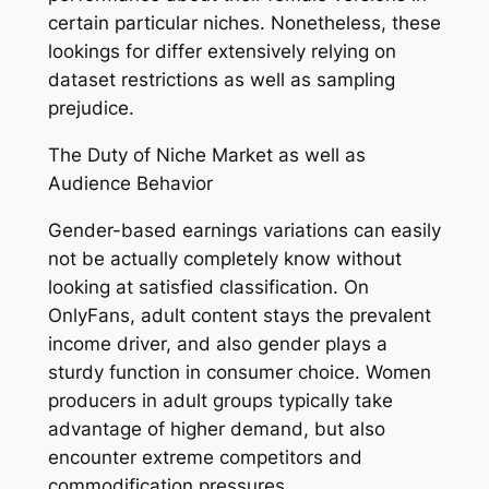
certain particular niches. Nonetheless, these
lookings for differ extensively relying on
dataset restrictions as well as sampling
prejudice.
The Duty of Niche Market as well as
Audience Behavior
Gender-based earnings variations can easily
not be actually completely know without
looking at satisfied classification. On
OnlyFans, adult content stays the prevalent
income driver, and also gender plays a
sturdy function in consumer choice. Women
producers in adult groups typically take
advantage of higher demand, but also
encounter extreme competitors and
commodification pressures.