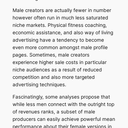
Male creators are actually fewer in number
however often run in much less saturated
niche markets. Physical fitness coaching,
economic assistance, and also way of living
advertising have a tendency to become
even more common amongst male profile
pages. Sometimes, male creators
experience higher sale costs in particular
niche audiences as a result of reduced
competition and also more targeted
advertising techniques.
Fascinatingly, some analyses propose that
while less men connect with the outright top
of revenues ranks, a subset of male
producers can easily achieve powerful mean
performance about their female versions in