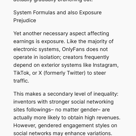
System Formulas and also Exposure
Prejudice
Yet another necessary aspect affecting
earnings is exposure. Like the majority of
electronic systems, OnlyFans does not
operate in isolation; creators frequently
depend on exterior systems like Instagram,
TikTok, or X (formerly Twitter) to steer
traffic.
This makes a secondary level of inequality:
inventors with stronger social networking
sites followings– no matter gender– are
actually more likely to obtain high revenues.
However, gendered engagement styles on
social networks may enhance variations.