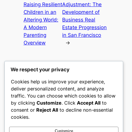
Raising Resilient
Adjustment: The
Children in an
Development of
Altering World:
Business Real
A Modern
Estate Progression
Parenting
in San Francisco
Overview
→
We respect your privacy
Cookies help us improve your experience,
culture
deliver personalized content, and analyze
traffic. You can choose which cookies to allow
My WordPress Blog
by clicking
Customize
. Click
Accept All
to
consent or
Reject All
to decline non-essential
About
Privacy
Social
cookies.
Team
Privacy Policy
Facebook
History
Terms and Conditions
Instagram
Customize