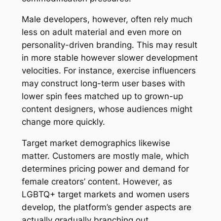
Male developers, however, often rely much
less on adult material and even more on
personality-driven branding. This may result
in more stable however slower development
velocities. For instance, exercise influencers
may construct long-term user bases with
lower spin fees matched up to grown-up
content designers, whose audiences might
change more quickly.
Target market demographics likewise
matter. Customers are mostly male, which
determines pricing power and demand for
female creators’ content. However, as
LGBTQ+ target markets and women users
develop, the platform’s gender aspects are
actually gradually branching out.