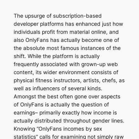
The upsurge of subscription-based
developer platforms has enhanced just how
individuals profit from material online, and
also OnlyFans has actually become one of
the absolute most famous instances of the
shift. While the platform is actually
frequently associated with grown-up web
content, its wider environment consists of
physical fitness instructors, artists, chefs, as
well as influencers of several kinds.
Amongst the best often gone over aspects
of OnlyFans is actually the question of
earnings– primarily exactly how income is
actually distributed throughout gender lines.
Knowing “OnlyFans incomes by sex
statistics” calls for examining not simply raw