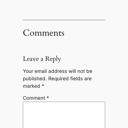
Comments
Leave a Reply
Your email address will not be
published.
Required fields are
marked
*
Comment
*