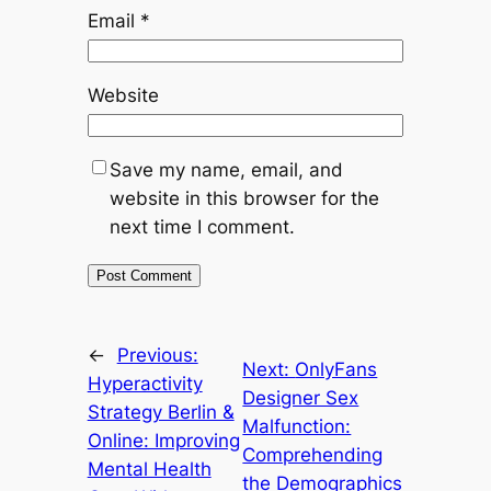
Email
*
Website
Save my name, email, and
website in this browser for the
next time I comment.
←
Previous:
Next:
OnlyFans
Hyperactivity
Designer Sex
Strategy Berlin &
Malfunction:
Online: Improving
Comprehending
Mental Health
the Demographics