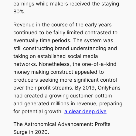
earnings while makers received the staying
80%.
Revenue in the course of the early years
continued to be fairly limited contrasted to
eventually time periods. The system was
still constructing brand understanding and
taking on established social media
networks. Nonetheless, the one-of-a-kind
money making construct appealed to
producers seeking more significant control
over their profit streams. By 2019, OnlyFans
had created a growing customer bottom
and generated millions in revenue, preparing
for potential growth.
a clear deep dive
The Astronomical Advancement: Profits
Surge in 2020.