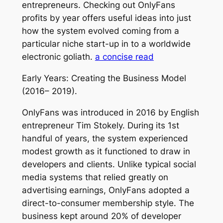
entrepreneurs. Checking out OnlyFans
profits by year offers useful ideas into just
how the system evolved coming from a
particular niche start-up in to a worldwide
electronic goliath.
a concise read
Early Years: Creating the Business Model
(2016– 2019).
OnlyFans was introduced in 2016 by English
entrepreneur Tim Stokely. During its 1st
handful of years, the system experienced
modest growth as it functioned to draw in
developers and clients. Unlike typical social
media systems that relied greatly on
advertising earnings, OnlyFans adopted a
direct-to-consumer membership style. The
business kept around 20% of developer