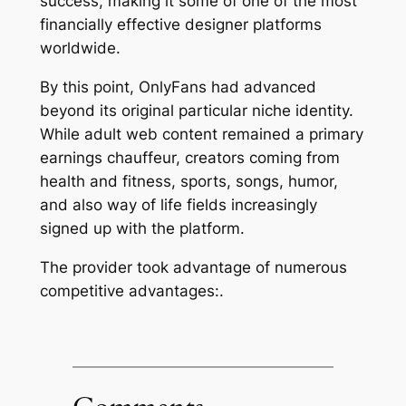
success, making it some of one of the most
financially effective designer platforms
worldwide.
By this point, OnlyFans had advanced
beyond its original particular niche identity.
While adult web content remained a primary
earnings chauffeur, creators coming from
health and fitness, sports, songs, humor,
and also way of life fields increasingly
signed up with the platform.
The provider took advantage of numerous
competitive advantages:.