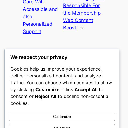
Care With
Responsible For
Accessible and
the Membership
also
Web Content
Personalized
Boost
→
Support
We respect your privacy
Cookies help us improve your experience,
culture
deliver personalized content, and analyze
traffic. You can choose which cookies to allow
My WordPress Blog
by clicking
Customize
. Click
Accept All
to
consent or
Reject All
to decline non-essential
About
Privacy
Social
cookies.
Team
Privacy Policy
Facebook
History
Terms and Conditions
Instagram
Customize
Careers
Contact Us
Twitter/X