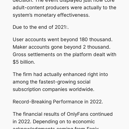
adult-content producers were actually to the
system’s monetary effectiveness.
Due to the end of 2021:.
User accounts went beyond 180 thousand.
Maker accounts gone beyond 2 thousand.
Gross settlements on the platform dealt with
$5 billion.
The firm had actually enhanced right into
among the fastest-growing social
subscription companies worldwide.
Record-Breaking Performance in 2022.
The financial results of OnlyFans continued
in 2022. Depending on to economic
acknowledgments coming from Fenix