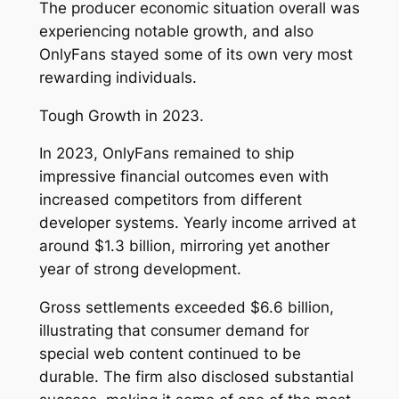
The producer economic situation overall was
experiencing notable growth, and also
OnlyFans stayed some of its own very most
rewarding individuals.
Tough Growth in 2023.
In 2023, OnlyFans remained to ship
impressive financial outcomes even with
increased competitors from different
developer systems. Yearly income arrived at
around $1.3 billion, mirroring yet another
year of strong development.
Gross settlements exceeded $6.6 billion,
illustrating that consumer demand for
special web content continued to be
durable. The firm also disclosed substantial