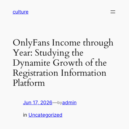
Skip
culture
to
content
OnlyFans Income through
Year: Studying the
Dynamite Growth of the
Registration Information
Platform
Jun 17, 2026
—
admin
by
in
Uncategorized