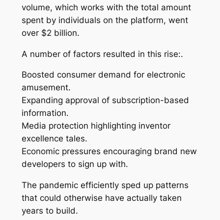
volume, which works with the total amount
spent by individuals on the platform, went
over $2 billion.
A number of factors resulted in this rise:.
Boosted consumer demand for electronic
amusement.
Expanding approval of subscription-based
information.
Media protection highlighting inventor
excellence tales.
Economic pressures encouraging brand new
developers to sign up with.
The pandemic efficiently sped up patterns
that could otherwise have actually taken
years to build.