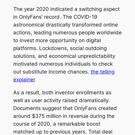
The year 2020 indicated a switching aspect
in OnlyFans’ record. The COVID-19
astronomical drastically transformed online
actions, leading numerous people worldwide
to invest more opportunity on digital
platforms. Lockdowns, social outdoing
solutions, and economical unpredictability
motivated numerous individuals to check
out substitute income chances.
the telling
explainer
As a result, both inventor enrollments as
well as user activity raised dramatically.
Documents suggest that OnlyFans created
around $375 million in revenue during the
course of 2020, a remarkable boost
matched up to previous years. Total deal