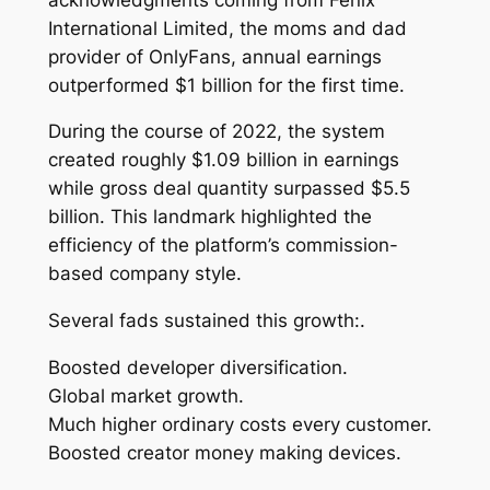
International Limited, the moms and dad
provider of OnlyFans, annual earnings
outperformed $1 billion for the first time.
During the course of 2022, the system
created roughly $1.09 billion in earnings
while gross deal quantity surpassed $5.5
billion. This landmark highlighted the
efficiency of the platform’s commission-
based company style.
Several fads sustained this growth:.
Boosted developer diversification.
Global market growth.
Much higher ordinary costs every customer.
Boosted creator money making devices.