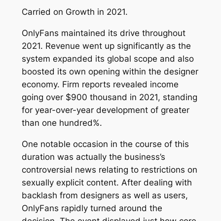
Carried on Growth in 2021.
OnlyFans maintained its drive throughout
2021. Revenue went up significantly as the
system expanded its global scope and also
boosted its own opening within the designer
economy. Firm reports revealed income
going over $900 thousand in 2021, standing
for year-over-year development of greater
than one hundred%.
One notable occasion in the course of this
duration was actually the business’s
controversial news relating to restrictions on
sexually explicit content. After dealing with
backlash from designers as well as users,
OnlyFans rapidly turned around the
decision. The event displayed just how core