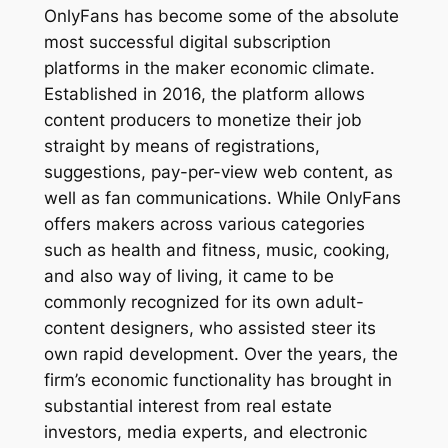
OnlyFans has become some of the absolute
most successful digital subscription
platforms in the maker economic climate.
Established in 2016, the platform allows
content producers to monetize their job
straight by means of registrations,
suggestions, pay-per-view web content, as
well as fan communications. While OnlyFans
offers makers across various categories
such as health and fitness, music, cooking,
and also way of living, it came to be
commonly recognized for its own adult-
content designers, who assisted steer its
own rapid development. Over the years, the
firm’s economic functionality has brought in
substantial interest from real estate
investors, media experts, and electronic