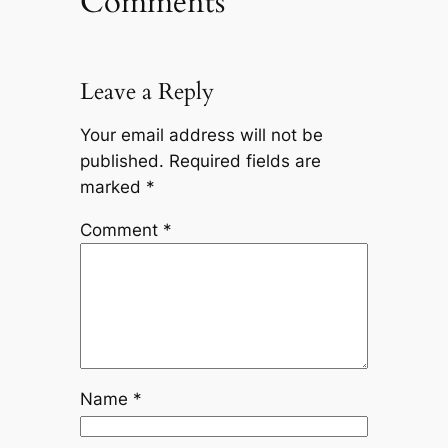
Comments
Leave a Reply
Your email address will not be
published.
Required fields are
marked
*
Comment
*
Name
*