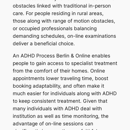
obstacles linked with traditional in-person
care. For people residing in rural areas,
those along with range of motion obstacles,
or occupied professionals balancing
demanding schedules, on-line examinations
deliver a beneficial choice.
An ADHD Process Berlin & Online enables
people to gain access to specialist treatment
from the comfort of their homes. Online
appointments lower traveling time, boost
booking adaptability, and often make it
much easier for individuals along with ADHD
to keep consistent treatment. Given that
many individuals with ADHD deal with
institution as well as time monitoring, the
advantage of on-line sessions can