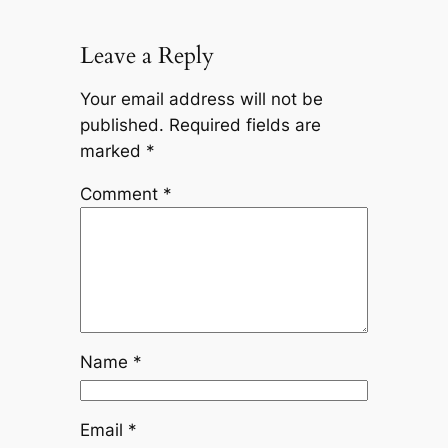
Leave a Reply
Your email address will not be
published.
Required fields are
marked
*
Comment
*
Name
*
Email
*