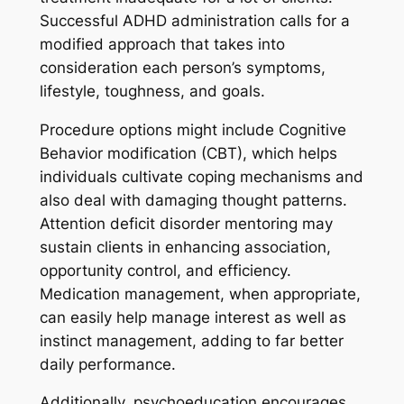
Successful ADHD administration calls for a
modified approach that takes into
consideration each person’s symptoms,
lifestyle, toughness, and goals.
Procedure options might include Cognitive
Behavior modification (CBT), which helps
individuals cultivate coping mechanisms and
also deal with damaging thought patterns.
Attention deficit disorder mentoring may
sustain clients in enhancing association,
opportunity control, and efficiency.
Medication management, when appropriate,
can easily help manage interest as well as
instinct management, adding to far better
daily performance.
Additionally, psychoeducation encourages