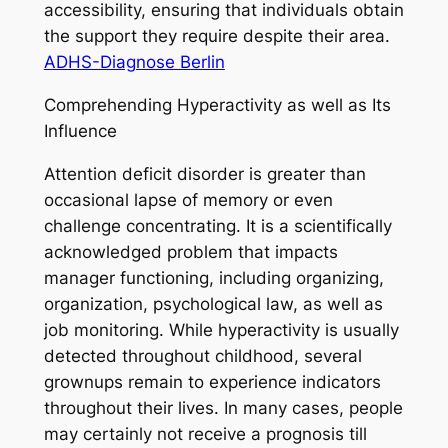
accessibility, ensuring that individuals obtain
the support they require despite their area.
ADHS-Diagnose Berlin
Comprehending Hyperactivity as well as Its
Influence
Attention deficit disorder is greater than
occasional lapse of memory or even
challenge concentrating. It is a scientifically
acknowledged problem that impacts
manager functioning, including organizing,
organization, psychological law, as well as
job monitoring. While hyperactivity is usually
detected throughout childhood, several
grownups remain to experience indicators
throughout their lives. In many cases, people
may certainly not receive a prognosis till