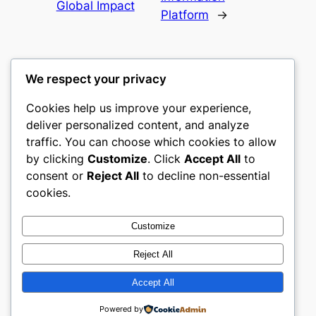
Global Impact
Platform
→
We respect your privacy
Cookies help us improve your experience,
culture
deliver personalized content, and analyze
traffic. You can choose which cookies to allow
My WordPress Blog
by clicking
Customize
. Click
Accept All
to
consent or
Reject All
to decline non-essential
About
Privacy
Social
cookies.
Team
Privacy Policy
Facebook
History
Terms and Conditions
Instagram
Customize
Careers
Contact Us
Twitter/X
Reject All
Accept All
Designed with
WordPress
Powered by