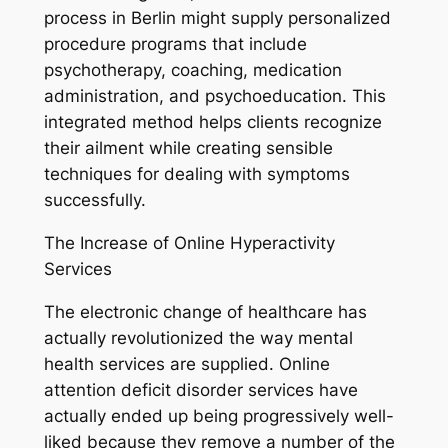
process in Berlin might supply personalized
procedure programs that include
psychotherapy, coaching, medication
administration, and psychoeducation. This
integrated method helps clients recognize
their ailment while creating sensible
techniques for dealing with symptoms
successfully.
The Increase of Online Hyperactivity
Services
The electronic change of healthcare has
actually revolutionized the way mental
health services are supplied. Online
attention deficit disorder services have
actually ended up being progressively well-
liked because they remove a number of the