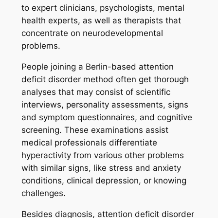
to expert clinicians, psychologists, mental
health experts, as well as therapists that
concentrate on neurodevelopmental
problems.
People joining a Berlin-based attention
deficit disorder method often get thorough
analyses that may consist of scientific
interviews, personality assessments, signs
and symptom questionnaires, and cognitive
screening. These examinations assist
medical professionals differentiate
hyperactivity from various other problems
with similar signs, like stress and anxiety
conditions, clinical depression, or knowing
challenges.
Besides diagnosis, attention deficit disorder