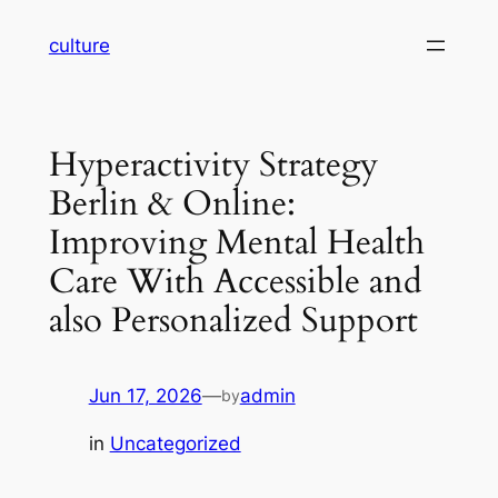
Skip
culture
to
content
Hyperactivity Strategy
Berlin & Online:
Improving Mental Health
Care With Accessible and
also Personalized Support
Jun 17, 2026
—
admin
by
in
Uncategorized