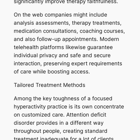
significantly improve therapy faithfulness.
On the web companies might include
analysis assessments, therapy treatments,
medication consultations, coaching courses,
and also follow-up appointments. Modern
telehealth platforms likewise guarantee
individual privacy and safe and secure
interaction, preserving expert requirements
of care while boosting access.
Tailored Treatment Methods
Among the key toughness of a focused
hyperactivity practice is its own concentrate
on customized care. Attention deficit
disorder provides in a different way
throughout people, creating standard
treatment inadequate for a lot of clients.