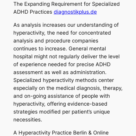
The Expanding Requirement for Specialized
ADHD Practices
diagnostikplus.de
As analysis increases our understanding of
hyperactivity, the need for concentrated
analysis and procedure companies
continues to increase. General mental
hospital might not regularly deliver the level
of experience needed for precise ADHD
assessment as well as administration.
Specialized hyperactivity methods center
especially on the medical diagnosis, therapy,
and on-going assistance of people with
hyperactivity, offering evidence-based
strategies modified per patient’s unique
necessities.
A Hyperactivity Practice Berlin & Online