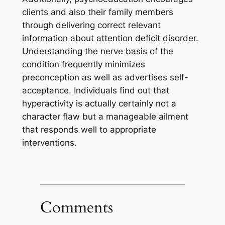
clients and also their family members
through delivering correct relevant
information about attention deficit disorder.
Understanding the nerve basis of the
condition frequently minimizes
preconception as well as advertises self-
acceptance. Individuals find out that
hyperactivity is actually certainly not a
character flaw but a manageable ailment
that responds well to appropriate
interventions.
Comments