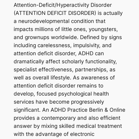
Attention-Deficit/Hyperactivity Disorder
(ATTENTION DEFICIT DISORDER) is actually
a neurodevelopmental condition that
impacts millions of little ones, youngsters,
and grownups worldwide. Defined by signs
including carelessness, impulsivity, and
attention deficit disorder, ADHD can
dramatically affect scholarly functionality,
specialist effectiveness, partnerships, as
well as overall lifestyle. As awareness of
attention deficit disorder remains to
develop, focused psychological health
services have become progressively
significant. An ADHD Practice Berlin & Online
provides a contemporary and also efficient
answer by mixing skilled medical treatment
with the advantage of electronic