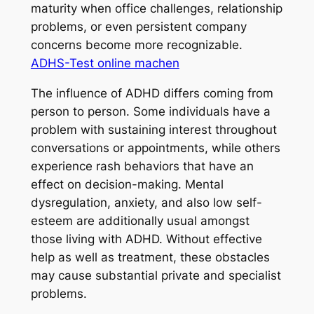
maturity when office challenges, relationship
problems, or even persistent company
concerns become more recognizable.
ADHS-Test online machen
The influence of ADHD differs coming from
person to person. Some individuals have a
problem with sustaining interest throughout
conversations or appointments, while others
experience rash behaviors that have an
effect on decision-making. Mental
dysregulation, anxiety, and also low self-
esteem are additionally usual amongst
those living with ADHD. Without effective
help as well as treatment, these obstacles
may cause substantial private and specialist
problems.