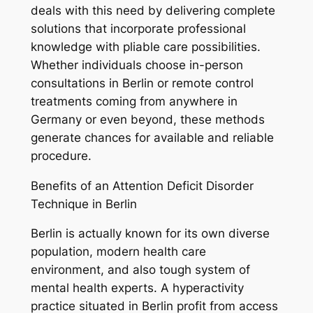
deals with this need by delivering complete
solutions that incorporate professional
knowledge with pliable care possibilities.
Whether individuals choose in-person
consultations in Berlin or remote control
treatments coming from anywhere in
Germany or even beyond, these methods
generate chances for available and reliable
procedure.
Benefits of an Attention Deficit Disorder
Technique in Berlin
Berlin is actually known for its own diverse
population, modern health care
environment, and also tough system of
mental health experts. A hyperactivity
practice situated in Berlin profit from access