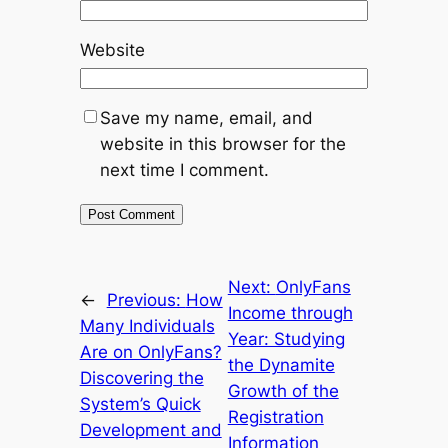
Website
Save my name, email, and
website in this browser for the
next time I comment.
Next:
OnlyFans
←
Previous:
How
Income through
Many Individuals
Year: Studying
Are on OnlyFans?
the Dynamite
Discovering the
Growth of the
System’s Quick
Registration
Development and
Information