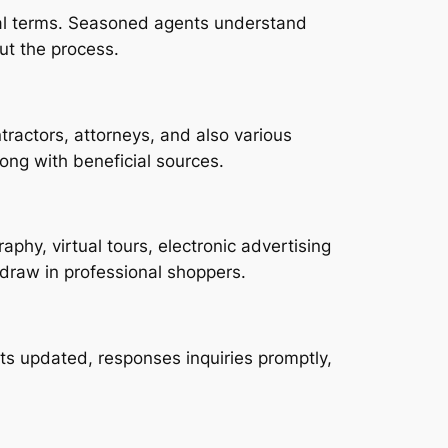
deal terms. Seasoned agents understand
ut the process.
ractors, attorneys, and also various
ong with beneficial sources.
phy, virtual tours, electronic advertising
draw in professional shoppers.
s updated, responses inquiries promptly,