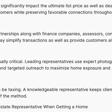
ignificantly impact the ultimate list price as well as 
stomers while preserving favorable connections througho
tnerships along with finance companies, assessors, cont
y simplify transactions as well as provide customers al
lly critical. Leading representatives use expert photogra
 and targeted outreach to maximize home exposure and 
be taxing. A knowledgeable representative keeps client
of the method.
 Estate Representative When Getting a Home