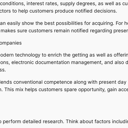
 conditions, interest rates, supply degrees, as well as
ctors to help customers produce notified decisions.
 easily show the best possibilities for acquiring. For 
e makes sure customers remain notified regarding presen
Companies
odern technology to enrich the getting as well as offeri
sions, electronic documentation management, and also 
ss.
lends conventional competence along with present day r
on. This mix helps customers spare opportunity, gain acc
 to perform detailed research. Think about factors includi