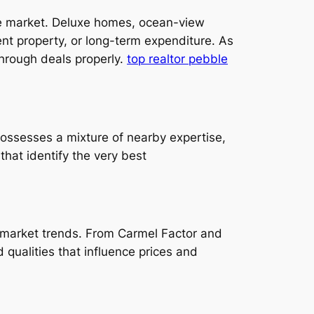
ate market. Deluxe homes, ocean-view
t property, or long-term expenditure. As
through deals properly.
top realtor pebble
 possesses a mixture of nearby expertise,
that identify the very best
d market trends. From Carmel Factor and
ualities that influence prices and