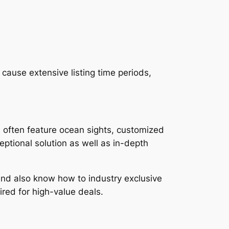
 cause extensive listing time periods,
s often feature ocean sights, customized
eptional solution as well as in-depth
and also know how to industry exclusive
red for high-value deals.