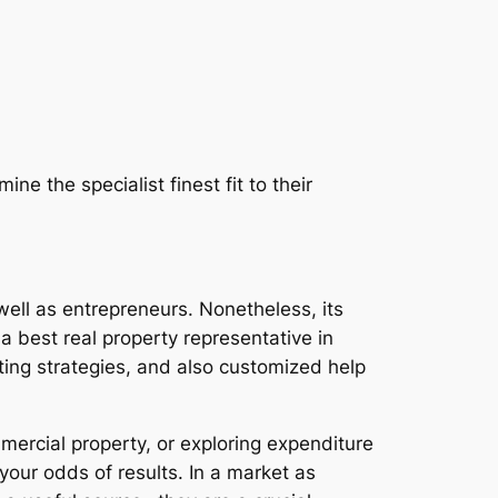
 the specialist finest fit to their
ell as entrepreneurs. Nonetheless, its
 a best real property representative in
ting strategies, and also customized help
mercial property, or exploring expenditure
 your odds of results. In a market as