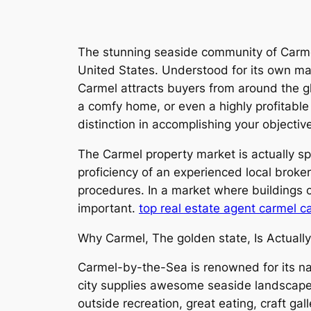
The stunning seaside community of Carme
United States. Understood for its own magn
Carmel attracts buyers from around the gl
a comfy home, or even a highly profitable 
distinction in accomplishing your objectiv
The Carmel property market is actually sp
proficiency of an experienced local brok
procedures. In a market where buildings c
important.
top real estate agent carmel c
Why Carmel, The golden state, Is Actuall
Carmel-by-the-Sea is renowned for its nat
city supplies awesome seaside landscapes, 
outside recreation, great eating, craft ga