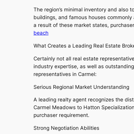
The region’s minimal inventory and also 
buildings, and famous houses commonly at
a result of these market states, purchase
beach
What Creates a Leading Real Estate Brok
Certainly not all real estate representat
industry expertise, as well as outstandin
representatives in Carmel:
Serious Regional Market Understanding
A leading realty agent recognizes the di
Carmel Meadows to Hatton Specialization 
purchaser requirement.
Strong Negotiation Abilities