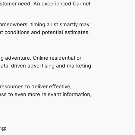
 customer need. An experienced Carmel
homeowners, timing a list smartly may
t conditions and potential estimates.
ng adventure. Online residential or
data-driven advertising and marketing
esources to deliver effective,
ess to even more relevant information,
ng: