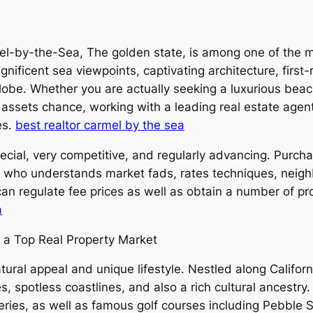
l-by-the-Sea, The golden state, is among one of the mo
ificent sea viewpoints, captivating architecture, first-r
obe. Whether you are actually seeking a luxurious beach
assets chance, working with a leading real estate agent 
es.
best realtor carmel by the sea
ecial, very competitive, and regularly advancing. Purcha
er who understands market fads, rates techniques, neig
an regulate fee prices as well as obtain a number of pro
a
y a Top Real Property Market
ural appeal and unique lifestyle. Nestled along Califor
spotless coastlines, and also a rich cultural ancestry. 
lleries, as well as famous golf courses including Pebble 