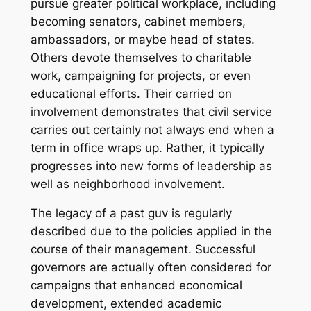
pursue greater political workplace, including
becoming senators, cabinet members,
ambassadors, or maybe head of states.
Others devote themselves to charitable
work, campaigning for projects, or even
educational efforts. Their carried on
involvement demonstrates that civil service
carries out certainly not always end when a
term in office wraps up. Rather, it typically
progresses into new forms of leadership as
well as neighborhood involvement.
The legacy of a past guv is regularly
described due to the policies applied in the
course of their management. Successful
governors are actually often considered for
campaigns that enhanced economical
development, extended academic