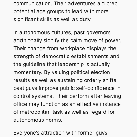
communication. Their adventures aid prep
potential age groups to lead with more
significant skills as well as duty.
In autonomous cultures, past governors
additionally signify the calm move of power.
Their change from workplace displays the
strength of democratic establishments and
the guideline that leadership is actually
momentary. By valuing political election
results as well as sustaining orderly shifts,
past guvs improve public self-confidence in
control systems. Their perform after leaving
office may function as an effective instance
of metropolitan task as well as regard for
autonomous norms.
Everyone’s attraction with former guvs