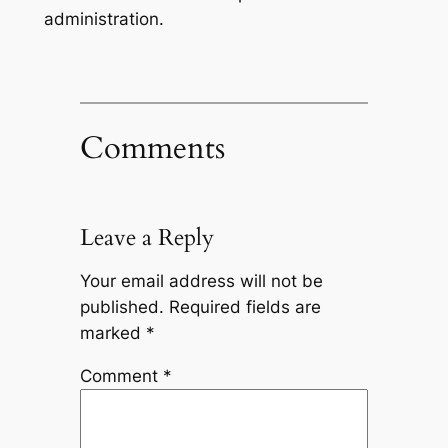
administration.
Comments
Leave a Reply
Your email address will not be
published.
Required fields are
marked
*
Comment
*