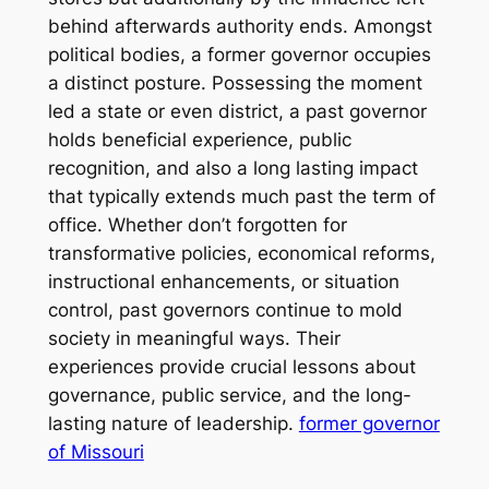
behind afterwards authority ends. Amongst
political bodies, a former governor occupies
a distinct posture. Possessing the moment
led a state or even district, a past governor
holds beneficial experience, public
recognition, and also a long lasting impact
that typically extends much past the term of
office. Whether don’t forgotten for
transformative policies, economical reforms,
instructional enhancements, or situation
control, past governors continue to mold
society in meaningful ways. Their
experiences provide crucial lessons about
governance, public service, and the long-
lasting nature of leadership.
former governor
of Missouri