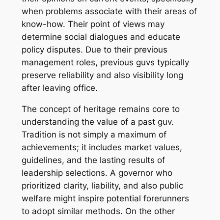
when problems associate with their areas of
know-how. Their point of views may
determine social dialogues and educate
policy disputes. Due to their previous
management roles, previous guvs typically
preserve reliability and also visibility long
after leaving office.
The concept of heritage remains core to
understanding the value of a past guv.
Tradition is not simply a maximum of
achievements; it includes market values,
guidelines, and the lasting results of
leadership selections. A governor who
prioritized clarity, liability, and also public
welfare might inspire potential forerunners
to adopt similar methods. On the other