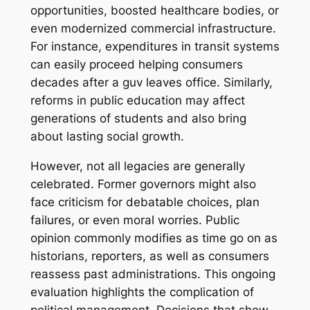
opportunities, boosted healthcare bodies, or
even modernized commercial infrastructure.
For instance, expenditures in transit systems
can easily proceed helping consumers
decades after a guv leaves office. Similarly,
reforms in public education may affect
generations of students and also bring
about lasting social growth.
However, not all legacies are generally
celebrated. Former governors might also
face criticism for debatable choices, plan
failures, or even moral worries. Public
opinion commonly modifies as time go on as
historians, reporters, as well as consumers
reassess past administrations. This ongoing
evaluation highlights the complication of