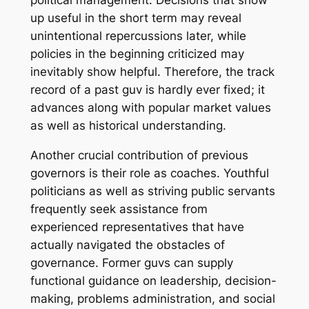
political management. Decisions that show
up useful in the short term may reveal
unintentional repercussions later, while
policies in the beginning criticized may
inevitably show helpful. Therefore, the track
record of a past guv is hardly ever fixed; it
advances along with popular market values
as well as historical understanding.
Another crucial contribution of previous
governors is their role as coaches. Youthful
politicians as well as striving public servants
frequently seek assistance from
experienced representatives that have
actually navigated the obstacles of
governance. Former guvs can supply
functional guidance on leadership, decision-
making, problems administration, and social