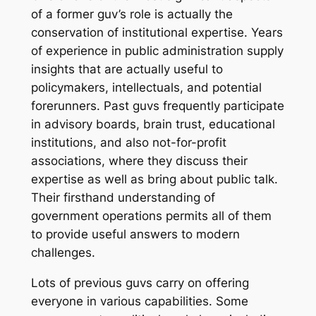
of a former guv’s role is actually the
conservation of institutional expertise. Years
of experience in public administration supply
insights that are actually useful to
policymakers, intellectuals, and potential
forerunners. Past guvs frequently participate
in advisory boards, brain trust, educational
institutions, and also not-for-profit
associations, where they discuss their
expertise as well as bring about public talk.
Their firsthand understanding of
government operations permits all of them
to provide useful answers to modern
challenges.
Lots of previous guvs carry on offering
everyone in various capabilities. Some