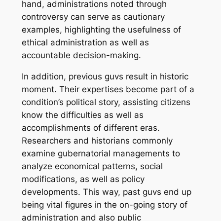
hand, administrations noted through
controversy can serve as cautionary
examples, highlighting the usefulness of
ethical administration as well as
accountable decision-making.
In addition, previous guvs result in historic
moment. Their expertises become part of a
condition’s political story, assisting citizens
know the difficulties as well as
accomplishments of different eras.
Researchers and historians commonly
examine gubernatorial managements to
analyze economical patterns, social
modifications, as well as policy
developments. This way, past guvs end up
being vital figures in the on-going story of
administration and also public