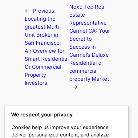
Next:
Top Real
←
Previous:
Estate
Locating the
Representative
greatest Multi-
Carmel CA: Your
Unit Broker in
Secret to
San Francisco:
Success in
An Overview for
Carmel’s Deluxe
Smart Residential
Residential or
Or Commercial
commercial
Property
property Market
Investors
→
We respect your privacy
Cookies help us improve your experience,
culture
deliver personalized content, and analyze