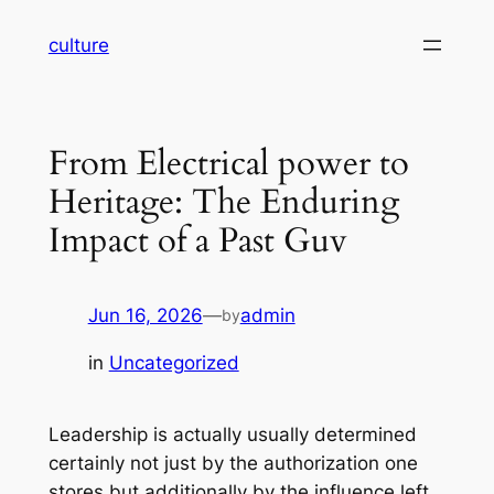
Skip
culture
to
content
From Electrical power to
Heritage: The Enduring
Impact of a Past Guv
Jun 16, 2026
—
admin
by
in
Uncategorized
Leadership is actually usually determined
certainly not just by the authorization one
stores but additionally by the influence left