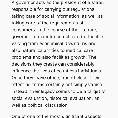
A governor acts as the president of a state,
responsible for carrying out regulations,
taking care of social information, as well as
taking care of the requirements of
consumers. In the course of their tenure,
governors encounter complicated difficulties
varying from economical downturns and
also natural calamities to medical care
problems and also facilities growth. The
decisions they create can considerably
influence the lives of countless individuals.
Once they leave office, nonetheless, their
effect performs certainly not simply vanish.
Instead, their legacy comes to be a target of
social evaluation, historical evaluation, as
well as political discussion.
One of one of the most significant aspects