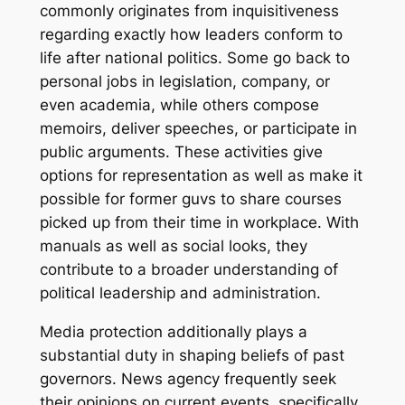
commonly originates from inquisitiveness
regarding exactly how leaders conform to
life after national politics. Some go back to
personal jobs in legislation, company, or
even academia, while others compose
memoirs, deliver speeches, or participate in
public arguments. These activities give
options for representation as well as make it
possible for former guvs to share courses
picked up from their time in workplace. With
manuals as well as social looks, they
contribute to a broader understanding of
political leadership and administration.
Media protection additionally plays a
substantial duty in shaping beliefs of past
governors. News agency frequently seek
their opinions on current events, specifically