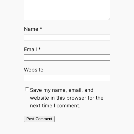
Name
*
Email
*
Website
Save my name, email, and
website in this browser for the
next time I comment.