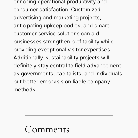
enriching operational productivity and
consumer satisfaction. Customized
advertising and marketing projects,
anticipating upkeep bodies, and smart
customer service solutions can aid
businesses strengthen profitability while
providing exceptional visitor expertises.
Additionally, sustainability projects will
definitely stay central to field advancement
as governments, capitalists, and individuals
put better emphasis on liable company
methods.
Comments