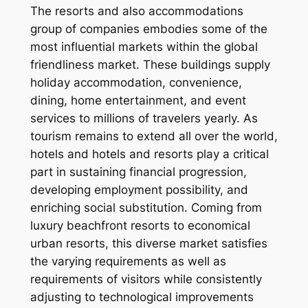
The resorts and also accommodations
group of companies embodies some of the
most influential markets within the global
friendliness market. These buildings supply
holiday accommodation, convenience,
dining, home entertainment, and event
services to millions of travelers yearly. As
tourism remains to extend all over the world,
hotels and hotels and resorts play a critical
part in sustaining financial progression,
developing employment possibility, and
enriching social substitution. Coming from
luxury beachfront resorts to economical
urban resorts, this diverse market satisfies
the varying requirements as well as
requirements of visitors while consistently
adjusting to technological improvements