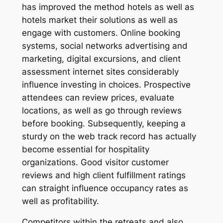
has improved the method hotels as well as
hotels market their solutions as well as
engage with customers. Online booking
systems, social networks advertising and
marketing, digital excursions, and client
assessment internet sites considerably
influence investing in choices. Prospective
attendees can review prices, evaluate
locations, as well as go through reviews
before booking. Subsequently, keeping a
sturdy on the web track record has actually
become essential for hospitality
organizations. Good visitor customer
reviews and high client fulfillment ratings
can straight influence occupancy rates as
well as profitability.
Competitors within the retreats and also