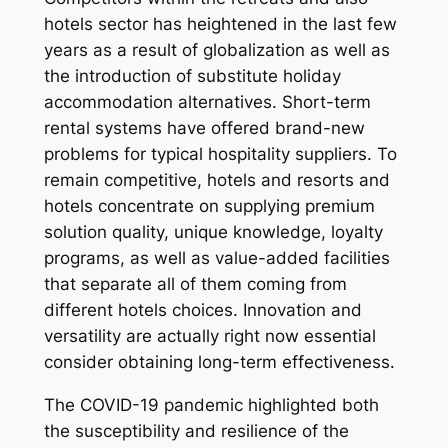
hotels sector has heightened in the last few
years as a result of globalization as well as
the introduction of substitute holiday
accommodation alternatives. Short-term
rental systems have offered brand-new
problems for typical hospitality suppliers. To
remain competitive, hotels and resorts and
hotels concentrate on supplying premium
solution quality, unique knowledge, loyalty
programs, as well as value-added facilities
that separate all of them coming from
different hotels choices. Innovation and
versatility are actually right now essential
consider obtaining long-term effectiveness.
The COVID-19 pandemic highlighted both
the susceptibility and resilience of the