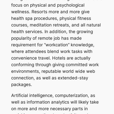
focus on physical and psychological
wellness. Resorts more and more give
health spa procedures, physical fitness
courses, meditation retreats, and all natural
health services. In addition, the growing
popularity of remote job has made
requirement for “workcation” knowledge,
where attendees blend work tasks with
convenience travel. Hotels are actually
conforming through giving committed work
environments, reputable world wide web
connection, as well as extended-stay
packages.
Artificial intelligence, computerization, as
well as information analytics will likely take
on more and more necessary parts in