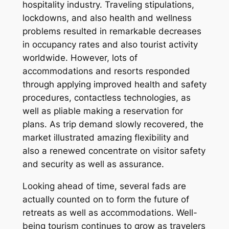
hospitality industry. Traveling stipulations,
lockdowns, and also health and wellness
problems resulted in remarkable decreases
in occupancy rates and also tourist activity
worldwide. However, lots of
accommodations and resorts responded
through applying improved health and safety
procedures, contactless technologies, as
well as pliable making a reservation for
plans. As trip demand slowly recovered, the
market illustrated amazing flexibility and
also a renewed concentrate on visitor safety
and security as well as assurance.
Looking ahead of time, several fads are
actually counted on to form the future of
retreats as well as accommodations. Well-
being tourism continues to grow as travelers