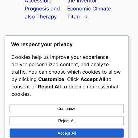
Accessible
the Inventor
Prognosis and
Economic Climate
also Therapy
Titan
→
We respect your privacy
Cookies help us improve your experience,
culture
deliver personalized content, and analyze
traffic. You can choose which cookies to allow
My WordPress Blog
by clicking
Customize
. Click
Accept All
to
consent or
Reject All
to decline non-essential
About
Privacy
Social
cookies.
Team
Privacy Policy
Facebook
History
Terms and Conditions
Instagram
Customize
Careers
Contact Us
Twitter/X
Reject All
Accept All
Designed with
WordPress