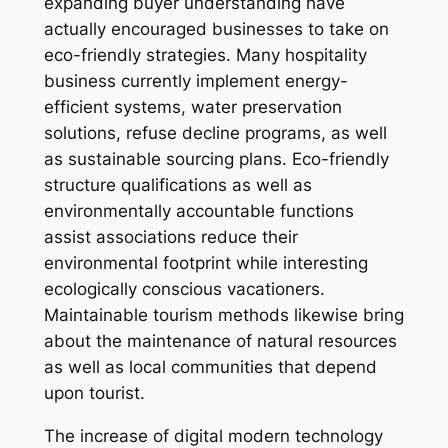
expanding buyer understanding have
actually encouraged businesses to take on
eco-friendly strategies. Many hospitality
business currently implement energy-
efficient systems, water preservation
solutions, refuse decline programs, as well
as sustainable sourcing plans. Eco-friendly
structure qualifications as well as
environmentally accountable functions
assist associations reduce their
environmental footprint while interesting
ecologically conscious vacationers.
Maintainable tourism methods likewise bring
about the maintenance of natural resources
as well as local communities that depend
upon tourist.
The increase of digital modern technology