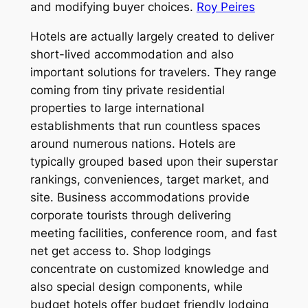
and modifying buyer choices.
Roy Peires
Hotels are actually largely created to deliver
short-lived accommodation and also
important solutions for travelers. They range
coming from tiny private residential
properties to large international
establishments that run countless spaces
around numerous nations. Hotels are
typically grouped based upon their superstar
rankings, conveniences, target market, and
site. Business accommodations provide
corporate tourists through delivering
meeting facilities, conference room, and fast
net get access to. Shop lodgings
concentrate on customized knowledge and
also special design components, while
budget hotels offer budget friendly lodging