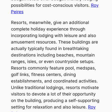
possibilities for cost-conscious visitors.
Roy
Peires
Resorts, meanwhile, give an additional
complete holiday experience through
incorporating lodging with leisure and also
amusement resources. These buildings are
actually typically found in breathtaking
destinations including beaches, mountain
ranges, isles, or even countryside setups.
Resorts commonly feature pool, medspas,
golf links, fitness centers, dining
establishments, and coordinated activities.
Unlike traditional lodgings, resorts motivate
visitors to devote a lot of their opportunity
on the building, producing a self-supporting
setting for relaxation and also leisure.
Roy