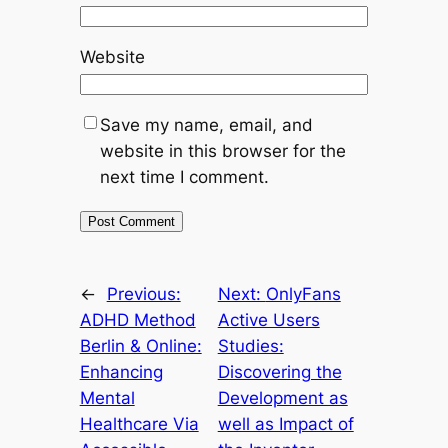
Website
Save my name, email, and
website in this browser for the
next time I comment.
←
Previous:
Next:
OnlyFans
ADHD Method
Active Users
Berlin & Online:
Studies:
Enhancing
Discovering the
Mental
Development as
Healthcare Via
well as Impact of