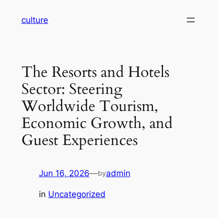
Skip
culture
to
content
The Resorts and Hotels
Sector: Steering
Worldwide Tourism,
Economic Growth, and
Guest Experiences
Jun 16, 2026
—
admin
by
in
Uncategorized