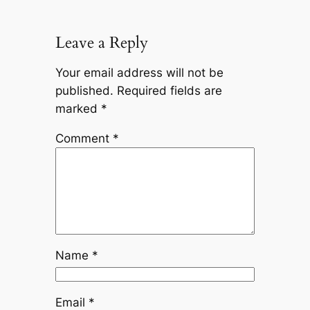
Leave a Reply
Your email address will not be
published.
Required fields are
marked
*
Comment
*
Name
*
Email
*