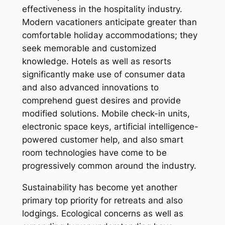
effectiveness in the hospitality industry.
Modern vacationers anticipate greater than
comfortable holiday accommodations; they
seek memorable and customized
knowledge. Hotels as well as resorts
significantly make use of consumer data
and also advanced innovations to
comprehend guest desires and provide
modified solutions. Mobile check-in units,
electronic space keys, artificial intelligence-
powered customer help, and also smart
room technologies have come to be
progressively common around the industry.
Sustainability has become yet another
primary top priority for retreats and also
lodgings. Ecological concerns as well as