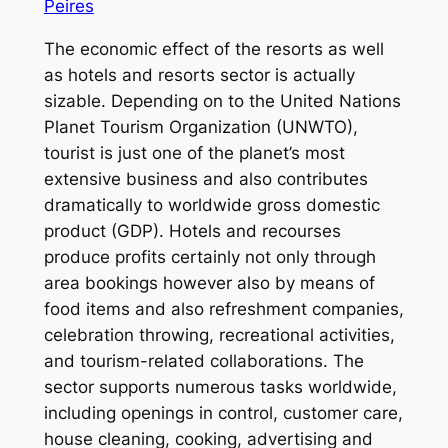
Peires
The economic effect of the resorts as well
as hotels and resorts sector is actually
sizable. Depending on to the United Nations
Planet Tourism Organization (UNWTO),
tourist is just one of the planet’s most
extensive business and also contributes
dramatically to worldwide gross domestic
product (GDP). Hotels and recourses
produce profits certainly not only through
area bookings however also by means of
food items and also refreshment companies,
celebration throwing, recreational activities,
and tourism-related collaborations. The
sector supports numerous tasks worldwide,
including openings in control, customer care,
house cleaning, cooking, advertising and