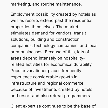
marketing, and routine maintenance.
Employment possibility created by hotels as
well as resorts extend past the residential
properties themselves. The market
stimulates demand for vendors, transit
solutions, building and construction
companies, technology companies, and local
area businesses. Because of this, lots of
areas depend intensely on hospitality-
related activities for economical durability.
Popular vacationer places frequently
experience considerable growth in
infrastructure and regional commerce
because of investments created by hotels
and resort and also retreat programmers.
Client expertise continues to be the base of