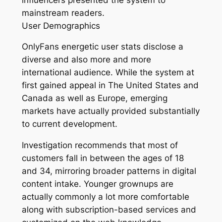
mainstream readers.
User Demographics
OnlyFans energetic user stats disclose a
diverse and also more and more
international audience. While the system at
first gained appeal in The United States and
Canada as well as Europe, emerging
markets have actually provided substantially
to current development.
Investigation recommends that most of
customers fall in between the ages of 18
and 34, mirroring broader patterns in digital
content intake. Younger grownups are
actually commonly a lot more comfortable
along with subscription-based services and