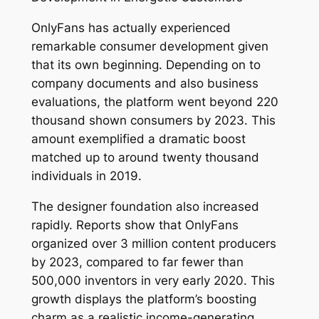
OnlyFans has actually experienced
remarkable consumer development given
that its own beginning. Depending on to
company documents and also business
evaluations, the platform went beyond 220
thousand shown consumers by 2023. This
amount exemplified a dramatic boost
matched up to around twenty thousand
individuals in 2019.
The designer foundation also increased
rapidly. Reports show that OnlyFans
organized over 3 million content producers
by 2023, compared to far fewer than
500,000 inventors in very early 2020. This
growth displays the platform’s boosting
charm as a realistic income-generating