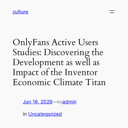
Skip
culture
to
content
OnlyFans Active Users
Studies: Discovering the
Development as well as
Impact of the Inventor
Economic Climate Titan
Jun 16, 2026
—
admin
by
in
Uncategorized