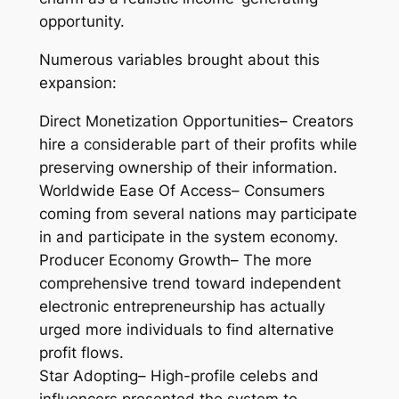
opportunity.
Numerous variables brought about this
expansion:
Direct Monetization Opportunities– Creators
hire a considerable part of their profits while
preserving ownership of their information.
Worldwide Ease Of Access– Consumers
coming from several nations may participate
in and participate in the system economy.
Producer Economy Growth– The more
comprehensive trend toward independent
electronic entrepreneurship has actually
urged more individuals to find alternative
profit flows.
Star Adopting– High-profile celebs and
influencers presented the system to