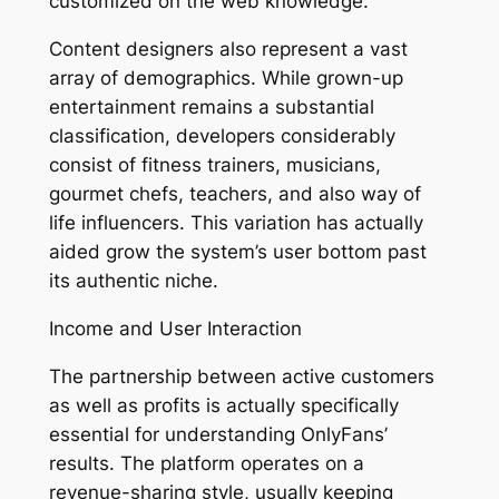
customized on the web knowledge.
Content designers also represent a vast
array of demographics. While grown-up
entertainment remains a substantial
classification, developers considerably
consist of fitness trainers, musicians,
gourmet chefs, teachers, and also way of
life influencers. This variation has actually
aided grow the system’s user bottom past
its authentic niche.
Income and User Interaction
The partnership between active customers
as well as profits is actually specifically
essential for understanding OnlyFans’
results. The platform operates on a
revenue-sharing style, usually keeping