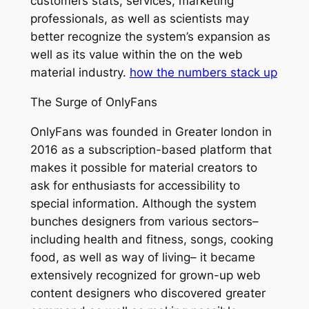
customers stats, services, marketing
professionals, as well as scientists may
better recognize the system’s expansion as
well as its value within the on the web
material industry.
how the numbers stack up
The Surge of OnlyFans
OnlyFans was founded in Greater london in
2016 as a subscription-based platform that
makes it possible for material creators to
ask for enthusiasts for accessibility to
special information. Although the system
bunches designers from various sectors–
including health and fitness, songs, cooking
food, as well as way of living– it became
extensively recognized for grown-up web
content designers who discovered greater