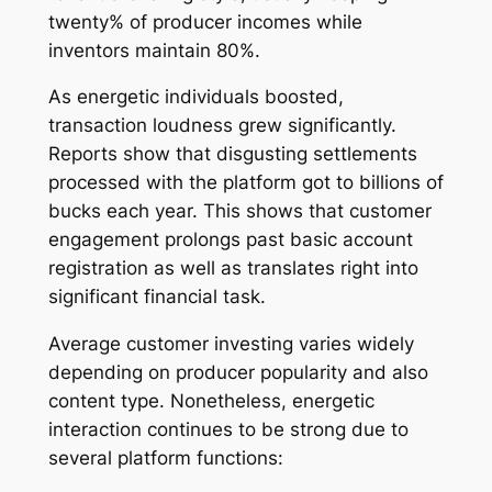
twenty% of producer incomes while
inventors maintain 80%.
As energetic individuals boosted,
transaction loudness grew significantly.
Reports show that disgusting settlements
processed with the platform got to billions of
bucks each year. This shows that customer
engagement prolongs past basic account
registration as well as translates right into
significant financial task.
Average customer investing varies widely
depending on producer popularity and also
content type. Nonetheless, energetic
interaction continues to be strong due to
several platform functions: