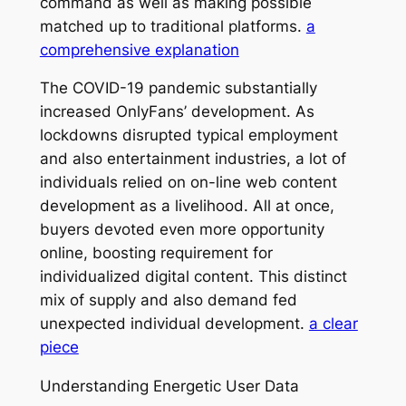
command as well as making possible
matched up to traditional platforms.
a
comprehensive explanation
The COVID-19 pandemic substantially
increased OnlyFans’ development. As
lockdowns disrupted typical employment
and also entertainment industries, a lot of
individuals relied on on-line web content
development as a livelihood. All at once,
buyers devoted even more opportunity
online, boosting requirement for
individualized digital content. This distinct
mix of supply and also demand fed
unexpected individual development.
a clear
piece
Understanding Energetic User Data