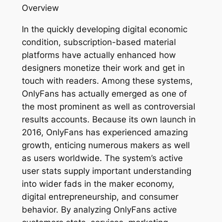
Overview
In the quickly developing digital economic
condition, subscription-based material
platforms have actually enhanced how
designers monetize their work and get in
touch with readers. Among these systems,
OnlyFans has actually emerged as one of
the most prominent as well as controversial
results accounts. Because its own launch in
2016, OnlyFans has experienced amazing
growth, enticing numerous makers as well
as users worldwide. The system’s active
user stats supply important understanding
into wider fads in the maker economy,
digital entrepreneurship, and consumer
behavior. By analyzing OnlyFans active