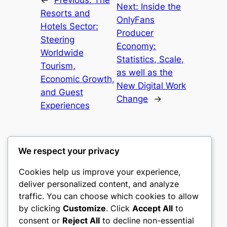
Next:
Inside the
Resorts and
OnlyFans
Hotels Sector:
Producer
Steering
Economy:
Worldwide
Statistics, Scale,
Tourism,
as well as the
Economic Growth,
New Digital Work
and Guest
Change
→
Experiences
We respect your privacy
Cookies help us improve your experience,
culture
deliver personalized content, and analyze
traffic. You can choose which cookies to allow
My WordPress Blog
by clicking
Customize
. Click
Accept All
to
consent or
Reject All
to decline non-essential