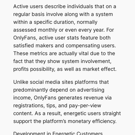
Active users describe individuals that on a
regular basis involve along with a system
within a specific duration, normally
assessed monthly or even every year. For
OnlyFans, active user stats feature both
satisfied makers and compensating users.
These metrics are actually vital due to the
fact that they show system involvement,
profits possibility, as well as market effect.
Unlike social media sites platforms that
predominantly depend on advertising
income, OnlyFans generates revenue via
registrations, tips, and pay-per-view
content. As a result, energetic users straight
support the platform’s monetary efficiency.
Development in Energetic Customers