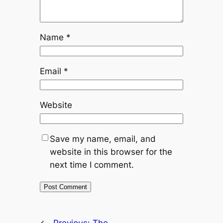
Name
*
Email
*
Website
Save my name, email, and
website in this browser for the
next time I comment.
←
Previous:
The