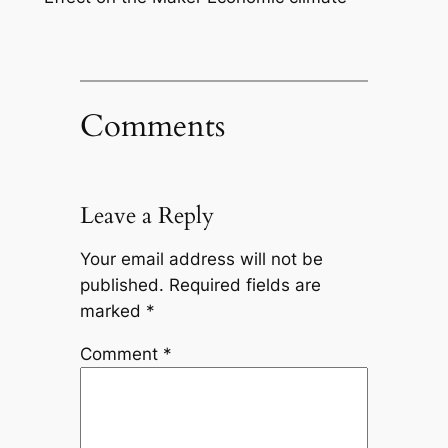
Comments
Leave a Reply
Your email address will not be
published.
Required fields are
marked
*
Comment
*