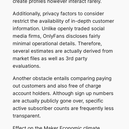
create profiles however interact rarely.
Additionally, privacy factors to consider
restrict the availability of in-depth customer
information. Unlike openly traded social
media firms, OnlyFans discloses fairly
minimal operational details. Therefore,
several estimates are actually derived from
market files as well as 3rd party
evaluations.
Another obstacle entails comparing paying
out customers and also free of charge
account holders. Although sign up numbers
are actually publicly gone over, specific
active subscriber counts are frequently less
transparent.
Effect on the Maker Economic climate