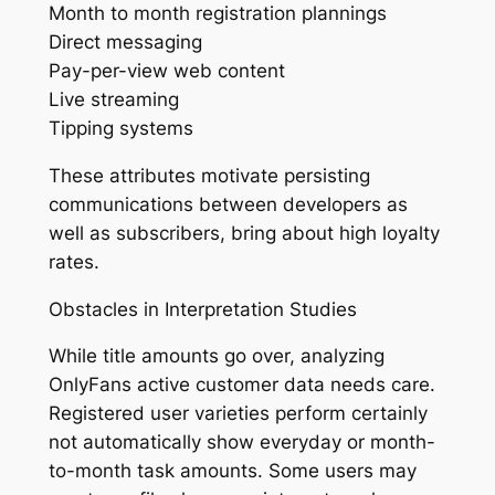
Month to month registration plannings
Direct messaging
Pay-per-view web content
Live streaming
Tipping systems
These attributes motivate persisting
communications between developers as
well as subscribers, bring about high loyalty
rates.
Obstacles in Interpretation Studies
While title amounts go over, analyzing
OnlyFans active customer data needs care.
Registered user varieties perform certainly
not automatically show everyday or month-
to-month task amounts. Some users may