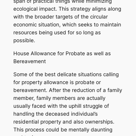
span of practical things while minimizing
ecological impact. This strategy aligns along
with the broader targets of the circular
economic situation, which seeks to maintain
resources being used for so long as
possible.
House Allowance for Probate as well as
Bereavement
Some of the best delicate situations calling
for property allowance is probate or
bereavement. After the reduction of a family
member, family members are actually
usually faced with the uphill struggle of
handling the deceased individual’s
residential property and also ownerships.
This process could be mentally daunting