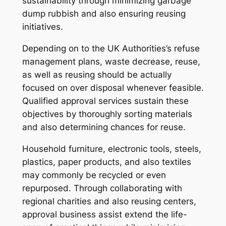
sustainability through minimizing garbage
dump rubbish and also ensuring reusing
initiatives.
Depending on to the UK Authorities’s refuse
management plans, waste decrease, reuse,
as well as reusing should be actually
focused on over disposal whenever feasible.
Qualified approval services sustain these
objectives by thoroughly sorting materials
and also determining chances for reuse.
Household furniture, electronic tools, steels,
plastics, paper products, and also textiles
may commonly be recycled or even
repurposed. Through collaborating with
regional charities and also reusing centers,
approval business assist extend the life-