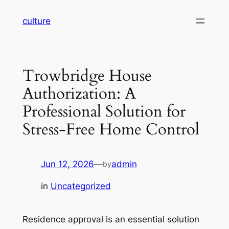
Skip
culture
to
content
Trowbridge House
Authorization: A
Professional Solution for
Stress-Free Home Control
Jun 12, 2026
—
admin
by
in
Uncategorized
Residence approval is an essential solution