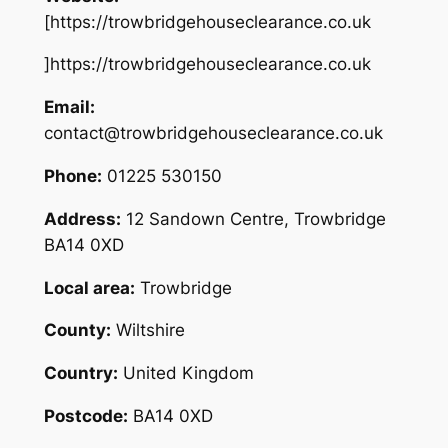
[https://trowbridgehouseclearance.co.uk
]https://trowbridgehouseclearance.co.uk
Email:
contact@trowbridgehouseclearance.co.uk
Phone:
01225 530150
Address:
12 Sandown Centre, Trowbridge
BA14 0XD
Local area:
Trowbridge
County:
Wiltshire
Country:
United Kingdom
Postcode:
BA14 0XD