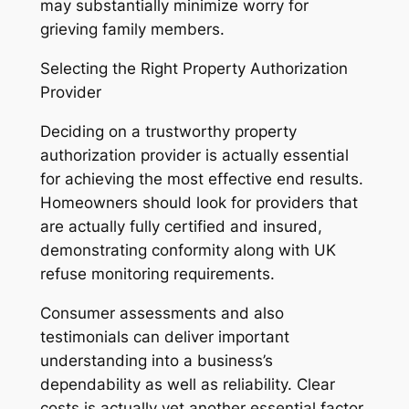
may substantially minimize worry for
grieving family members.
Selecting the Right Property Authorization
Provider
Deciding on a trustworthy property
authorization provider is actually essential
for achieving the most effective end results.
Homeowners should look for providers that
are actually fully certified and insured,
demonstrating conformity along with UK
refuse monitoring requirements.
Consumer assessments and also
testimonials can deliver important
understanding into a business’s
dependability as well as reliability. Clear
costs is actually yet another essential factor.