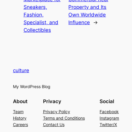
Sneakers,
Property and Its
Fashion,
Own Worldwide
Specialist, and
Influence
→
Collectibles
culture
My WordPress Blog
About
Privacy
Social
Team
Privacy Policy
Facebook
History
Terms and Conditions
Instagram
Careers
Contact Us
Twitter/X