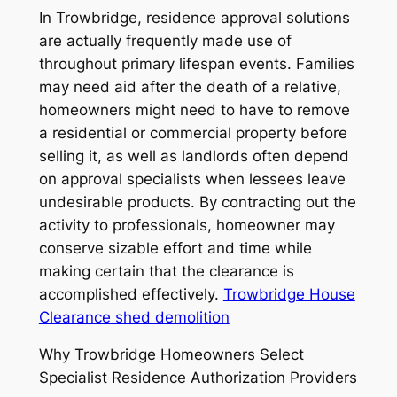
In Trowbridge, residence approval solutions
are actually frequently made use of
throughout primary lifespan events. Families
may need aid after the death of a relative,
homeowners might need to have to remove
a residential or commercial property before
selling it, as well as landlords often depend
on approval specialists when lessees leave
undesirable products. By contracting out the
activity to professionals, homeowner may
conserve sizable effort and time while
making certain that the clearance is
accomplished effectively.
Trowbridge House
Clearance shed demolition
Why Trowbridge Homeowners Select
Specialist Residence Authorization Providers