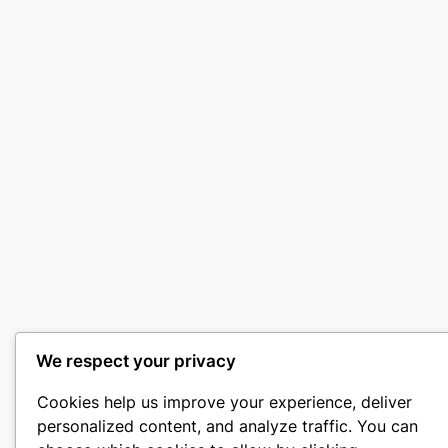
We respect your privacy
Cookies help us improve your experience, deliver
personalized content, and analyze traffic. You can