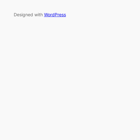
Designed with
WordPress