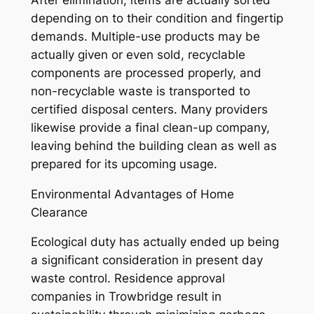
depending on to their condition and fingertip
demands. Multiple-use products may be
actually given or even sold, recyclable
components are processed properly, and
non-recyclable waste is transported to
certified disposal centers. Many providers
likewise provide a final clean-up company,
leaving behind the building clean as well as
prepared for its upcoming usage.
Environmental Advantages of Home
Clearance
Ecological duty has actually ended up being
a significant consideration in present day
waste control. Residence approval
companies in Trowbridge result in