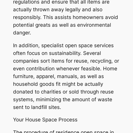
regulations and ensure that all items are
actually thrown away legally and also
responsibly. This assists homeowners avoid
potential greats as well as environmental
danger.
In addition, specialist open space services
often focus on sustainability. Several
companies sort items for reuse, recycling, or
even contribution whenever feasible. Home
furniture, apparel, manuals, as well as
household goods fit might be actually
donated to charities or sold through reuse
systems, minimizing the amount of waste
sent to landfill sites.
Your House Space Process
The procedure of residence open space in