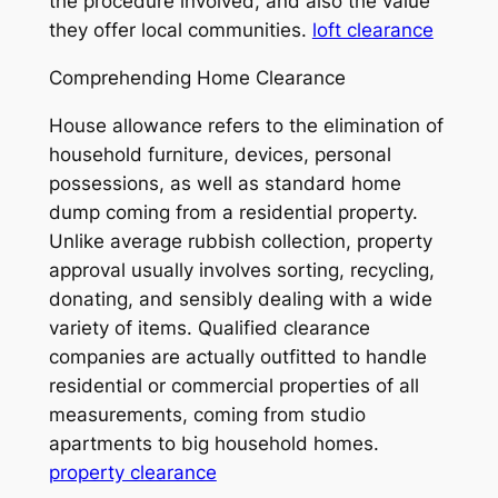
the procedure involved, and also the value
they offer local communities.
loft clearance
Comprehending Home Clearance
House allowance refers to the elimination of
household furniture, devices, personal
possessions, as well as standard home
dump coming from a residential property.
Unlike average rubbish collection, property
approval usually involves sorting, recycling,
donating, and sensibly dealing with a wide
variety of items. Qualified clearance
companies are actually outfitted to handle
residential or commercial properties of all
measurements, coming from studio
apartments to big household homes.
property clearance