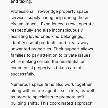
and taxing.
Professional Trowbridge property space
services supply caring help during these
circumstances. Experienced crews operate
respectfully and also inconspicuously,
assisting loved ones kind belongings,
identify useful products, and clear away
unwanted properties. Their support allows
families to pay attention to private issues
while making certain the residential or
commercial property is taken care of
successfully.
Numerous space firms also work together
along with estate agents, solicitors, as well
as probate specialists to promote soft
building shifts. This coordinated approach