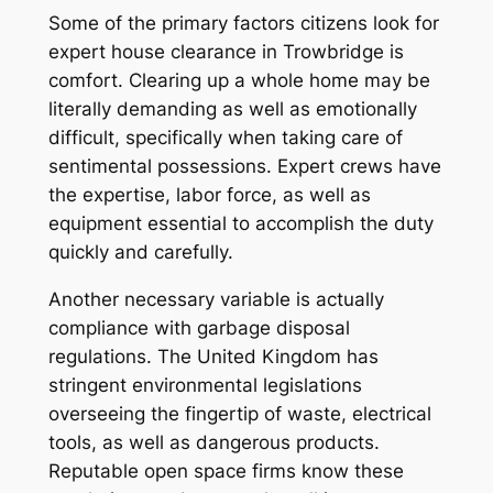
Some of the primary factors citizens look for
expert house clearance in Trowbridge is
comfort. Clearing up a whole home may be
literally demanding as well as emotionally
difficult, specifically when taking care of
sentimental possessions. Expert crews have
the expertise, labor force, as well as
equipment essential to accomplish the duty
quickly and carefully.
Another necessary variable is actually
compliance with garbage disposal
regulations. The United Kingdom has
stringent environmental legislations
overseeing the fingertip of waste, electrical
tools, as well as dangerous products.
Reputable open space firms know these