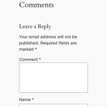
Comments
Leave a Reply
Your email address will not be
published.
Required fields are
marked
*
Comment
*
Name
*