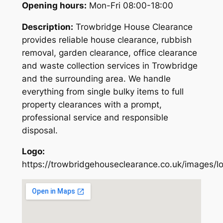
Opening hours:
Mon-Fri 08:00-18:00
Description:
Trowbridge House Clearance
provides reliable house clearance, rubbish
removal, garden clearance, office clearance
and waste collection services in Trowbridge
and the surrounding area. We handle
everything from single bulky items to full
property clearances with a prompt,
professional service and responsible
disposal.
Logo:
https://trowbridgehouseclearance.co.uk/images/l