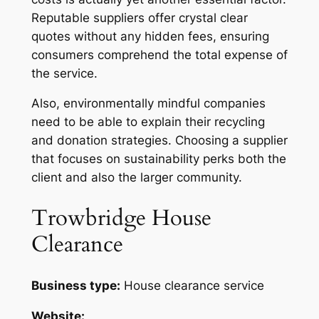
Reputable suppliers offer crystal clear
quotes without any hidden fees, ensuring
consumers comprehend the total expense of
the service.
Also, environmentally mindful companies
need to be able to explain their recycling
and donation strategies. Choosing a supplier
that focuses on sustainability perks both the
client and also the larger community.
Trowbridge House
Clearance
Business type:
House clearance service
Website: