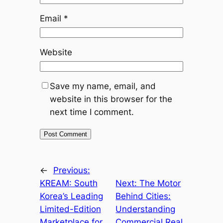
Email
*
Website
Save my name, email, and
website in this browser for the
next time I comment.
←
Previous:
KREAM: South
Next:
The Motor
Korea’s Leading
Behind Cities:
Limited-Edition
Understanding
Marketplace for
Commercial Real