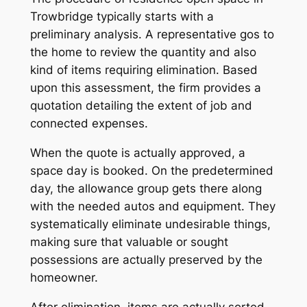
Trowbridge typically starts with a
preliminary analysis. A representative gos to
the home to review the quantity and also
kind of items requiring elimination. Based
upon this assessment, the firm provides a
quotation detailing the extent of job and
connected expenses.
When the quote is actually approved, a
space day is booked. On the predetermined
day, the allowance group gets there along
with the needed autos and equipment. They
systematically eliminate undesirable things,
making sure that valuable or sought
possessions are actually preserved by the
homeowner.
After elimination, items are actually sorted