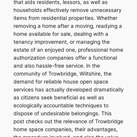
that aids residents, lessors, as well as
households effectively remove unnecessary
items from residential properties. Whether
removing a home after a moving, readying a
home available for sale, dealing with a
tenancy improvement, or managing the
estate of an enjoyed one, professional home
authorization companies offer a functional
and also hassle-free service. In the
community of Trowbridge, Wiltshire, the
demand for reliable house open space
services has actually developed dramatically
as citizens seek beneficial as well as
ecologically accountable techniques to
dispose of undesirable belongings. This
post checks out the relevance of Trowbridge
home space companies, their advantages,