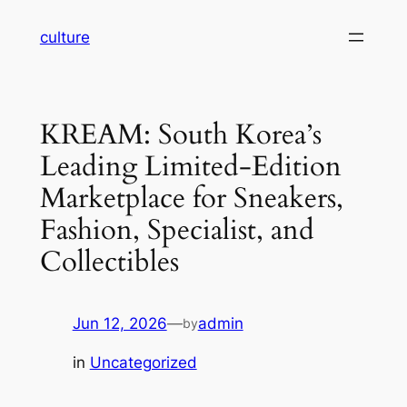
Skip
culture
to
content
KREAM: South Korea’s
Leading Limited-Edition
Marketplace for Sneakers,
Fashion, Specialist, and
Collectibles
Jun 12, 2026
—
admin
by
in
Uncategorized