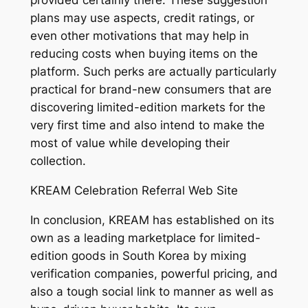
provided certainly there. These suggestion
plans may use aspects, credit ratings, or
even other motivations that may help in
reducing costs when buying items on the
platform. Such perks are actually particularly
practical for brand-new consumers that are
discovering limited-edition markets for the
very first time and also intend to make the
most of value while developing their
collection.
KREAM Celebration Referral Web Site
In conclusion, KREAM has established on its
own as a leading marketplace for limited-
edition goods in South Korea by mixing
verification companies, powerful pricing, and
also a tough social link to manner as well as