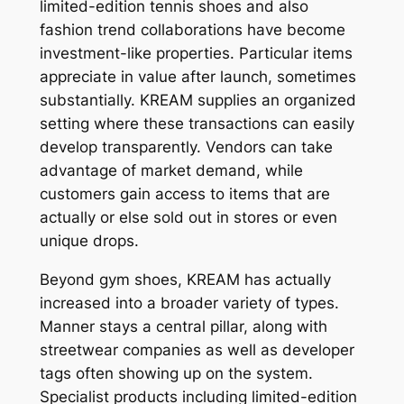
limited-edition tennis shoes and also
fashion trend collaborations have become
investment-like properties. Particular items
appreciate in value after launch, sometimes
substantially. KREAM supplies an organized
setting where these transactions can easily
develop transparently. Vendors can take
advantage of market demand, while
customers gain access to items that are
actually or else sold out in stores or even
unique drops.
Beyond gym shoes, KREAM has actually
increased into a broader variety of types.
Manner stays a central pillar, along with
streetwear companies as well as developer
tags often showing up on the system.
Specialist products including limited-edition