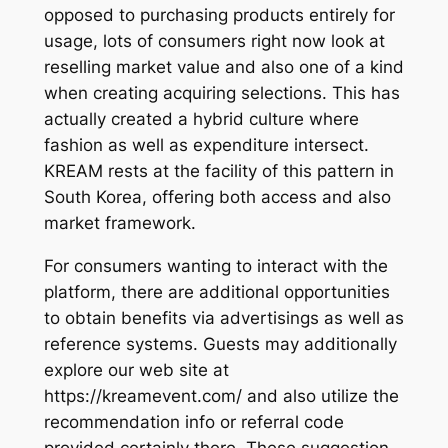
opposed to purchasing products entirely for
usage, lots of consumers right now look at
reselling market value and also one of a kind
when creating acquiring selections. This has
actually created a hybrid culture where
fashion as well as expenditure intersect.
KREAM rests at the facility of this pattern in
South Korea, offering both access and also
market framework.
For consumers wanting to interact with the
platform, there are additional opportunities
to obtain benefits via advertisings as well as
reference systems. Guests may additionally
explore our web site at
https://kreamevent.com/ and also utilize the
recommendation info or referral code