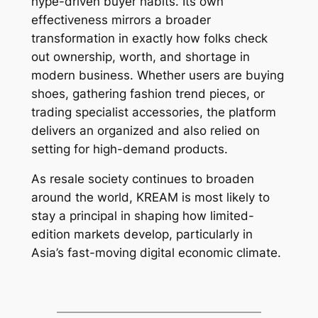
hype-driven buyer habits. Its own
effectiveness mirrors a broader
transformation in exactly how folks check
out ownership, worth, and shortage in
modern business. Whether users are buying
shoes, gathering fashion trend pieces, or
trading specialist accessories, the platform
delivers an organized and also relied on
setting for high-demand products.
As resale society continues to broaden
around the world, KREAM is most likely to
stay a principal in shaping how limited-
edition markets develop, particularly in
Asia’s fast-moving digital economic climate.