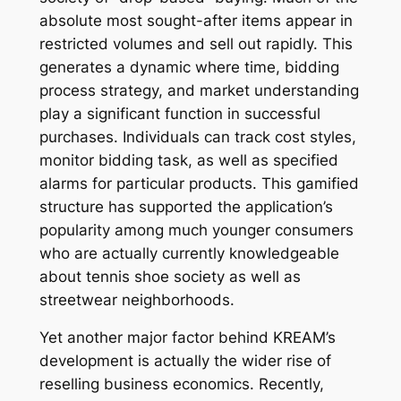
absolute most sought-after items appear in
restricted volumes and sell out rapidly. This
generates a dynamic where time, bidding
process strategy, and market understanding
play a significant function in successful
purchases. Individuals can track cost styles,
monitor bidding task, as well as specified
alarms for particular products. This gamified
structure has supported the application’s
popularity among much younger consumers
who are actually currently knowledgeable
about tennis shoe society as well as
streetwear neighborhoods.
Yet another major factor behind KREAM’s
development is actually the wider rise of
reselling business economics. Recently,