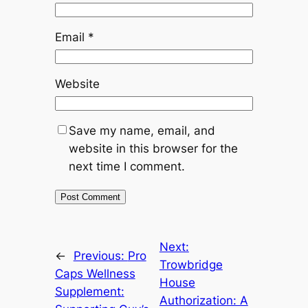
Email
*
Website
Save my name, email, and
website in this browser for the
next time I comment.
Next:
←
Previous:
Pro
Trowbridge
Caps Wellness
House
Supplement:
Authorization: A