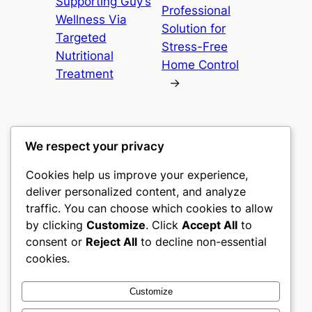
Supporting Guy’s
Professional
Wellness Via
Solution for
Targeted
Stress-Free
Nutritional
Home Control
Treatment
→
We respect your privacy
Cookies help us improve your experience,
culture
deliver personalized content, and analyze
traffic. You can choose which cookies to allow
My WordPress Blog
by clicking
Customize
. Click
Accept All
to
consent or
Reject All
to decline non-essential
About
Privacy
Social
cookies.
Team
Privacy Policy
Facebook
History
Terms and Conditions
Instagram
Customize
Careers
Contact Us
Twitter/X