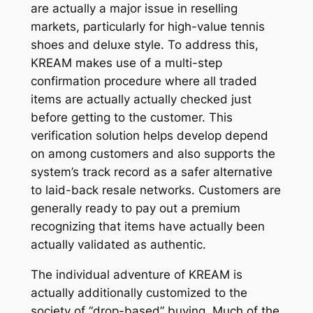
are actually a major issue in reselling
markets, particularly for high-value tennis
shoes and deluxe style. To address this,
KREAM makes use of a multi-step
confirmation procedure where all traded
items are actually actually checked just
before getting to the customer. This
verification solution helps develop depend
on among customers and also supports the
system’s track record as a safer alternative
to laid-back resale networks. Customers are
generally ready to pay out a premium
recognizing that items have actually been
actually validated as authentic.
The individual adventure of KREAM is
actually additionally customized to the
society of “drop-based” buying. Much of the