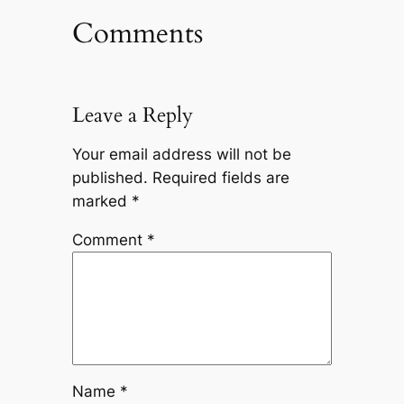
Comments
Leave a Reply
Your email address will not be
published.
Required fields are
marked
*
Comment
*
Name
*