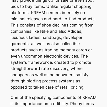
may provide things up for sale or even spot
bids to buy items. Unlike regular shopping
platforms, KREAM centers intensely on
minimal releases and hard-to-find products.
This consists of shoe declines coming from
companies like Nike and also Adidas,
luxurious ladies handbags, developer
garments, as well as also collectible
products such as trading memory cards or
even uncommon electronic devices. The
system’s framework is created to promote
straightforward rate discovery, where
shoppers as well as homeowners satisfy
through bidding process systems as
opposed to taken care of retail pricing.
One of the specifying components of KREAM
is its importance on credibility. Phony items