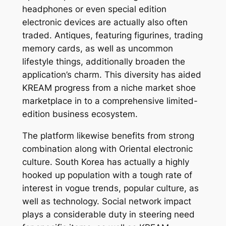
headphones or even special edition
electronic devices are actually also often
traded. Antiques, featuring figurines, trading
memory cards, as well as uncommon
lifestyle things, additionally broaden the
application’s charm. This diversity has aided
KREAM progress from a niche market shoe
marketplace in to a comprehensive limited-
edition business ecosystem.
The platform likewise benefits from strong
combination along with Oriental electronic
culture. South Korea has actually a highly
hooked up population with a tough rate of
interest in vogue trends, popular culture, as
well as technology. Social network impact
plays a considerable duty in steering need