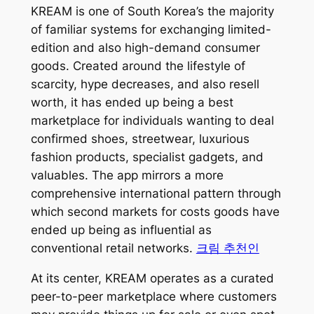
KREAM is one of South Korea’s the majority
of familiar systems for exchanging limited-
edition and also high-demand consumer
goods. Created around the lifestyle of
scarcity, hype decreases, and also resell
worth, it has ended up being a best
marketplace for individuals wanting to deal
confirmed shoes, streetwear, luxurious
fashion products, specialist gadgets, and
valuables. The app mirrors a more
comprehensive international pattern through
which second markets for costs goods have
ended up being as influential as
conventional retail networks.
크림 추천인
At its center, KREAM operates as a curated
peer-to-peer marketplace where customers