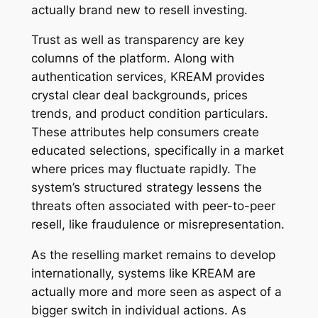
actually brand new to resell investing.
Trust as well as transparency are key
columns of the platform. Along with
authentication services, KREAM provides
crystal clear deal backgrounds, prices
trends, and product condition particulars.
These attributes help consumers create
educated selections, specifically in a market
where prices may fluctuate rapidly. The
system’s structured strategy lessens the
threats often associated with peer-to-peer
resell, like fraudulence or misrepresentation.
As the reselling market remains to develop
internationally, systems like KREAM are
actually more and more seen as aspect of a
bigger switch in individual actions. As