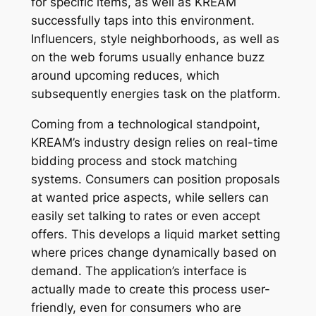
for specific items, as well as KREAM
successfully taps into this environment.
Influencers, style neighborhoods, as well as
on the web forums usually enhance buzz
around upcoming reduces, which
subsequently energies task on the platform.
Coming from a technological standpoint,
KREAM’s industry design relies on real-time
bidding process and stock matching
systems. Consumers can position proposals
at wanted price aspects, while sellers can
easily set talking to rates or even accept
offers. This develops a liquid market setting
where prices change dynamically based on
demand. The application’s interface is
actually made to create this process user-
friendly, even for consumers who are