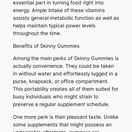
essential part in turning food right into
energy. Ample intake of these vitamins
assists general metabolic function as well as
helps maintain typical power levels
throughout the time.
Benefits of Skinny Gummies
Among the main perks of Skinny Gummies is
actually convenience. They could be taken
in without water and effortlessly lugged in a
purse, knapsack, or office compartment.
This portability creates all of them suited for
busy individuals who might strain to
preserve a regular supplement schedule.
One more perk is their pleasant taste. Unlike
some supplements that might possess an