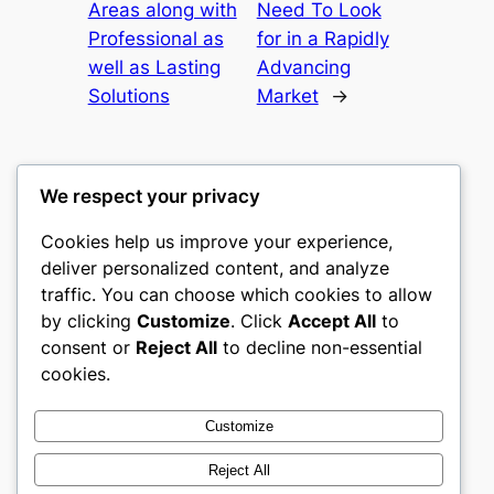
Areas along with
Need To Look
Professional as
for in a Rapidly
well as Lasting
Advancing
Solutions
Market
→
We respect your privacy
Cookies help us improve your experience,
culture
deliver personalized content, and analyze
traffic. You can choose which cookies to allow
My WordPress Blog
by clicking
Customize
. Click
Accept All
to
consent or
Reject All
to decline non-essential
About
Privacy
Social
cookies.
Team
Privacy Policy
Facebook
History
Terms and Conditions
Instagram
Customize
Careers
Contact Us
Twitter/X
Reject All