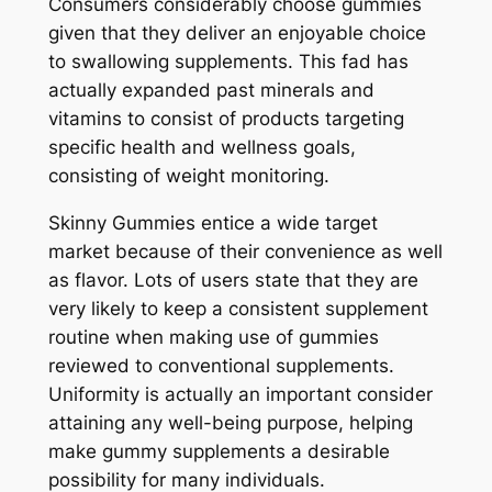
Consumers considerably choose gummies
given that they deliver an enjoyable choice
to swallowing supplements. This fad has
actually expanded past minerals and
vitamins to consist of products targeting
specific health and wellness goals,
consisting of weight monitoring.
Skinny Gummies entice a wide target
market because of their convenience as well
as flavor. Lots of users state that they are
very likely to keep a consistent supplement
routine when making use of gummies
reviewed to conventional supplements.
Uniformity is actually an important consider
attaining any well-being purpose, helping
make gummy supplements a desirable
possibility for many individuals.