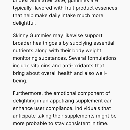
undesirable aftertaste, gummies are
typically flavored with fruit product essences
that help make daily intake much more
delightful.
Skinny Gummies may likewise support
broader health goals by supplying essential
nutrients along with their body weight
monitoring substances. Several formulations
include vitamins and anti-oxidants that
bring about overall health and also well-
being.
Furthermore, the emotional component of
delighting in an appetizing supplement can
enhance user compliance. Individuals that
anticipate taking their supplements might be
more probable to stay consistent in time.