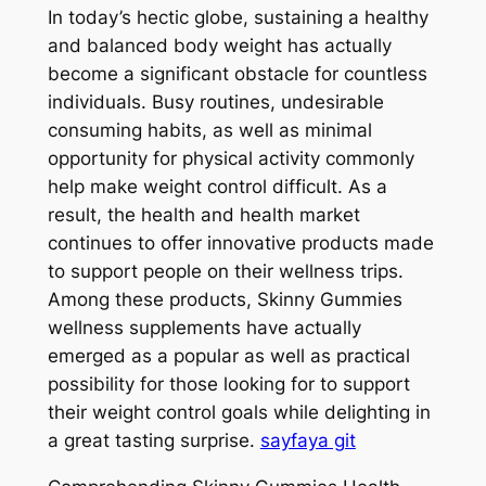
In today’s hectic globe, sustaining a healthy
and balanced body weight has actually
become a significant obstacle for countless
individuals. Busy routines, undesirable
consuming habits, as well as minimal
opportunity for physical activity commonly
help make weight control difficult. As a
result, the health and health market
continues to offer innovative products made
to support people on their wellness trips.
Among these products, Skinny Gummies
wellness supplements have actually
emerged as a popular as well as practical
possibility for those looking for to support
their weight control goals while delighting in
a great tasting surprise.
sayfaya git