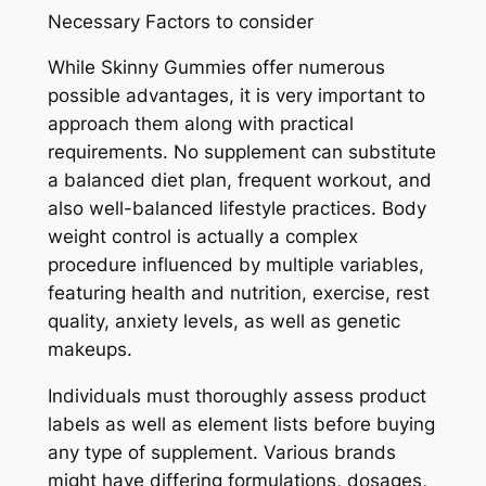
Necessary Factors to consider
While Skinny Gummies offer numerous
possible advantages, it is very important to
approach them along with practical
requirements. No supplement can substitute
a balanced diet plan, frequent workout, and
also well-balanced lifestyle practices. Body
weight control is actually a complex
procedure influenced by multiple variables,
featuring health and nutrition, exercise, rest
quality, anxiety levels, as well as genetic
makeups.
Individuals must thoroughly assess product
labels as well as element lists before buying
any type of supplement. Various brands
might have differing formulations, dosages,