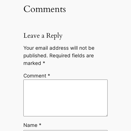
Comments
Leave a Reply
Your email address will not be
published.
Required fields are
marked
*
Comment
*
Name
*