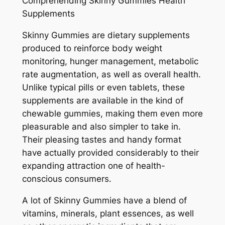
Comprehending Skinny Gummies Health
Supplements
Skinny Gummies are dietary supplements
produced to reinforce body weight
monitoring, hunger management, metabolic
rate augmentation, as well as overall health.
Unlike typical pills or even tablets, these
supplements are available in the kind of
chewable gummies, making them even more
pleasurable and also simpler to take in.
Their pleasing tastes and handy format
have actually provided considerably to their
expanding attraction one of health-
conscious consumers.
A lot of Skinny Gummies have a blend of
vitamins, minerals, plant essences, as well