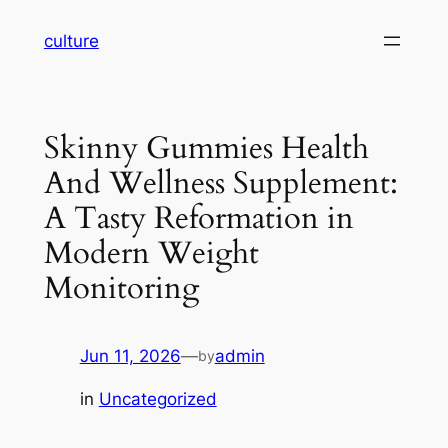
Skip
culture
to
content
Skinny Gummies Health
And Wellness Supplement:
A Tasty Reformation in
Modern Weight
Monitoring
Jun 11, 2026
—
admin
by
in
Uncategorized