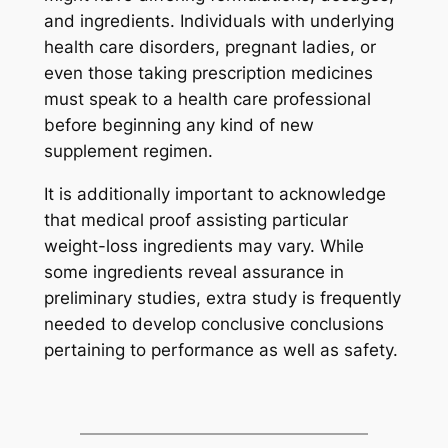
and ingredients. Individuals with underlying
health care disorders, pregnant ladies, or
even those taking prescription medicines
must speak to a health care professional
before beginning any kind of new
supplement regimen.
It is additionally important to acknowledge
that medical proof assisting particular
weight-loss ingredients may vary. While
some ingredients reveal assurance in
preliminary studies, extra study is frequently
needed to develop conclusive conclusions
pertaining to performance as well as safety.