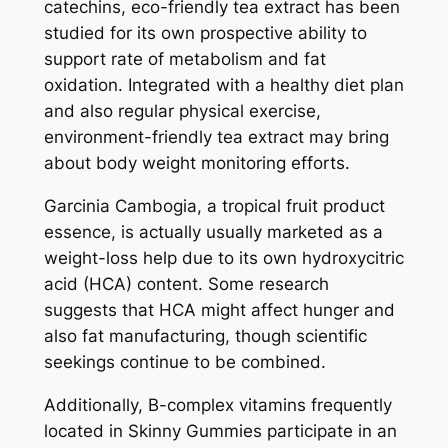
catechins, eco-friendly tea extract has been
studied for its own prospective ability to
support rate of metabolism and fat
oxidation. Integrated with a healthy diet plan
and also regular physical exercise,
environment-friendly tea extract may bring
about body weight monitoring efforts.
Garcinia Cambogia, a tropical fruit product
essence, is actually usually marketed as a
weight-loss help due to its own hydroxycitric
acid (HCA) content. Some research
suggests that HCA might affect hunger and
also fat manufacturing, though scientific
seekings continue to be combined.
Additionally, B-complex vitamins frequently
located in Skinny Gummies participate in an