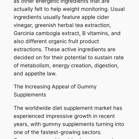
as other energetic ingredients that are
actually felt to help weight monitoring. Usual
ingredients usually feature apple cider
vinegar, greenish herbal tea extraction,
Garcinia cambogia extract, B vitamins, and
also different organic fruit product
extractions. These active ingredients are
decided on for their potential to sustain rate
of metabolism, energy creation, digestion,
and appetite law.
The Increasing Appeal of Gummy
Supplements
The worldwide diet supplement market has
experienced impressive growth in recent
years, with gummy supplements turning into
one of the fastest-growing sectors.