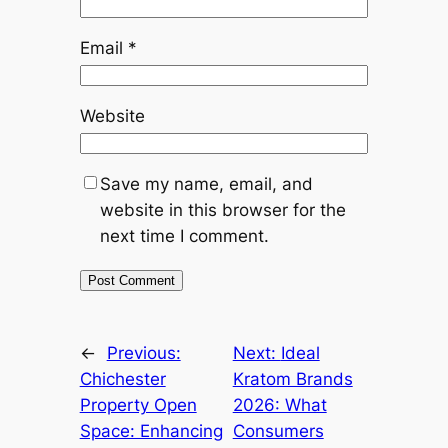
Email
*
Website
Save my name, email, and
website in this browser for the
next time I comment.
←
Previous:
Next:
Ideal
Chichester
Kratom Brands
Property Open
2026: What
Space: Enhancing
Consumers