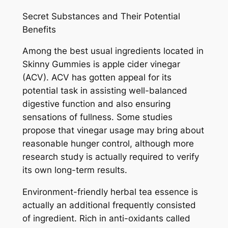
Secret Substances and Their Potential
Benefits
Among the best usual ingredients located in
Skinny Gummies is apple cider vinegar
(ACV). ACV has gotten appeal for its
potential task in assisting well-balanced
digestive function and also ensuring
sensations of fullness. Some studies
propose that vinegar usage may bring about
reasonable hunger control, although more
research study is actually required to verify
its own long-term results.
Environment-friendly herbal tea essence is
actually an additional frequently consisted
of ingredient. Rich in anti-oxidants called