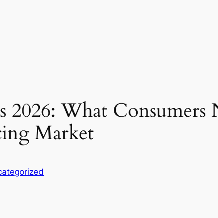
ds 2026: What Consumers 
cing Market
ategorized