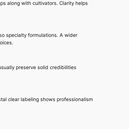
s along with cultivators. Clarity helps
lso specialty formulations. A wider
oices.
ually preserve solid credibilities
tal clear labeling shows professionalism