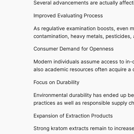
Several advancements are actually affect
Improved Evaluating Process
As regulative examination boosts, even m
contamination, heavy metals, pesticides,
Consumer Demand for Openness
Modern individuals assume access to in-de
also academic resources often acquire a 
Focus on Durability
Environmental durability has ended up bei
practices as well as responsible supply ch
Expansion of Extraction Products
Strong kratom extracts remain to increas