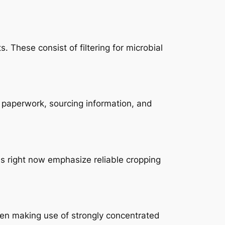
These consist of filtering for microbial
y paperwork, sourcing information, and
ms right now emphasize reliable cropping
hen making use of strongly concentrated