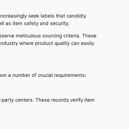
increasingly seek labels that candidly
ll as item safety and security.
eserve meticulous sourcing criteria. These
 industry where product quality can easily
pon a number of crucial requirements:
party centers. These records verify item