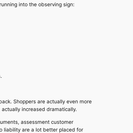
running into the observing sign:
.
 back. Shoppers are actually even more
 actually increased dramatically.
documents, assessment customer
liability are a lot better placed for