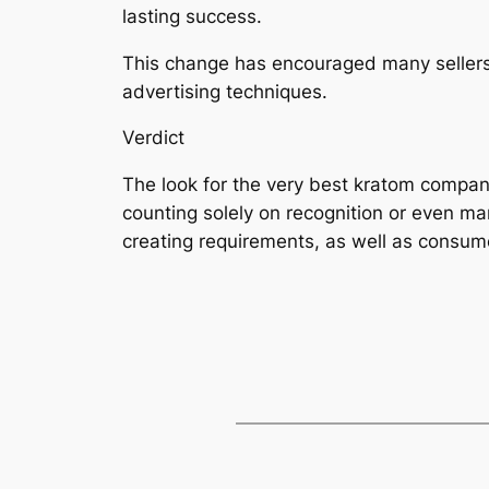
lasting success.
This change has encouraged many sellers 
advertising techniques.
Verdict
The look for the very best kratom compan
counting solely on recognition or even mar
creating requirements, as well as consume