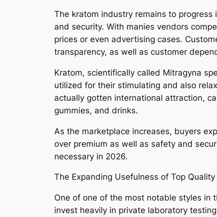
The kratom industry remains to progress in
and security. With manies vendors competi
prices or even advertising cases. Customer
transparency, as well as customer depen
Kratom, scientifically called Mitragyna spe
utilized for their stimulating and also r
actually gotten international attraction, 
gummies, and drinks.
As the marketplace increases, buyers exp
over premium as well as safety and sec
necessary in 2026.
The Expanding Usefulness of Top Quality
One of one of the most notable styles in 
invest heavily in private laboratory testin