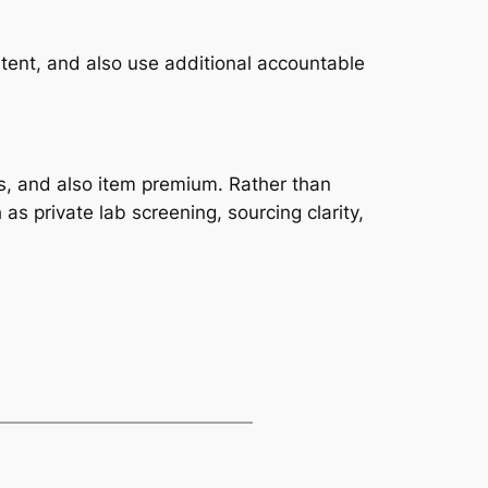
tent, and also use additional accountable
s, and also item premium. Rather than
as private lab screening, sourcing clarity,