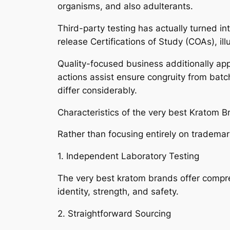
organisms, and also adulterants.
Third-party testing has actually turned in
release Certifications of Study (COAs), il
Quality-focused business additionally app
actions assist ensure congruity from batch
differ considerably.
Characteristics of the very best Kratom 
Rather than focusing entirely on tradema
1. Independent Laboratory Testing
The very best kratom brands offer compre
identity, strength, and safety.
2. Straightforward Sourcing