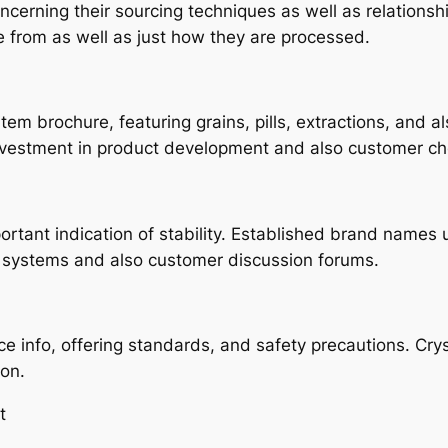
erning their sourcing techniques as well as relationship
rom as well as just how they are processed.
tem brochure, featuring grains, pills, extractions, and a
vestment in product development and also customer ch
tant indication of stability. Established brand names us
systems and also customer discussion forums.
e info, offering standards, and safety precautions. Crys
ion.
t