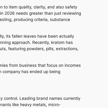
to item quality, clarity, and also safety
 in 2026 needs greater than just reviewing
esting, producing criteria, substance
ly, its fallen leaves have been actually
lanning approach. Recently, kratom has
ts, featuring powders, pills, extractions,
anies from business that focus on incomes
tom company has ended up being
ity control. Leading brand names currently
minants like heavy metals, micro-