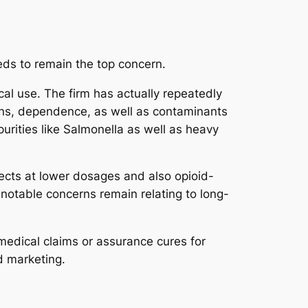
eds to remain the top concern.
l use. The firm has actually repeatedly
tions, dependence, as well as contaminants
urities like Salmonella as well as heavy
ects at lower dosages and also opioid-
t notable concerns remain relating to long-
 medical claims or assurance cures for
d marketing.