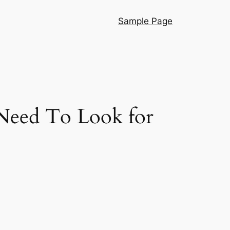
Sample Page
Need To Look for