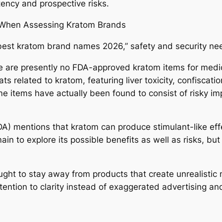
tency and prospective risks.
r When Assessing Kratom Brands
“best kratom brand names 2026,” safety and security ne
 are presently no FDA-approved kratom items for medica
ts related to kratom, featuring liver toxicity, confisca
e items have actually been found to consist of risky imp
DA) mentions that kratom can produce stimulant-like eff
ain to explore its possible benefits as well as risks, bu
ought to stay away from products that create unrealistic
tention to clarity instead of exaggerated advertising an