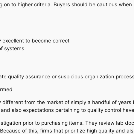
 on to higher criteria. Buyers should be cautious when 
n
y excellent to become correct
of systems
te quality assurance or suspicious organization process
ormed
 different from the market of simply a handful of years
 and also expectations pertaining to quality control have
stigation prior to purchasing items. They review lab 
use of this, firms that prioritize high quality and also 