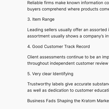
Reliable firms make known information conc
buyers comprehend where products come f
3. Item Range
Leading sellers usually offer an assorted i
assortment usually shows a company’s in
4. Good Customer Track Record
Client assessments continue to be an impor
throughout independent customer review 
5. Very clear Identifying
Trustworthy labels give accurate substanc
as well as dedication to customer educat
Business Fads Shaping the Kratom Marke