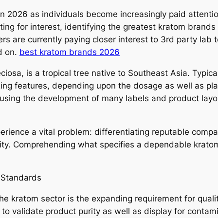
 2026 as individuals become increasingly paid attention 
ng for interest, identifying the greatest kratom brands
s are currently paying closer interest to 3rd party lab t
d on.
best kratom brands 2026
ciosa, is a tropical tree native to Southeast Asia. Typical
elaxing features, depending upon the dosage as well as p
causing the development of many labels and product layou
erience a vital problem: differentiating reputable comp
urity. Comprehending what specifies a dependable kra
 Standards
the kratom sector is the expanding requirement for qual
g to validate product purity as well as display for conta