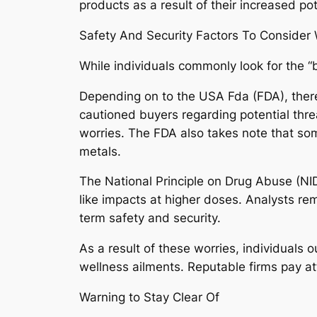
products as a result of their increased po
Safety And Security Factors To Conside
While individuals commonly look for the 
Depending on to the USA Fda (FDA), there
cautioned buyers regarding potential threa
worries. The FDA also takes note that som
metals.
The National Principle on Drug Abuse (NI
like impacts at higher doses. Analysts rem
term safety and security.
As a result of these worries, individuals 
wellness ailments. Reputable firms pay at
Warning to Stay Clear Of