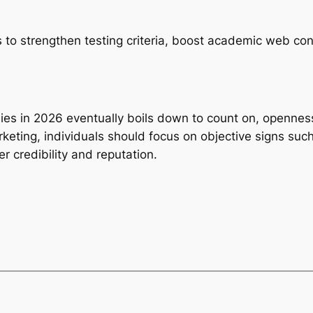
to strengthen testing criteria, boost academic web con
ies in 2026 eventually boils down to count on, opennes
keting, individuals should focus on objective signs such 
r credibility and reputation.