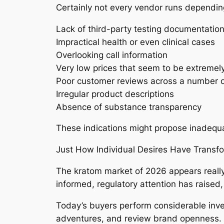
Certainly not every vendor runs depending
Lack of third-party testing documentatio
Impractical health or even clinical cases
Overlooking call information
Very low prices that seem to be extremel
Poor customer reviews across a number 
Irregular product descriptions
Absence of substance transparency
These indications might propose inadequa
Just How Individual Desires Have Transf
The kratom market of 2026 appears really
informed, regulatory attention has raised,
Today’s buyers perform considerable inve
adventures, and review brand openness. Beca