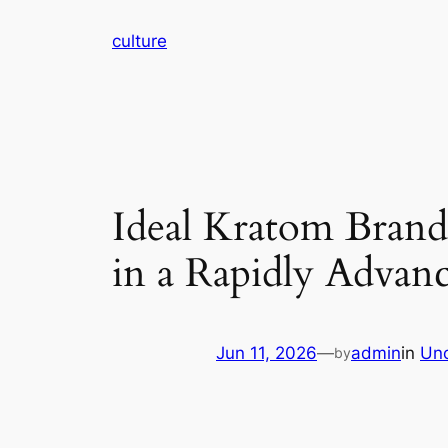
Skip
culture
to
content
Ideal Kratom Bran
in a Rapidly Advan
Jun 11, 2026
—
admin
in
Unc
by