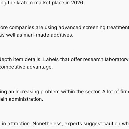
ing the kratom market place in 2026.
ore companies are using advanced screening treatments. 
 as well as man-made additives.
pth item details. Labels that offer research laborator
competitive advantage.
ng an increasing problem within the sector. A lot of fir
ain administration.
e in attraction. Nonetheless, experts suggest caution w