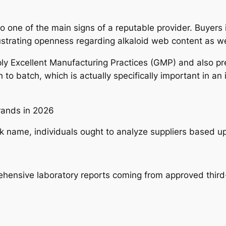
to one of the main signs of a reputable provider. Buyers 
lustrating openness regarding alkaloid web content as we
ly Excellent Manufacturing Practices (GMP) and also pr
 to batch, which is actually specifically important in an
Brands in 2026
rk name, individuals ought to analyze suppliers based u
hensive laboratory reports coming from approved third-