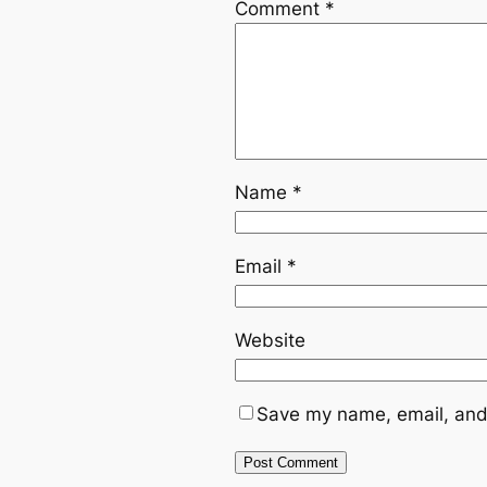
Comment
*
Name
*
Email
*
Website
Save my name, email, and 