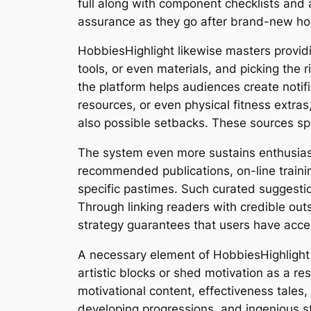
full along with component checklists and 
assurance as they go after brand-new ho
HobbiesHighlight likewise masters provi
tools, or even materials, and picking the 
the platform helps audiences create notif
resources, or even physical fitness extra
also possible setbacks. These sources s
The system even more sustains enthusiast
recommended publications, on-line traini
specific pastimes. Such curated suggestio
Through linking readers with credible out
strategy guarantees that users have acce
A necessary element of HobbiesHighlight i
artistic blocks or shed motivation as a re
motivational content, effectiveness tales
developing progressions, and ingenious str