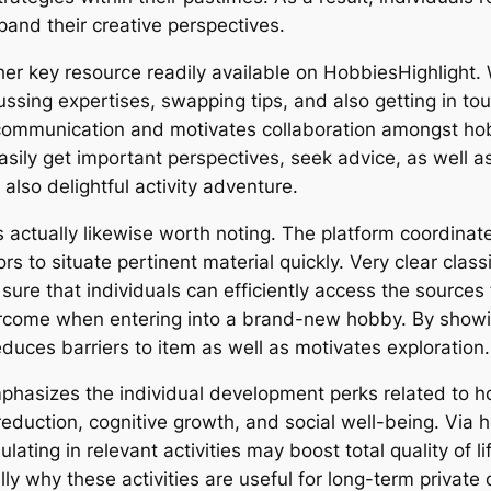
and their creative perspectives.
 key resource readily available on HobbiesHighlight. Wh
ssing expertises, swapping tips, and also getting in tou
communication and motivates collaboration amongst hobb
sily get important perspectives, seek advice, as well
lso delightful activity adventure.
 actually likewise worth noting. The platform coordinate
ors to situate pertinent material quickly. Very clear class
re that individuals can efficiently access the sources t
ercome when entering into a brand-new hobby. By showin
uces barriers to item as well as motivates exploration.
emphasizes the individual development perks related t
 reduction, cognitive growth, and social well-being. Via
ating in relevant activities may boost total quality of lif
lly why these activities are useful for long-term private