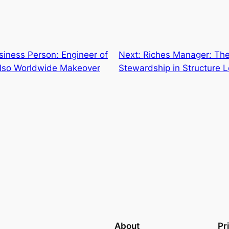
iness Person: Engineer of
Next:
Riches Manager: The 
lso Worldwide Makeover
Stewardship in Structure 
About
Pr