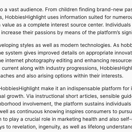
to a vast audience. From children finding brand-new pas
ns, HobbiesHighlight uses information suited for numero
n value as a complete interest source center. Individual
s increase their passions by means of the platform’s sign
loping styles as well as modern technologies. As hobbie
he system gives improved details on appropriate innovat
 the internet photography editing and enhancing resource
ng current along with industry progressions, HobbiesHig
hes and also arising options within their interests.
HobbiesHighlight make it an indispensable platform for i
al growth. Via instructional short articles, sensible gu
ghborhood involvement, the platform sustains individuals 
well as continuous knowing inspires consumers to pursue
n to play a crucial role in marketing health and also self
 to revelation, ingenuity, as well as lifelong understan