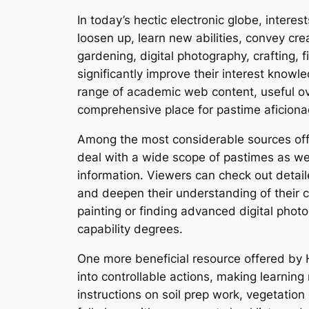
In today’s hectic electronic globe, interes
loosen up, learn new abilities, convey cr
gardening, digital photography, crafting, 
significantly improve their interest know
range of academic web content, useful o
comprehensive place for pastime aficion
Among the most considerable sources offer
deal with a wide scope of pastimes as well
information. Viewers can check out detaile
and deepen their understanding of their c
painting or finding advanced digital phot
capability degrees.
One more beneficial resource offered by Ho
into controllable actions, making learning
instructions on soil prep work, vegetation