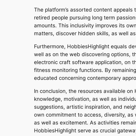
The platform’s assorted content appeals 
retired people pursuing long term passio
amounts. This inclusivity improves its ow
matters, discover hidden skills, as well a
Furthermore, HobbiesHighlight equals deve
well as on the web discovering options, t
electronic craft software application, on
fitness monitoring functions. By remaini
educated concerning contemporary approac
In conclusion, the resources available on 
knowledge, motivation, as well as individu
suggestions, artistic inspiration, and nei
own commitment to access, diversity, as 
as well as excitement. As activities remai
HobbiesHighlight serve as crucial gateways