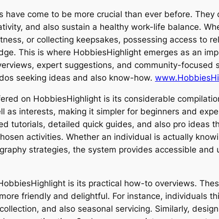
ts have come to be more crucial than ever before. They de
eativity, and also sustain a healthy work-life balance. 
fitness, or collecting keepsakes, possessing access to r
ledge. This is where HobbiesHighlight emerges as an imp
verviews, expert suggestions, and community-focused s
ados seeking ideas and also know-how.
www.HobbiesHig
ed on HobbiesHighlight is its considerable compilation
 as interests, making it simpler for beginners and expert
d tutorials, detailed quick guides, and also pro ideas tha
hosen activities. Whether an individual is actually kno
ography strategies, the system provides accessible and 
bbiesHighlight is its practical how-to overviews. These
 more friendly and delightful. For instance, individuals t
 collection, and also seasonal servicing. Similarly, des