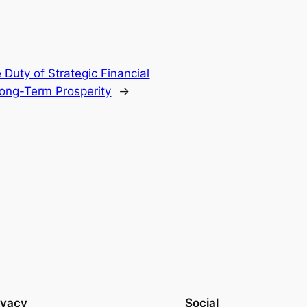
Duty of Strategic Financial
Long-Term Prosperity
→
ivacy
Social