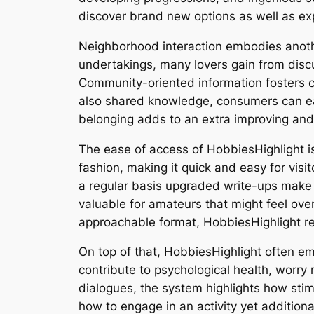
discover brand new options as well as exp
Neighborhood interaction embodies another
undertakings, many lovers gain from discu
Community-oriented information fosters 
also shared knowledge, consumers can ea
belonging adds to an extra improving and a
The ease of access of HobbiesHighlight is
fashion, making it quick and easy for visit
a regular basis upgraded write-ups make su
valuable for amateurs that might feel ov
approachable format, HobbiesHighlight red
On top of that, HobbiesHighlight often 
contribute to psychological health, worry
dialogues, the system highlights how stimul
how to engage in an activity yet additiona