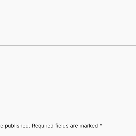
be published.
Required fields are marked
*