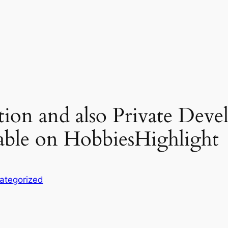
ion and also Private Deve
lable on HobbiesHighlight
ategorized