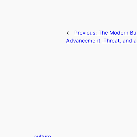
←
Previous:
The Modern Bus
Advancement, Threat, and a
culture