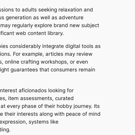
sions to adults seeking relaxation and
us generation as well as adventure
s may regularly explore brand new subject
ificant web content library.
s considerably integrate digital tools as
ions. For example, articles may review
s, online crafting workshops, or even
hlight guarantees that consumers remain
nterest aficionados looking for
ides, item assessments, curated
at every phase of their hobby journey. Its
 their interests along with peace of mind
-expression, systems like
ding.