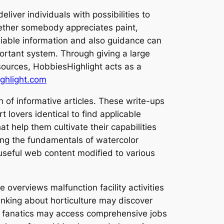
liver individuals with possibilities to
Whether somebody appreciates paint,
eliable information and also guidance can
ortant system. Through giving a large
ources, HobbiesHighlight acts as a
hlight.com
 of informative articles. These write-ups
 lovers identical to find applicable
t help them cultivate their capabilities
wing the fundamentals of watercolor
useful web content modified to various
 overviews malfunction facility activities
hinking about horticulture may discover
ign fanatics may access comprehensive jobs