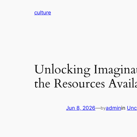
Skip
culture
to
content
Unlocking Imaginat
the Resources Avai
Jun 8, 2026
—
admin
in
Unc
by