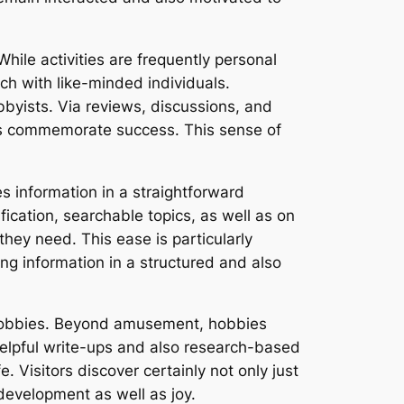
ile activities are frequently personal
ch with like-minded individuals.
yists. Via reviews, discussions, and
 as commemorate success. This sense of
s information in a straightforward
ification, searchable topics, as well as on
hey need. This ease is particularly
g information in a structured and also
o hobbies. Beyond amusement, hobbies
 helpful write-ups and also research-based
e. Visitors discover certainly not only just
 development as well as joy.