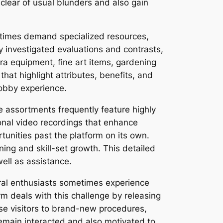
clear of usual blunders and also gain
stimes demand specialized resources,
ly investigated evaluations and contrasts,
ra equipment, fine art items, gardening
hat highlight attributes, benefits, and
obby experience.
 assortments frequently feature highly
onal video recordings that enhance
unities past the platform on its own.
ing and skill-set growth. This detailed
ell as assistance.
eral enthusiasts sometimes experience
rm deals with this challenge by releasing
ose visitors to brand-new procedures,
remain interacted and also motivated to