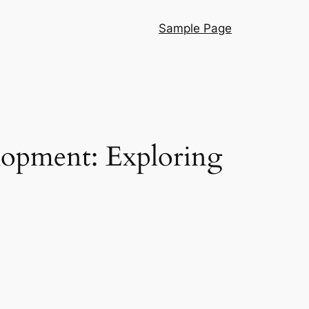
Sample Page
lopment: Exploring