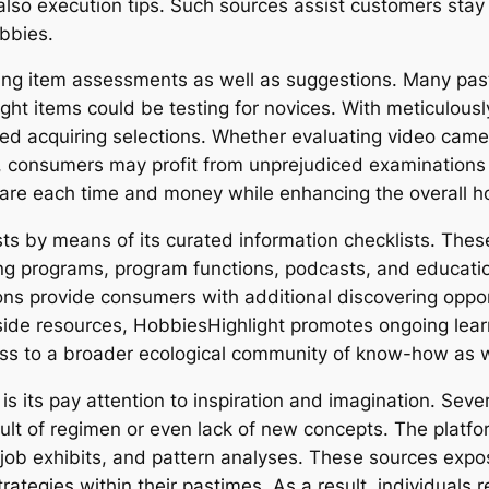
also execution tips. Such sources assist customers stay 
bbies.
ding item assessments as well as suggestions. Many pa
right items could be testing for novices. With meticulous
ied acquiring selections. Whether evaluating video came
s, consumers may profit from unprejudiced examinations t
pare each time and money while enhancing the overall h
s by means of its curated information checklists. These
ng programs, program functions, podcasts, and educati
ns provide consumers with additional discovering opport
side resources, HobbiesHighlight promotes ongoing learn
ss to a broader ecological community of know-how as w
s its pay attention to inspiration and imagination. Sev
sult of regimen or even lack of new concepts. The platfo
, job exhibits, and pattern analyses. These sources exp
ategies within their pastimes. As a result, individuals 