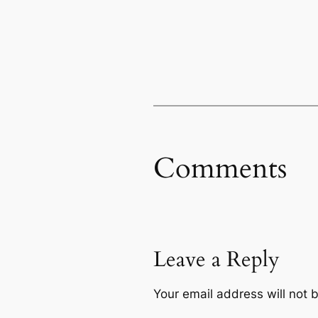
Comments
Leave a Reply
Your email address will not 