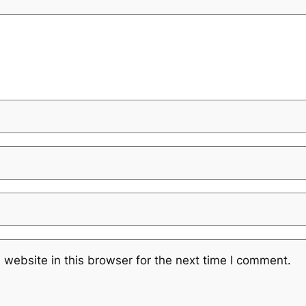
website in this browser for the next time I comment.