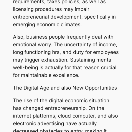
requirements, taxes policies, as well as
licensing procedures may impair
entrepreneurial development, specifically in
emerging economic climates.
Also, business people frequently deal with
emotional worry. The uncertainty of income,
long functioning hrs, and duty for employees
may trigger exhaustion. Sustaining mental
well-being is actually for that reason crucial
for maintainable excellence.
The Digital Age and also New Opportunities
The rise of the digital economic situation
has changed entrepreneurship. On the
internet platforms, cloud computer, and also
electronic advertising have actually
decreased obstacles to entry, making it