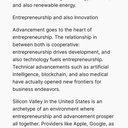
and also renewable energy.
Entrepreneurship and also Innovation
Advancement goes to the heart of
entrepreneurship. The relationship in
between both is cooperative:
entrepreneurship drives development, and
also technology fuels entrepreneurship.
Technical advancements such as artificial
intelligence, blockchain, and also medical
have actually opened new frontiers for
business endeavors.
Silicon Valley in the United States is an
archetype of an environment where
entrepreneurship and advancement prosper
all together. Providers like Apple, Google, as