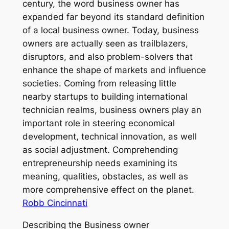
century, the word business owner has
expanded far beyond its standard definition
of a local business owner. Today, business
owners are actually seen as trailblazers,
disruptors, and also problem-solvers that
enhance the shape of markets and influence
societies. Coming from releasing little
nearby startups to building international
technician realms, business owners play an
important role in steering economical
development, technical innovation, as well
as social adjustment. Comprehending
entrepreneurship needs examining its
meaning, qualities, obstacles, as well as
more comprehensive effect on the planet.
Robb Cincinnati
Describing the Business owner