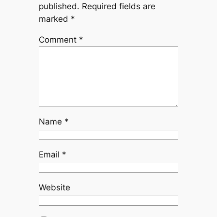
published.
Required fields are
marked
*
Comment
*
Name
*
Email
*
Website