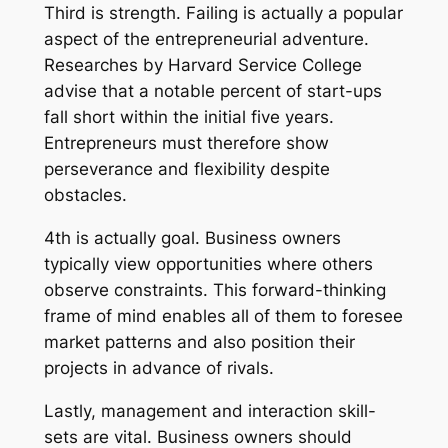
Third is strength. Failing is actually a popular
aspect of the entrepreneurial adventure.
Researches by Harvard Service College
advise that a notable percent of start-ups
fall short within the initial five years.
Entrepreneurs must therefore show
perseverance and flexibility despite
obstacles.
4th is actually goal. Business owners
typically view opportunities where others
observe constraints. This forward-thinking
frame of mind enables all of them to foresee
market patterns and also position their
projects in advance of rivals.
Lastly, management and interaction skill-
sets are vital. Business owners should