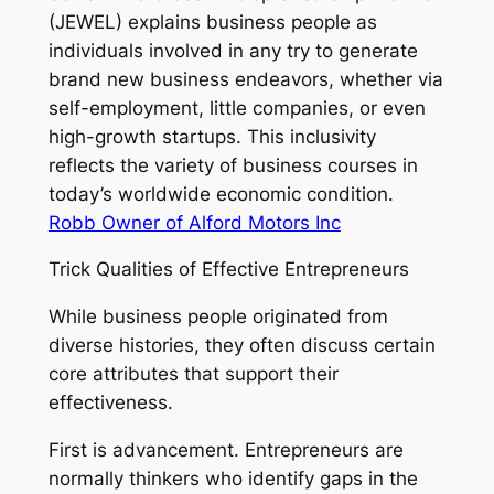
(JEWEL) explains business people as
individuals involved in any try to generate
brand new business endeavors, whether via
self-employment, little companies, or even
high-growth startups. This inclusivity
reflects the variety of business courses in
today’s worldwide economic condition.
Robb Owner of Alford Motors Inc
Trick Qualities of Effective Entrepreneurs
While business people originated from
diverse histories, they often discuss certain
core attributes that support their
effectiveness.
First is advancement. Entrepreneurs are
normally thinkers who identify gaps in the