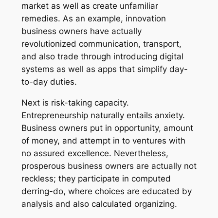
market as well as create unfamiliar
remedies. As an example, innovation
business owners have actually
revolutionized communication, transport,
and also trade through introducing digital
systems as well as apps that simplify day-
to-day duties.
Next is risk-taking capacity.
Entrepreneurship naturally entails anxiety.
Business owners put in opportunity, amount
of money, and attempt in to ventures with
no assured excellence. Nevertheless,
prosperous business owners are actually not
reckless; they participate in computed
derring-do, where choices are educated by
analysis and also calculated organizing.