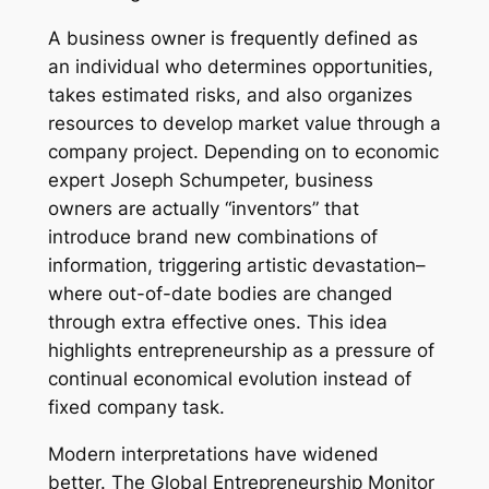
A business owner is frequently defined as
an individual who determines opportunities,
takes estimated risks, and also organizes
resources to develop market value through a
company project. Depending on to economic
expert Joseph Schumpeter, business
owners are actually “inventors” that
introduce brand new combinations of
information, triggering artistic devastation–
where out-of-date bodies are changed
through extra effective ones. This idea
highlights entrepreneurship as a pressure of
continual economical evolution instead of
fixed company task.
Modern interpretations have widened
better. The Global Entrepreneurship Monitor