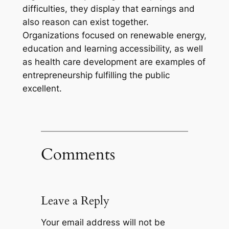
difficulties, they display that earnings and
also reason can exist together.
Organizations focused on renewable energy,
education and learning accessibility, as well
as health care development are examples of
entrepreneurship fulfilling the public
excellent.
Comments
Leave a Reply
Your email address will not be