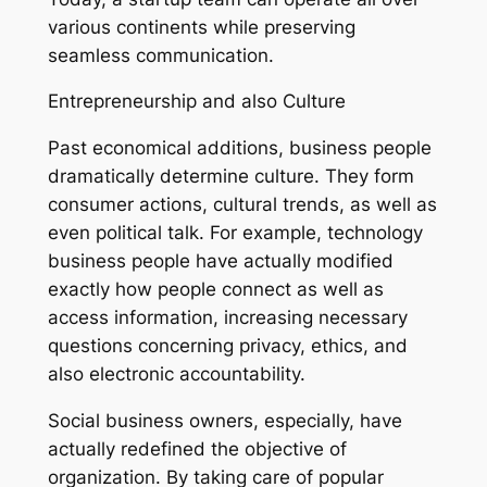
various continents while preserving
seamless communication.
Entrepreneurship and also Culture
Past economical additions, business people
dramatically determine culture. They form
consumer actions, cultural trends, as well as
even political talk. For example, technology
business people have actually modified
exactly how people connect as well as
access information, increasing necessary
questions concerning privacy, ethics, and
also electronic accountability.
Social business owners, especially, have
actually redefined the objective of
organization. By taking care of popular