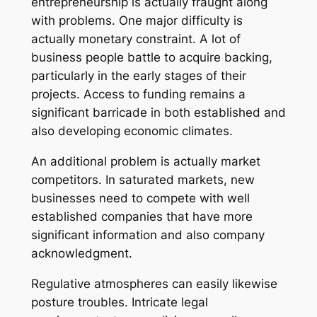
entrepreneurship is actually fraught along
with problems. One major difficulty is
actually monetary constraint. A lot of
business people battle to acquire backing,
particularly in the early stages of their
projects. Access to funding remains a
significant barricade in both established and
also developing economic climates.
An additional problem is actually market
competitors. In saturated markets, new
businesses need to compete with well
established companies that have more
significant information and also company
acknowledgment.
Regulative atmospheres can easily likewise
posture troubles. Intricate legal