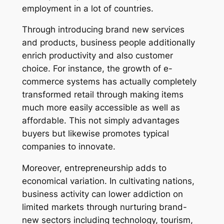
employment in a lot of countries.
Through introducing brand new services
and products, business people additionally
enrich productivity and also customer
choice. For instance, the growth of e-
commerce systems has actually completely
transformed retail through making items
much more easily accessible as well as
affordable. This not simply advantages
buyers but likewise promotes typical
companies to innovate.
Moreover, entrepreneurship adds to
economical variation. In cultivating nations,
business activity can lower addiction on
limited markets through nurturing brand-
new sectors including technology, tourism,