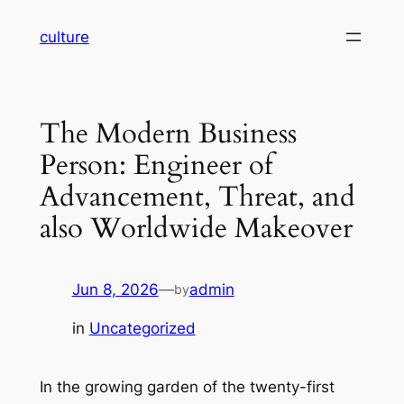
Skip
culture
to
content
The Modern Business
Person: Engineer of
Advancement, Threat, and
also Worldwide Makeover
Jun 8, 2026
—
admin
by
in
Uncategorized
In the growing garden of the twenty-first