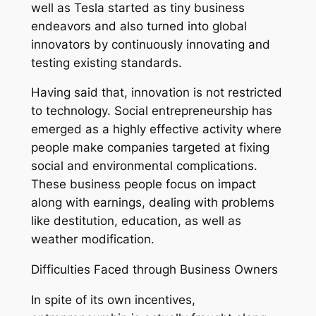
well as Tesla started as tiny business
endeavors and also turned into global
innovators by continuously innovating and
testing existing standards.
Having said that, innovation is not restricted
to technology. Social entrepreneurship has
emerged as a highly effective activity where
people make companies targeted at fixing
social and environmental complications.
These business people focus on impact
along with earnings, dealing with problems
like destitution, education, as well as
weather modification.
Difficulties Faced through Business Owners
In spite of its own incentives,