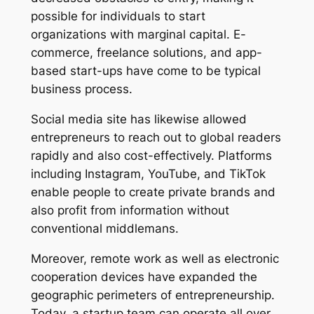
possible for individuals to start
organizations with marginal capital. E-
commerce, freelance solutions, and app-
based start-ups have come to be typical
business process.
Social media site has likewise allowed
entrepreneurs to reach out to global readers
rapidly and also cost-effectively. Platforms
including Instagram, YouTube, and TikTok
enable people to create private brands and
also profit from information without
conventional middlemans.
Moreover, remote work as well as electronic
cooperation devices have expanded the
geographic perimeters of entrepreneurship.
Today, a startup team can operate all over