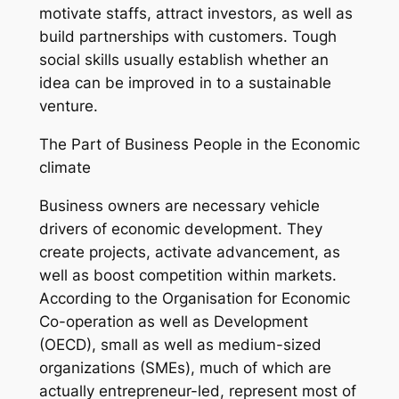
motivate staffs, attract investors, as well as
build partnerships with customers. Tough
social skills usually establish whether an
idea can be improved in to a sustainable
venture.
The Part of Business People in the Economic
climate
Business owners are necessary vehicle
drivers of economic development. They
create projects, activate advancement, as
well as boost competition within markets.
According to the Organisation for Economic
Co-operation as well as Development
(OECD), small as well as medium-sized
organizations (SMEs), much of which are
actually entrepreneur-led, represent most of