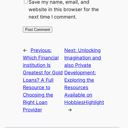
Save my name, email, and
website in this browser for the
next time I comment.
←
Previous:
Next:
Unlocking
Which Financial
Imagination and
institution Is
also Private
Greatest for Gold
Development:
Loans? A Full
Exploring the
Resource to
Resources
Choosing the
Available on
Right Loan
HobbiesHighlight
Provider
→