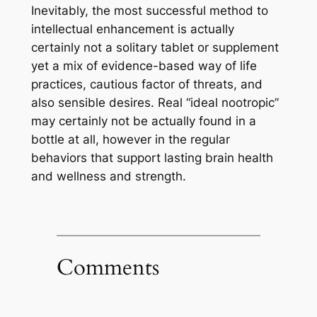
Inevitably, the most successful method to
intellectual enhancement is actually
certainly not a solitary tablet or supplement
yet a mix of evidence-based way of life
practices, cautious factor of threats, and
also sensible desires. Real “ideal nootropic”
may certainly not be actually found in a
bottle at all, however in the regular
behaviors that support lasting brain health
and wellness and strength.
Comments