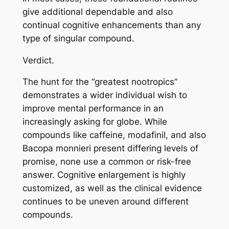
give additional dependable and also
continual cognitive enhancements than any
type of singular compound.
Verdict.
The hunt for the “greatest nootropics”
demonstrates a wider individual wish to
improve mental performance in an
increasingly asking for globe. While
compounds like caffeine, modafinil, and also
Bacopa monnieri present differing levels of
promise, none use a common or risk-free
answer. Cognitive enlargement is highly
customized, as well as the clinical evidence
continues to be uneven around different
compounds.