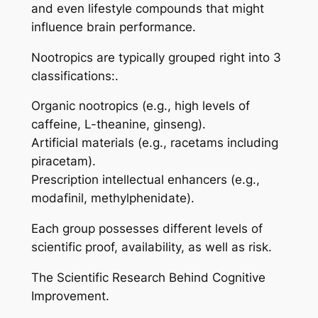
and even lifestyle compounds that might
influence brain performance.
Nootropics are typically grouped right into 3
classifications:.
Organic nootropics (e.g., high levels of
caffeine, L-theanine, ginseng).
Artificial materials (e.g., racetams including
piracetam).
Prescription intellectual enhancers (e.g.,
modafinil, methylphenidate).
Each group possesses different levels of
scientific proof, availability, as well as risk.
The Scientific Research Behind Cognitive
Improvement.