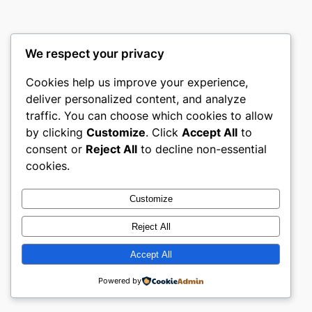
We respect your privacy
Cookies help us improve your experience,
culture
deliver personalized content, and analyze
traffic. You can choose which cookies to allow
My WordPress Blog
by clicking
Customize
. Click
Accept All
to
consent or
Reject All
to decline non-essential
About
Privacy
Social
cookies.
Team
Privacy Policy
Facebook
History
Terms and Conditions
Instagram
Customize
Careers
Contact Us
Twitter/X
Reject All
Accept All
Designed with
WordPress
Powered by