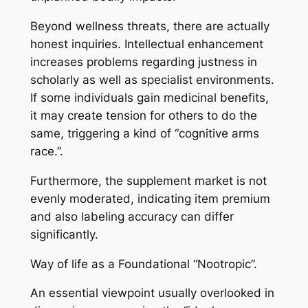
Beyond wellness threats, there are actually
honest inquiries. Intellectual enhancement
increases problems regarding justness in
scholarly as well as specialist environments.
If some individuals gain medicinal benefits,
it may create tension for others to do the
same, triggering a kind of “cognitive arms
race.”.
Furthermore, the supplement market is not
evenly moderated, indicating item premium
and also labeling accuracy can differ
significantly.
Way of life as a Foundational “Nootropic”.
An essential viewpoint usually overlooked in