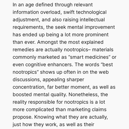
In an age defined through relevant
information overload, swift technological
adjustment, and also raising intellectual
requirements, the seek mental improvement
has ended up being a lot more prominent
than ever. Amongst the most explained
remedies are actually nootropics– materials
commonly marketed as “smart medicines” or
even cognitive enhancers. The words “best
nootropics” shows up often in on the web
discussions, appealing sharper
concentration, far better moment, as well as
boosted mental quality. Nonetheless, the
reality responsible for nootropics is a lot
more complicated than marketing claims
propose. Knowing what they are actually,
just how they work, as well as their