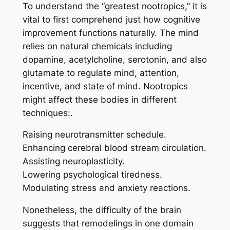
To understand the “greatest nootropics,” it is
vital to first comprehend just how cognitive
improvement functions naturally. The mind
relies on natural chemicals including
dopamine, acetylcholine, serotonin, and also
glutamate to regulate mind, attention,
incentive, and state of mind. Nootropics
might affect these bodies in different
techniques:.
Raising neurotransmitter schedule.
Enhancing cerebral blood stream circulation.
Assisting neuroplasticity.
Lowering psychological tiredness.
Modulating stress and anxiety reactions.
Nonetheless, the difficulty of the brain
suggests that remodelings in one domain