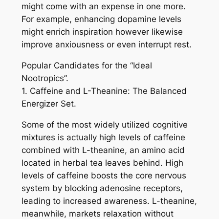
might come with an expense in one more.
For example, enhancing dopamine levels
might enrich inspiration however likewise
improve anxiousness or even interrupt rest.
Popular Candidates for the “Ideal
Nootropics”.
1. Caffeine and L-Theanine: The Balanced
Energizer Set.
Some of the most widely utilized cognitive
mixtures is actually high levels of caffeine
combined with L-theanine, an amino acid
located in herbal tea leaves behind. High
levels of caffeine boosts the core nervous
system by blocking adenosine receptors,
leading to increased awareness. L-theanine,
meanwhile, markets relaxation without