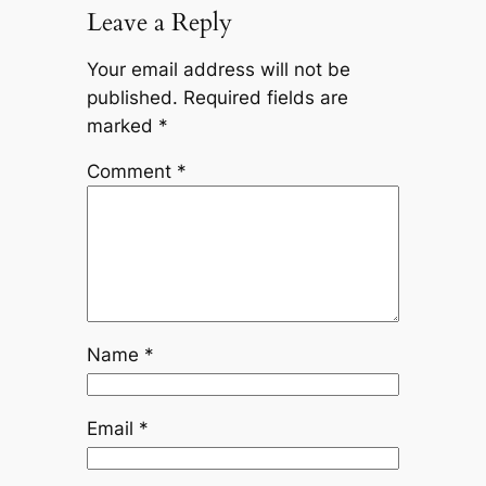
Leave a Reply
Your email address will not be
published.
Required fields are
marked
*
Comment
*
Name
*
Email
*