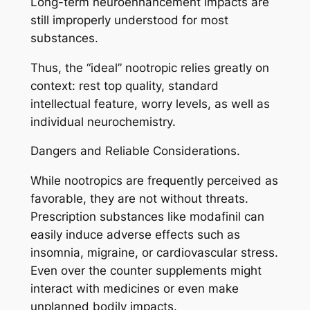
Long-term neuroenhancement impacts are
still improperly understood for most
substances.
Thus, the “ideal” nootropic relies greatly on
context: rest top quality, standard
intellectual feature, worry levels, as well as
individual neurochemistry.
Dangers and Reliable Considerations.
While nootropics are frequently perceived as
favorable, they are not without threats.
Prescription substances like modafinil can
easily induce adverse effects such as
insomnia, migraine, or cardiovascular stress.
Even over the counter supplements might
interact with medicines or even make
unplanned bodily impacts.