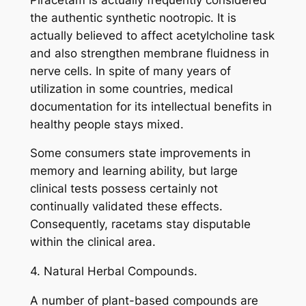
the authentic synthetic nootropic. It is
actually believed to affect acetylcholine task
and also strengthen membrane fluidness in
nerve cells. In spite of many years of
utilization in some countries, medical
documentation for its intellectual benefits in
healthy people stays mixed.
Some consumers state improvements in
memory and learning ability, but large
clinical tests possess certainly not
continually validated these effects.
Consequently, racetams stay disputable
within the clinical area.
4. Natural Herbal Compounds.
A number of plant-based compounds are