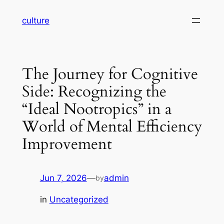
Skip
culture
to
content
The Journey for Cognitive
Side: Recognizing the
“Ideal Nootropics” in a
World of Mental Efficiency
Improvement
Jun 7, 2026
—
admin
by
in
Uncategorized