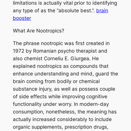
limitations is actually vital prior to identifying
any type of as the “absolute best.”.
brain
booster
What Are Nootropics?
The phrase nootropic was first created in
1972 by Romanian psycho therapist and
also chemist Corneliu E. Giurgea. He
explained nootropics as compounds that
enhance understanding and mind, guard the
brain coming from bodily or chemical
substance injury, as well as possess couple
of side effects while improving cognitive
functionality under worry. In modern-day
consumption, nonetheless, the meaning has
actually increased considerably to include
organic supplements, prescription drugs,