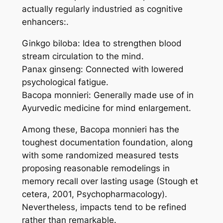
actually regularly industried as cognitive
enhancers:.
Ginkgo biloba: Idea to strengthen blood
stream circulation to the mind.
Panax ginseng: Connected with lowered
psychological fatigue.
Bacopa monnieri: Generally made use of in
Ayurvedic medicine for mind enlargement.
Among these, Bacopa monnieri has the
toughest documentation foundation, along
with some randomized measured tests
proposing reasonable remodelings in
memory recall over lasting usage (Stough et
cetera, 2001, Psychopharmacology).
Nevertheless, impacts tend to be refined
rather than remarkable.