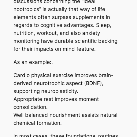
discussions concerning the “ideal
nootropics” is actually that way of life
elements often surpass supplements in
regards to cognitive advantages. Sleep,
nutrition, workout, and also anxiety
monitoring have durable scientific backing
for their impacts on mind feature.
As an example:.
Cardio physical exercise improves brain-
derived neurotrophic aspect (BDNF),
supporting neuroplasticity.
Appropriate rest improves moment
consolidation.
Well balanced nourishment assists natural
chemical formation.
In most cases, these foundational routines