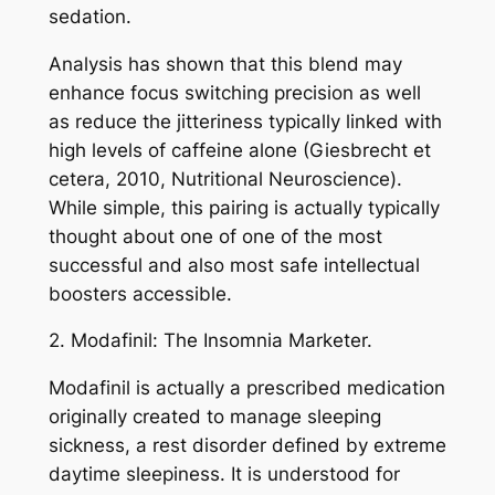
sedation.
Analysis has shown that this blend may
enhance focus switching precision as well
as reduce the jitteriness typically linked with
high levels of caffeine alone (Giesbrecht et
cetera, 2010, Nutritional Neuroscience).
While simple, this pairing is actually typically
thought about one of one of the most
successful and also most safe intellectual
boosters accessible.
2. Modafinil: The Insomnia Marketer.
Modafinil is actually a prescribed medication
originally created to manage sleeping
sickness, a rest disorder defined by extreme
daytime sleepiness. It is understood for