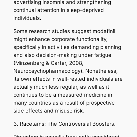
advertising insomnia and strengthening
continual attention in sleep-deprived
individuals.
Some research studies suggest modafinil
might enhance corporate functionality,
specifically in activities demanding planning
and also decision-making under fatigue
(Minzenberg & Carter, 2008,
Neuropsychopharmacology). Nonetheless,
its own effects in well-rested individuals are
actually much less regular, as well as it
continues to be a measured medicine in
many countries as a result of prospective
side effects and misuse risk.
3. Racetams: The Controversial Boosters.
Piracetam is actually frequently considered