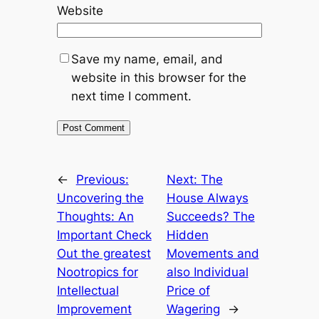
Website
Save my name, email, and
website in this browser for the
next time I comment.
←
Previous:
Next:
The
Uncovering the
House Always
Thoughts: An
Succeeds? The
Important Check
Hidden
Out the greatest
Movements and
Nootropics for
also Individual
Intellectual
Price of
Improvement
Wagering
→