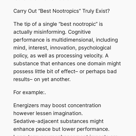
Carry Out “Best Nootropics” Truly Exist?
The tip of a single “best nootropic” is
actually misinforming. Cognitive
performance is multidimensional, including
mind, interest, innovation, psychological
policy, as well as processing velocity. A
substance that enhances one domain might
possess little bit of effect– or perhaps bad
results– on yet another.
For example:.
Energizers may boost concentration
however lessen imagination.
Sedative-adjacent substances might
enhance peace but lower performance.