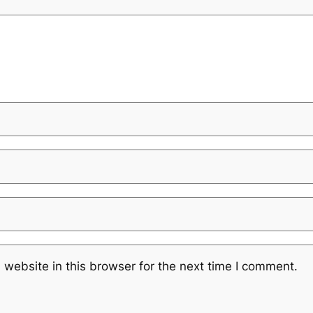
website in this browser for the next time I comment.