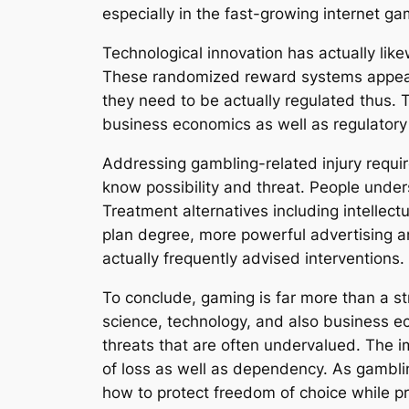
especially in the fast-growing internet ga
Technological innovation has actually lik
These randomized reward systems appear 
they need to be actually regulated thus. 
business economics as well as regulatory
Addressing gambling-related injury require
know possibility and threat. People unde
Treatment alternatives including intelle
plan degree, more powerful advertising an
actually frequently advised interventions.
To conclude, gaming is far more than a s
science, technology, and also business ec
threats that are often undervalued. The 
of loss as well as dependency. As gamblin
how to protect freedom of choice while pro