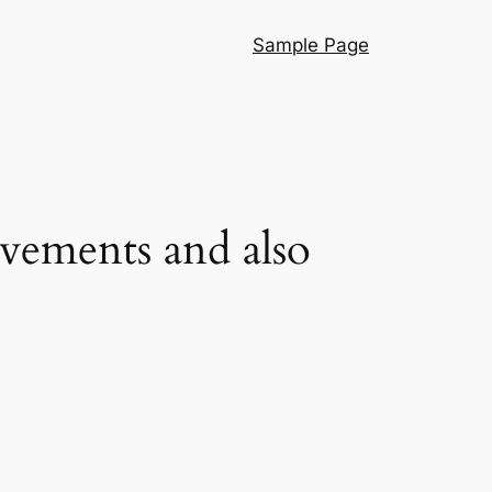
Sample Page
ements and also