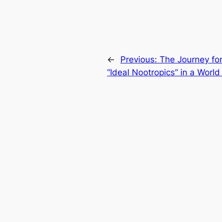
←
Previous:
The Journey for
“Ideal Nootropics” in a Worl