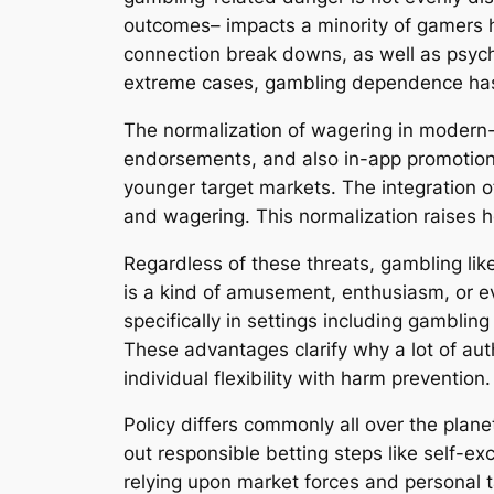
outcomes– impacts a minority of gamers h
connection break downs, as well as psycho
extreme cases, gambling dependence has a
The normalization of wagering in modern-
endorsements, and also in-app promotions
younger target markets. The integration of
and wagering. This normalization raises hon
Regardless of these threats, gambling likew
is a kind of amusement, enthusiasm, or ev
specifically in settings including gamblin
These advantages clarify why a lot of au
individual flexibility with harm prevention.
Policy differs commonly all over the pla
out responsible betting steps like self-ex
relying upon market forces and personal t