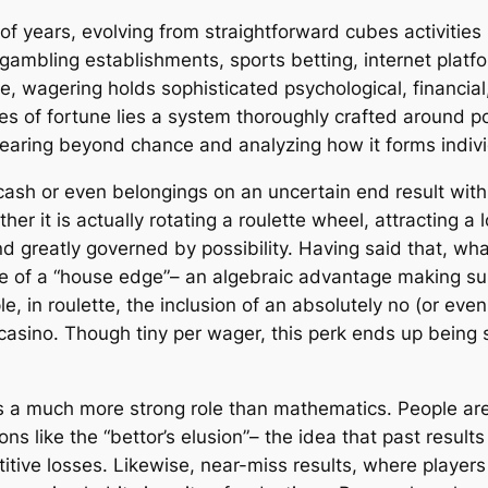
f years, evolving from straightforward cubes activities in
h gambling establishments, sports betting, internet pla
 wagering holds sophisticated psychological, financial
ges of fortune lies a system thoroughly crafted around po
earing beyond chance and analyzing how it forms indivi
ng cash or even belongings on an uncertain end result wi
er it is actually rotating a roulette wheel, attracting a
nd greatly governed by possibility. Having said that, w
ce of a “house edge”– an algebraic advantage making sure
e, in roulette, the inclusion of an absolutely no (or ev
e casino. Though tiny per wager, this perk ends up bein
ys a much more strong role than mathematics. People ar
ons like the “bettor’s elusion”– the idea that past result
titive losses. Likewise, near-miss results, where players