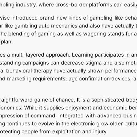
mbling industry, where cross-border platforms can easily 
ewise introduced brand-new kinds of gambling-like behav
like gambling auto mechanics and also have actually 
The blending of gaming as well as wagering stands for 
 plan.
s a multi-layered approach. Learning participates in an 
rstanding campaigns can decrease stigma and also motiv
ctual behavioral therapy have actually shown performanc
d marketing requirements, age confirmation devices, and
traightforward game of chance. It is a sophisticated bo
onomics. While it supplies enjoyment and economic benef
impression of command, integrated with advanced busin
g continues to evolve in the electronic grow older, cult
tecting people from exploitation and injury.