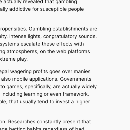
e actually revealed that gambling
lly addictive for susceptible people
propensities. Gambling establishments are
ty. Intense lights, congratulatory sounds,
 systems escalate these effects with
ting atmospheres, on the web platforms
xtreme play.
legal wagering profits goes over manies
nd also mobile applications. Governments
o games, specifically, are actually widely
es including learning or even framework.
e, that usually tend to invest a higher
ion. Researches constantly present that
age betting habits regardless of bad