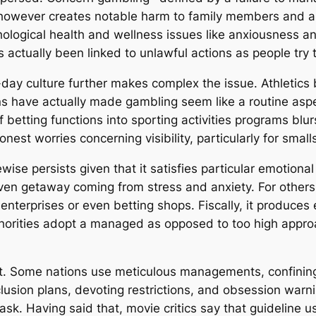
owever creates notable harm to family members and area
logical health and wellness issues like anxiousness an
ctually been linked to unlawful actions as people try t
day culture further makes complex the issue. Athletics 
 have actually made gambling seem like a routine aspe
 betting functions into sporting activities programs blu
est worries concerning visibility, particularly for small
ise persists given that it satisfies particular emotional 
en getaway coming from stress and anxiety. For others, 
g enterprises or even betting shops. Fiscally, it produce
thorities adopt a managed as opposed to too high appro
net. Some nations use meticulous managements, confining
clusion plans, devoting restrictions, and obsession warn
ask. Having said that, movie critics say that guideline 