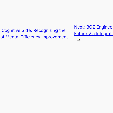
Next:
BOZ Engineer
 Cognitive Side: Recognizing the
Future Via Integra
d of Mental Efficiency Improvement
→