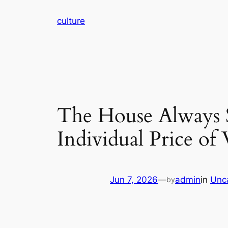
Skip
culture
to
content
The House Always 
Individual Price of
Jun 7, 2026
—
admin
in
Unc
by