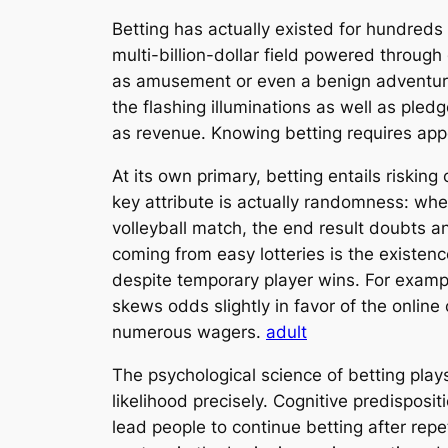
Betting has actually existed for hundreds o
multi-billion-dollar field powered throug
as amusement or even a benign adventure,
the flashing illuminations as well as pled
as revenue. Knowing betting requires app
At its own primary, betting entails riski
key attribute is actually randomness: wheth
volleyball match, the end result doubts a
coming from easy lotteries is the existen
despite temporary player wins. For exampl
skews odds slightly in favor of the onlin
numerous wagers.
adult
The psychological science of betting pla
likelihood precisely. Cognitive predispositi
lead people to continue betting after repe