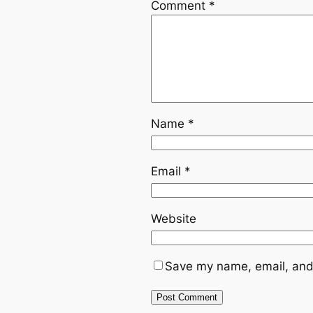
Comment
*
Name
*
Email
*
Website
Save my name, email, and 