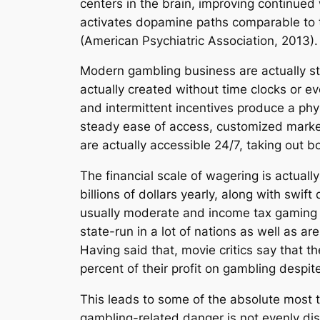
centers in the brain, improving continued
activates dopamine paths comparable to th
(American Psychiatric Association, 2013)
Modern gambling business are actually st
actually created without time clocks or ev
and intermittent incentives produce a phy
steady ease of access, customized marketi
are actually accessible 24/7, taking out b
The financial scale of wagering is actual
billions of dollars yearly, along with swi
usually moderate and income tax gaming gre
state-run in a lot of nations as well as ar
Having said that, movie critics say that t
percent of their profit on gambling despi
This leads to some of the absolute most t
gambling-related danger is not evenly di