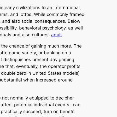
 early civilizations to an international,
tforms, and lottos. While commonly framed
, and also social consequences. Below
ssibility, behavioral psychology, as well
duals and also cultures.
adult
th the chance of gaining much more. The
 lotto game variety, or banking on a
hat distinguishes present day gaming
 that, eventually, the operator profits
en double zero in United States models)
g substantial when increased around
e not normally equipped to decipher
s affect potential individual events– can
 practically succeed, turn on benefit