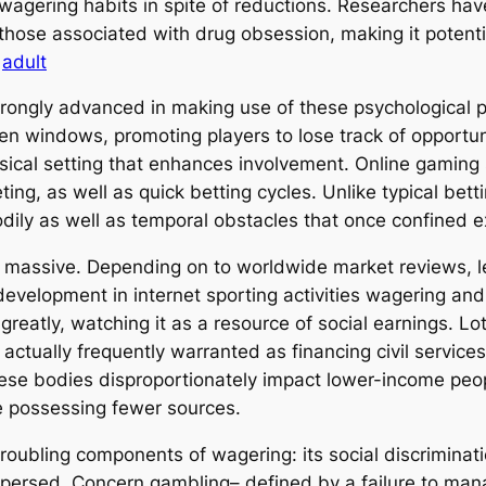
 wagering habits in spite of reductions. Researchers hav
ose associated with drug obsession, making it potentia
.
adult
rongly advanced in making use of these psychological 
en windows, promoting players to lose track of opportuni
sical setting that enhances involvement. Online gaming
ng, as well as quick betting cycles. Unlike typical bet
odily as well as temporal obstacles that once confined e
ly massive. Depending on to worldwide market reviews, 
ft development in internet sporting activities wagering a
atly, watching it as a resource of social earnings. Lott
e actually frequently warranted as financing civil servic
hese bodies disproportionately impact lower-income peopl
te possessing fewer sources.
roubling components of wagering: its social discriminat
spersed. Concern gambling– defined by a failure to man