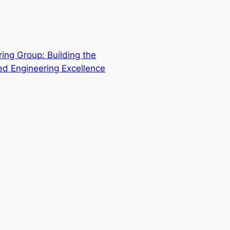
ing Group: Building the
ted Engineering Excellence