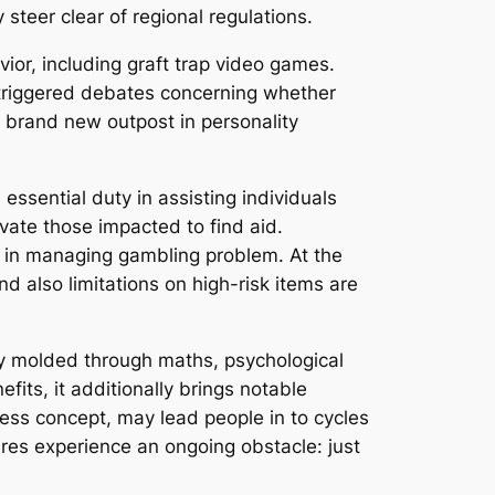
steer clear of regional regulations.
ior, including graft trap video games.
triggered debates concerning whether
a brand new outpost in personality
essential duty in assisting individuals
ate those impacted to find aid.
e in managing gambling problem. At the
 also limitations on high-risk items are
dy molded through maths, psychological
its, it additionally brings notable
ess concept, may lead people in to cycles
ures experience an ongoing obstacle: just