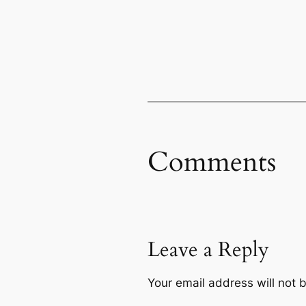
Comments
Leave a Reply
Your email address will not 