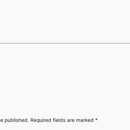
be published.
Required fields are marked
*