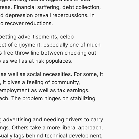
s. Financial suffering, debt collection,
d depression prevail repercussions. In
o recover reductions.
betting advertisements, celeb
ct of enjoyment, especially one of much
rs free throw line between checking out
s as well as at risk populaces.
as well as social necessities. For some, it
it gives a feeling of community,
s employment as well as tax earnings.
ach. The problem hinges on stabilizing
 advertising and needing drivers to carry
ings. Others take a more liberal approach,
usually lags behind technical development,