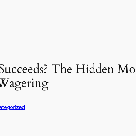
Succeeds? The Hidden Mov
 Wagering
ategorized