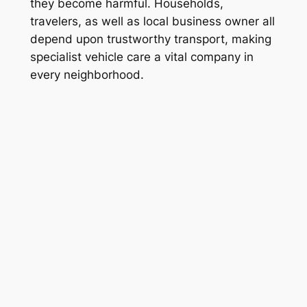
they become harmful. Households,
travelers, as well as local business owner all
depend upon trustworthy transport, making
specialist vehicle care a vital company in
every neighborhood.