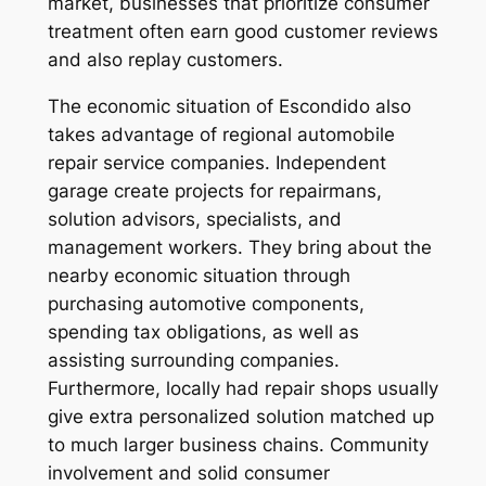
market, businesses that prioritize consumer
treatment often earn good customer reviews
and also replay customers.
The economic situation of Escondido also
takes advantage of regional automobile
repair service companies. Independent
garage create projects for repairmans,
solution advisors, specialists, and
management workers. They bring about the
nearby economic situation through
purchasing automotive components,
spending tax obligations, as well as
assisting surrounding companies.
Furthermore, locally had repair shops usually
give extra personalized solution matched up
to much larger business chains. Community
involvement and solid consumer