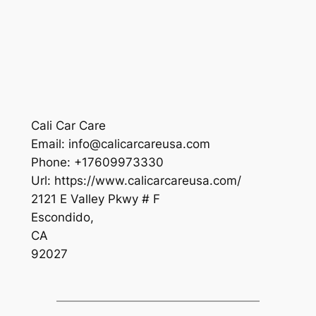
Cali Car Care
Email:
info@calicarcareusa.com
Phone:
+17609973330
Url:
https://www.calicarcareusa.com/
2121 E Valley Pkwy # F
Escondido
,
CA
92027