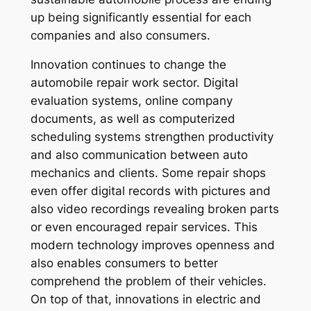
up being significantly essential for each
companies and also consumers.
Innovation continues to change the
automobile repair work sector. Digital
evaluation systems, online company
documents, as well as computerized
scheduling systems strengthen productivity
and also communication between auto
mechanics and clients. Some repair shops
even offer digital records with pictures and
also video recordings revealing broken parts
or even encouraged repair services. This
modern technology improves openness and
also enables consumers to better
comprehend the problem of their vehicles.
On top of that, innovations in electric and