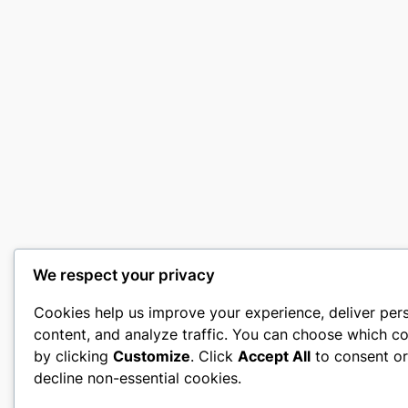
We respect your privacy
Cookies help us improve your experience, deliver per
content, and analyze traffic. You can choose which co
by clicking
Customize
. Click
Accept All
to consent o
decline non-essential cookies.