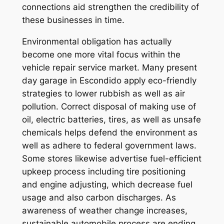
connections aid strengthen the credibility of
these businesses in time.
Environmental obligation has actually
become one more vital focus within the
vehicle repair service market. Many present
day garage in Escondido apply eco-friendly
strategies to lower rubbish as well as air
pollution. Correct disposal of making use of
oil, electric batteries, tires, as well as unsafe
chemicals helps defend the environment as
well as adhere to federal government laws.
Some stores likewise advertise fuel-efficient
upkeep process including tire positioning
and engine adjusting, which decrease fuel
usage and also carbon discharges. As
awareness of weather change increases,
sustainable automobile process are ending