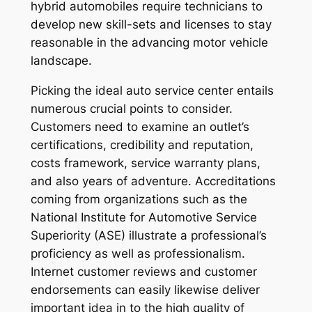
hybrid automobiles require technicians to
develop new skill-sets and licenses to stay
reasonable in the advancing motor vehicle
landscape.
Picking the ideal auto service center entails
numerous crucial points to consider.
Customers need to examine an outlet’s
certifications, credibility and reputation,
costs framework, service warranty plans,
and also years of adventure. Accreditations
coming from organizations such as the
National Institute for Automotive Service
Superiority (ASE) illustrate a professional’s
proficiency as well as professionalism.
Internet customer reviews and customer
endorsements can easily likewise deliver
important idea in to the high quality of