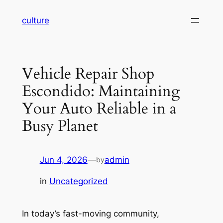
Skip
culture
to
content
Vehicle Repair Shop
Escondido: Maintaining
Your Auto Reliable in a
Busy Planet
Jun 4, 2026
—
admin
by
in
Uncategorized
In today’s fast-moving community,