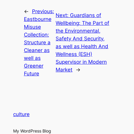
←
Previous:
Next:
Guardians of
Eastbourne
Wellbeing: The Part of
Misuse
the Environmental,
Collection:
Safety And Security,
Structure a
as well as Health And
Cleaner as
Wellness (ESH)
well as
Supervisor in Modern
Greener
Market
→
Future
culture
My WordPress Blog