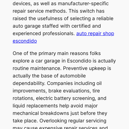
devices, as well as manufacturer-specific
repair service methods. This switch has
raised the usefulness of selecting a reliable
auto garage staffed with certified and
experienced professionals.
auto repair shop
escondido
One of the primary main reasons folks
explore a car garage in Escondido is actually
routine maintenance. Preventive upkeep is
actually the base of automobile
dependability. Companies including oil
improvements, brake evaluations, tire
rotations, electric battery screening, and
liquid replacements help avoid major
mechanical breakdowns just before they
take place. Overlooking regular servicing
may cause expensive repair services and