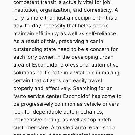
competent transit is actually vital for job,
institution, organization, and domesticity. A
lorry is more than just an equipment– it is a
day-to-day necessity that helps people
maintain efficiency as well as self-reliance.
As a result of this, preserving a car in
outstanding state need to be a concern for
each lorry owner. In the developing urban
area of Escondido, professional automotive
solutions participate in a vital role in making
certain that citizens can easily travel
properly and effectively. Searching for an
“auto service center Escondido” has come to
be progressively common as vehicle drivers
look for dependable auto mechanics,
inexpensive pricing, as well as top notch
customer care. A trusted auto repair shop