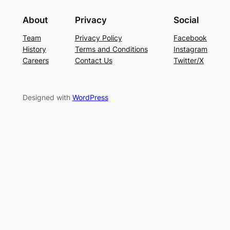
About
Privacy
Social
Team
Privacy Policy
Facebook
History
Terms and Conditions
Instagram
Careers
Contact Us
Twitter/X
Designed with
WordPress