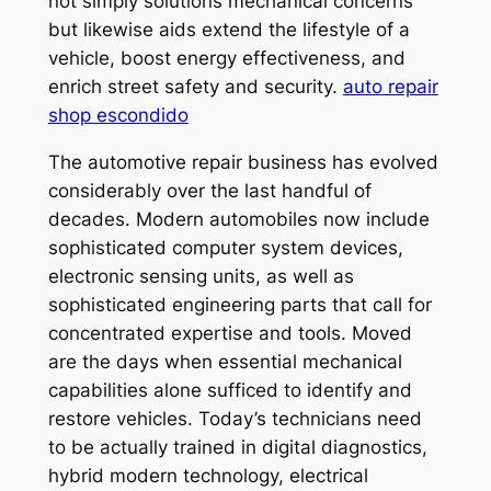
not simply solutions mechanical concerns
but likewise aids extend the lifestyle of a
vehicle, boost energy effectiveness, and
enrich street safety and security.
auto repair
shop escondido
The automotive repair business has evolved
considerably over the last handful of
decades. Modern automobiles now include
sophisticated computer system devices,
electronic sensing units, as well as
sophisticated engineering parts that call for
concentrated expertise and tools. Moved
are the days when essential mechanical
capabilities alone sufficed to identify and
restore vehicles. Today’s technicians need
to be actually trained in digital diagnostics,
hybrid modern technology, electrical