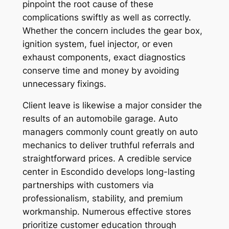
pinpoint the root cause of these
complications swiftly as well as correctly.
Whether the concern includes the gear box,
ignition system, fuel injector, or even
exhaust components, exact diagnostics
conserve time and money by avoiding
unnecessary fixings.
Client leave is likewise a major consider the
results of an automobile garage. Auto
managers commonly count greatly on auto
mechanics to deliver truthful referrals and
straightforward prices. A credible service
center in Escondido develops long-lasting
partnerships with customers via
professionalism, stability, and premium
workmanship. Numerous effective stores
prioritize customer education through