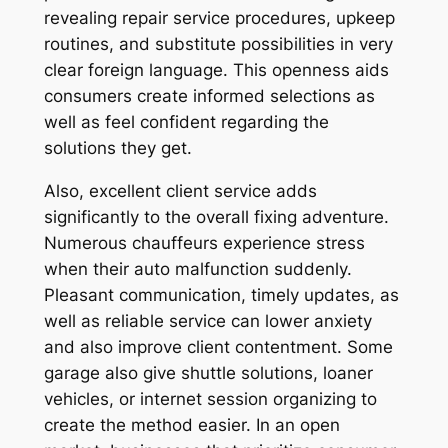
revealing repair service procedures, upkeep
routines, and substitute possibilities in very
clear foreign language. This openness aids
consumers create informed selections as
well as feel confident regarding the
solutions they get.
Also, excellent client service adds
significantly to the overall fixing adventure.
Numerous chauffeurs experience stress
when their auto malfunction suddenly.
Pleasant communication, timely updates, as
well as reliable service can lower anxiety
and also improve client contentment. Some
garage also give shuttle solutions, loaner
vehicles, or internet session organizing to
create the method easier. In an open