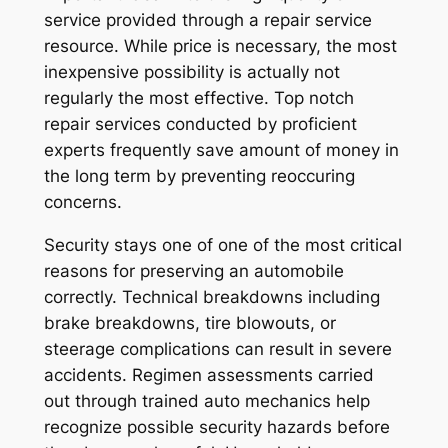
service provided through a repair service
resource. While price is necessary, the most
inexpensive possibility is actually not
regularly the most effective. Top notch
repair services conducted by proficient
experts frequently save amount of money in
the long term by preventing reoccuring
concerns.
Security stays one of one of the most critical
reasons for preserving an automobile
correctly. Technical breakdowns including
brake breakdowns, tire blowouts, or
steerage complications can result in severe
accidents. Regimen assessments carried
out through trained auto mechanics help
recognize possible security hazards before