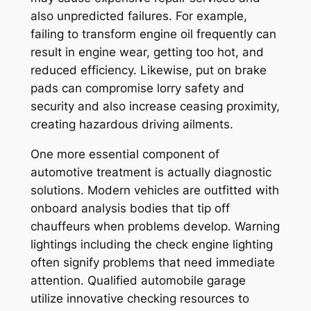
also unpredicted failures. For example,
failing to transform engine oil frequently can
result in engine wear, getting too hot, and
reduced efficiency. Likewise, put on brake
pads can compromise lorry safety and
security and also increase ceasing proximity,
creating hazardous driving ailments.
One more essential component of
automotive treatment is actually diagnostic
solutions. Modern vehicles are outfitted with
onboard analysis bodies that tip off
chauffeurs when problems develop. Warning
lightings including the check engine lighting
often signify problems that need immediate
attention. Qualified automobile garage
utilize innovative checking resources to