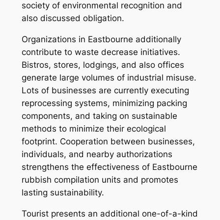
society of environmental recognition and
also discussed obligation.
Organizations in Eastbourne additionally
contribute to waste decrease initiatives.
Bistros, stores, lodgings, and also offices
generate large volumes of industrial misuse.
Lots of businesses are currently executing
reprocessing systems, minimizing packing
components, and taking on sustainable
methods to minimize their ecological
footprint. Cooperation between businesses,
individuals, and nearby authorizations
strengthens the effectiveness of Eastbourne
rubbish compilation units and promotes
lasting sustainability.
Tourist presents an additional one-of-a-kind