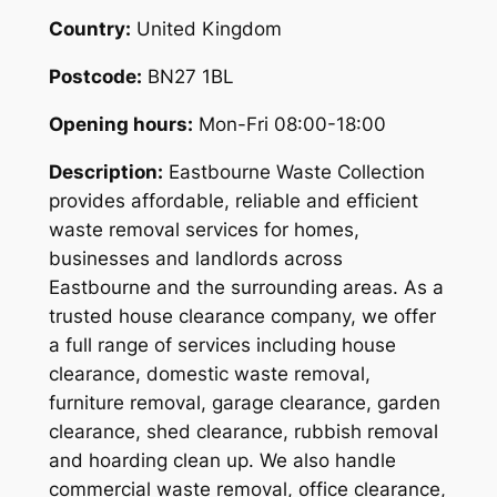
Country:
United Kingdom
Postcode:
BN27 1BL
Opening hours:
Mon-Fri 08:00-18:00
Description:
Eastbourne Waste Collection
provides affordable, reliable and efficient
waste removal services for homes,
businesses and landlords across
Eastbourne and the surrounding areas. As a
trusted house clearance company, we offer
a full range of services including house
clearance, domestic waste removal,
furniture removal, garage clearance, garden
clearance, shed clearance, rubbish removal
and hoarding clean up. We also handle
commercial waste removal, office clearance,