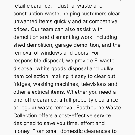
retail clearance, industrial waste and
construction waste, helping customers clear
unwanted items quickly and at competitive
prices. Our team can also assist with
demolition and dismantling work, including
shed demolition, garage demolition, and the
removal of windows and doors. For
responsible disposal, we provide E-waste
disposal, white goods disposal and bulky
item collection, making it easy to clear out
fridges, washing machines, televisions and
other electrical items. Whether you need a
one-off clearance, a full property clearance
or regular waste removal, Eastbourne Waste
Collection offers a cost-effective service
designed to save you time, effort and
money. From small domestic clearances to