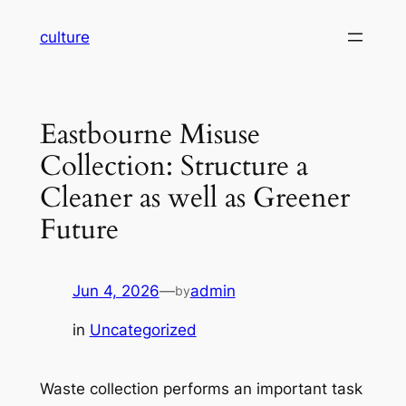
Skip
culture
to
content
Eastbourne Misuse
Collection: Structure a
Cleaner as well as Greener
Future
Jun 4, 2026
—
admin
by
in
Uncategorized
Waste collection performs an important task