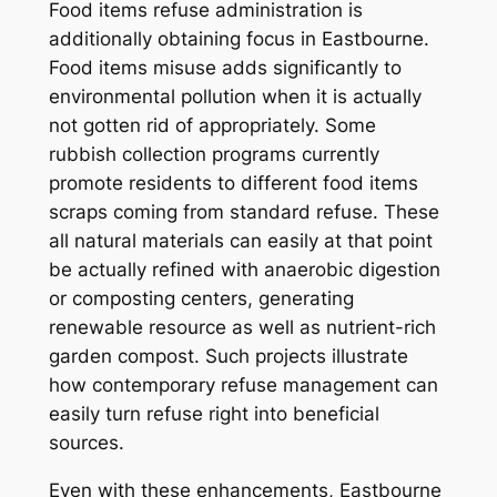
Food items refuse administration is
additionally obtaining focus in Eastbourne.
Food items misuse adds significantly to
environmental pollution when it is actually
not gotten rid of appropriately. Some
rubbish collection programs currently
promote residents to different food items
scraps coming from standard refuse. These
all natural materials can easily at that point
be actually refined with anaerobic digestion
or composting centers, generating
renewable resource as well as nutrient-rich
garden compost. Such projects illustrate
how contemporary refuse management can
easily turn refuse right into beneficial
sources.
Even with these enhancements, Eastbourne