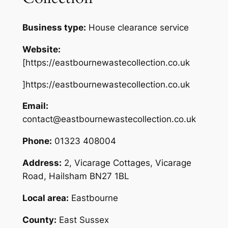
Business type:
House clearance service
Website:
[https://eastbournewastecollection.co.uk
]https://eastbournewastecollection.co.uk
Email:
contact@eastbournewastecollection.co.uk
Phone:
01323 408004
Address:
2, Vicarage Cottages, Vicarage
Road, Hailsham BN27 1BL
Local area:
Eastbourne
County:
East Sussex