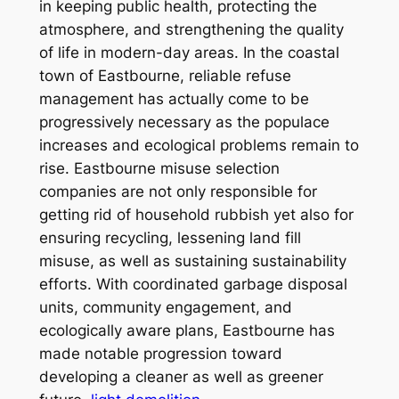
in keeping public health, protecting the
atmosphere, and strengthening the quality
of life in modern-day areas. In the coastal
town of Eastbourne, reliable refuse
management has actually come to be
progressively necessary as the populace
increases and ecological problems remain to
rise. Eastbourne misuse selection
companies are not only responsible for
getting rid of household rubbish yet also for
ensuring recycling, lessening land fill
misuse, as well as sustaining sustainability
efforts. With coordinated garbage disposal
units, community engagement, and
ecologically aware plans, Eastbourne has
made notable progression toward
developing a cleaner as well as greener