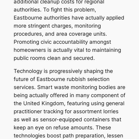
additional cleanup costs for regional
authorities. To fight this problem,
Eastbourne authorities have actually applied
more stringent charges, monitoring
procedures, and area coverage units.
Promoting civic accountability amongst
homeowners is actually vital to maintaining
public rooms clean and secured.
Technology is progressively shaping the
future of Eastbourne rubbish selection
services. Smart waste monitoring bodies are
being actually offered in many component of
the United Kingdom, featuring using general
practitioner tracking for assortment lorries
as well as sensor-equipped containers that
keep an eye on refuse amounts. These
technologies boost path preparation, lessen