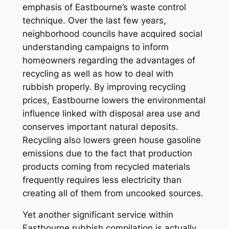
emphasis of Eastbourne’s waste control
technique. Over the last few years,
neighborhood councils have acquired social
understanding campaigns to inform
homeowners regarding the advantages of
recycling as well as how to deal with
rubbish properly. By improving recycling
prices, Eastbourne lowers the environmental
influence linked with disposal area use and
conserves important natural deposits.
Recycling also lowers green house gasoline
emissions due to the fact that production
products coming from recycled materials
frequently requires less electricity than
creating all of them from uncooked sources.
Yet another significant service within
Eastbourne rubbish compilation is actually