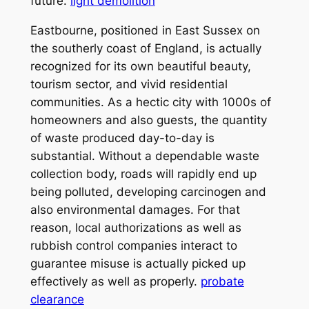
future.
light demolition
Eastbourne, positioned in East Sussex on
the southerly coast of England, is actually
recognized for its own beautiful beauty,
tourism sector, and vivid residential
communities. As a hectic city with 1000s of
homeowners and also guests, the quantity
of waste produced day-to-day is
substantial. Without a dependable waste
collection body, roads will rapidly end up
being polluted, developing carcinogen and
also environmental damages. For that
reason, local authorizations as well as
rubbish control companies interact to
guarantee misuse is actually picked up
effectively as well as properly.
probate
clearance