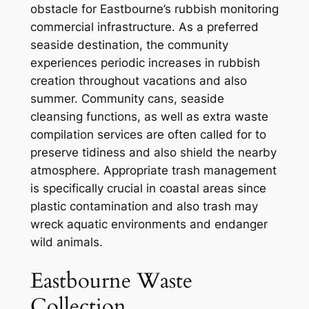
obstacle for Eastbourne’s rubbish monitoring
commercial infrastructure. As a preferred
seaside destination, the community
experiences periodic increases in rubbish
creation throughout vacations and also
summer. Community cans, seaside
cleansing functions, as well as extra waste
compilation services are often called for to
preserve tidiness and also shield the nearby
atmosphere. Appropriate trash management
is specifically crucial in coastal areas since
plastic contamination and also trash may
wreck aquatic environments and endanger
wild animals.
Eastbourne Waste
Collection