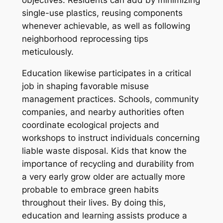
objectives. Residents can add by minimizing
single-use plastics, reusing components
whenever achievable, as well as following
neighborhood reprocessing tips
meticulously.
Education likewise participates in a critical
job in shaping favorable misuse
management practices. Schools, community
companies, and nearby authorities often
coordinate ecological projects and
workshops to instruct individuals concerning
liable waste disposal. Kids that know the
importance of recycling and durability from
a very early grow older are actually more
probable to embrace green habits
throughout their lives. By doing this,
education and learning assists produce a