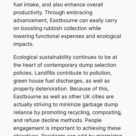
fuel intake, and also enhance overall
productivity. Through embracing
advancement, Eastbourne can easily carry
on boosting rubbish collection while
lowering functional expenses and ecological
impacts.
Ecological sustainability continues to be at
the heart of contemporary dump selection
policies. Landfills contribute to pollution,
green house fuel discharges, as well as
property deterioration. Because of this,
Eastbourne as well as other UK cities are
actually striving to minimize garbage dump
reliance by promoting recycling, composting,
and refuse decline methods. People
engagement is important to achieving these