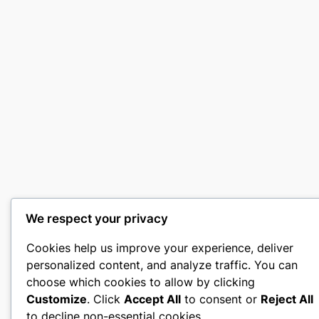
We respect your privacy
Cookies help us improve your experience, deliver
personalized content, and analyze traffic. You can
choose which cookies to allow by clicking
Customize
. Click
Accept All
to consent or
Reject All
to decline non-essential cookies.