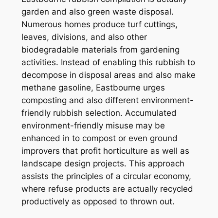
garden and also green waste disposal.
Numerous homes produce turf cuttings,
leaves, divisions, and also other
biodegradable materials from gardening
activities. Instead of enabling this rubbish to
decompose in disposal areas and also make
methane gasoline, Eastbourne urges
composting and also different environment-
friendly rubbish selection. Accumulated
environment-friendly misuse may be
enhanced in to compost or even ground
improvers that profit horticulture as well as
landscape design projects. This approach
assists the principles of a circular economy,
where refuse products are actually recycled
productively as opposed to thrown out.