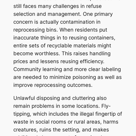
still faces many challenges in refuse
selection and management. One primary
concern is actually contamination in
reprocessing bins. When residents put
inaccurate things in to reusing containers,
entire sets of recyclable materials might
become worthless. This raises handling
prices and lessens reusing efficiency.
Community learning and more clear labeling
are needed to minimize poisoning as well as
improve reprocessing outcomes.
Unlawful disposing and cluttering also
remain problems in some locations. Fly-
tipping, which includes the illegal fingertip of
waste in social rooms or rural areas, harms
creatures, ruins the setting, and makes