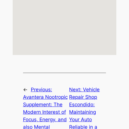
←
Previous:
Next:
Vehicle
Avantera Nootropic
Repair Shop
Supplement: The
Escondido:
Modern Interest of
Maintaining
Focus, Energy, and
Your Auto
also Mental
Reliable in a