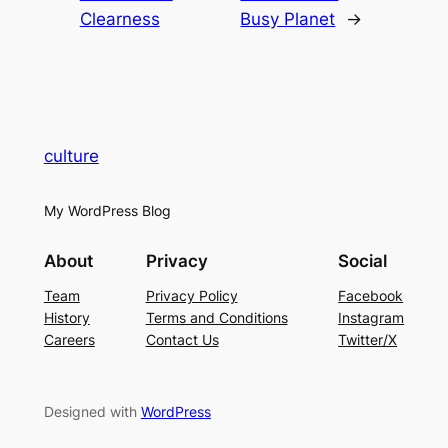
Clearness
Busy Planet
→
culture
My WordPress Blog
About
Privacy
Social
Team
Privacy Policy
Facebook
History
Terms and Conditions
Instagram
Careers
Contact Us
Twitter/X
Designed with
WordPress