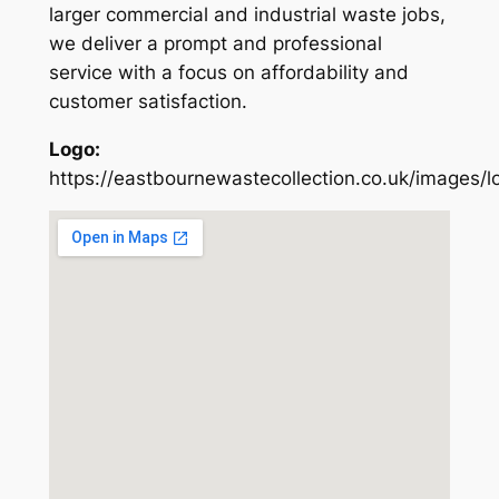
larger commercial and industrial waste jobs,
we deliver a prompt and professional
service with a focus on affordability and
customer satisfaction.
Logo:
https://eastbournewastecollection.co.uk/images/l