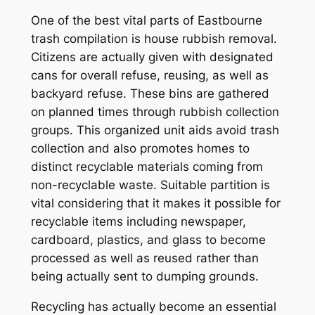
One of the best vital parts of Eastbourne
trash compilation is house rubbish removal.
Citizens are actually given with designated
cans for overall refuse, reusing, as well as
backyard refuse. These bins are gathered
on planned times through rubbish collection
groups. This organized unit aids avoid trash
collection and also promotes homes to
distinct recyclable materials coming from
non-recyclable waste. Suitable partition is
vital considering that it makes it possible for
recyclable items including newspaper,
cardboard, plastics, and glass to become
processed as well as reused rather than
being actually sent to dumping grounds.
Recycling has actually become an essential