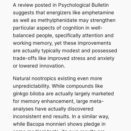
A review posted in Psychological Bulletin
suggests that energizers like amphetamine
as well as methylphenidate may strengthen
particular aspects of cognition in well-
balanced people, specifically attention and
working memory, yet these improvements
are actually typically modest and possessed
trade-offs like improved stress and anxiety
or lowered innovation.
Natural nootropics existing even more
unpredictability. While compounds like
ginkgo biloba are actually largely marketed
for memory enhancement, large meta-
analyses have actually discovered
inconsistent end results. In a similar way,
while Bacopa monnieri shows pledge in