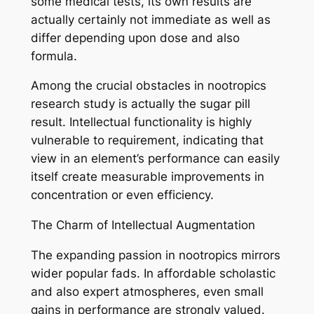
some medical tests, its own results are
actually certainly not immediate as well as
differ depending upon dose and also
formula.
Among the crucial obstacles in nootropics
research study is actually the sugar pill
result. Intellectual functionality is highly
vulnerable to requirement, indicating that
view in an element’s performance can easily
itself create measurable improvements in
concentration or even efficiency.
The Charm of Intellectual Augmentation
The expanding passion in nootropics mirrors
wider popular fads. In affordable scholastic
and also expert atmospheres, even small
gains in performance are strongly valued.