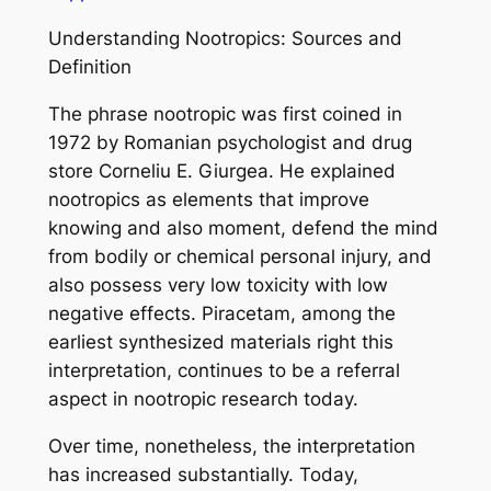
Understanding Nootropics: Sources and
Definition
The phrase nootropic was first coined in
1972 by Romanian psychologist and drug
store Corneliu E. Giurgea. He explained
nootropics as elements that improve
knowing and also moment, defend the mind
from bodily or chemical personal injury, and
also possess very low toxicity with low
negative effects. Piracetam, among the
earliest synthesized materials right this
interpretation, continues to be a referral
aspect in nootropic research today.
Over time, nonetheless, the interpretation
has increased substantially. Today,