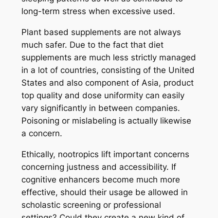
long-term stress when excessive used.
Plant based supplements are not always
much safer. Due to the fact that diet
supplements are much less strictly managed
in a lot of countries, consisting of the United
States and also component of Asia, product
top quality and dose uniformity can easily
vary significantly in between companies.
Poisoning or mislabeling is actually likewise
a concern.
Ethically, nootropics lift important concerns
concerning justness and accessibility. If
cognitive enhancers become much more
effective, should their usage be allowed in
scholastic screening or professional
settings? Could they create a new kind of