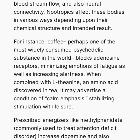
blood stream flow, and also neural
connectivity. Nootropics affect these bodies
in various ways depending upon their
chemical structure and intended result.
For instance, coffee– perhaps one of the
most widely consumed psychedelic
substance in the world– blocks adenosine
receptors, minimizing emotions of fatigue as
well as increasing alertness. When
combined with L-theanine, an amino acid
discovered in tea, it may advertise a
condition of “calm emphasis,” stabilizing
stimulation with leisure.
Prescribed energizers like methylphenidate
(commonly used to treat attention deficit
disorder) increase dopamine and also