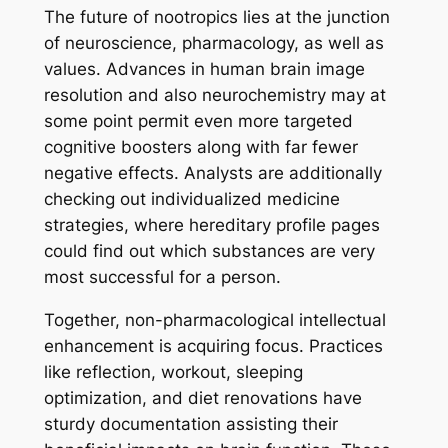
The future of nootropics lies at the junction
of neuroscience, pharmacology, as well as
values. Advances in human brain image
resolution and also neurochemistry may at
some point permit even more targeted
cognitive boosters along with far fewer
negative effects. Analysts are additionally
checking out individualized medicine
strategies, where hereditary profile pages
could find out which substances are very
most successful for a person.
Together, non-pharmacological intellectual
enhancement is acquiring focus. Practices
like reflection, workout, sleeping
optimization, and diet renovations have
sturdy documentation assisting their