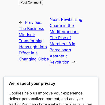
Next:
Revitalizing
←
Previous:
Charm in the
The Business
Mediterranean:
Mindset:
The Rise of
Transforming
Morpheus8 in
Ideas right into
Barcelona’s
Effect in a
Aesthetic
Changing Globe
Revolution
→
We respect your privacy
Cookies help us improve your experience,
culture
deliver personalized content, and analyze
traffic. You can choose which cookies to allow