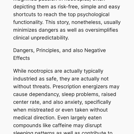
depicting them as risk-free, simple and easy
shortcuts to reach the top psychological
functionality. This story, nonetheless, usually
minimizes dangers as well as oversimplifies
clinical unpredictability.
Dangers, Principles, and also Negative
Effects
While nootropics are actually typically
industried as safe, they are actually not
without threats. Prescription energizers may
cause dependancy, sleep problems, raised
center rate, and also anxiety, specifically
when mistreated or even taken without
medical direction. Even largely eaten
compounds like caffeine may disrupt
sleeping patterns as well as contribute to