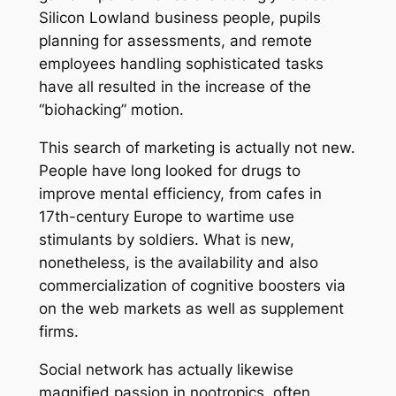
Silicon Lowland business people, pupils
planning for assessments, and remote
employees handling sophisticated tasks
have all resulted in the increase of the
“biohacking” motion.
This search of marketing is actually not new.
People have long looked for drugs to
improve mental efficiency, from cafes in
17th-century Europe to wartime use
stimulants by soldiers. What is new,
nonetheless, is the availability and also
commercialization of cognitive boosters via
on the web markets as well as supplement
firms.
Social network has actually likewise
magnified passion in nootropics, often