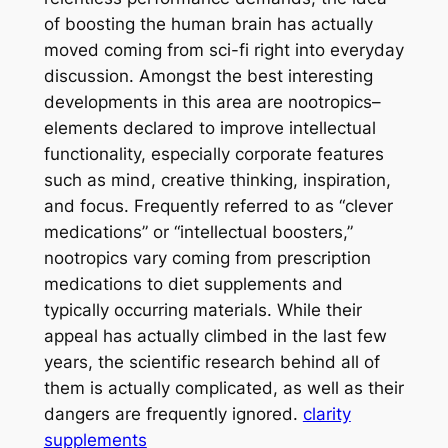
of boosting the human brain has actually
moved coming from sci-fi right into everyday
discussion. Amongst the best interesting
developments in this area are nootropics–
elements declared to improve intellectual
functionality, especially corporate features
such as mind, creative thinking, inspiration,
and focus. Frequently referred to as “clever
medications” or “intellectual boosters,”
nootropics vary coming from prescription
medications to diet supplements and
typically occurring materials. While their
appeal has actually climbed in the last few
years, the scientific research behind all of
them is actually complicated, as well as their
dangers are frequently ignored.
clarity
supplements