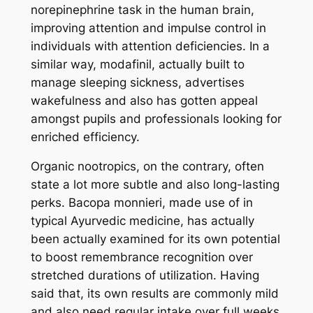
norepinephrine task in the human brain,
improving attention and impulse control in
individuals with attention deficiencies. In a
similar way, modafinil, actually built to
manage sleeping sickness, advertises
wakefulness and also has gotten appeal
amongst pupils and professionals looking for
enriched efficiency.
Organic nootropics, on the contrary, often
state a lot more subtle and also long-lasting
perks. Bacopa monnieri, made use of in
typical Ayurvedic medicine, has actually
been actually examined for its own potential
to boost remembrance recognition over
stretched durations of utilization. Having
said that, its own results are commonly mild
and also need regular intake over full weeks