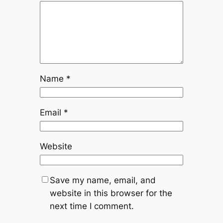
Name
*
Email
*
Website
Save my name, email, and
website in this browser for the
next time I comment.