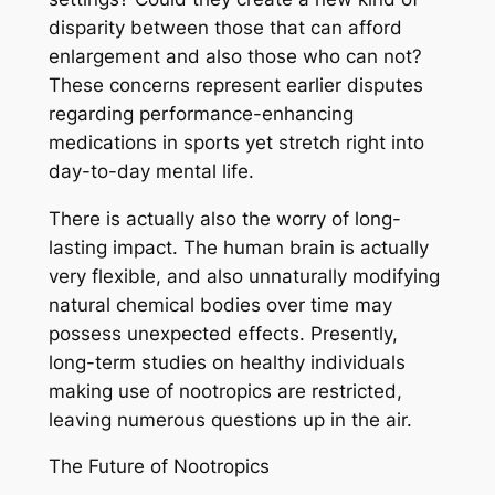
disparity between those that can afford
enlargement and also those who can not?
These concerns represent earlier disputes
regarding performance-enhancing
medications in sports yet stretch right into
day-to-day mental life.
There is actually also the worry of long-
lasting impact. The human brain is actually
very flexible, and also unnaturally modifying
natural chemical bodies over time may
possess unexpected effects. Presently,
long-term studies on healthy individuals
making use of nootropics are restricted,
leaving numerous questions up in the air.
The Future of Nootropics