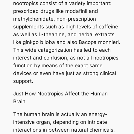
nootropics consist of a variety important:
prescribed drugs like modafinil and
methylphenidate, non-prescription
supplements such as high levels of caffeine
as well as L-theanine, and herbal extracts
like ginkgo biloba and also Bacopa monnieri.
This wide categorization has led to each
interest and confusion, as not all nootropics
function by means of the exact same
devices or even have just as strong clinical
support.
Just How Nootropics Affect the Human
Brain
The human brain is actually an energy-
intensive organ, depending on intricate
interactions in between natural chemicals,