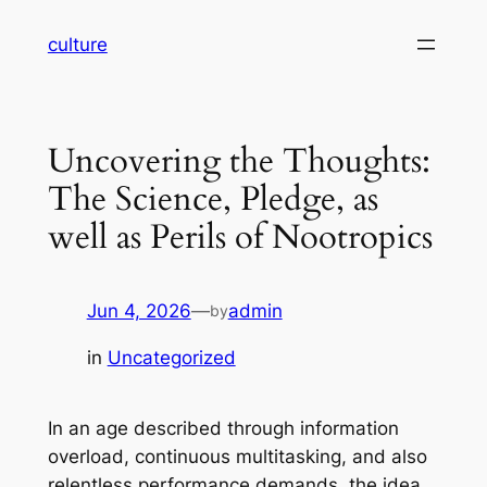
Skip
culture
to
content
Uncovering the Thoughts:
The Science, Pledge, as
well as Perils of Nootropics
Jun 4, 2026
—
admin
by
in
Uncategorized
In an age described through information
overload, continuous multitasking, and also
relentless performance demands, the idea