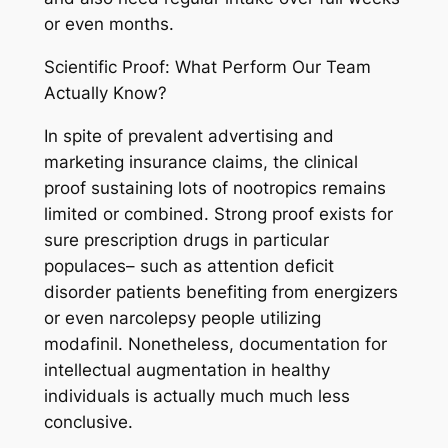
or even months.
Scientific Proof: What Perform Our Team
Actually Know?
In spite of prevalent advertising and
marketing insurance claims, the clinical
proof sustaining lots of nootropics remains
limited or combined. Strong proof exists for
sure prescription drugs in particular
populaces– such as attention deficit
disorder patients benefiting from energizers
or even narcolepsy people utilizing
modafinil. Nonetheless, documentation for
intellectual augmentation in healthy
individuals is actually much much less
conclusive.