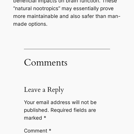
beneficial impacts on brain function. These
“natural nootropics” may essentially prove
more maintainable and also safer than man-
made options.
Comments
Leave a Reply
Your email address will not be
published.
Required fields are
marked
*
Comment
*