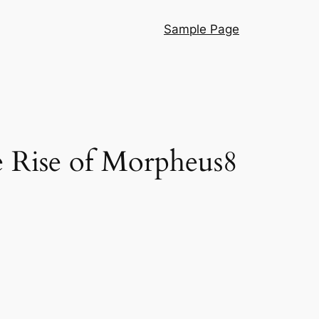
Sample Page
e Rise of Morpheus8