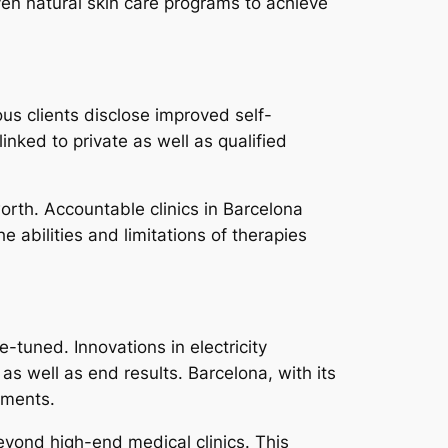
en natural skin care programs to achieve
us clients disclose improved self-
inked to private as well as qualified
worth. Accountable clinics in Barcelona
e abilities and limitations of therapies
-tuned. Innovations in electricity
s well as end results. Barcelona, with its
cements.
eyond high-end medical clinics. This