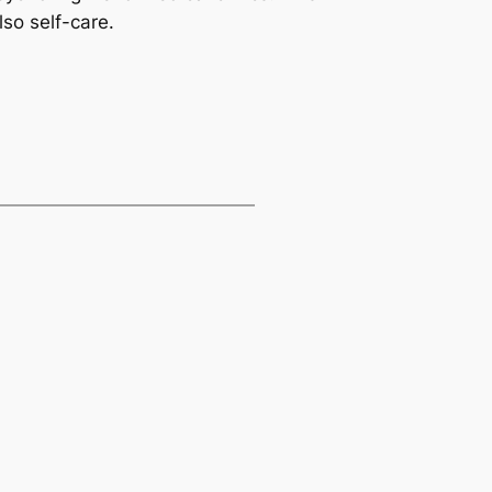
so self-care.