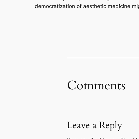
democratization of aesthetic medicine mi
Comments
Leave a Reply