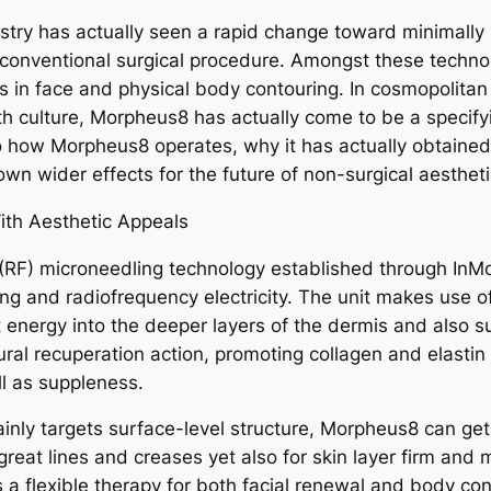
ustry has actually seen a rapid change toward minimally 
f conventional surgical procedure. Amongst these tech
 in face and physical body contouring. In cosmopolitan 
lth culture, Morpheus8 has actually come to be a specif
 how Morpheus8 operates, why it has actually obtained l
 own wider effects for the future of non-surgical aesthe
th Aesthetic Appeals
(RF) microneedling technology established through InMod
ng and radiofrequency electricity. The unit makes use of
at energy into the deeper layers of the dermis and also 
ral recuperation action, promoting collagen and elastin
ll as suppleness.
ainly targets surface-level structure, Morpheus8 can get
 great lines and creases yet also for skin layer firm and
s a flexible therapy for both facial renewal and body co