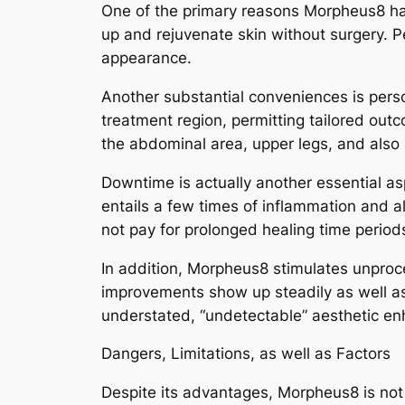
One of the primary reasons Morpheus8 has g
up and rejuvenate skin without surgery. Pe
appearance.
Another substantial conveniences is pers
treatment region, permitting tailored outc
the abdominal area, upper legs, and also
Downtime is actually another essential a
entails a few times of inflammation and al
not pay for prolonged healing time period
In addition, Morpheus8 stimulates unproc
improvements show up steadily as well as u
understated, “undetectable” aesthetic e
Dangers, Limitations, as well as Factors
Despite its advantages, Morpheus8 is not