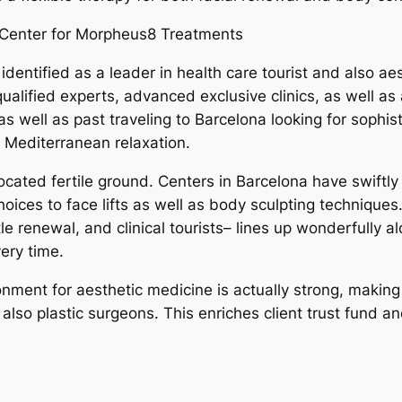
Center for Morpheus8 Treatments
identified as a leader in health care tourist and also a
ified experts, advanced exclusive clinics, as well as a
 well as past traveling to Barcelona looking for sophis
th Mediterranean relaxation.
 located fertile ground. Centers in Barcelona have swift
choices to face lifts as well as body sculpting techniqu
tle renewal, and clinical tourists– lines up wonderfully
ery time.
onment for aesthetic medicine is actually strong, makin
so plastic surgeons. This enriches client trust fund and