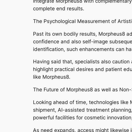
integrate Morpheus8 with complementary p
complete end results.
The Psychological Measurement of Artist
Past its own bodily results, Morpheus8 ad
confidence and also self-image subsequent 
identification, such enhancements can hav
Having said that, specialists also caution
highlight practical desires and patient edu
like Morpheus8.
The Future of Morpheus8 as well as Non-S
Looking ahead of time, technologies like M
shipment, AI-assisted treatment planning,
powerful facilities for cosmetic innovatio
As need expands, access might likewise i