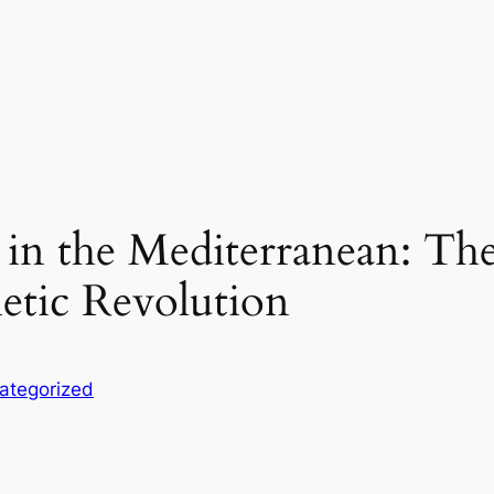
 in the Mediterranean: Th
hetic Revolution
ategorized