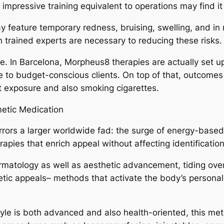
g impressive training equivalent to operations may find i
 feature temporary redness, bruising, swelling, and in 
 trained experts are necessary to reducing these risks.
e. In Barcelona, Morpheus8 therapies are actually set u
e to budget-conscious clients. On top of that, outcomes 
t exposure and also smoking cigarettes.
metic Medication
rors a larger worldwide fad: the surge of energy-based
apies that enrich appeal without affecting identification 
ermatology as well as aesthetic advancement, tiding ove
thetic appeals– methods that activate the body’s persona
style is both advanced and also health-oriented, this met