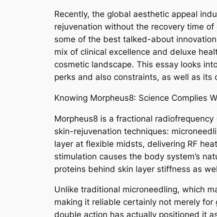
Recently, the global aesthetic appeal ind
rejuvenation without the recovery time o
some of the best talked-about innovations
mix of clinical excellence and deluxe hea
cosmetic landscape. This essay looks into
perks and also constraints, as well as its
Knowing Morpheus8: Science Complies Wi
Morpheus8 is a fractional radiofrequency 
skin-rejuvenation techniques: microneedli
layer at flexible midsts, delivering RF he
stimulation causes the body system’s natu
proteins behind skin layer stiffness as we
Unlike traditional microneedling, which m
making it reliable certainly not merely for
double action has actually positioned it a