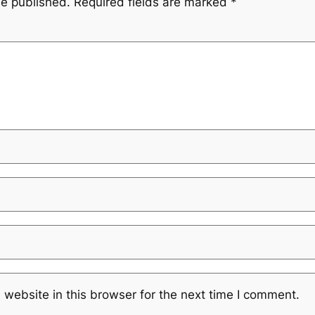
be published.
Required fields are marked
*
website in this browser for the next time I comment.