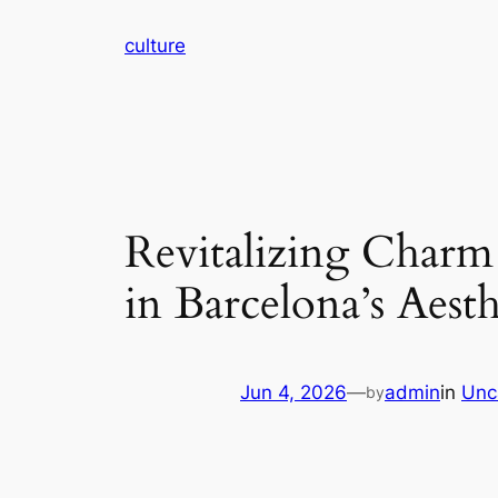
Skip
culture
to
content
Revitalizing Charm
in Barcelona’s Aest
Jun 4, 2026
—
admin
in
Unc
by