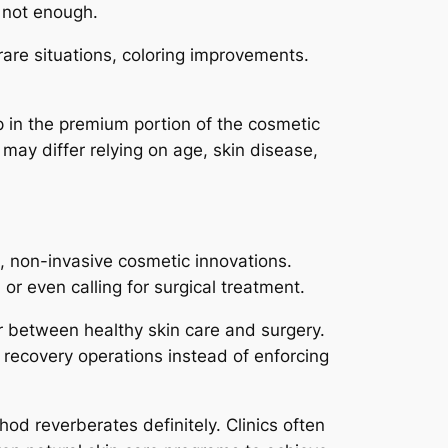
t not enough.
rare situations, coloring improvements.
p in the premium portion of the cosmetic
may differ relying on age, skin disease,
, non-invasive cosmetic innovations.
or even calling for surgical treatment.
r between healthy skin care and surgery.
l recovery operations instead of enforcing
hod reverberates definitely. Clinics often