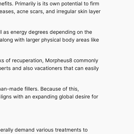
its. Primarily is its own potential to firm
eases, acne scars, and irregular skin layer
ll as energy degrees depending on the
along with larger physical body areas like
eeks of recuperation, Morpheus8 commonly
perts and also vacationers that can easily
n-made fillers. Because of this,
aligns with an expanding global desire for
nerally demand various treatments to