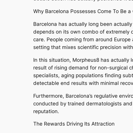
Why Barcelona Possesses Come To Be a 
Barcelona has actually long been actually 
depends on its own combo of extremely qual
care. People coming from around Europe as
setting that mixes scientific precision wi
In this situation, Morpheus8 has actually
result of rising demand for non-surgical 
specialists, aging populations finding sub
detectable end results with minimal recov
Furthermore, Barcelona’s regulative envir
conducted by trained dermatologists and al
reputation.
The Rewards Driving Its Attraction