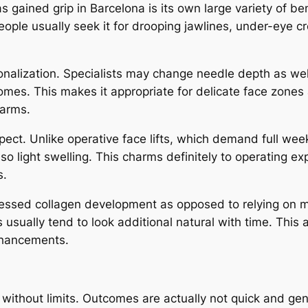
ained grip in Barcelona is its own large variety of benef
ople usually seek it for drooping jawlines, under-eye cr
onalization. Specialists may change needle depth as we
omes. This makes it appropriate for delicate face zones 
 arms.
spect. Unlike operative face lifts, which demand full w
so light swelling. This charms definitely to operating ex
s.
essed collagen development as opposed to relying on ma
sually tend to look additional natural with time. This 
nhancements.
 without limits. Outcomes are actually not quick and ge