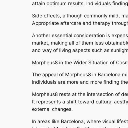
attain optimum results. Individuals findin
Side effects, although commonly mild, may
Appropriate aftercare and therapy through
Another essential consideration is expens
market, making all of them less obtainabl
and way of living aspects such as sunligh
Morpheus8 in the Wider Situation of Cos
The appeal of Morpheus8 in Barcelona mir
Individuals are more and more finding ther
Morpheus8 rests at the intersection of d
It represents a shift toward cultural aes
external changes.
In areas like Barcelona, where visual life