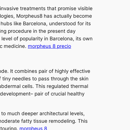
invasive treatments that promise visible
nologies, Morpheus8 has actually become
hubs like Barcelona, understood for its
ying procedure in the present day
evel of popularity in Barcelona, its own
tic medicine.
morpheus 8 precio
e. It combines pair of highly effective
 tiny needles to pass through the skin
subdermal cells. This regulated thermal
 development– pair of crucial healthy
 to much deeper architectural levels,
 moderate fatty tissue remodeling. This
ntouring.
morpheus 8