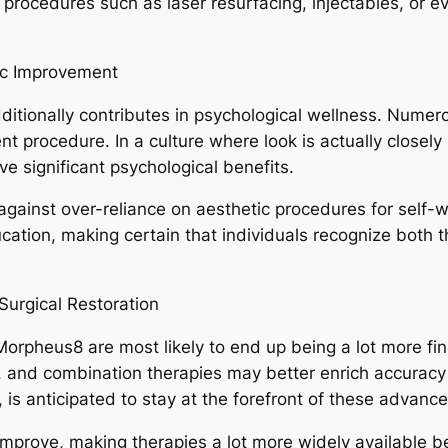
rocedures such as laser resurfacing, injectables, or ev
ic Improvement
ditionally contributes in psychological wellness. Numero
procedure. In a culture where look is actually closely l
e significant psychological benefits.
 against over-reliance on aesthetic procedures for self-
cation, making certain that individuals recognize both th
urgical Restoration
orpheus8 are most likely to end up being a lot more fine
 and combination therapies may better enrich accuracy a
n, is anticipated to stay at the forefront of these advan
mprove, making therapies a lot more widely available b