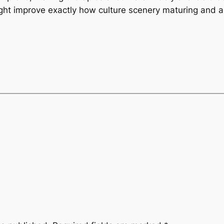
ght improve exactly how culture scenery maturing and al