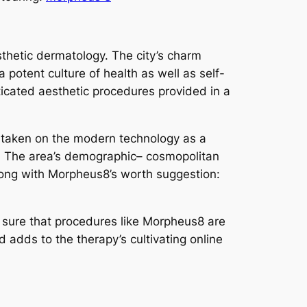
esthetic dermatology. The city’s charm
 potent culture of health as well as self-
ticated aesthetic procedures provided in a
ly taken on the modern technology as a
es. The area’s demographic– cosmopolitan
 along with Morpheus8’s worth suggestion:
g sure that procedures like Morpheus8 are
 adds to the therapy’s cultivating online