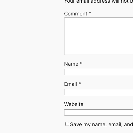
Your email address will not 
Comment
*
Name
*
Email
*
Website
Save my name, email, and 