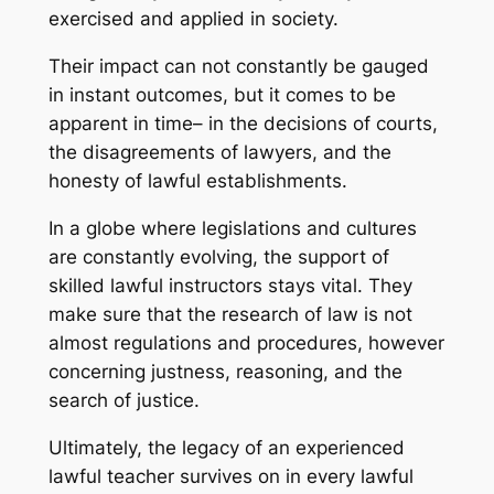
exercised and applied in society.
Their impact can not constantly be gauged
in instant outcomes, but it comes to be
apparent in time– in the decisions of courts,
the disagreements of lawyers, and the
honesty of lawful establishments.
In a globe where legislations and cultures
are constantly evolving, the support of
skilled lawful instructors stays vital. They
make sure that the research of law is not
almost regulations and procedures, however
concerning justness, reasoning, and the
search of justice.
Ultimately, the legacy of an experienced
lawful teacher survives on in every lawful