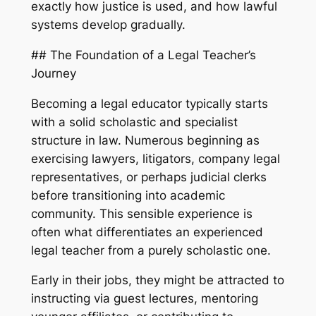
exactly how justice is used, and how lawful
systems develop gradually.
## The Foundation of a Legal Teacher’s
Journey
Becoming a legal educator typically starts
with a solid scholastic and specialist
structure in law. Numerous beginning as
exercising lawyers, litigators, company legal
representatives, or perhaps judicial clerks
before transitioning into academic
community. This sensible experience is
often what differentiates an experienced
legal teacher from a purely scholastic one.
Early in their jobs, they might be attracted to
instructing via guest lectures, mentoring