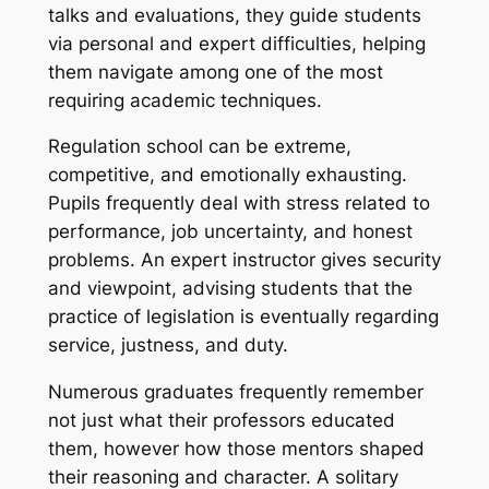
talks and evaluations, they guide students
via personal and expert difficulties, helping
them navigate among one of the most
requiring academic techniques.
Regulation school can be extreme,
competitive, and emotionally exhausting.
Pupils frequently deal with stress related to
performance, job uncertainty, and honest
problems. An expert instructor gives security
and viewpoint, advising students that the
practice of legislation is eventually regarding
service, justness, and duty.
Numerous graduates frequently remember
not just what their professors educated
them, however how those mentors shaped
their reasoning and character. A solitary