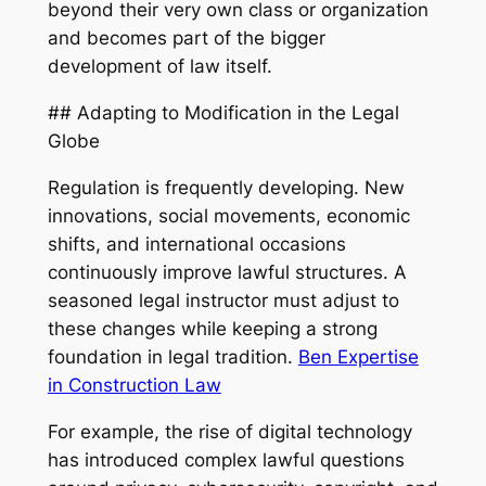
beyond their very own class or organization
and becomes part of the bigger
development of law itself.
## Adapting to Modification in the Legal
Globe
Regulation is frequently developing. New
innovations, social movements, economic
shifts, and international occasions
continuously improve lawful structures. A
seasoned legal instructor must adjust to
these changes while keeping a strong
foundation in legal tradition.
Ben Expertise
in Construction Law
For example, the rise of digital technology
has introduced complex lawful questions