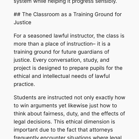
system while helping it progress sensibly.
## The Classroom as a Training Ground for
Justice
For a seasoned lawful instructor, the class is
more than a place of instruction– it is a
training ground for future guardians of
justice. Every conversation, study, and
project is designed to prepare pupils for the
ethical and intellectual needs of lawful
practice.
Students are instructed not only exactly how
to win arguments yet likewise just how to
think about fairness, duty, and the effects of
legal decisions. This ethical dimension is
important due to the fact that attorneys
frequently encounter situations where legal