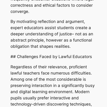
correctness and ethical factors to consider
converge.
By motivating reflection and argument,
expert educators assist students create a
deeper understanding of justice– not as an
abstract principle, however as a functional
obligation that shapes realities.
## Challenges Faced by Lawful Educators
Regardless of their relevance, proficient
lawful teachers face numerous difficulties.
Among one of the most considerable is
preserving interaction in a significantly busy
and digital learning environment. Modern
pupils usually prefer interactive and
technology-driven discovering techniques,