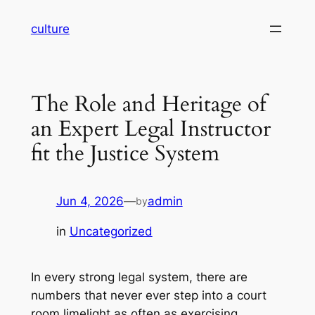
Skip
culture
to
content
The Role and Heritage of
an Expert Legal Instructor
fit the Justice System
Jun 4, 2026
—
admin
by
in
Uncategorized
In every strong legal system, there are
numbers that never ever step into a court
room limelight as often as exercising