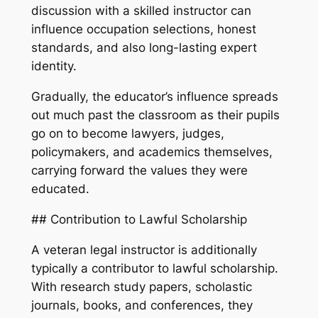
discussion with a skilled instructor can
influence occupation selections, honest
standards, and also long-lasting expert
identity.
Gradually, the educator’s influence spreads
out much past the classroom as their pupils
go on to become lawyers, judges,
policymakers, and academics themselves,
carrying forward the values they were
educated.
## Contribution to Lawful Scholarship
A veteran legal instructor is additionally
typically a contributor to lawful scholarship.
With research study papers, scholastic
journals, books, and conferences, they