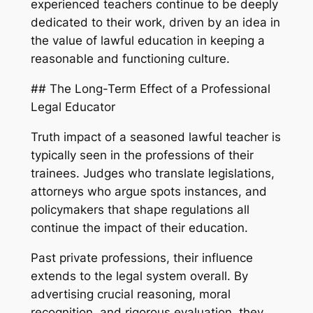
experienced teachers continue to be deeply
dedicated to their work, driven by an idea in
the value of lawful education in keeping a
reasonable and functioning culture.
## The Long-Term Effect of a Professional
Legal Educator
Truth impact of a seasoned lawful teacher is
typically seen in the professions of their
trainees. Judges who translate legislations,
attorneys who argue spots instances, and
policymakers that shape regulations all
continue the impact of their education.
Past private professions, their influence
extends to the legal system overall. By
advertising crucial reasoning, moral
recognition, and rigorous evaluation, they