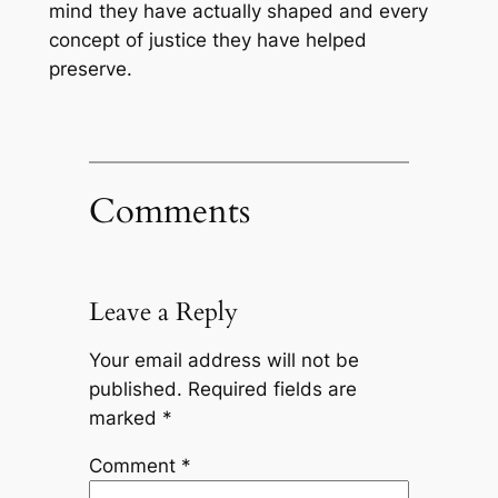
mind they have actually shaped and every
concept of justice they have helped
preserve.
Comments
Leave a Reply
Your email address will not be
published.
Required fields are
marked
*
Comment
*