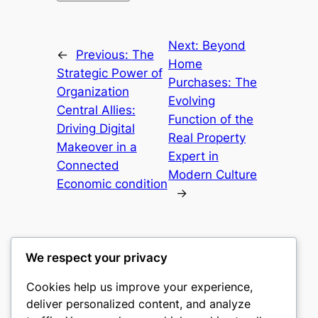
Next:
Beyond
←
Previous:
The
Home
Strategic Power of
Purchases: The
Organization
Evolving
Central Allies:
Function of the
Driving Digital
Real Property
Makeover in a
Expert in
Connected
Modern Culture
Economic condition
→
We respect your privacy
Cookies help us improve your experience,
culture
deliver personalized content, and analyze