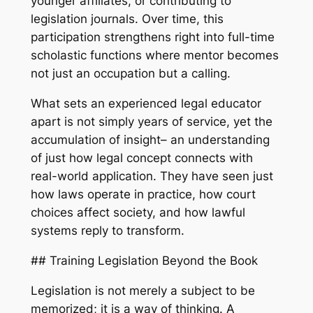
younger affiliates, or contributing to
legislation journals. Over time, this
participation strengthens right into full-time
scholastic functions where mentor becomes
not just an occupation but a calling.
What sets an experienced legal educator
apart is not simply years of service, yet the
accumulation of insight– an understanding
of just how legal concept connects with
real-world application. They have seen just
how laws operate in practice, how court
choices affect society, and how lawful
systems reply to transform.
## Training Legislation Beyond the Book
Legislation is not merely a subject to be
memorized; it is a way of thinking. A