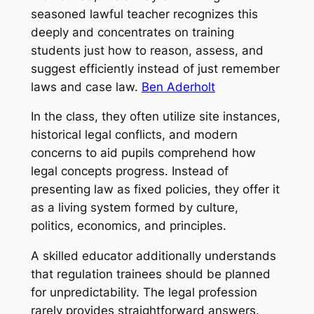
seasoned lawful teacher recognizes this
deeply and concentrates on training
students just how to reason, assess, and
suggest efficiently instead of just remember
laws and case law.
Ben Aderholt
In the class, they often utilize site instances,
historical legal conflicts, and modern
concerns to aid pupils comprehend how
legal concepts progress. Instead of
presenting law as fixed policies, they offer it
as a living system formed by culture,
politics, economics, and principles.
A skilled educator additionally understands
that regulation trainees should be planned
for unpredictability. The legal profession
rarely provides straightforward answers.