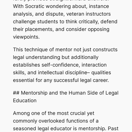
With Socratic wondering about, instance
analysis, and dispute, veteran instructors
challenge students to think critically, defend
their placements, and consider opposing
viewpoints.
This technique of mentor not just constructs
legal understanding but additionally
establishes self-confidence, interaction
skills, and intellectual discipline– qualities
essential for any successful legal career.
## Mentorship and the Human Side of Legal
Education
Among one of the most crucial yet
commonly overlooked functions of a
seasoned legal educator is mentorship. Past