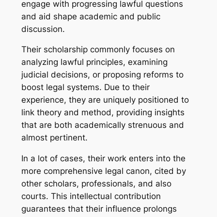
engage with progressing lawful questions
and aid shape academic and public
discussion.
Their scholarship commonly focuses on
analyzing lawful principles, examining
judicial decisions, or proposing reforms to
boost legal systems. Due to their
experience, they are uniquely positioned to
link theory and method, providing insights
that are both academically strenuous and
almost pertinent.
In a lot of cases, their work enters into the
more comprehensive legal canon, cited by
other scholars, professionals, and also
courts. This intellectual contribution
guarantees that their influence prolongs