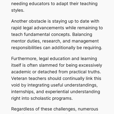
needing educators to adapt their teaching
styles.
Another obstacle is staying up to date with
rapid legal advancements while remaining to
teach fundamental concepts. Balancing
mentor duties, research, and management
responsibilities can additionally be requiring.
Furthermore, legal education and learning
itself is often slammed for being excessively
academic or detached from practical truths.
Veteran teachers should continually link this
void by integrating useful understandings,
internships, and experiential understanding
right into scholastic programs.
Regardless of these challenges, numerous