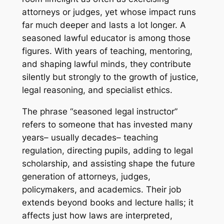
attorneys or judges, yet whose impact runs
far much deeper and lasts a lot longer. A
seasoned lawful educator is among those
figures. With years of teaching, mentoring,
and shaping lawful minds, they contribute
silently but strongly to the growth of justice,
legal reasoning, and specialist ethics.
The phrase “seasoned legal instructor”
refers to someone that has invested many
years– usually decades– teaching
regulation, directing pupils, adding to legal
scholarship, and assisting shape the future
generation of attorneys, judges,
policymakers, and academics. Their job
extends beyond books and lecture halls; it
affects just how laws are interpreted,