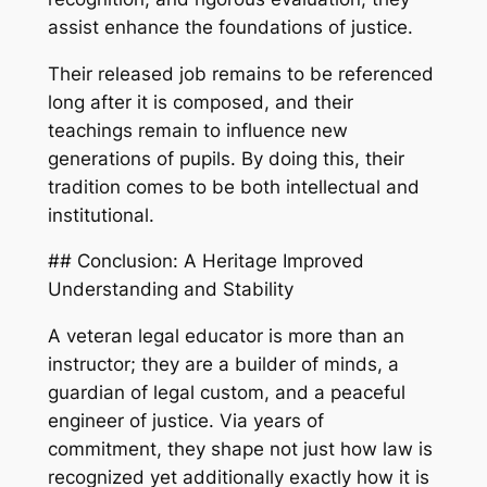
assist enhance the foundations of justice.
Their released job remains to be referenced
long after it is composed, and their
teachings remain to influence new
generations of pupils. By doing this, their
tradition comes to be both intellectual and
institutional.
## Conclusion: A Heritage Improved
Understanding and Stability
A veteran legal educator is more than an
instructor; they are a builder of minds, a
guardian of legal custom, and a peaceful
engineer of justice. Via years of
commitment, they shape not just how law is
recognized yet additionally exactly how it is