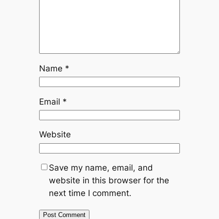
Name
*
Email
*
Website
Save my name, email, and
website in this browser for the
next time I comment.