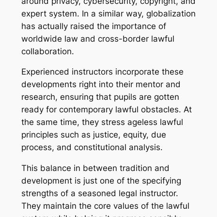
around privacy, cybersecurity, copyright, and
expert system. In a similar way, globalization
has actually raised the importance of
worldwide law and cross-border lawful
collaboration.
Experienced instructors incorporate these
developments right into their mentor and
research, ensuring that pupils are gotten
ready for contemporary lawful obstacles. At
the same time, they stress ageless lawful
principles such as justice, equity, due
process, and constitutional analysis.
This balance in between tradition and
development is just one of the specifying
strengths of a seasoned legal instructor.
They maintain the core values of the lawful