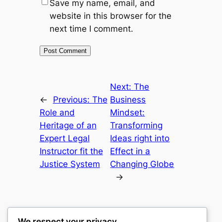
Save my name, email, and
website in this browser for the
next time I comment.
Next:
The
←
Previous:
The
Business
Role and
Mindset:
Heritage of an
Transforming
Expert Legal
Ideas right into
Instructor fit the
Effect in a
Justice System
Changing Globe
→
We respect your privacy