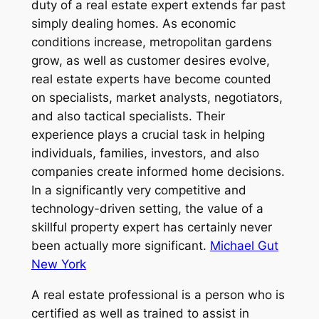
duty of a real estate expert extends far past
simply dealing homes. As economic
conditions increase, metropolitan gardens
grow, as well as customer desires evolve,
real estate experts have become counted
on specialists, market analysts, negotiators,
and also tactical specialists. Their
experience plays a crucial task in helping
individuals, families, investors, and also
companies create informed home decisions.
In a significantly very competitive and
technology-driven setting, the value of a
skillful property expert has certainly never
been actually more significant.
Michael Gut
New York
A real estate professional is a person who is
certified as well as trained to assist in