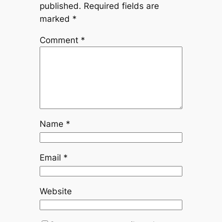
published.
Required fields are
marked
*
Comment
*
Name
*
Email
*
Website