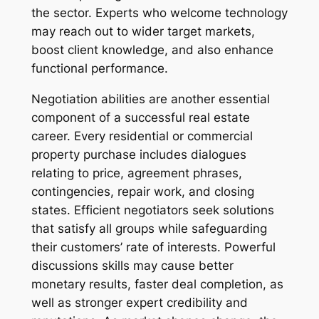
the sector. Experts who welcome technology
may reach out to wider target markets,
boost client knowledge, and also enhance
functional performance.
Negotiation abilities are another essential
component of a successful real estate
career. Every residential or commercial
property purchase includes dialogues
relating to price, agreement phrases,
contingencies, repair work, and closing
states. Efficient negotiators seek solutions
that satisfy all groups while safeguarding
their customers’ rate of interests. Powerful
discussions skills may cause better
monetary results, faster deal completion, as
well as stronger expert credibility and