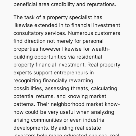
beneficial area credibility and reputations.
The task of a property specialist has
likewise extended in to financial investment
consultatory services. Numerous customers
find direction not merely for personal
properties however likewise for wealth-
building opportunities via residential
property financial investment. Real property
experts support entrepreneurs in
recognizing financially rewarding
possibilities, assessing threats, calculating
potential returns, and knowing market
patterns. Their neighborhood market know-
how could be very useful when analyzing
arising communities or even industrial
developments. By aiding real estate
investors help make educated choices, real