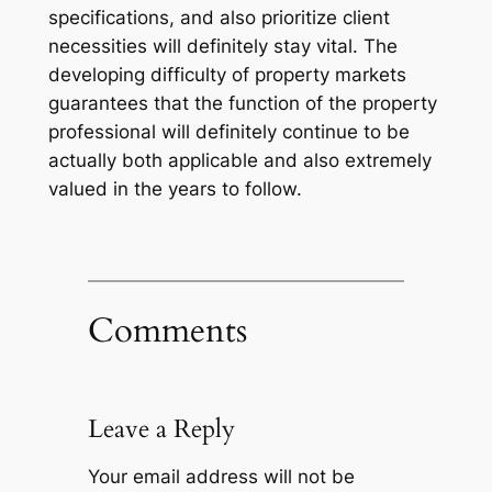
specifications, and also prioritize client
necessities will definitely stay vital. The
developing difficulty of property markets
guarantees that the function of the property
professional will definitely continue to be
actually both applicable and also extremely
valued in the years to follow.
Comments
Leave a Reply
Your email address will not be