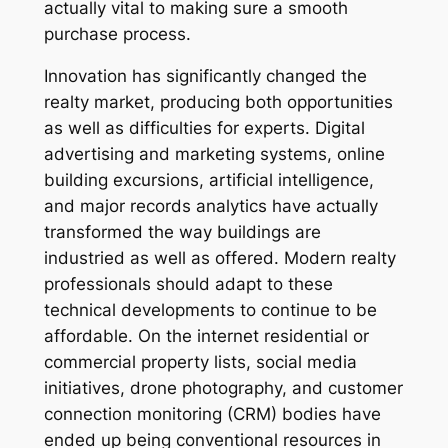
actually vital to making sure a smooth
purchase process.
Innovation has significantly changed the
realty market, producing both opportunities
as well as difficulties for experts. Digital
advertising and marketing systems, online
building excursions, artificial intelligence,
and major records analytics have actually
transformed the way buildings are
industried as well as offered. Modern realty
professionals should adapt to these
technical developments to continue to be
affordable. On the internet residential or
commercial property lists, social media
initiatives, drone photography, and customer
connection monitoring (CRM) bodies have
ended up being conventional resources in