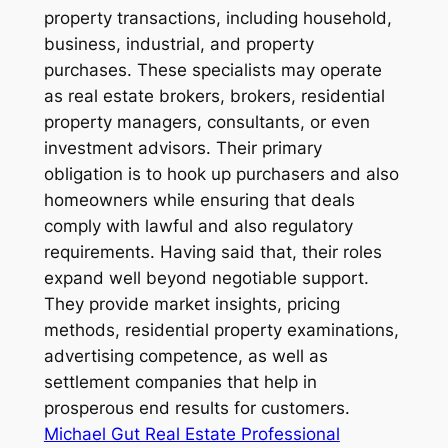
property transactions, including household,
business, industrial, and property
purchases. These specialists may operate
as real estate brokers, brokers, residential
property managers, consultants, or even
investment advisors. Their primary
obligation is to hook up purchasers and also
homeowners while ensuring that deals
comply with lawful and also regulatory
requirements. Having said that, their roles
expand well beyond negotiable support.
They provide market insights, pricing
methods, residential property examinations,
advertising competence, as well as
settlement companies that help in
prosperous end results for customers.
Michael Gut Real Estate Professional