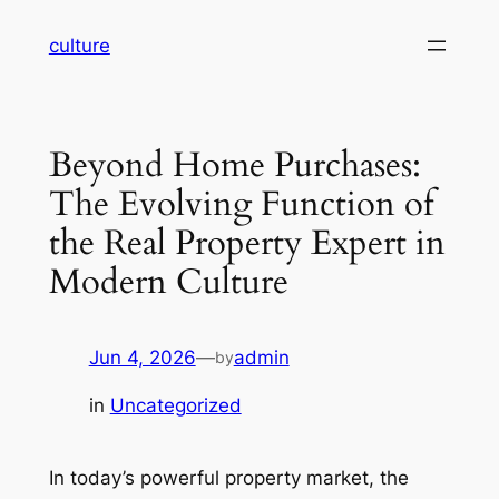
Skip
culture
to
content
Beyond Home Purchases:
The Evolving Function of
the Real Property Expert in
Modern Culture
Jun 4, 2026
—
admin
by
in
Uncategorized
In today’s powerful property market, the