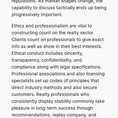
reputations. As market shapes change, the
capability to discuss tactically ends up being
progressively important.
Ethics and professionalism are vital to
constructing count on the realty sector.
Clients count on professionals to give exact
info as well as show in their best interests.
Ethical conduct includes sincerity,
transparency, confidentiality, and
compliance along with legal specifications.
Professional associations and also licensing
specialists set up codes of principles that
direct industry methods and also secure
customers. Realty professionals who
consistently display stability commonly take
pleasure in long-term success through
recommendations, replay company, and