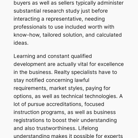
buyers as well as sellers typically administer
substantial research study just before
interacting a representative, needing
professionals to use included worth with
know-how, tailored solution, and calculated
ideas.
Learning and constant qualified
development are actually vital for excellence
in the business. Realty specialists have to
stay notified concerning lawful
requirements, market styles, paying for
options, as well as technical technologies. A
lot of pursue accreditations, focused
instruction programs, as well as business
registrations to boost their understanding
and also trustworthiness. Lifelong
understanding makes it possible for experts