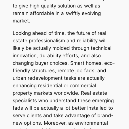
to give high quality solution as well as
remain affordable in a swiftly evolving
market.
Looking ahead of time, the future of real
estate professionalism and reliability will
likely be actually molded through technical
innovation, durability efforts, and also
changing buyer choices. Smart homes, eco-
friendly structures, remote job fads, and
urban redevelopment tasks are actually
enhancing residential or commercial
property markets worldwide. Real estate
specialists who understand these emerging
fads will be actually a lot better installed to
serve clients and take advantage of brand-
new options. Moreover, as environmental