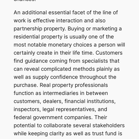
An additional essential facet of the line of
work is effective interaction and also
partnership property. Buying or marketing a
residential property is usually one of the
most notable monetary choices a person will
certainly create in their life time. Customers
find guidance coming from specialists that
can reveal complicated methods plainly as
well as supply confidence throughout the
purchase. Real property professionals
function as intermediaries in between
customers, dealers, financial institutions,
inspectors, legal representatives, and
federal government companies. Their
potential to collaborate several stakeholders
while keeping clarity as well as trust fund is