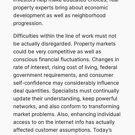
property experts bring about economic
development as well as neighborhood
progression.
Difficulties within the line of work must not
be actually disregarded. Property markets
could be very competitive as well as
conscious financial fluctuations. Changes in
rate of interest, rising cost of living, federal
government requirements, and consumer
self-confidence may considerably influence
deal quantities. Specialists must continually
update their understanding, keep powerful
networks, and also conform to transforming
market problems. Also, enhancing individual
access to on the internet info has actually
affected customer assumptions. Today’s