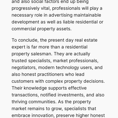
and also social factors end up being
progressively vital, professionals will play a
necessary role in advertising maintainable
development as well as liable residential or
commercial property assets.
To conclude, the present day real estate
expert is far more than a residential
property salesman. They are actually
trusted specialists, market professionals,
negotiators, modern technology users, and
also honest practitioners who lead
customers with complex property decisions.
Their knowledge supports effective
transactions, notified investments, and also
thriving communities. As the property
market remains to grow, specialists that
embrace innovation, preserve higher honest