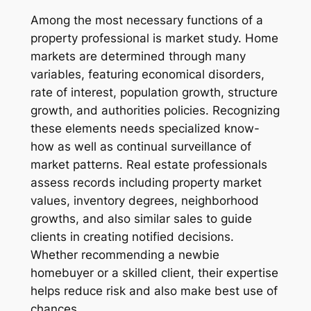
Among the most necessary functions of a
property professional is market study. Home
markets are determined through many
variables, featuring economical disorders,
rate of interest, population growth, structure
growth, and authorities policies. Recognizing
these elements needs specialized know-
how as well as continual surveillance of
market patterns. Real estate professionals
assess records including property market
values, inventory degrees, neighborhood
growths, and also similar sales to guide
clients in creating notified decisions.
Whether recommending a newbie
homebuyer or a skilled client, their expertise
helps reduce risk and also make best use of
chances.