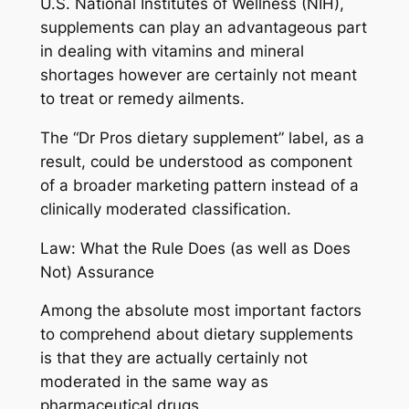
U.S. National Institutes of Wellness (NIH),
supplements can play an advantageous part
in dealing with vitamins and mineral
shortages however are certainly not meant
to treat or remedy ailments.
The “Dr Pros dietary supplement” label, as a
result, could be understood as component
of a broader marketing pattern instead of a
clinically moderated classification.
Law: What the Rule Does (as well as Does
Not) Assurance
Among the absolute most important factors
to comprehend about dietary supplements
is that they are actually certainly not
moderated in the same way as
pharmaceutical drugs.