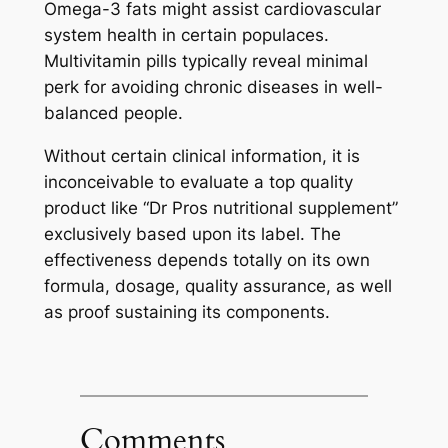
Omega-3 fats might assist cardiovascular
system health in certain populaces.
Multivitamin pills typically reveal minimal
perk for avoiding chronic diseases in well-
balanced people.
Without certain clinical information, it is
inconceivable to evaluate a top quality
product like “Dr Pros nutritional supplement”
exclusively based upon its label. The
effectiveness depends totally on its own
formula, dosage, quality assurance, as well
as proof sustaining its components.
Comments