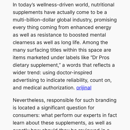
In today’s wellness-driven world, nutritional
supplements have actually come to be a
multi-billion-dollar global industry, promising
every thing coming from enhanced energy
as well as resistance to boosted mental
clearness as well as long life. Among the
many surfacing titles within this space are
items marketed under labels like “Dr Pros
dietary supplement,” a words that reflects a
wider trend: using doctor-inspired
advertising to indicate reliability, count on,
and medical authorization.
orijinal
Nevertheless, responsible for such branding
is located a significant question for
consumers: what perform our experts in fact
learn about these supplements, as well as