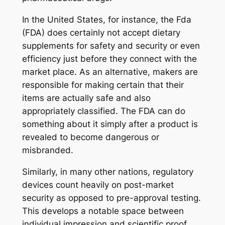
In the United States, for instance, the Fda
(FDA) does certainly not accept dietary
supplements for safety and security or even
efficiency just before they connect with the
market place. As an alternative, makers are
responsible for making certain that their
items are actually safe and also
appropriately classified. The FDA can do
something about it simply after a product is
revealed to become dangerous or
misbranded.
Similarly, in many other nations, regulatory
devices count heavily on post-market
security as opposed to pre-approval testing.
This develops a notable space between
individual impression and scientific proof.