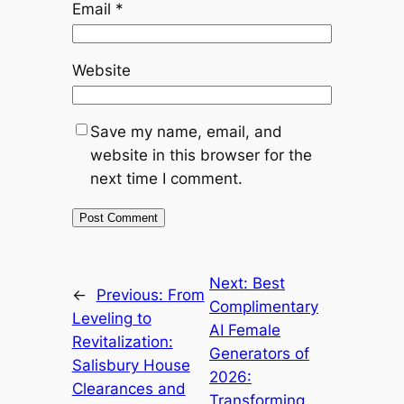
Email
*
Website
Save my name, email, and
website in this browser for the
next time I comment.
Next:
Best
←
Previous:
From
Complimentary
Leveling to
AI Female
Revitalization:
Generators of
Salisbury House
2026:
Clearances and
Transforming