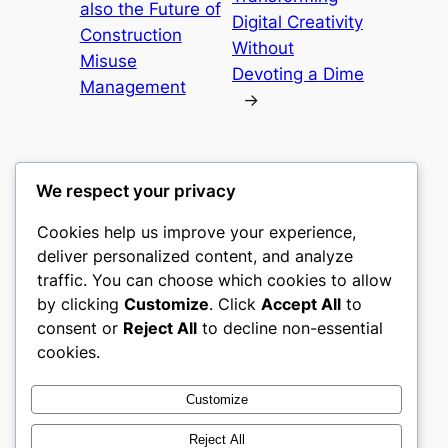
also the Future of
Digital Creativity
Construction
Without
Misuse
Devoting a Dime
Management
→
We respect your privacy
Cookies help us improve your experience,
culture
deliver personalized content, and analyze
traffic. You can choose which cookies to allow
My WordPress Blog
by clicking
Customize
. Click
Accept All
to
consent or
Reject All
to decline non-essential
About
Privacy
Social
cookies.
Team
Privacy Policy
Facebook
History
Terms and Conditions
Instagram
Customize
Careers
Contact Us
Twitter/X
Reject All