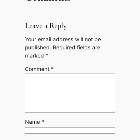
Leave a Reply
Your email address will not be
published.
Required fields are
marked
*
Comment
*
Name
*