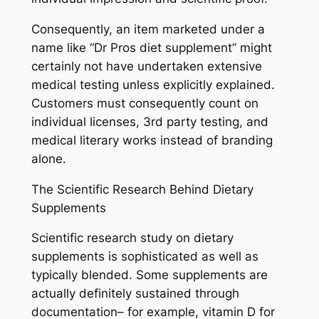
Consequently, an item marketed under a
name like “Dr Pros diet supplement” might
certainly not have undertaken extensive
medical testing unless explicitly explained.
Customers must consequently count on
individual licenses, 3rd party testing, and
medical literary works instead of branding
alone.
The Scientific Research Behind Dietary
Supplements
Scientific research study on dietary
supplements is sophisticated as well as
typically blended. Some supplements are
actually definitely sustained through
documentation– for example, vitamin D for