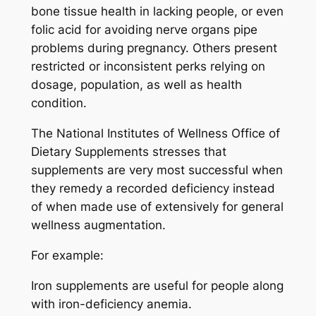
bone tissue health in lacking people, or even
folic acid for avoiding nerve organs pipe
problems during pregnancy. Others present
restricted or inconsistent perks relying on
dosage, population, as well as health
condition.
The National Institutes of Wellness Office of
Dietary Supplements stresses that
supplements are very most successful when
they remedy a recorded deficiency instead
of when made use of extensively for general
wellness augmentation.
For example:
Iron supplements are useful for people along
with iron-deficiency anemia.