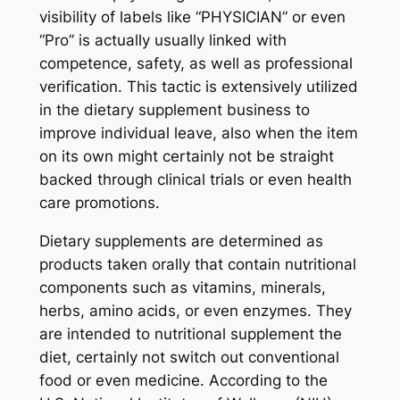
visibility of labels like “PHYSICIAN” or even
“Pro” is actually usually linked with
competence, safety, as well as professional
verification. This tactic is extensively utilized
in the dietary supplement business to
improve individual leave, also when the item
on its own might certainly not be straight
backed through clinical trials or even health
care promotions.
Dietary supplements are determined as
products taken orally that contain nutritional
components such as vitamins, minerals,
herbs, amino acids, or even enzymes. They
are intended to nutritional supplement the
diet, certainly not switch out conventional
food or even medicine. According to the