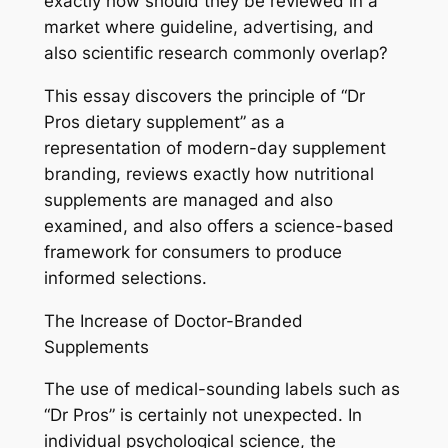
exactly how should they be reviewed in a
market where guideline, advertising, and
also scientific research commonly overlap?
This essay discovers the principle of “Dr
Pros dietary supplement” as a
representation of modern-day supplement
branding, reviews exactly how nutritional
supplements are managed and also
examined, and also offers a science-based
framework for consumers to produce
informed selections.
The Increase of Doctor-Branded
Supplements
The use of medical-sounding labels such as
“Dr Pros” is certainly not unexpected. In
individual psychological science, the