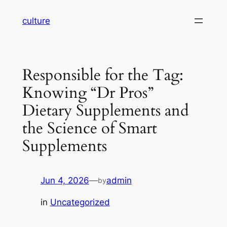
Skip
culture
to
content
Responsible for the Tag:
Knowing “Dr Pros”
Dietary Supplements and
the Science of Smart
Supplements
Jun 4, 2026
—
admin
by
in
Uncategorized