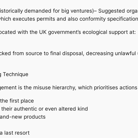
storically demanded for big ventures)– Suggested organ
hich executes permits and also conformity specification
located with the UK government’s ecological support at:
cked from source to final disposal, decreasing unlawfu
g Technique
ment is the misuse hierarchy, which prioritises actions 
he first place
heir authentic or even altered kind
brand-new products
a last resort