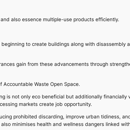
and also essence multiple-use products efficiently.
 beginning to create buildings along with disassembly a
rances gain from these advancements through strengthen
of Accountable Waste Open Space.
g is not only eco beneficial but additionally financiall
ocessing markets create job opportunity.
educing prohibited discarding, improve urban tidiness, a
 also minimises health and wellness dangers linked with 