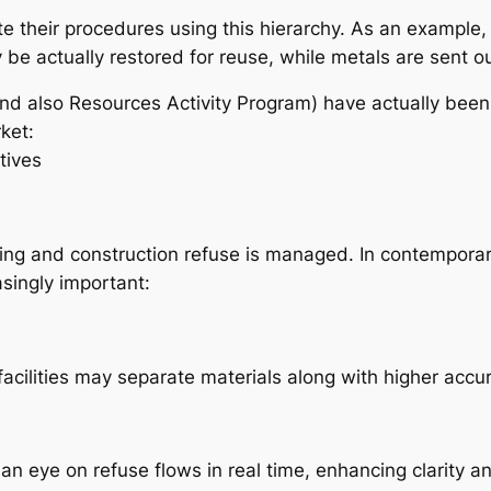
e their procedures using this hierarchy. As an example, d
e actually restored for reuse, while metals are sent ou
d also Resources Activity Program) have actually been
ket:
tives
ing and construction refuse is managed. In contempora
singly important:
cilities may separate materials along with higher accura
 an eye on refuse flows in real time, enhancing clarity a