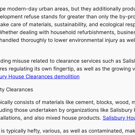
ape modern-day urban areas, but they additionally produ
lopment refuse stands for greater than only the by-pro
ke care of materials, sustainability, and ecological resp
Whether dealing with household refurbishments, business
andled thoroughly to lower environmental injury as well
uilding misuse related to clearance services such as Sal
res regulating its own fingertip, as well as the growin
bury House Clearances demolition
ty Clearances
ally consists of materials like cement, blocks, wood, meta
ncluding those undertaken by organizations like Salisbu
stallations, and also mixed house products.
Salisbury Ho
 typically hefty, various, as well as contaminated, maki