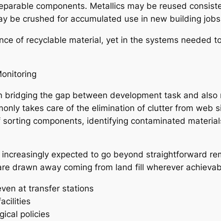
f reparable components. Metallics may be reused consist
 be crushed for accumulated use in new building jobs
nce of recyclable material, yet in the systems needed to
onitoring
 in bridging the gap between development task and also
ly takes care of the elimination of clutter from web sit
f sorting components, identifying contaminated material
 increasingly expected to go beyond straightforward r
are drawn away coming from land fill wherever achievabl
ven at transfer stations
acilities
ical policies