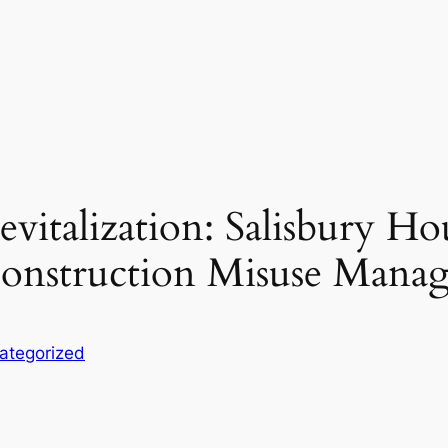
vitalization: Salisbury Ho
 Construction Misuse Mana
ategorized