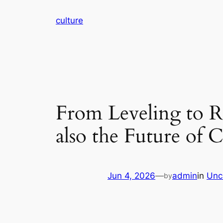
Skip
culture
to
content
From Leveling to Re
also the Future of
Jun 4, 2026
—
admin
in
Unc
by