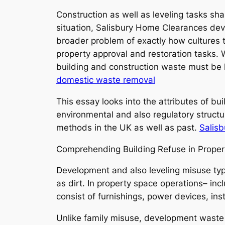
Construction as well as leveling tasks sh
situation, Salisbury Home Clearances deve
broader problem of exactly how cultures ta
property approval and restoration tasks. 
building and construction waste must be h
domestic waste removal
This essay looks into the attributes of b
environmental and also regulatory structu
methods in the UK as well as past.
Salis
Comprehending Building Refuse in Proper
Development and also leveling misuse typic
as dirt. In property space operations– i
consist of furnishings, power devices, in
Unlike family misuse, development waste is