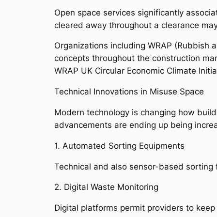
Open space services significantly associat
cleared away throughout a clearance may b
Organizations including WRAP (Rubbish an
concepts throughout the construction mar
WRAP UK Circular Economic Climate Initia
Technical Innovations in Misuse Space
Modern technology is changing how build
advancements are ending up being increa
1. Automated Sorting Equipments
Technical and also sensor-based sorting fa
2. Digital Waste Monitoring
Digital platforms permit providers to keep