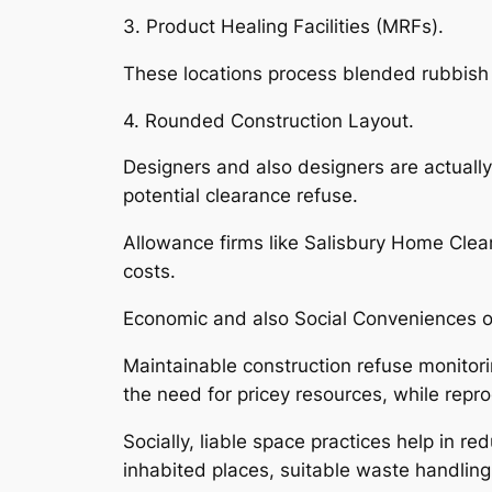
3. Product Healing Facilities (MRFs).
These locations process blended rubbish 
4. Rounded Construction Layout.
Designers and also designers are actually
potential clearance refuse.
Allowance firms like Salisbury Home Clea
costs.
Economic and also Social Conveniences 
Maintainable construction refuse monitorin
the need for pricey resources, while repr
Socially, liable space practices help in r
inhabited places, suitable waste handling