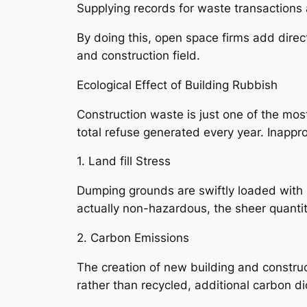
Supplying records for waste transactions 
By doing this, open space firms add direct
and construction field.
Ecological Effect of Building Rubbish
Construction waste is just one of the mos
total refuse generated every year. Inappr
1. Land fill Stress
Dumping grounds are swiftly loaded with 
actually non-hazardous, the sheer quanti
2. Carbon Emissions
The creation of new building and constru
rather than recycled, additional carbon d