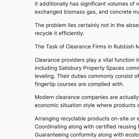
it additionally has significant volumes o
exchanged biomass gas, and concrete may
The problem lies certainly not in the abse
recycle it efficiently.
The Task of Clearance Firms in Rubbish M
Clearance providers play a vital function
including Salisbury Property Spaces common
leveling. Their duties commonly consist o
fingertip courses are complied with.
Modern clearance companies are actually
economic situation style where products 
Arranging recyclable products on-site or e
Coordinating along with certified reusing f
Guaranteeing conformity along with ecolog