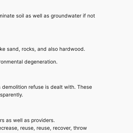
nate soil as well as groundwater if not
ike sand, rocks, and also hardwood.
vironmental degeneration.
demolition refuse is dealt with. These
sparently.
s as well as providers.
crease, reuse, reuse, recover, throw