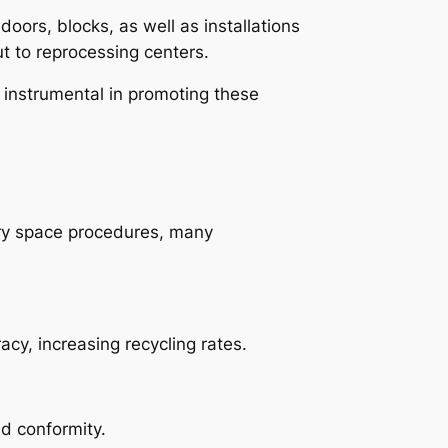
oors, blocks, as well as installations
t to reprocessing centers.
 instrumental in promoting these
ry space procedures, many
cy, increasing recycling rates.
nd conformity.