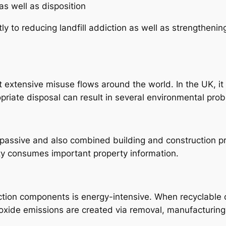
as well as disposition
ly to reducing landfill addiction as well as strengthenin
t extensive misuse flows around the world. In the UK, it
opriate disposal can result in several environmental pro
passive and also combined building and construction p
ty consumes important property information.
ction components is energy-intensive. When recyclable
ioxide emissions are created via removal, manufacturing