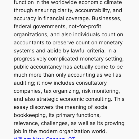
function in the worldwide economic climate
through ensuring clarity, accountability, and
accuracy in financial coverage. Businesses,
federal governments, not-for-profit
organizations, and also individuals count on
accountants to preserve count on monetary
systems and abide by lawful criteria. In a
progressively complicated monetary setting,
public accountancy has actually come to be
much more than only accounting as well as
auditing; it now includes consultatory
companies, tax organizing, risk monitoring,
and also strategic economic consulting. This
essay discovers the meaning of social
bookkeeping, its primary functions,
relevance, challenges, as well as its growing
job in the modern organization world.