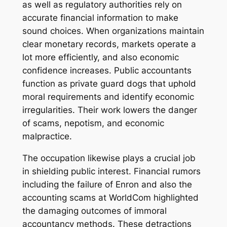
as well as regulatory authorities rely on
accurate financial information to make
sound choices. When organizations maintain
clear monetary records, markets operate a
lot more efficiently, and also economic
confidence increases. Public accountants
function as private guard dogs that uphold
moral requirements and identify economic
irregularities. Their work lowers the danger
of scams, nepotism, and economic
malpractice.
The occupation likewise plays a crucial job
in shielding public interest. Financial rumors
including the failure of Enron and also the
accounting scams at WorldCom highlighted
the damaging outcomes of immoral
accountancy methods. These detractions