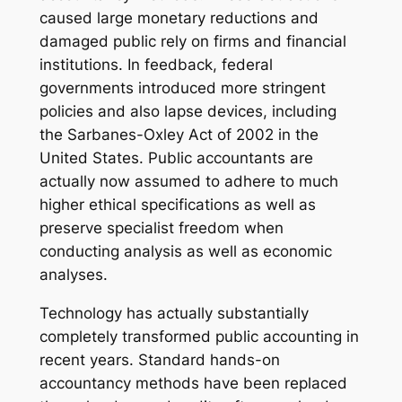
caused large monetary reductions and
damaged public rely on firms and financial
institutions. In feedback, federal
governments introduced more stringent
policies and also lapse devices, including
the Sarbanes-Oxley Act of 2002 in the
United States. Public accountants are
actually now assumed to adhere to much
higher ethical specifications as well as
preserve specialist freedom when
conducting analysis as well as economic
analyses.
Technology has actually substantially
completely transformed public accounting in
recent years. Standard hands-on
accountancy methods have been replaced