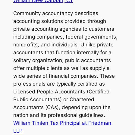
William New Canaan, CT
Community accountancy describes
accounting solutions provided through
private accounting agencies to customers
including companies, federal governments,
nonprofits, and individuals. Unlike private
accountants that function internally for a
solitary organization, public accountants
offer multiple clients as well as supply a
wide series of financial companies. These
professionals are typically certified as
Licensed People Accountants (Certified
Public Accountants) or Chartered
Accountants (CAs), depending upon the
nation and its professional guidelines.
William Timlen Tax Principal at Friedman
LLP