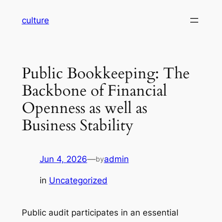
Skip
culture
to
content
Public Bookkeeping: The
Backbone of Financial
Openness as well as
Business Stability
Jun 4, 2026
—
admin
by
in
Uncategorized
Public audit participates in an essential