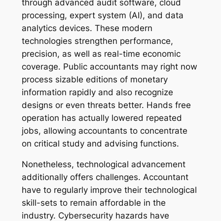
through advanced audit software, cloud
processing, expert system (AI), and data
analytics devices. These modern
technologies strengthen performance,
precision, as well as real-time economic
coverage. Public accountants may right now
process sizable editions of monetary
information rapidly and also recognize
designs or even threats better. Hands free
operation has actually lowered repeated
jobs, allowing accountants to concentrate
on critical study and advising functions.
Nonetheless, technological advancement
additionally offers challenges. Accountant
have to regularly improve their technological
skill-sets to remain affordable in the
industry. Cybersecurity hazards have