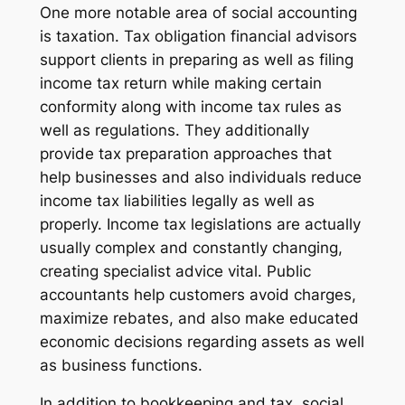
One more notable area of social accounting
is taxation. Tax obligation financial advisors
support clients in preparing as well as filing
income tax return while making certain
conformity along with income tax rules as
well as regulations. They additionally
provide tax preparation approaches that
help businesses and also individuals reduce
income tax liabilities legally as well as
properly. Income tax legislations are actually
usually complex and constantly changing,
creating specialist advice vital. Public
accountants help customers avoid charges,
maximize rebates, and also make educated
economic decisions regarding assets as well
as business functions.
In addition to bookkeeping and tax, social