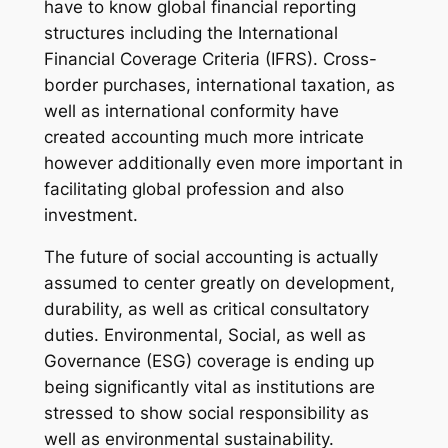
have to know global financial reporting
structures including the International
Financial Coverage Criteria (IFRS). Cross-
border purchases, international taxation, as
well as international conformity have
created accounting much more intricate
however additionally even more important in
facilitating global profession and also
investment.
The future of social accounting is actually
assumed to center greatly on development,
durability, as well as critical consultatory
duties. Environmental, Social, as well as
Governance (ESG) coverage is ending up
being significantly vital as institutions are
stressed to show social responsibility as
well as environmental sustainability.