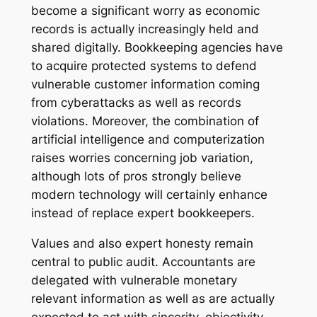
become a significant worry as economic
records is actually increasingly held and
shared digitally. Bookkeeping agencies have
to acquire protected systems to defend
vulnerable customer information coming
from cyberattacks as well as records
violations. Moreover, the combination of
artificial intelligence and computerization
raises worries concerning job variation,
although lots of pros strongly believe
modern technology will certainly enhance
instead of replace expert bookkeepers.
Values and also expert honesty remain
central to public audit. Accountants are
delegated with vulnerable monetary
relevant information as well as are actually