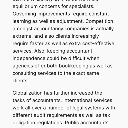
equilibrium concerns for specialists.
Governing improvements require constant
learning as well as adjustment. Competition
amongst accountancy companies is actually
extreme, and also clients increasingly
require faster as well as extra cost-effective
services. Also, keeping accountant
independence could be difficult when
agencies offer both bookkeeping as well as
consulting services to the exact same
clients.
Globalization has further increased the
tasks of accountants. International services
work all over a number of legal systems with
different audit requirements as well as tax
obligation regulations. Public accountants