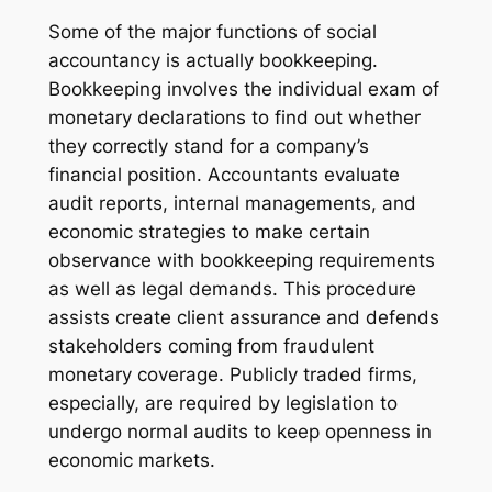
Some of the major functions of social
accountancy is actually bookkeeping.
Bookkeeping involves the individual exam of
monetary declarations to find out whether
they correctly stand for a company’s
financial position. Accountants evaluate
audit reports, internal managements, and
economic strategies to make certain
observance with bookkeeping requirements
as well as legal demands. This procedure
assists create client assurance and defends
stakeholders coming from fraudulent
monetary coverage. Publicly traded firms,
especially, are required by legislation to
undergo normal audits to keep openness in
economic markets.