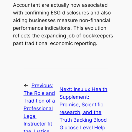
Accountant are actually now associated
with confirming ESG disclosures and also
aiding businesses measure non-financial
performance indications. This evolution
reflects the expanding job of bookkeepers
past traditional economic reporting.
←
Previous:
Next:
Insulux Health
The Role and
Supplement:
Tradition of a
Promise, Scientific
Professional
research, and the
Legal
Truth Backing Blood
Instructor fit
Glucose Level Help
the Justice