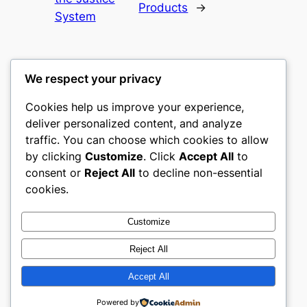
Products
→
System
We respect your privacy
Cookies help us improve your experience,
culture
deliver personalized content, and analyze
traffic. You can choose which cookies to allow
My WordPress Blog
by clicking
Customize
. Click
Accept All
to
consent or
Reject All
to decline non-essential
About
Privacy
Social
cookies.
Team
Privacy Policy
Facebook
History
Terms and Conditions
Instagram
Customize
Careers
Contact Us
Twitter/X
Reject All
Accept All
Designed with
WordPress
Powered by