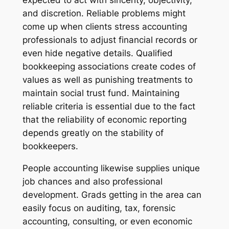
expected to act with sincerity, objectivity,
and discretion. Reliable problems might
come up when clients stress accounting
professionals to adjust financial records or
even hide negative details. Qualified
bookkeeping associations create codes of
values as well as punishing treatments to
maintain social trust fund. Maintaining
reliable criteria is essential due to the fact
that the reliability of economic reporting
depends greatly on the stability of
bookkeepers.
People accounting likewise supplies unique
job chances and also professional
development. Grads getting in the area can
easily focus on auditing, tax, forensic
accounting, consulting, or even economic