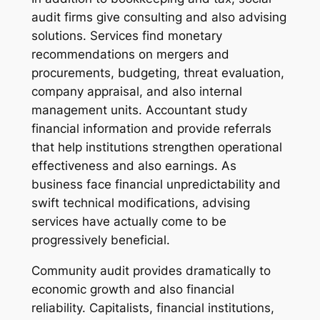
audit firms give consulting and also advising
solutions. Services find monetary
recommendations on mergers and
procurements, budgeting, threat evaluation,
company appraisal, and also internal
management units. Accountant study
financial information and provide referrals
that help institutions strengthen operational
effectiveness and also earnings. As
business face financial unpredictability and
swift technical modifications, advising
services have actually come to be
progressively beneficial.
Community audit provides dramatically to
economic growth and also financial
reliability. Capitalists, financial institutions,