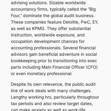
advising solutions. Sizable worldwide
accountancy firms, typically called the “Big
Four,” dominate the global audit business.
These companies feature Deloitte, PwC, EY,
as well as KPMG. They offer substantial
instruction, worldwide exposure, and
occupation development chances for
accounting professionals. Several financial
advisors gain beneficial adventure in social
bookkeeping prior to transitioning into exec
parts including Main Financial Officer (CFO)
or even monetary professional.
Despite its own relevance, the public audit
line of work deals with many challenges.
Lengthy working hrs, particularly throughout
tax periods and also review target dates,
can make anxiety as well as work-life