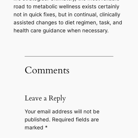
road to metabolic wellness exists certainly
not in quick fixes, but in continual, clinically
assisted changes to diet regimen, task, and
health care guidance when necessary.
Comments
Leave a Reply
Your email address will not be
published.
Required fields are
marked
*