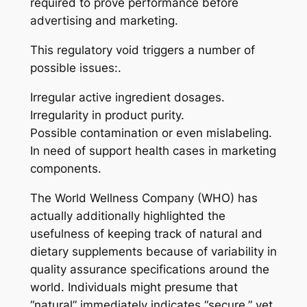
required to prove performance before
advertising and marketing.
This regulatory void triggers a number of
possible issues:.
Irregular active ingredient dosages.
Irregularity in product purity.
Possible contamination or even mislabeling.
In need of support health cases in marketing
components.
The World Wellness Company (WHO) has
actually additionally highlighted the
usefulness of keeping track of natural and
dietary supplements because of variability in
quality assurance specifications around the
world. Individuals might presume that
“natural” immediately indicates “secure,” yet