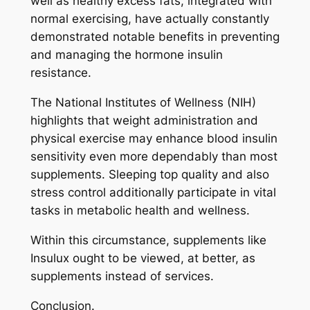
well as healthy excess fats, integrated with
normal exercising, have actually constantly
demonstrated notable benefits in preventing
and managing the hormone insulin
resistance.
The National Institutes of Wellness (NIH)
highlights that weight administration and
physical exercise may enhance blood insulin
sensitivity even more dependably than most
supplements. Sleeping top quality and also
stress control additionally participate in vital
tasks in metabolic health and wellness.
Within this circumstance, supplements like
Insulux ought to be viewed, at better, as
supplements instead of services.
Conclusion.