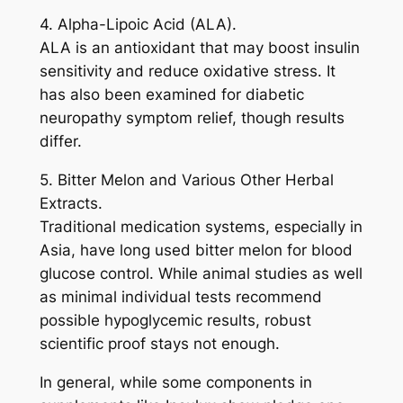
4. Alpha-Lipoic Acid (ALA).
ALA is an antioxidant that may boost insulin
sensitivity and reduce oxidative stress. It
has also been examined for diabetic
neuropathy symptom relief, though results
differ.
5. Bitter Melon and Various Other Herbal
Extracts.
Traditional medication systems, especially in
Asia, have long used bitter melon for blood
glucose control. While animal studies as well
as minimal individual tests recommend
possible hypoglycemic results, robust
scientific proof stays not enough.
In general, while some components in