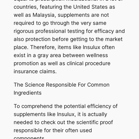
countries, featuring the United States as
well as Malaysia, supplements are not
required to go through the very same
rigorous professional testing for efficacy and
also protection before getting to the market
place. Therefore, items like Insulux often
exist in a gray area between wellness
promotion as well as clinical procedure
insurance claims.
The Science Responsible For Common
Ingredients
To comprehend the potential efficiency of
supplements like Insulux, it is actually
needed to check out the scientific proof
responsible for their often used
components.