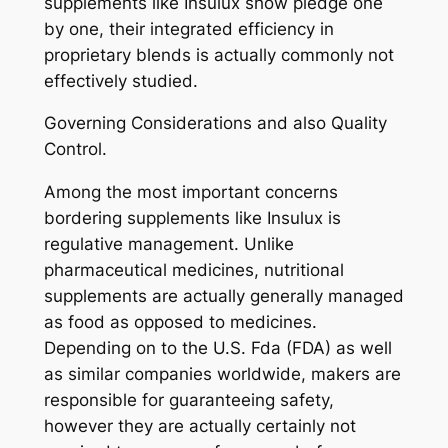
supplements like Insulux show pledge one
by one, their integrated efficiency in
proprietary blends is actually commonly not
effectively studied.
Governing Considerations and also Quality
Control.
Among the most important concerns
bordering supplements like Insulux is
regulative management. Unlike
pharmaceutical medicines, nutritional
supplements are actually generally managed
as food as opposed to medicines.
Depending on to the U.S. Fda (FDA) as well
as similar companies worldwide, makers are
responsible for guaranteeing safety,
however they are actually certainly not