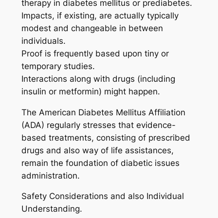
therapy in diabetes mellitus or prediabetes.
Impacts, if existing, are actually typically
modest and changeable in between
individuals.
Proof is frequently based upon tiny or
temporary studies.
Interactions along with drugs (including
insulin or metformin) might happen.
The American Diabetes Mellitus Affiliation
(ADA) regularly stresses that evidence-
based treatments, consisting of prescribed
drugs and also way of life assistances,
remain the foundation of diabetic issues
administration.
Safety Considerations and also Individual
Understanding.