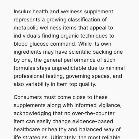
Insulux health and wellness supplement
represents a growing classification of
metabolic wellness items that appeal to
individuals finding organic techniques to
blood glucose command. While its own
ingredients may have scientific backing one
by one, the general performance of such
formulas stays unpredictable due to minimal
professional testing, governing spaces, and
also variability in item top quality.
Consumers must come close to these
supplements along with informed vigilance,
acknowledging that no over-the-counter
item can easily change evidence-based
healthcare or healthy and balanced way of
life strategies. Ultimately, the most reliable