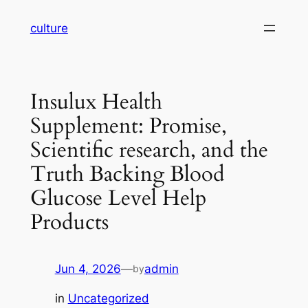
Skip
culture
to
content
Insulux Health
Supplement: Promise,
Scientific research, and the
Truth Backing Blood
Glucose Level Help
Products
Jun 4, 2026
—
admin
by
in
Uncategorized