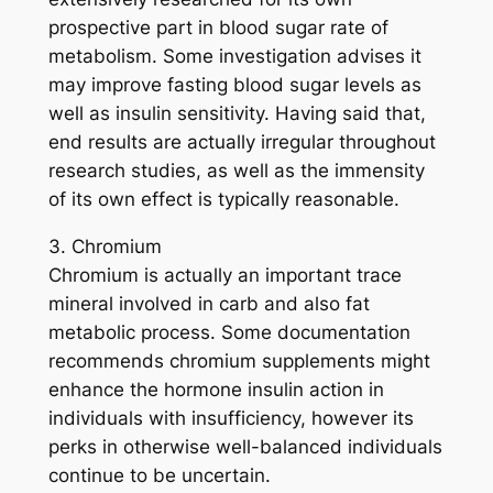
prospective part in blood sugar rate of
metabolism. Some investigation advises it
may improve fasting blood sugar levels as
well as insulin sensitivity. Having said that,
end results are actually irregular throughout
research studies, as well as the immensity
of its own effect is typically reasonable.
3. Chromium
Chromium is actually an important trace
mineral involved in carb and also fat
metabolic process. Some documentation
recommends chromium supplements might
enhance the hormone insulin action in
individuals with insufficiency, however its
perks in otherwise well-balanced individuals
continue to be uncertain.