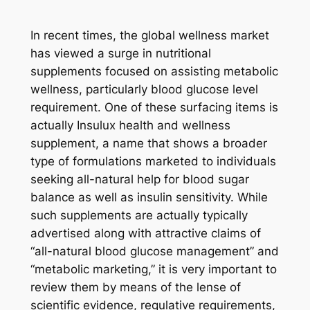
In recent times, the global wellness market
has viewed a surge in nutritional
supplements focused on assisting metabolic
wellness, particularly blood glucose level
requirement. One of these surfacing items is
actually Insulux health and wellness
supplement, a name that shows a broader
type of formulations marketed to individuals
seeking all-natural help for blood sugar
balance as well as insulin sensitivity. While
such supplements are actually typically
advertised along with attractive claims of
“all-natural blood glucose management” and
“metabolic marketing,” it is very important to
review them by means of the lense of
scientific evidence, regulative requirements,