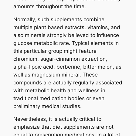
amounts throughout the time.
Normally, such supplements combine
multiple plant based extracts, vitamins, and
also minerals strongly believed to influence
glucose metabolic rate. Typical elements in
this particular group might feature
chromium, sugar-cinnamon extraction,
alpha-lipoic acid, berberine, bitter melon, as
well as magnesium mineral. These
compounds are actually regularly associated
with metabolic health and wellness in
traditional medication bodies or even
preliminary medical studies.
Nevertheless, it is actually critical to
emphasize that diet supplements are not
equal to prescription medications. In a lot of