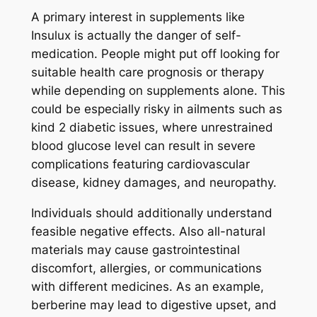
A primary interest in supplements like
Insulux is actually the danger of self-
medication. People might put off looking for
suitable health care prognosis or therapy
while depending on supplements alone. This
could be especially risky in ailments such as
kind 2 diabetic issues, where unrestrained
blood glucose level can result in severe
complications featuring cardiovascular
disease, kidney damages, and neuropathy.
Individuals should additionally understand
feasible negative effects. Also all-natural
materials may cause gastrointestinal
discomfort, allergies, or communications
with different medicines. As an example,
berberine may lead to digestive upset, and