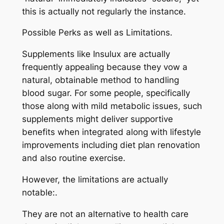
this is actually not regularly the instance.
Possible Perks as well as Limitations.
Supplements like Insulux are actually
frequently appealing because they vow a
natural, obtainable method to handling
blood sugar. For some people, specifically
those along with mild metabolic issues, such
supplements might deliver supportive
benefits when integrated along with lifestyle
improvements including diet plan renovation
and also routine exercise.
However, the limitations are actually
notable:.
They are not an alternative to health care