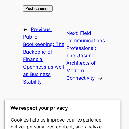
←
Previous:
Next:
Field
Public
Communications
Bookkeeping: The
Professional:
Backbone of
The Unsung
Financial
Architects of
Openness as well
Modern
as Business
Connectivity
→
Stability
We respect your privacy
Cookies help us improve your experience,
culture
deliver personalized content, and analyze