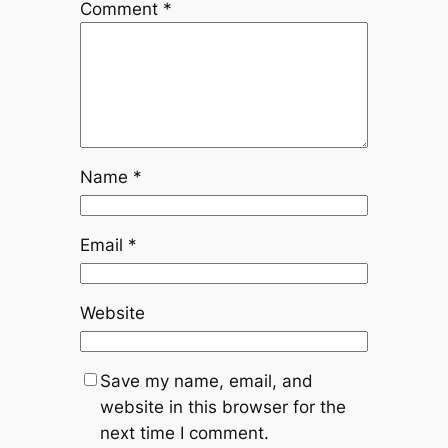
Comment
*
Name
*
Email
*
Website
Save my name, email, and
website in this browser for the
next time I comment.