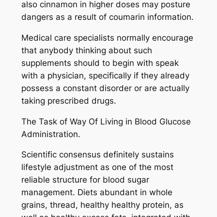
also cinnamon in higher doses may posture
dangers as a result of coumarin information.
Medical care specialists normally encourage
that anybody thinking about such
supplements should to begin with speak
with a physician, specifically if they already
possess a constant disorder or are actually
taking prescribed drugs.
The Task of Way Of Living in Blood Glucose
Administration.
Scientific consensus definitely sustains
lifestyle adjustment as one of the most
reliable structure for blood sugar
management. Diets abundant in whole
grains, thread, healthy healthy protein, as