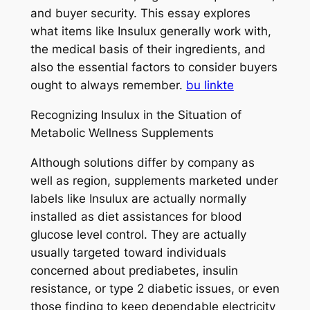
and buyer security. This essay explores
what items like Insulux generally work with,
the medical basis of their ingredients, and
also the essential factors to consider buyers
ought to always remember.
bu linkte
Recognizing Insulux in the Situation of
Metabolic Wellness Supplements
Although solutions differ by company as
well as region, supplements marketed under
labels like Insulux are actually normally
installed as diet assistances for blood
glucose level control. They are actually
usually targeted toward individuals
concerned about prediabetes, insulin
resistance, or type 2 diabetic issues, or even
those finding to keep dependable electricity