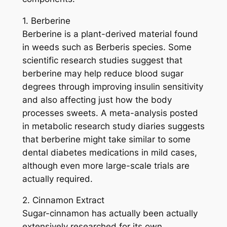
1. Berberine
Berberine is a plant-derived material found
in weeds such as Berberis species. Some
scientific research studies suggest that
berberine may help reduce blood sugar
degrees through improving insulin sensitivity
and also affecting just how the body
processes sweets. A meta-analysis posted
in metabolic research study diaries suggests
that berberine might take similar to some
dental diabetes medications in mild cases,
although even more large-scale trials are
actually required.
2. Cinnamon Extract
Sugar-cinnamon has actually been actually
extensively researched for its own