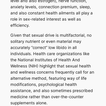
level and also estrogen), nerve function,
anxiety levels, connection premium, sleep,
and also constant health ailments all play a
role in sex-related interest as well as
efficiency.
Given that sexual drive is multifactorial, no
solitary nutrient or even material may
accurately “correct” low libido in all
individuals. Health care organizations like
the National Institutes of Health And
Wellness (NIH) highlight that sexual health
and wellness concerns frequently call for an
alternative method, featuring way of life
modifications, psychological health
assistance, and also sometimes prescribed
medicine rather than over-the-counter
supplements alone.