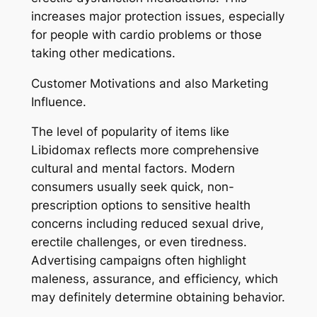
increases major protection issues, especially
for people with cardio problems or those
taking other medications.
Customer Motivations and also Marketing
Influence.
The level of popularity of items like
Libidomax reflects more comprehensive
cultural and mental factors. Modern
consumers usually seek quick, non-
prescription options to sensitive health
concerns including reduced sexual drive,
erectile challenges, or even tiredness.
Advertising campaigns often highlight
maleness, assurance, and efficiency, which
may definitely determine obtaining behavior.