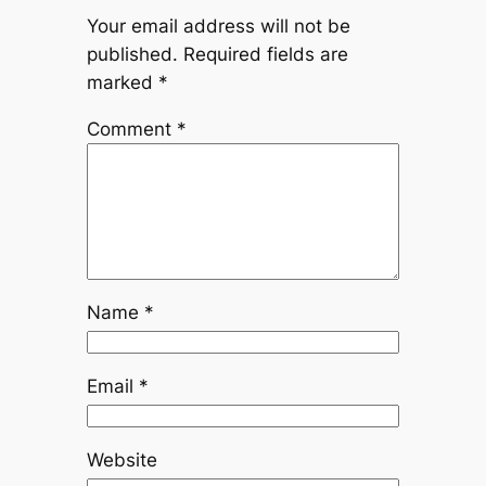
Your email address will not be
published.
Required fields are
marked
*
Comment
*
Name
*
Email
*
Website