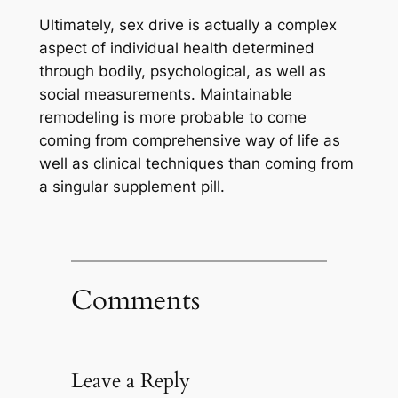
Ultimately, sex drive is actually a complex
aspect of individual health determined
through bodily, psychological, as well as
social measurements. Maintainable
remodeling is more probable to come
coming from comprehensive way of life as
well as clinical techniques than coming from
a singular supplement pill.
Comments
Leave a Reply