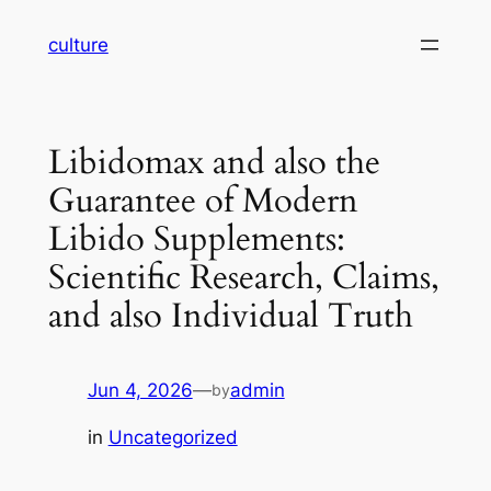
Skip
culture
to
content
Libidomax and also the
Guarantee of Modern
Libido Supplements:
Scientific Research, Claims,
and also Individual Truth
Jun 4, 2026
—
admin
by
in
Uncategorized