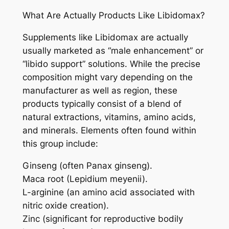
What Are Actually Products Like Libidomax?
Supplements like Libidomax are actually
usually marketed as “male enhancement” or
“libido support” solutions. While the precise
composition might vary depending on the
manufacturer as well as region, these
products typically consist of a blend of
natural extractions, vitamins, amino acids,
and minerals. Elements often found within
this group include:
Ginseng (often Panax ginseng).
Maca root (Lepidium meyenii).
L-arginine (an amino acid associated with
nitric oxide creation).
Zinc (significant for reproductive bodily