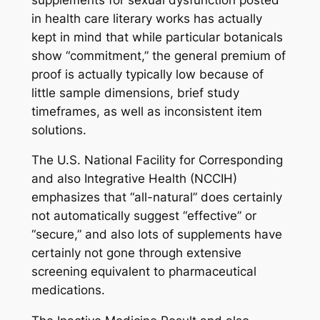
in health care literary works has actually
kept in mind that while particular botanicals
show “commitment,” the general premium of
proof is actually typically low because of
little sample dimensions, brief study
timeframes, as well as inconsistent item
solutions.
The U.S. National Facility for Corresponding
and also Integrative Health (NCCIH)
emphasizes that “all-natural” does certainly
not automatically suggest “effective” or
“secure,” and also lots of supplements have
certainly not gone through extensive
screening equivalent to pharmaceutical
medications.