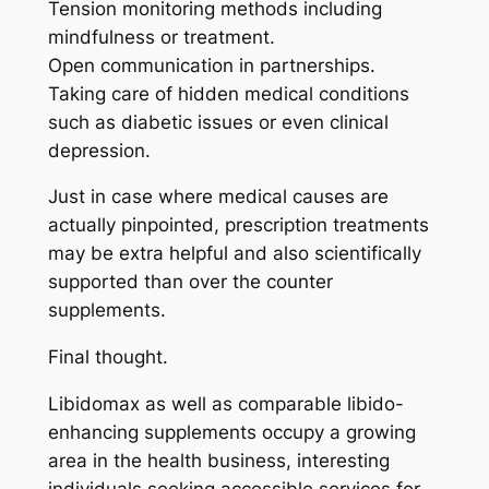
Tension monitoring methods including
mindfulness or treatment.
Open communication in partnerships.
Taking care of hidden medical conditions
such as diabetic issues or even clinical
depression.
Just in case where medical causes are
actually pinpointed, prescription treatments
may be extra helpful and also scientifically
supported than over the counter
supplements.
Final thought.
Libidomax as well as comparable libido-
enhancing supplements occupy a growing
area in the health business, interesting