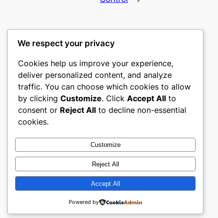
We respect your privacy
Cookies help us improve your experience,
culture
deliver personalized content, and analyze
traffic. You can choose which cookies to allow
My WordPress Blog
by clicking
Customize
. Click
Accept All
to
consent or
Reject All
to decline non-essential
About
Privacy
Social
cookies.
Team
Privacy Policy
Facebook
History
Terms and Conditions
Instagram
Customize
Careers
Contact Us
Twitter/X
Reject All
Accept All
Designed with
WordPress
Powered by