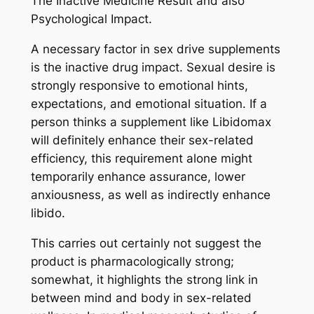
The Inactive Medicine Result and also
Psychological Impact.
A necessary factor in sex drive supplements
is the inactive drug impact. Sexual desire is
strongly responsive to emotional hints,
expectations, and emotional situation. If a
person thinks a supplement like Libidomax
will definitely enhance their sex-related
efficiency, this requirement alone might
temporarily enhance assurance, lower
anxiousness, as well as indirectly enhance
libido.
This carries out certainly not suggest the
product is pharmacologically strong;
somewhat, it highlights the strong link in
between mind and body in sex-related