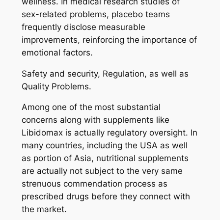
wellness. In medical research studies of
sex-related problems, placebo teams
frequently disclose measurable
improvements, reinforcing the importance of
emotional factors.
Safety and security, Regulation, as well as
Quality Problems.
Among one of the most substantial
concerns along with supplements like
Libidomax is actually regulatory oversight. In
many countries, including the USA as well
as portion of Asia, nutritional supplements
are actually not subject to the very same
strenuous commendation process as
prescribed drugs before they connect with
the market.