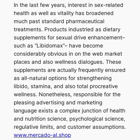
In the last few years, interest in sex-related
health as well as vitality has broadened
much past standard pharmaceutical
treatments. Products industried as dietary
supplements for sexual drive enhancement–
such as “Libidomax”– have become
considerably obvious in on the web market
places and also wellness dialogues. These
supplements are actually frequently ensured
as all-natural options for strengthening
libido, stamina, and also total procreative
wellness. Nonetheless, responsible for the
pleasing advertising and marketing
language exists a complex junction of health
and nutrition science, psychological science,
regulative limits, and customer assumptions.
www.mercado-al.shop