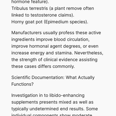
hormone feature).
Tribulus terrestris (a plant remove often
linked to testosterone claims).
Horny goat pot (Epimedium species).
Manufacturers usually profess these active
ingredients improve blood circulation,
improve hormonal agent degrees, or even
increase energy and stamina. Nevertheless,
the strength of clinical evidence assisting
these cases differs commonly.
Scientific Documentation: What Actually
Functions?
Investigation in to libido-enhancing
supplements presents mixed as well as
typically undetermined end results. Some
individual components show moderate