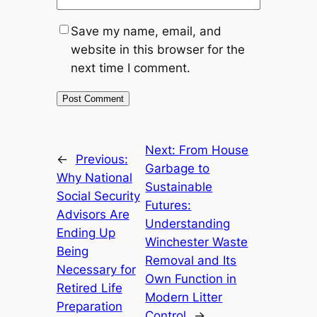
Save my name, email, and
website in this browser for the
next time I comment.
Next:
From House
←
Previous:
Garbage to
Why National
Sustainable
Social Security
Futures:
Advisors Are
Understanding
Ending Up
Winchester Waste
Being
Removal and Its
Necessary for
Own Function in
Retired Life
Modern Litter
Preparation
Control
→