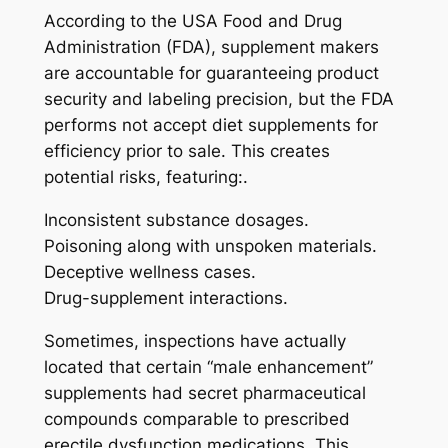
According to the USA Food and Drug
Administration (FDA), supplement makers
are accountable for guaranteeing product
security and labeling precision, but the FDA
performs not accept diet supplements for
efficiency prior to sale. This creates
potential risks, featuring:.
Inconsistent substance dosages.
Poisoning along with unspoken materials.
Deceptive wellness cases.
Drug-supplement interactions.
Sometimes, inspections have actually
located that certain “male enhancement”
supplements had secret pharmaceutical
compounds comparable to prescribed
erectile dysfunction medications. This