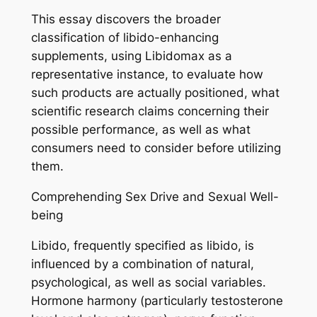
This essay discovers the broader
classification of libido-enhancing
supplements, using Libidomax as a
representative instance, to evaluate how
such products are actually positioned, what
scientific research claims concerning their
possible performance, as well as what
consumers need to consider before utilizing
them.
Comprehending Sex Drive and Sexual Well-
being
Libido, frequently specified as libido, is
influenced by a combination of natural,
psychological, as well as social variables.
Hormone harmony (particularly testosterone