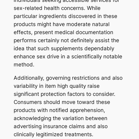
individuals seeking accessible services for
sex-related health concerns. While
particular ingredients discovered in these
products might have moderate natural
effects, present medical documentation
performs certainly not definitely assist the
idea that such supplements dependably
enhance sex drive in a scientifically notable
method.
Additionally, governing restrictions and also
variability in item high quality raise
significant protection factors to consider.
Consumers should move toward these
products with notified apprehension,
acknowledging the variation between
advertising insurance claims and also
clinically legitimized treatments.