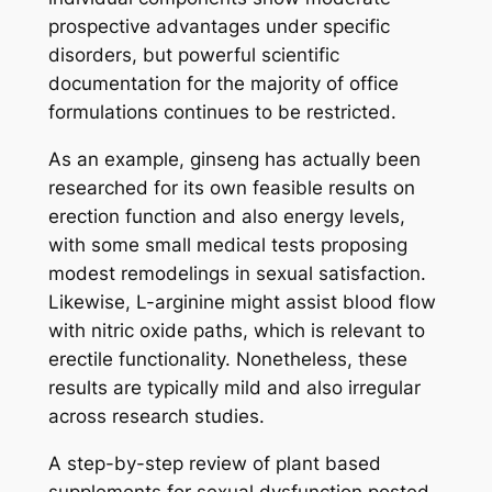
prospective advantages under specific
disorders, but powerful scientific
documentation for the majority of office
formulations continues to be restricted.
As an example, ginseng has actually been
researched for its own feasible results on
erection function and also energy levels,
with some small medical tests proposing
modest remodelings in sexual satisfaction.
Likewise, L-arginine might assist blood flow
with nitric oxide paths, which is relevant to
erectile functionality. Nonetheless, these
results are typically mild and also irregular
across research studies.
A step-by-step review of plant based
supplements for sexual dysfunction posted