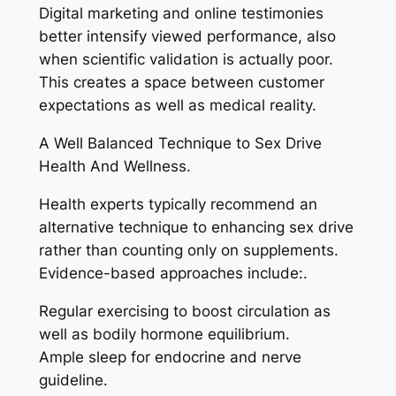
Digital marketing and online testimonies
better intensify viewed performance, also
when scientific validation is actually poor.
This creates a space between customer
expectations as well as medical reality.
A Well Balanced Technique to Sex Drive
Health And Wellness.
Health experts typically recommend an
alternative technique to enhancing sex drive
rather than counting only on supplements.
Evidence-based approaches include:.
Regular exercising to boost circulation as
well as bodily hormone equilibrium.
Ample sleep for endocrine and nerve
guideline.