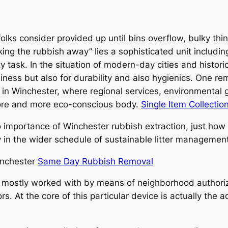
folks consider provided up until bins overflow, bulky th
ing the rubbish away” lies a sophisticated unit including
y task. In the situation of modern-day cities and historic
nliness but also for durability and also hygienics. One re
in Winchester, where regional services, environmental go
more and more eco-conscious body.
Single Item Collectio
importance of Winchester rubbish extraction, just how i
uty in the wider schedule of sustainable litter manageme
inchester
Same Day Rubbish Removal
ly mostly worked with by means of neighborhood author
s. At the core of this particular device is actually the 