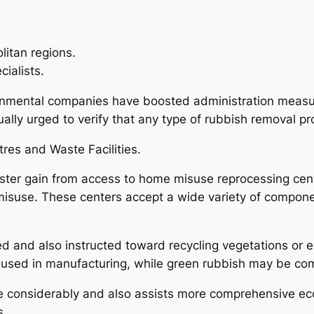
litan regions.
ialists.
onmental companies have boosted administration measure
lly urged to verify that any type of rubbish removal pro
res and Waste Facilities.
ester gain from access to home misuse reprocessing ce
isuse. These centers accept a wide variety of component
 and also instructed toward recycling vegetations or ev
reused in manufacturing, while green rubbish may be co
considerably and also assists more comprehensive ecol
s.