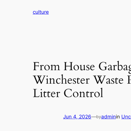
Skip
culture
to
content
From House Garbage
Winchester Waste 
Litter Control
Jun 4, 2026
—
admin
in
Unc
by