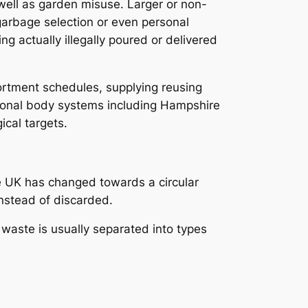
 well as garden misuse. Larger or non-
garbage selection or even personal
g actually illegally poured or delivered
sortment schedules, supplying reusing
gional body systems including Hampshire
ical targets.
he UK has changed towards a circular
nstead of discarded.
 waste is usually separated into types