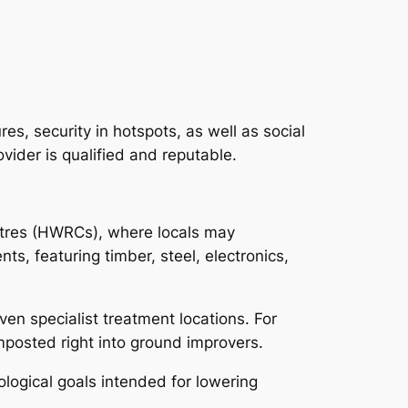
s, security in hotspots, as well as social
vider is qualified and reputable.
ntres (HWRCs), where locals may
s, featuring timber, steel, electronics,
en specialist treatment locations. For
mposted right into ground improvers.
ogical goals intended for lowering