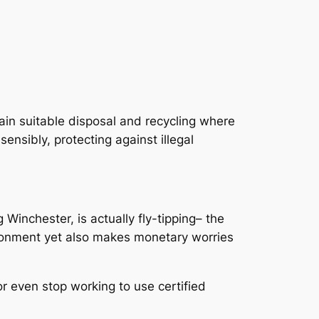
in suitable disposal and recycling where
sibly, protecting against illegal
 Winchester, is actually fly-tipping– the
vironment yet also makes monetary worries
or even stop working to use certified