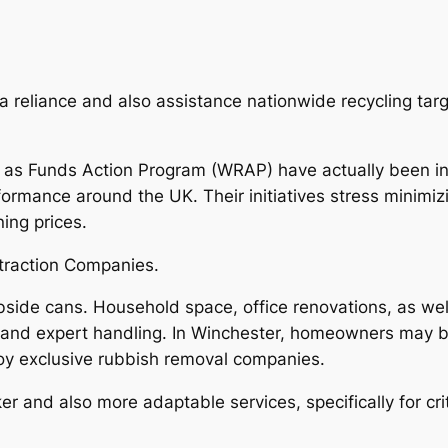
a reliance and also assistance nationwide recycling tar
l as Funds Action Program (WRAP) have actually been in
rmance around the UK. Their initiatives stress minimiz
ing prices.
xtraction Companies.
urbside cans. Household space, office renovations, as wel
and expert handling. In Winchester, homeowners may 
oy exclusive rubbish removal companies.
 and also more adaptable services, specifically for cri