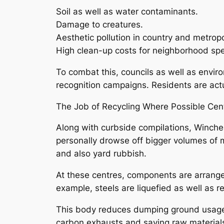
Soil as well as water contaminants.
Damage to creatures.
Aesthetic pollution in country and metropo
High clean-up costs for neighborhood spec
To combat this, councils as well as envir
recognition campaigns. Residents are actua
The Job of Recycling Where Possible Cent
Along with curbside compilations, Winch
personally drowse off bigger volumes of m
and also yard rubbish.
At these centres, components are arranged
example, steels are liquefied as well as 
This body reduces dumping ground usage 
carbon exhausts and saving raw material