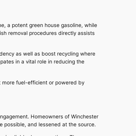
ne, a potent green house gasoline, while
ish removal procedures directly assists
ency as well as boost recycling where
tes in a vital role in reducing the
 more fuel-efficient or powered by
lic engagement. Homeowners of Winchester
e possible, and lessened at the source.