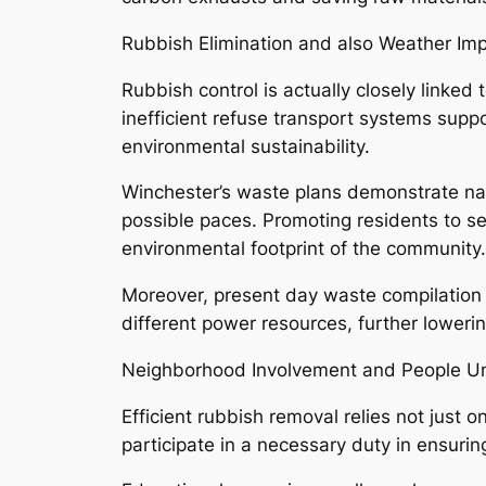
Rubbish Elimination and also Weather Im
Rubbish control is actually closely linke
inefficient refuse transport systems supp
environmental sustainability.
Winchester’s waste plans demonstrate na
possible paces. Promoting residents to sep
environmental footprint of the community.
Moreover, present day waste compilation 
different power resources, further loweri
Neighborhood Involvement and People U
Efficient rubbish removal relies not jus
participate in a necessary duty in ensur