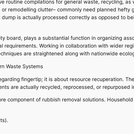
e routine compilations for general waste, recycling, as
s, or remodelling clutter– commonly need planned hefty 
 dump is actually processed correctly as opposed to bein
ity board, plays a substantial function in organizing as
al requirements. Working in collaboration with wider re
echniques are straightened along with nationwide ecolog
dern Waste Systems
garding fingertip; it is about resource recuperation. T
ts are actually recycled, reprocessed, or repurposed i
a core component of rubbish removal solutions. Household
ts).