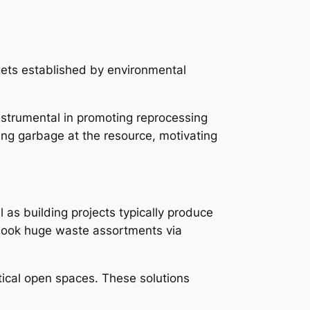
gets established by environmental
strumental in promoting reprocessing
ing garbage at the resource, motivating
l as building projects typically produce
book huge waste assortments via
tical open spaces. These solutions