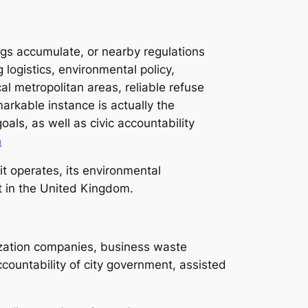
ings accumulate, or nearby regulations
 logistics, environmental policy,
al metropolitan areas, reliable refuse
markable instance is actually the
als, as well as civic accountability
n
t operates, its environmental
nt in the United Kingdom.
ization companies, business waste
accountability of city government, assisted