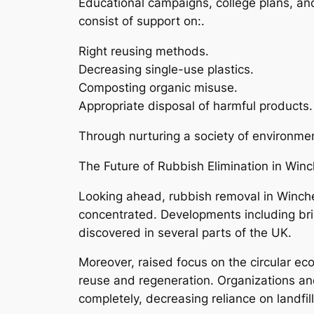
Educational campaigns, college plans, and
consist of support on:.
Right reusing methods.
Decreasing single-use plastics.
Composting organic misuse.
Appropriate disposal of harmful products.
Through nurturing a society of environment
The Future of Rubbish Elimination in Winc
Looking ahead, rubbish removal in Winches
concentrated. Developments including brill
discovered in several parts of the UK.
Moreover, raised focus on the circular ec
reuse and regeneration. Organizations an
completely, decreasing reliance on landfil