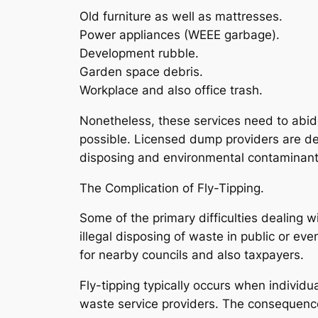
Old furniture as well as mattresses.
Power appliances (WEEE garbage).
Development rubble.
Garden space debris.
Workplace and also office trash.
Nonetheless, these services need to abid
possible. Licensed dump providers are de
disposing and environmental contaminant
The Complication of Fly-Tipping.
Some of the primary difficulties dealing wi
illegal disposing of waste in public or e
for nearby councils and also taxpayers.
Fly-tipping typically occurs when individ
waste service providers. The consequence