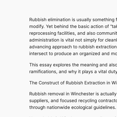
Rubbish elimination is usually something 
modify. Yet behind the basic action of “tak
reprocessing facilities, and also communit
administration is vital not simply for clea
advancing approach to rubbish extraction 
intersect to produce an organized and 
This essay explores the meaning and also 
ramifications, and why it plays a vital d
The Construct of Rubbish Extraction in W
Rubbish removal in Winchester is actual
suppliers, and focused recycling contractor
through nationwide ecological guidelines.