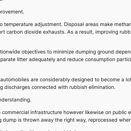
provement.
d to temperature adjustment. Disposal areas make metha
ort carbon dioxide exhausts. As a result, improving rubb
tionwide objectives to minimize dumping ground depend
arate litter adequately and reduce consumption participa
automobiles are considerably designed to become a lot
ng discharges connected with rubbish elimination.
nderstanding.
t on commercial infrastructure however likewise on pub
ing dump is thrown away the right way, reprocessed wher