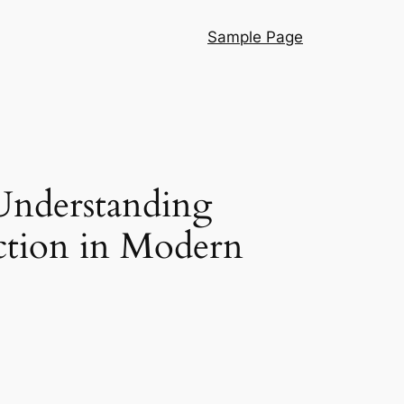
Sample Page
Understanding
ction in Modern