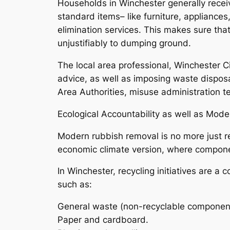
Households in Winchester generally receiv
standard items– like furniture, appliance
elimination services. This makes sure that
unjustifiably to dumping ground.
The local area professional, Winchester C
advice, as well as imposing waste dispos
Area Authorities, misuse administration t
Ecological Accountability as well as Mo
Modern rubbish removal is no more just re
economic climate version, where componen
In Winchester, recycling initiatives are 
such as:
General waste (non-recyclable componen
Paper and cardboard.