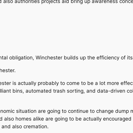
 also authorities projects aid bring up awareness conc
al obligation, Winchester builds up the efficiency of it
hester.
ter is actually probably to come to be a lot more effec
iant bins, automated trash sorting, and data-driven coll
onomic situation are going to continue to change dump m
d also homes alike are going to be actually encouraged 
l and also cremation.