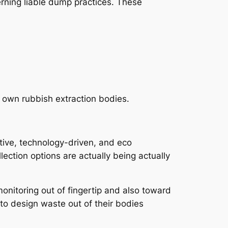
erning liable dump practices. These
s own rubbish extraction bodies.
tive, technology-driven, and eco
ection options are actually being actually
onitoring out of fingertip and also toward
to design waste out of their bodies