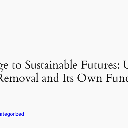
 to Sustainable Futures: 
Removal and Its Own Fun
ategorized