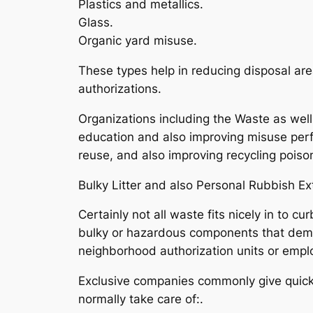
Plastics and metallics.
Glass.
Organic yard misuse.
These types help in reducing disposal are
authorizations.
Organizations including the Waste as wel
education and also improving misuse perfo
reuse, and also improving recycling poison
Bulky Litter and also Personal Rubbish E
Certainly not all waste fits nicely in to c
bulky or hazardous components that dem
neighborhood authorization units or empl
Exclusive companies commonly give quicker
normally take care of:.