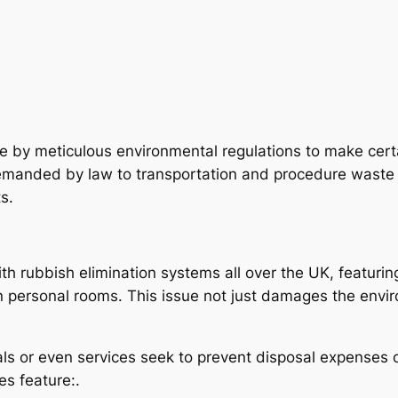
e by meticulous environmental regulations to make certa
manded by law to transportation and procedure waste sen
s.
th rubbish elimination systems all over the UK, featuring
ven personal rooms. This issue not just damages the en
uals or even services seek to prevent disposal expenses 
s feature:.