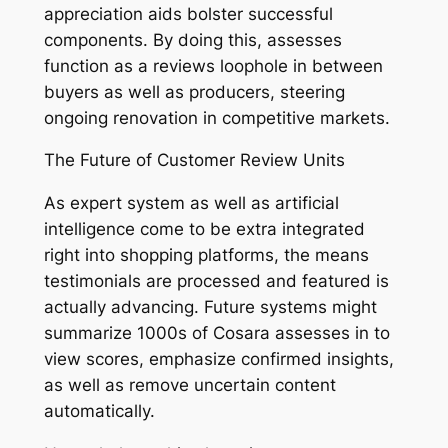
appreciation aids bolster successful
components. By doing this, assesses
function as a reviews loophole in between
buyers as well as producers, steering
ongoing renovation in competitive markets.
The Future of Customer Review Units
As expert system as well as artificial
intelligence come to be extra integrated
right into shopping platforms, the means
testimonials are processed and featured is
actually advancing. Future systems might
summarize 1000s of Cosara assesses in to
view scores, emphasize confirmed insights,
as well as remove uncertain content
automatically.