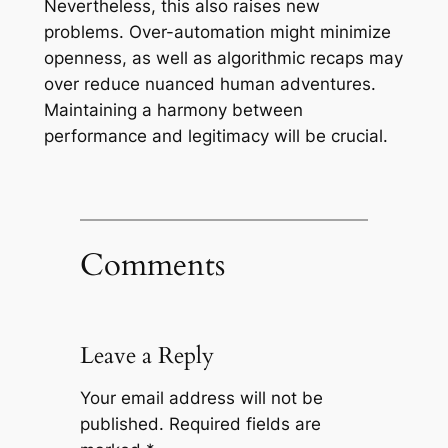
Nevertheless, this also raises new
problems. Over-automation might minimize
openness, as well as algorithmic recaps may
over reduce nuanced human adventures.
Maintaining a harmony between
performance and legitimacy will be crucial.
Comments
Leave a Reply
Your email address will not be
published.
Required fields are