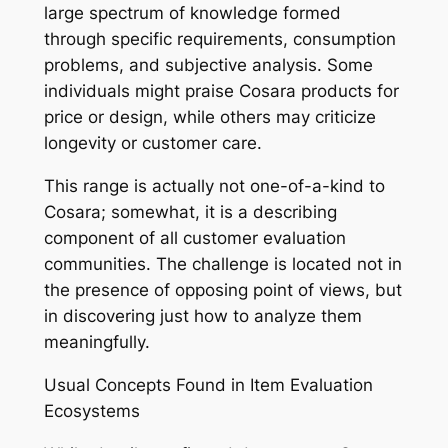
large spectrum of knowledge formed
through specific requirements, consumption
problems, and subjective analysis. Some
individuals might praise Cosara products for
price or design, while others may criticize
longevity or customer care.
This range is actually not one-of-a-kind to
Cosara; somewhat, it is a describing
component of all customer evaluation
communities. The challenge is located not in
the presence of opposing point of views, but
in discovering just how to analyze them
meaningfully.
Usual Concepts Found in Item Evaluation
Ecosystems