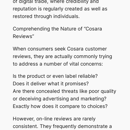
of digital trade, where credibility and
reputation is regularly created as well as
restored through individuals.
Comprehending the Nature of “Cosara
Reviews”
When consumers seek Cosara customer
reviews, they are actually commonly trying
to address a number of vital concerns:
Is the product or even label reliable?
Does it deliver what it promises?
Are there concealed threats like poor quality
or deceiving advertising and marketing?
Exactly how does it compare to choices?
However, on-line reviews are rarely
consistent. They frequently demonstrate a