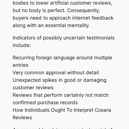
bodies to lower artificial customer reviews,
but no body is perfect. Consequently,
buyers need to approach internet feedback
along with an essential mentality.
Indicators of possibly uncertain testimonials
include:
Recurring foreign language around multiple
entries
Very common approval without detail
Unexpected spikes in good or damaging
customer reviews
Reviews that perform certainly not match
confirmed purchase records
How Individuals Ought To Interpret Cosara
Reviews