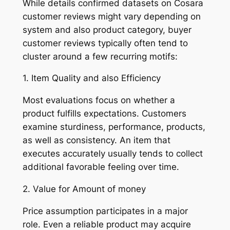
While details confirmed datasets on Cosara
customer reviews might vary depending on
system and also product category, buyer
customer reviews typically often tend to
cluster around a few recurring motifs:
1. Item Quality and also Efficiency
Most evaluations focus on whether a
product fulfills expectations. Customers
examine sturdiness, performance, products,
as well as consistency. An item that
executes accurately usually tends to collect
additional favorable feeling over time.
2. Value for Amount of money
Price assumption participates in a major
role. Even a reliable product may acquire