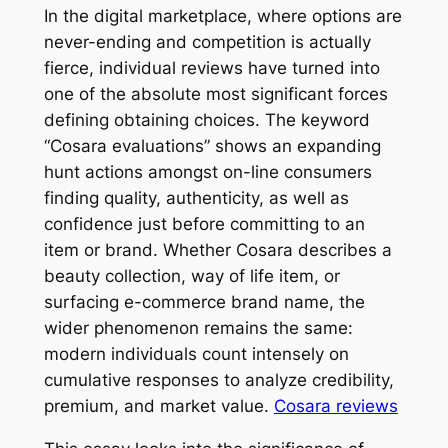
In the digital marketplace, where options are
never-ending and competition is actually
fierce, individual reviews have turned into
one of the absolute most significant forces
defining obtaining choices. The keyword
“Cosara evaluations” shows an expanding
hunt actions amongst on-line consumers
finding quality, authenticity, as well as
confidence just before committing to an
item or brand. Whether Cosara describes a
beauty collection, way of life item, or
surfacing e-commerce brand name, the
wider phenomenon remains the same:
modern individuals count intensely on
cumulative responses to analyze credibility,
premium, and market value.
Cosara reviews