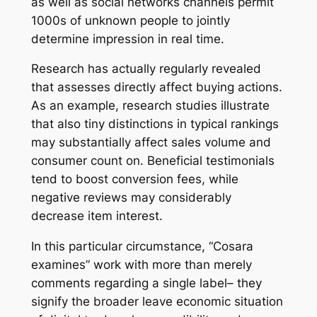
as well as social networks channels permit
1000s of unknown people to jointly
determine impression in real time.
Research has actually regularly revealed
that assesses directly affect buying actions.
As an example, research studies illustrate
that also tiny distinctions in typical rankings
may substantially affect sales volume and
consumer count on. Beneficial testimonials
tend to boost conversion fees, while
negative reviews may considerably
decrease item interest.
In this particular circumstance, “Cosara
examines” work with more than merely
comments regarding a single label– they
signify the broader leave economic situation