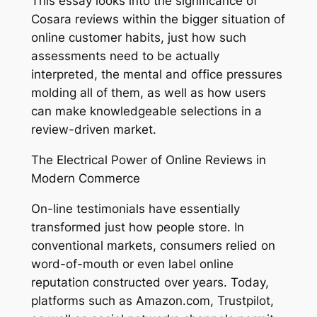
This essay looks into the significance of
Cosara reviews within the bigger situation of
online customer habits, just how such
assessments need to be actually
interpreted, the mental and office pressures
molding all of them, as well as how users
can make knowledgeable selections in a
review-driven market.
The Electrical Power of Online Reviews in
Modern Commerce
On-line testimonials have essentially
transformed just how people store. In
conventional markets, consumers relied on
word-of-mouth or even label online
reputation constructed over years. Today,
platforms such as Amazon.com, Trustpilot,