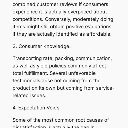
combined customer reviews if consumers
experience it is actually overpriced about
competitions. Conversely, moderately doing
items might still obtain positive evaluations
if they are actually identified as affordable.
3. Consumer Knowledge
Transporting rate, packing, communication,
as well as yield policies commonly affect
total fulfillment. Several unfavorable
testimonials arise not coming from the
product on its own but coming from service-
related issues.
4. Expectation Voids
Some of the most common root causes of
dissatisfaction is actually the gap in