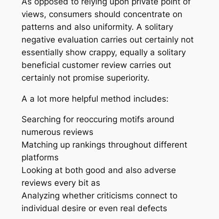
As opposed to relying upon private point of
views, consumers should concentrate on
patterns and also uniformity. A solitary
negative evaluation carries out certainly not
essentially show crappy, equally a solitary
beneficial customer review carries out
certainly not promise superiority.
A a lot more helpful method includes:
Searching for reoccuring motifs around
numerous reviews
Matching up rankings throughout different
platforms
Looking at both good and also adverse
reviews every bit as
Analyzing whether criticisms connect to
individual desire or even real defects