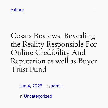
Skip
culture
to
content
Cosara Reviews: Revealing
the Reality Responsible For
Online Credibility And
Reputation as well as Buyer
Trust Fund
Jun 4, 2026
—
admin
by
in
Uncategorized