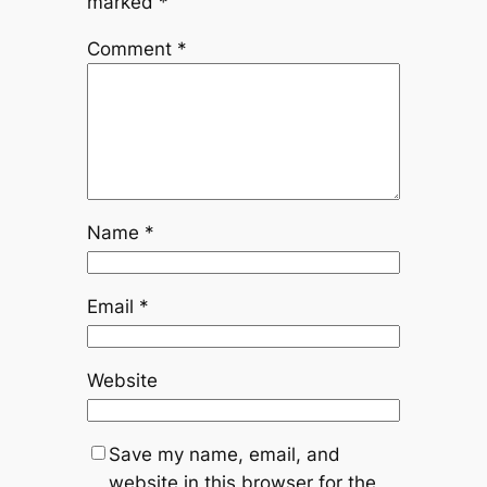
marked
*
Comment
*
Name
*
Email
*
Website
Save my name, email, and
website in this browser for the