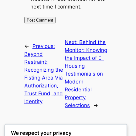
next time I comment.
Next:
Behind the
←
Previous:
Monitor: Knowing
Beyond
the Impact of E-
Restraint:
Housing
Recognizing the
Testimonials on
Fisting Area Via
Modern
Authorization,
Residential
Trust Fund, and
Property
Identity
Selections
→
We respect your privacy