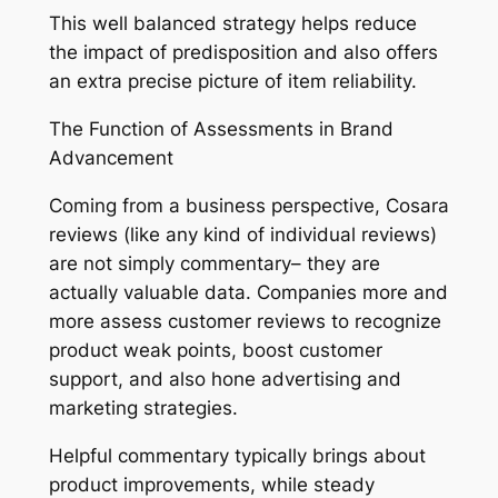
This well balanced strategy helps reduce
the impact of predisposition and also offers
an extra precise picture of item reliability.
The Function of Assessments in Brand
Advancement
Coming from a business perspective, Cosara
reviews (like any kind of individual reviews)
are not simply commentary– they are
actually valuable data. Companies more and
more assess customer reviews to recognize
product weak points, boost customer
support, and also hone advertising and
marketing strategies.
Helpful commentary typically brings about
product improvements, while steady