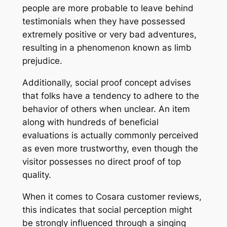
people are more probable to leave behind
testimonials when they have possessed
extremely positive or very bad adventures,
resulting in a phenomenon known as limb
prejudice.
Additionally, social proof concept advises
that folks have a tendency to adhere to the
behavior of others when unclear. An item
along with hundreds of beneficial
evaluations is actually commonly perceived
as even more trustworthy, even though the
visitor possesses no direct proof of top
quality.
When it comes to Cosara customer reviews,
this indicates that social perception might
be strongly influenced through a singing