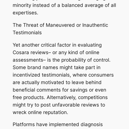
minority instead of a balanced average of all
expertises.
The Threat of Maneuvered or Inauthentic
Testimonials
Yet another critical factor in evaluating
Cosara reviews– or any kind of online
assessments– is the probability of control.
Some brand names might take part in
incentivized testimonials, where consumers
are actually motivated to leave behind
beneficial comments for savings or even
free products. Alternatively, competitions
might try to post unfavorable reviews to
wreck online reputation.
Platforms have implemented diagnosis