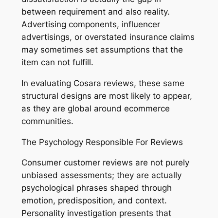
between requirement and also reality.
Advertising components, influencer
advertisings, or overstated insurance claims
may sometimes set assumptions that the
item can not fulfill.
In evaluating Cosara reviews, these same
structural designs are most likely to appear,
as they are global around ecommerce
communities.
The Psychology Responsible For Reviews
Consumer customer reviews are not purely
unbiased assessments; they are actually
psychological phrases shaped through
emotion, predisposition, and context.
Personality investigation presents that