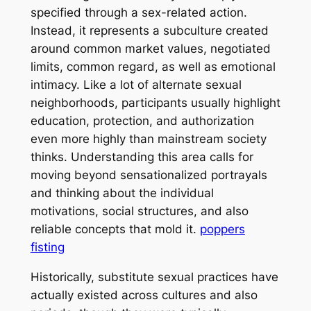
specified through a sex-related action.
Instead, it represents a subculture created
around common market values, negotiated
limits, common regard, as well as emotional
intimacy. Like a lot of alternate sexual
neighborhoods, participants usually highlight
education, protection, and authorization
even more highly than mainstream society
thinks. Understanding this area calls for
moving beyond sensationalized portrayals
and thinking about the individual
motivations, social structures, and also
reliable concepts that mold it.
poppers
fisting
Historically, substitute sexual practices have
actually existed across cultures and also