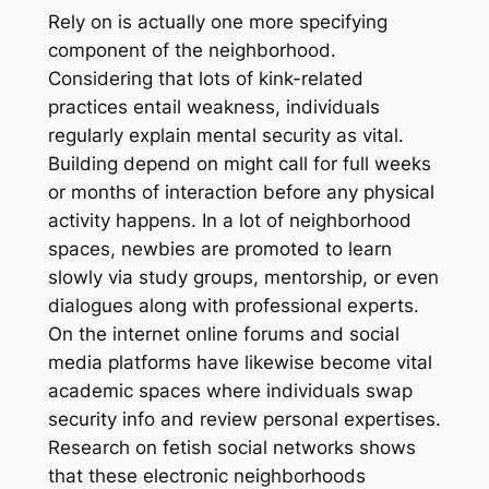
Rely on is actually one more specifying
component of the neighborhood.
Considering that lots of kink-related
practices entail weakness, individuals
regularly explain mental security as vital.
Building depend on might call for full weeks
or months of interaction before any physical
activity happens. In a lot of neighborhood
spaces, newbies are promoted to learn
slowly via study groups, mentorship, or even
dialogues along with professional experts.
On the internet online forums and social
media platforms have likewise become vital
academic spaces where individuals swap
security info and review personal expertises.
Research on fetish social networks shows
that these electronic neighborhoods