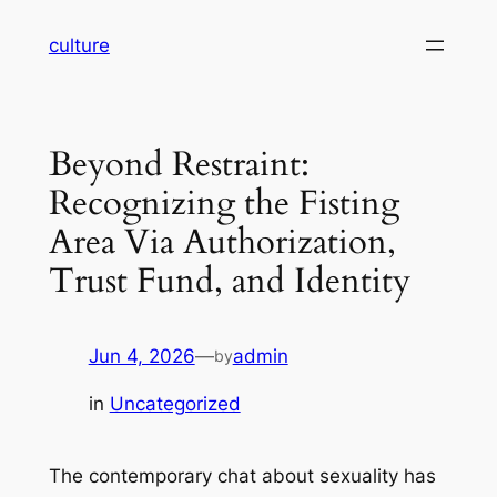
Skip
culture
to
content
Beyond Restraint:
Recognizing the Fisting
Area Via Authorization,
Trust Fund, and Identity
Jun 4, 2026
—
admin
by
in
Uncategorized
The contemporary chat about sexuality has