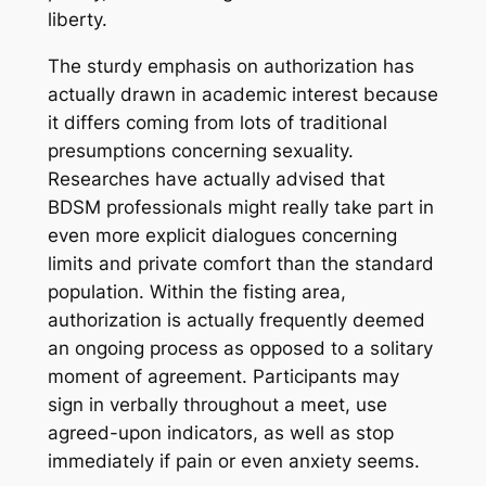
liberty.
The sturdy emphasis on authorization has
actually drawn in academic interest because
it differs coming from lots of traditional
presumptions concerning sexuality.
Researches have actually advised that
BDSM professionals might really take part in
even more explicit dialogues concerning
limits and private comfort than the standard
population. Within the fisting area,
authorization is actually frequently deemed
an ongoing process as opposed to a solitary
moment of agreement. Participants may
sign in verbally throughout a meet, use
agreed-upon indicators, as well as stop
immediately if pain or even anxiety seems.