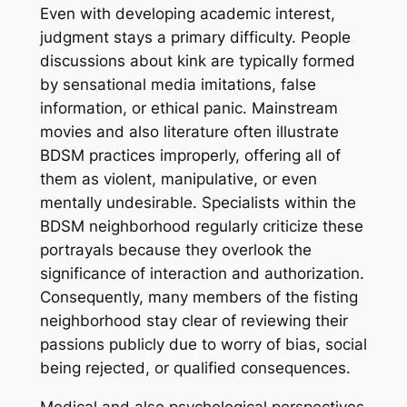
Even with developing academic interest,
judgment stays a primary difficulty. People
discussions about kink are typically formed
by sensational media imitations, false
information, or ethical panic. Mainstream
movies and also literature often illustrate
BDSM practices improperly, offering all of
them as violent, manipulative, or even
mentally undesirable. Specialists within the
BDSM neighborhood regularly criticize these
portrayals because they overlook the
significance of interaction and authorization.
Consequently, many members of the fisting
neighborhood stay clear of reviewing their
passions publicly due to worry of bias, social
being rejected, or qualified consequences.