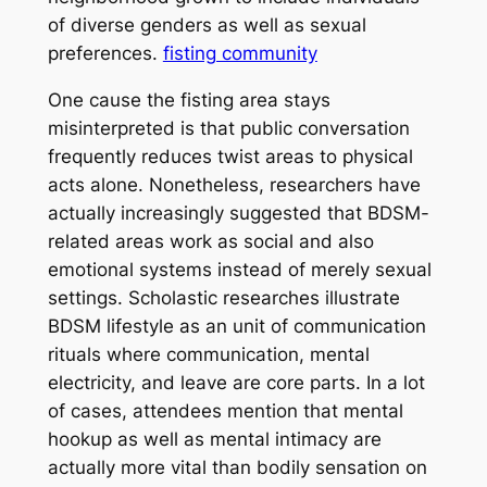
of diverse genders as well as sexual
preferences.
fisting community
One cause the fisting area stays
misinterpreted is that public conversation
frequently reduces twist areas to physical
acts alone. Nonetheless, researchers have
actually increasingly suggested that BDSM-
related areas work as social and also
emotional systems instead of merely sexual
settings. Scholastic researches illustrate
BDSM lifestyle as an unit of communication
rituals where communication, mental
electricity, and leave are core parts. In a lot
of cases, attendees mention that mental
hookup as well as mental intimacy are
actually more vital than bodily sensation on