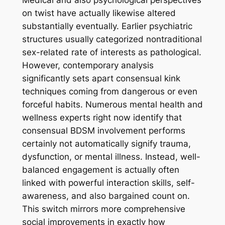
Medical and also psychological perspectives
on twist have actually likewise altered
substantially eventually. Earlier psychiatric
structures usually categorized nontraditional
sex-related rate of interests as pathological.
However, contemporary analysis
significantly sets apart consensual kink
techniques coming from dangerous or even
forceful habits. Numerous mental health and
wellness experts right now identify that
consensual BDSM involvement performs
certainly not automatically signify trauma,
dysfunction, or mental illness. Instead, well-
balanced engagement is actually often
linked with powerful interaction skills, self-
awareness, and also bargained count on.
This switch mirrors more comprehensive
social improvements in exactly how