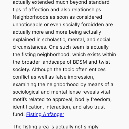
actually extended much beyond standard
tips of affection and also relationships.
Neighborhoods as soon as considered
unnoticeable or even socially forbidden are
actually more and more being actually
explained in scholastic, mental, and social
circumstances. One such team is actually
the fisting neighborhood, which exists within
the broader landscape of BDSM and twist
society. Although the topic often entices
conflict as well as false impression,
examining the neighborhood by means of a
sociological and mental lense reveals vital
motifs related to approval, bodily freedom,
identification, interaction, and also trust
fund.
Fisting Anfänger
The fisting area is actually not simply