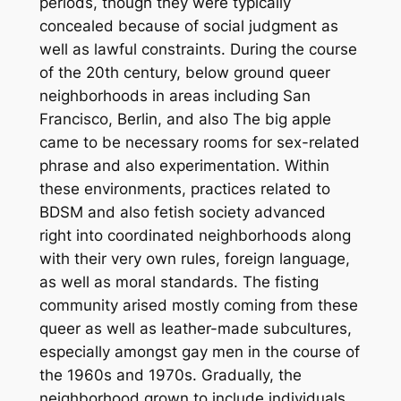
periods, though they were typically
concealed because of social judgment as
well as lawful constraints. During the course
of the 20th century, below ground queer
neighborhoods in areas including San
Francisco, Berlin, and also The big apple
came to be necessary rooms for sex-related
phrase and also experimentation. Within
these environments, practices related to
BDSM and also fetish society advanced
right into coordinated neighborhoods along
with their very own rules, foreign language,
as well as moral standards. The fisting
community arised mostly coming from these
queer as well as leather-made subcultures,
especially amongst gay men in the course of
the 1960s and 1970s. Gradually, the
neighborhood grown to include individuals