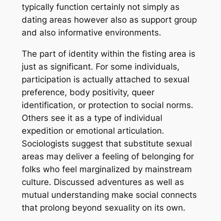
typically function certainly not simply as
dating areas however also as support group
and also informative environments.
The part of identity within the fisting area is
just as significant. For some individuals,
participation is actually attached to sexual
preference, body positivity, queer
identification, or protection to social norms.
Others see it as a type of individual
expedition or emotional articulation.
Sociologists suggest that substitute sexual
areas may deliver a feeling of belonging for
folks who feel marginalized by mainstream
culture. Discussed adventures as well as
mutual understanding make social connects
that prolong beyond sexuality on its own.