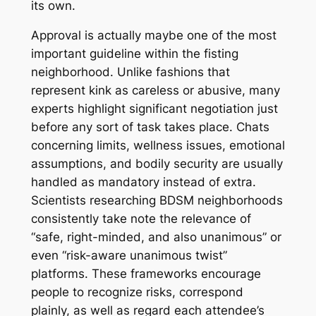
its own.
Approval is actually maybe one of the most
important guideline within the fisting
neighborhood. Unlike fashions that
represent kink as careless or abusive, many
experts highlight significant negotiation just
before any sort of task takes place. Chats
concerning limits, wellness issues, emotional
assumptions, and bodily security are usually
handled as mandatory instead of extra.
Scientists researching BDSM neighborhoods
consistently take note the relevance of
“safe, right-minded, and also unanimous” or
even “risk-aware unanimous twist”
platforms. These frameworks encourage
people to recognize risks, correspond
plainly, as well as regard each attendee’s