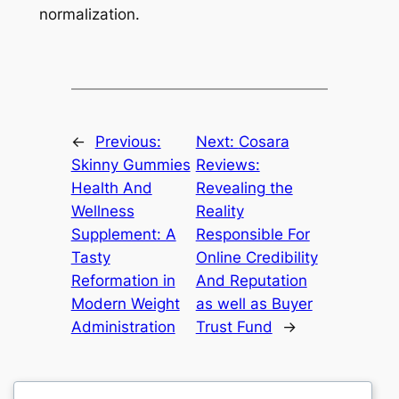
normalization.
←
Previous:
Next:
Cosara
Skinny Gummies
Reviews:
Health And
Revealing the
Wellness
Reality
Supplement: A
Responsible For
Tasty
Online Credibility
Reformation in
And Reputation
Modern Weight
as well as Buyer
Administration
Trust Fund
→