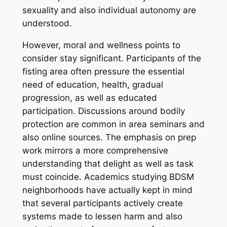
sexuality and also individual autonomy are
understood.
However, moral and wellness points to
consider stay significant. Participants of the
fisting area often pressure the essential
need of education, health, gradual
progression, as well as educated
participation. Discussions around bodily
protection are common in area seminars and
also online sources. The emphasis on prep
work mirrors a more comprehensive
understanding that delight as well as task
must coincide. Academics studying BDSM
neighborhoods have actually kept in mind
that several participants actively create
systems made to lessen harm and also