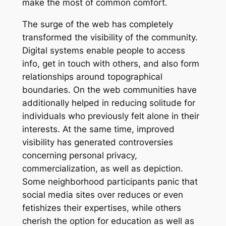
make the most of common comfort.
The surge of the web has completely
transformed the visibility of the community.
Digital systems enable people to access
info, get in touch with others, and also form
relationships around topographical
boundaries. On the web communities have
additionally helped in reducing solitude for
individuals who previously felt alone in their
interests. At the same time, improved
visibility has generated controversies
concerning personal privacy,
commercialization, as well as depiction.
Some neighborhood participants panic that
social media sites over reduces or even
fetishizes their expertises, while others
cherish the option for education as well as