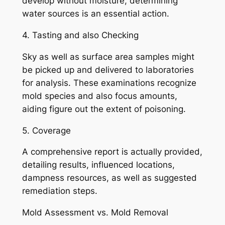
develop without moisture, determining
water sources is an essential action.
4. Tasting and also Checking
Sky as well as surface area samples might
be picked up and delivered to laboratories
for analysis. These examinations recognize
mold species and also focus amounts,
aiding figure out the extent of poisoning.
5. Coverage
A comprehensive report is actually provided,
detailing results, influenced locations,
dampness resources, as well as suggested
remediation steps.
Mold Assessment vs. Mold Removal