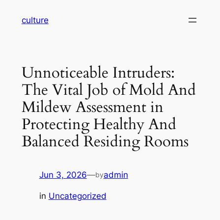
Skip
culture
to
content
Unnoticeable Intruders:
The Vital Job of Mold And
Mildew Assessment in
Protecting Healthy And
Balanced Residing Rooms
Jun 3, 2026
—
admin
by
in
Uncategorized