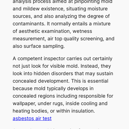
analysis process aimed at pinpointing mold
and mildew existence, situating moisture
sources, and also analyzing the degree of
contaminants. It normally entails a mixture
of aesthetic examination, wetness
measurement, air top quality screening, and
also surface sampling.
A competent inspector carries out certainly
not just look for visible mold. Instead, they
look into hidden disorders that may sustain
concealed development. This is essential
because mold typically develops in
concealed regions including responsible for
wallpaper, under rugs, inside cooling and
heating bodies, or within insulation.
asbestos air test