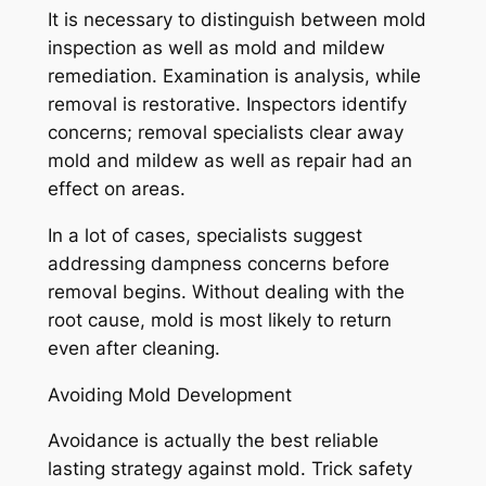
It is necessary to distinguish between mold
inspection as well as mold and mildew
remediation. Examination is analysis, while
removal is restorative. Inspectors identify
concerns; removal specialists clear away
mold and mildew as well as repair had an
effect on areas.
In a lot of cases, specialists suggest
addressing dampness concerns before
removal begins. Without dealing with the
root cause, mold is most likely to return
even after cleaning.
Avoiding Mold Development
Avoidance is actually the best reliable
lasting strategy against mold. Trick safety