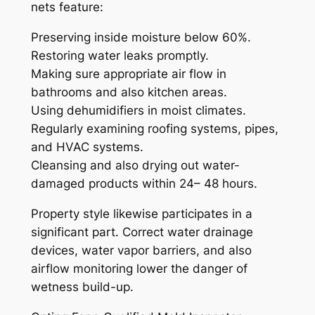
nets feature:
Preserving inside moisture below 60%.
Restoring water leaks promptly.
Making sure appropriate air flow in
bathrooms and also kitchen areas.
Using dehumidifiers in moist climates.
Regularly examining roofing systems, pipes,
and HVAC systems.
Cleansing and also drying out water-
damaged products within 24– 48 hours.
Property style likewise participates in a
significant part. Correct water drainage
devices, water vapor barriers, and also
airflow monitoring lower the danger of
wetness build-up.