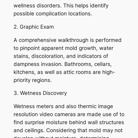
wellness disorders. This helps identify
possible complication locations.
2. Graphic Exam
A comprehensive walkthrough is performed
to pinpoint apparent mold growth, water
stains, discoloration, and indicators of
dampness invasion. Bathrooms, cellars,
kitchens, as well as attic rooms are high-
priority regions.
3. Wetness Discovery
Wetness meters and also thermic image
resolution video cameras are made use of to
find surprise moisture behind wall structures
and ceilings. Considering that mold may not