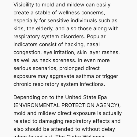
Visibility to mold and mildew can easily
create a stable of wellness concerns,
especially for sensitive individuals such as
kids, the elderly, and also those along with
respiratory system disorders. Popular
indicators consist of hacking, nasal
congestion, eye irritation, skin layer rashes,
as well as neck soreness. In even more
serious scenarios, prolonged direct
exposure may aggravate asthma or trigger
chronic respiratory system infections.
Depending on to the United State Epa
(ENVIRONMENTAL PROTECTION AGENCY),
mold and mildew direct exposure is actually
related to damaging respiratory effects and
also should be attended to without delay
when found out. The Globe Wellness