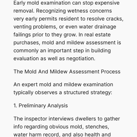
Early mold examination can stop expensive
removal. Recognizing wetness concerns
very early permits resident to resolve cracks,
venting problems, or even water drainage
failings prior to they grow. In real estate
purchases, mold and mildew assessment is
commonly an important step in building
evaluation as well as negotiation.
The Mold And Mildew Assessment Process
An expert mold and mildew examination
typically observes a structured strategy:
1. Preliminary Analysis
The inspector interviews dwellers to gather
info regarding obvious mold, stenches,
water harm record, and also health and