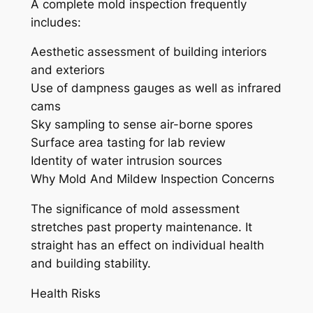
A complete mold inspection frequently
includes:
Aesthetic assessment of building interiors
and exteriors
Use of dampness gauges as well as infrared
cams
Sky sampling to sense air-borne spores
Surface area tasting for lab review
Identity of water intrusion sources
Why Mold And Mildew Inspection Concerns
The significance of mold assessment
stretches past property maintenance. It
straight has an effect on individual health
and building stability.
Health Risks