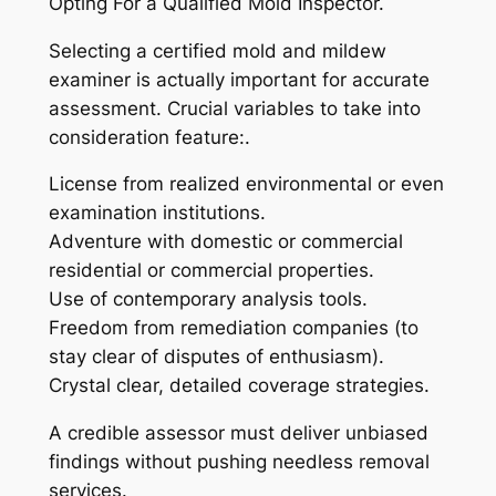
Opting For a Qualified Mold Inspector.
Selecting a certified mold and mildew
examiner is actually important for accurate
assessment. Crucial variables to take into
consideration feature:.
License from realized environmental or even
examination institutions.
Adventure with domestic or commercial
residential or commercial properties.
Use of contemporary analysis tools.
Freedom from remediation companies (to
stay clear of disputes of enthusiasm).
Crystal clear, detailed coverage strategies.
A credible assessor must deliver unbiased
findings without pushing needless removal
services.