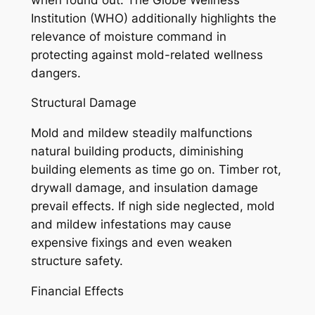
Institution (WHO) additionally highlights the
relevance of moisture command in
protecting against mold-related wellness
dangers.
Structural Damage
Mold and mildew steadily malfunctions
natural building products, diminishing
building elements as time go on. Timber rot,
drywall damage, and insulation damage
prevail effects. If nigh side neglected, mold
and mildew infestations may cause
expensive fixings and even weaken
structure safety.
Financial Effects