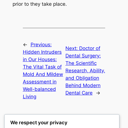
prior to they take place.
←
Previous:
Next:
Doctor of
Hidden Intruders
Dental Surgery:
in Our Houses:
The Scientific
The Vital Task of
Research, Ability,
Mold And Mildew
and Obligation
Assessment in
Behind Modern
Well-balanced
Dental Care
→
Living
We respect your privacy