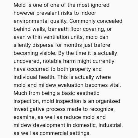
Mold is one of one of the most ignored
however prevalent risks to indoor
environmental quality. Commonly concealed
behind walls, beneath floor covering, or
even within ventilation units, mold can
silently disperse for months just before
becoming visible. By the time it is actually
uncovered, notable harm might currently
have occurred to both property and
individual health. This is actually where
mold and mildew evaluation becomes vital.
Much from being a basic aesthetic
inspection, mold inspection is an organized
investigative process made to recognize,
examine, as well as reduce mold and
mildew development in domestic, industrial,
as well as commercial settings.