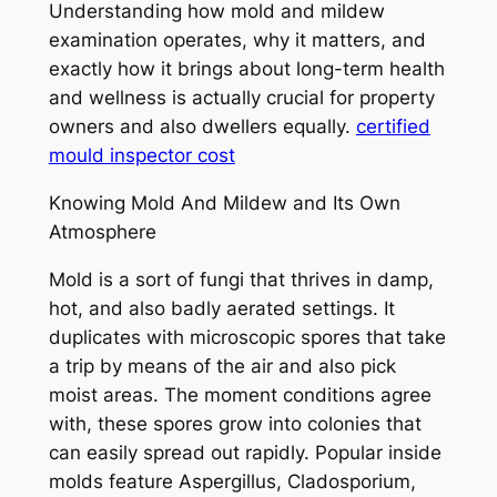
Understanding how mold and mildew
examination operates, why it matters, and
exactly how it brings about long-term health
and wellness is actually crucial for property
owners and also dwellers equally.
certified
mould inspector cost
Knowing Mold And Mildew and Its Own
Atmosphere
Mold is a sort of fungi that thrives in damp,
hot, and also badly aerated settings. It
duplicates with microscopic spores that take
a trip by means of the air and also pick
moist areas. The moment conditions agree
with, these spores grow into colonies that
can easily spread out rapidly. Popular inside
molds feature Aspergillus, Cladosporium,