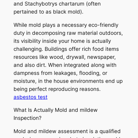
and Stachybotrys chartarum (often
pertained to as black mold).
While mold plays a necessary eco-friendly
duty in decomposing raw material outdoors,
its visibility inside your home is actually
challenging. Buildings offer rich food items
resources like wood, drywall, newspaper,
and also dirt. When integrated along with
dampness from leakages, flooding, or
moisture, in the house environments end up
being perfect reproducing reasons.
asbestos test
What Is Actually Mold and mildew
Inspection?
Mold and mildew assessment is a qualified