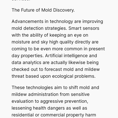
The Future of Mold Discovery.
Advancements in technology are improving
mold detection strategies. Smart sensors
with the ability of keeping an eye on
moisture and sky high quality directly are
coming to be even more common in present
day properties. Artificial intelligence and
data analytics are actually likewise being
checked out to forecast mold and mildew
threat based upon ecological problems.
These technologies aim to shift mold and
mildew administration from sensitive
evaluation to aggressive prevention,
lessening health dangers as well as
residential or commercial property harm