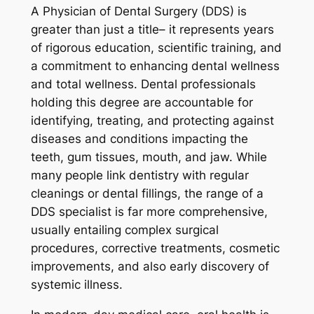
A Physician of Dental Surgery (DDS) is
greater than just a title– it represents years
of rigorous education, scientific training, and
a commitment to enhancing dental wellness
and total wellness. Dental professionals
holding this degree are accountable for
identifying, treating, and protecting against
diseases and conditions impacting the
teeth, gum tissues, mouth, and jaw. While
many people link dentistry with regular
cleanings or dental fillings, the range of a
DDS specialist is far more comprehensive,
usually entailing complex surgical
procedures, corrective treatments, cosmetic
improvements, and also early discovery of
systemic illness.