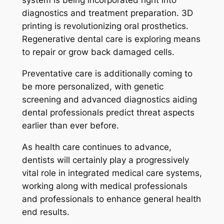
diagnostics and treatment preparation. 3D
printing is revolutionizing oral prosthetics.
Regenerative dental care is exploring means
to repair or grow back damaged cells.
Preventative care is additionally coming to
be more personalized, with genetic
screening and advanced diagnostics aiding
dental professionals predict threat aspects
earlier than ever before.
As health care continues to advance,
dentists will certainly play a progressively
vital role in integrated medical care systems,
working along with medical professionals
and professionals to enhance general health
end results.