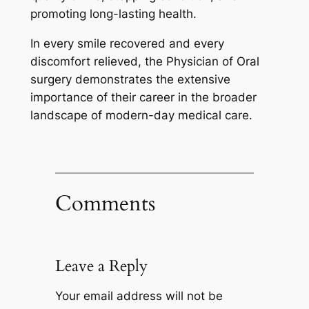
promoting long-lasting health.
In every smile recovered and every
discomfort relieved, the Physician of Oral
surgery demonstrates the extensive
importance of their career in the broader
landscape of modern-day medical care.
Comments
Leave a Reply
Your email address will not be