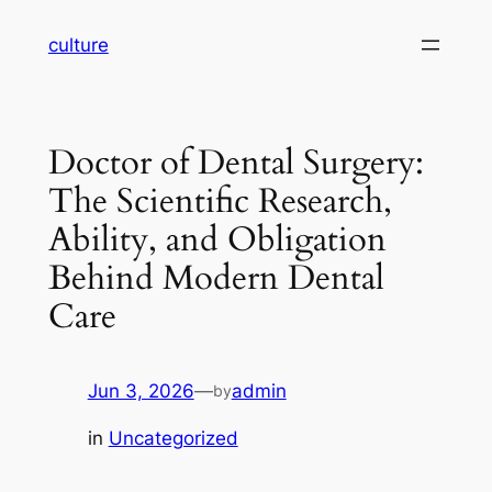
Skip
culture
to
content
Doctor of Dental Surgery:
The Scientific Research,
Ability, and Obligation
Behind Modern Dental
Care
Jun 3, 2026
—
admin
by
in
Uncategorized