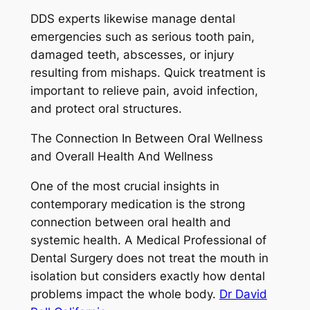
DDS experts likewise manage dental
emergencies such as serious tooth pain,
damaged teeth, abscesses, or injury
resulting from mishaps. Quick treatment is
important to relieve pain, avoid infection,
and protect oral structures.
The Connection In Between Oral Wellness
and Overall Health And Wellness
One of the most crucial insights in
contemporary medication is the strong
connection between oral health and
systemic health. A Medical Professional of
Dental Surgery does not treat the mouth in
isolation but considers exactly how dental
problems impact the whole body.
Dr David