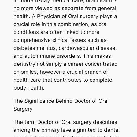
In modern-day medical care, oral health is
no more viewed as separate from general
health. A Physician of Oral surgery plays a
crucial role in this combination, as oral
conditions are often linked to more
comprehensive clinical issues such as
diabetes mellitus, cardiovascular disease,
and autoimmune disorders. This makes
dentistry not simply a career concentrated
on smiles, however a crucial branch of
health care that contributes to complete
body health.
The Significance Behind Doctor of Oral
Surgery
The term Doctor of Oral surgery describes
among the primary levels granted to dental