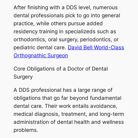
After finishing with a DDS level, numerous
dental professionals pick to go into general
practice, while others pursue added
residency training in specializeds such as
orthodontics, oral surgery, periodontics, or
pediatric dental care.
David Bell World-Class
Orthognathic Surgeon
Core Obligations of a Doctor of Dental
Surgery
A DDS professional has a large range of
obligations that go far beyond fundamental
dental care. Their work entails avoidance,
medical diagnosis, treatment, and long-term
administration of dental health and wellness
problems.