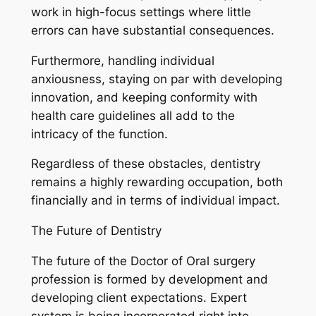
work in high-focus settings where little
errors can have substantial consequences.
Furthermore, handling individual
anxiousness, staying on par with developing
innovation, and keeping conformity with
health care guidelines all add to the
intricacy of the function.
Regardless of these obstacles, dentistry
remains a highly rewarding occupation, both
financially and in terms of individual impact.
The Future of Dentistry
The future of the Doctor of Oral surgery
profession is formed by development and
developing client expectations. Expert
system is being incorporated right into