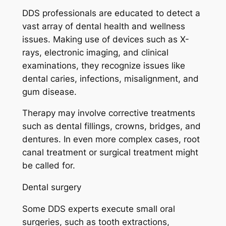
DDS professionals are educated to detect a
vast array of dental health and wellness
issues. Making use of devices such as X-
rays, electronic imaging, and clinical
examinations, they recognize issues like
dental caries, infections, misalignment, and
gum disease.
Therapy may involve corrective treatments
such as dental fillings, crowns, bridges, and
dentures. In even more complex cases, root
canal treatment or surgical treatment might
be called for.
Dental surgery
Some DDS experts execute small oral
surgeries, such as tooth extractions,