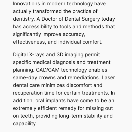
Innovations in modern technology have
actually transformed the practice of
dentistry. A Doctor of Dental Surgery today
has accessibility to tools and methods that
significantly improve accuracy,
effectiveness, and individual comfort.
Digital X-rays and 3D imaging permit
specific medical diagnosis and treatment
planning. CAD/CAM technology enables
same-day crowns and remediations. Laser
dental care minimizes discomfort and
recuperation time for certain treatments. In
addition, oral implants have come to be an
extremely efficient remedy for missing out
on teeth, providing long-term stability and
capability.