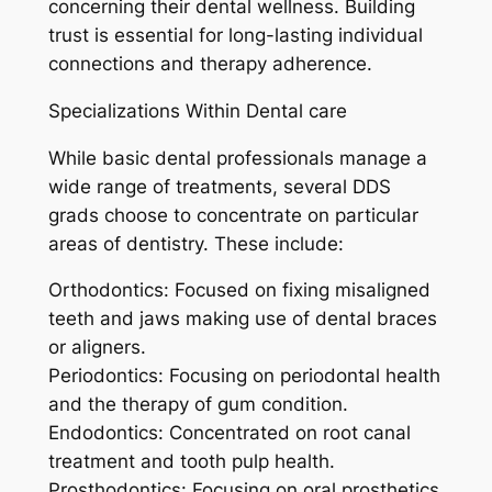
concerning their dental wellness. Building
trust is essential for long-lasting individual
connections and therapy adherence.
Specializations Within Dental care
While basic dental professionals manage a
wide range of treatments, several DDS
grads choose to concentrate on particular
areas of dentistry. These include:
Orthodontics: Focused on fixing misaligned
teeth and jaws making use of dental braces
or aligners.
Periodontics: Focusing on periodontal health
and the therapy of gum condition.
Endodontics: Concentrated on root canal
treatment and tooth pulp health.
Prosthodontics: Focusing on oral prosthetics