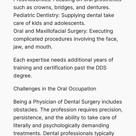
such as crowns, bridges, and dentures.
Pediatric Dentistry: Supplying dental take
care of kids and adolescents.
Oral and Maxillofacial Surgery: Executing
complicated procedures involving the face,
jaw, and mouth.
Each expertise needs additional years of
training and certification past the DDS
degree.
Challenges in the Oral Occupation
Being a Physician of Dental Surgery includes
obstacles. The profession requires precision,
persistence, and the ability to take care of
literally and psychologically demanding
treatments. Dental professionals typically