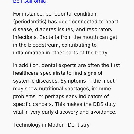
Bell California
For instance, periodontal condition
(periodontitis) has been connected to heart
disease, diabetes issues, and respiratory
infections. Bacteria from the mouth can get
in the bloodstream, contributing to
inflammation in other parts of the body.
In addition, dental experts are often the first
healthcare specialists to find signs of
systemic diseases. Symptoms in the mouth
may show nutritional shortages, immune
problems, or perhaps early indicators of
specific cancers. This makes the DDS duty
vital in very early discovery and avoidance.
Technology in Modern Dentistry