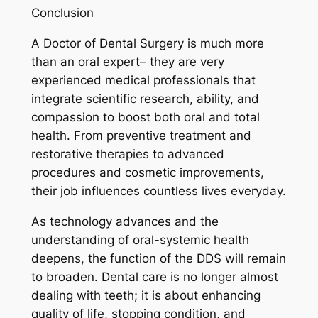
Conclusion
A Doctor of Dental Surgery is much more
than an oral expert– they are very
experienced medical professionals that
integrate scientific research, ability, and
compassion to boost both oral and total
health. From preventive treatment and
restorative therapies to advanced
procedures and cosmetic improvements,
their job influences countless lives everyday.
As technology advances and the
understanding of oral-systemic health
deepens, the function of the DDS will remain
to broaden. Dental care is no longer almost
dealing with teeth; it is about enhancing
quality of life, stopping condition, and