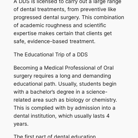
A DDS is licensed to carry out a large range
of dental treatments, from preventive like
progressed dental surgery. This combination
of academic roughness and scientific
expertise makes certain that clients get
safe, evidence-based treatment.
The Educational Trip of a DDS
Becoming a Medical Professional of Oral
surgery requires a long and demanding
educational path. Usually, students begin
with a bachelor’s degree in a science-
related area such as biology or chemistry.
This is complied with by admission into a
dental institution, which usually lasts 4
years.
The first part of dental education