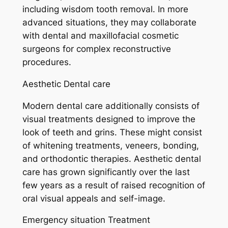
including wisdom tooth removal. In more
advanced situations, they may collaborate
with dental and maxillofacial cosmetic
surgeons for complex reconstructive
procedures.
Aesthetic Dental care
Modern dental care additionally consists of
visual treatments designed to improve the
look of teeth and grins. These might consist
of whitening treatments, veneers, bonding,
and orthodontic therapies. Aesthetic dental
care has grown significantly over the last
few years as a result of raised recognition of
oral visual appeals and self-image.
Emergency situation Treatment