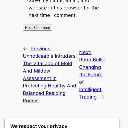
Save my name, email, and
website in this browser for the
next time I comment.
←
Previous:
Next:
Unnoticeable Intruders:
RobotBulls:
The Vital Job of Mold
Changing
And Mildew
the Future
Assessment in
of
Protecting Healthy And
Intelligent
Balanced Residing
Trading
→
Rooms
We respect your privacy