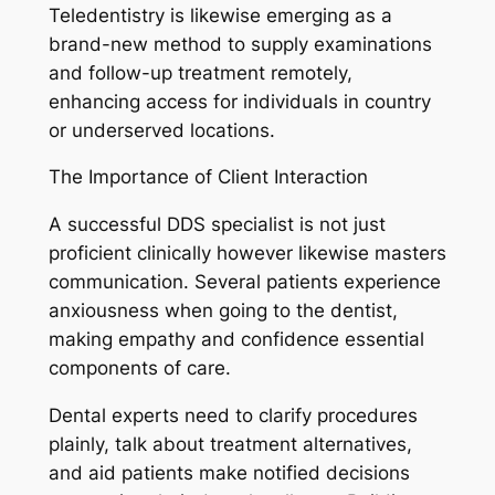
Teledentistry is likewise emerging as a
brand-new method to supply examinations
and follow-up treatment remotely,
enhancing access for individuals in country
or underserved locations.
The Importance of Client Interaction
A successful DDS specialist is not just
proficient clinically however likewise masters
communication. Several patients experience
anxiousness when going to the dentist,
making empathy and confidence essential
components of care.
Dental experts need to clarify procedures
plainly, talk about treatment alternatives,
and aid patients make notified decisions