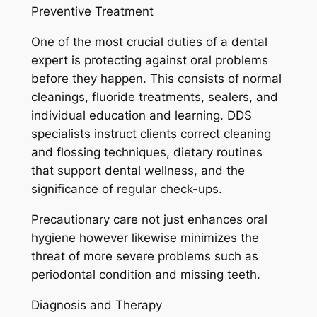
Preventive Treatment
One of the most crucial duties of a dental
expert is protecting against oral problems
before they happen. This consists of normal
cleanings, fluoride treatments, sealers, and
individual education and learning. DDS
specialists instruct clients correct cleaning
and flossing techniques, dietary routines
that support dental wellness, and the
significance of regular check-ups.
Precautionary care not just enhances oral
hygiene however likewise minimizes the
threat of more severe problems such as
periodontal condition and missing teeth.
Diagnosis and Therapy