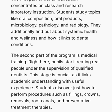
concentrates on class and research
laboratory instruction. Students study topics
like oral composition, oral products,
microbiology, pathology, and radiology. They
additionally find out about systemic health
and wellness and how it links to dental
conditions.
The second part of the program is medical
training. Right here, pupils start treating real
people under the supervision of qualified
dentists. This stage is crucial, as it links
academic understanding with useful
experience. Students discover just how to
perform procedures such as fillings, crowns,
removals, root canals, and preventative
treatment therapies.