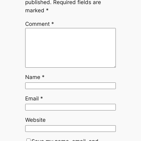
published.
Required fields are
marked
*
Comment
*
Name
*
Email
*
Website