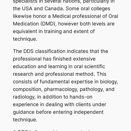
specialists in several nations, particularly in
the USA and Canada. Some oral colleges
likewise honor a Medical professional of Oral
Medication (DMD), however both levels are
equivalent in training and extent of
technique.
The DDS classification indicates that the
professional has finished extensive
education and learning in oral scientific
research and professional method. This
consists of fundamental expertise in biology,
composition, pharmacology, pathology, and
radiology, in addition to hands-on
experience in dealing with clients under
guidance before entering independent
technique.