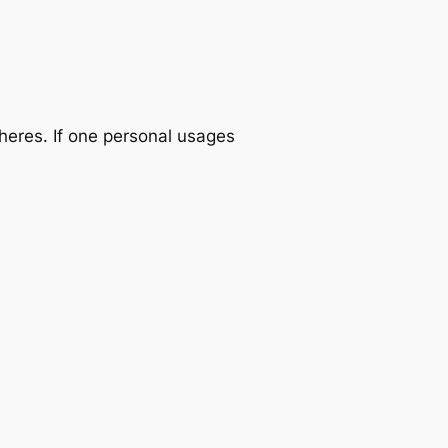
heres. If one personal usages