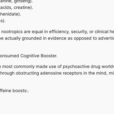
eanine, ginseng).
acids, creatine).
phenidate).
s).
l nootropics are equal in efficiency, security, or clinical 
 be actually grounded in evidence as opposed to adverti
 Consumed Cognitive Booster.
the most commonly made use of psychoactive drug worldw
 through obstructing adenosine receptors in the mind, m
feine boosts:.