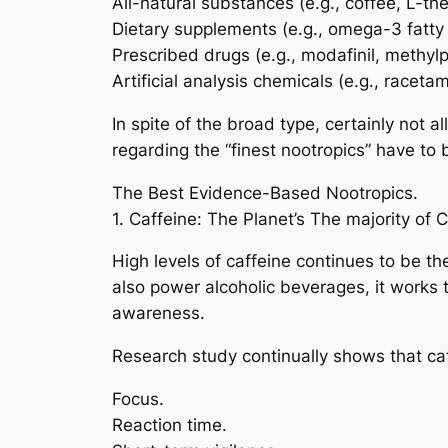
All-natural substances (e.g., coffee, L-th
Dietary supplements (e.g., omega-3 fatty 
Prescribed drugs (e.g., modafinil, methyl
Artificial analysis chemicals (e.g., racetam
In spite of the broad type, certainly not al
regarding the “finest nootropics” have to
The Best Evidence-Based Nootropics.
1. Caffeine: The Planet’s The majority of
High levels of caffeine continues to be 
also power alcoholic beverages, it works
awareness.
Research study continually shows that caf
Focus.
Reaction time.