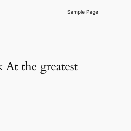
Sample Page
At the greatest