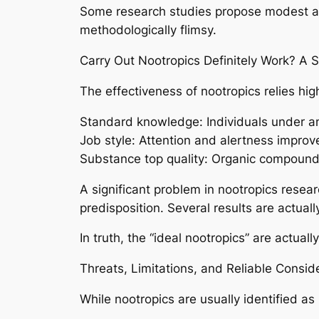
Some research studies propose modest adv
methodologically flimsy.
Carry Out Nootropics Definitely Work? A Sc
The effectiveness of nootropics relies high
Standard knowledge: Individuals under anxi
Job style: Attention and alertness improve
Substance top quality: Organic compound
A significant problem in nootropics resear
predisposition. Several results are actua
In truth, the “ideal nootropics” are actua
Threats, Limitations, and Reliable Consid
While nootropics are usually identified as r