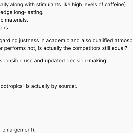
ly along with stimulants like high levels of caffeine).
edge long-lasting.
c materials.
ons.
egarding justness in academic and also qualified atmosp
performs not, is actually the competitors still equal?
responsible use and updated decision-making.
ootropics” is actually by source:.
 enlargement).