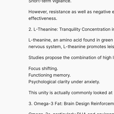
Short-term vigilance.
However, resistance as well as negative e
effectiveness.
2. L-Theanine: Tranquility Concentration in 
L-theanine, an amino acid found in green t
nervous system, L-theanine promotes leis
Studies propose the combination of high l
Focus shifting.
Functioning memory.
Psychological clarity under anxiety.
This unity is actually commonly looked at
3. Omega-3 Fat: Brain Design Reinforcem