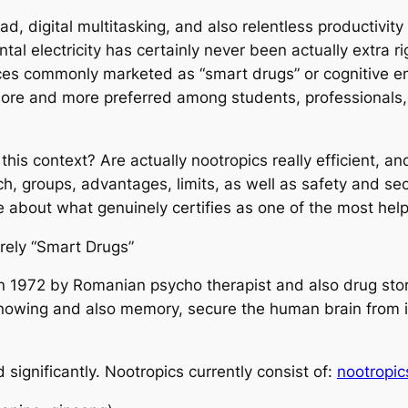
ad, digital multitasking, and also relentless productivit
tal electricity has certainly never been actually extra r
nces commonly marketed as “smart drugs” or cognitive 
ore and more preferred among students, professionals,
 this context? Are actually nootropics really efficient,
rch, groups, advantages, limits, as well as safety and sec
e about what genuinely certifies as one of the most help
rely “Smart Drugs”
in 1972 by Romanian psycho therapist and also drug store
nowing and also memory, secure the human brain from i
significantly. Nootropics currently consist of:
nootropic