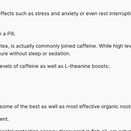
ffects such as stress and anxiety or even rest interrup
a Pill.
ea, is actually commonly joined caffeine. While high lev
ure without sleep or sedation.
evels of caffeine as well as L-theanine boosts:.
 some of the best as well as most effective organic noot
ent.