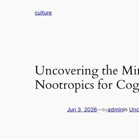
Skip
culture
to
content
Uncovering the Min
Nootropics for Cog
Jun 3, 2026
—
admin
in
Unc
by