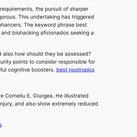
y requirements, the pursuit of sharper
igorous. This undertaking has triggered
enhancers. The keyword phrase best
 and biohacking aficionados seeking a
 and also how should they be assessed?
urity points to consider responsible for
ful cognitive boosters.
best nootropics
 Corneliu E. Giurgea. He illustrated
njury, and also show extremely reduced
s