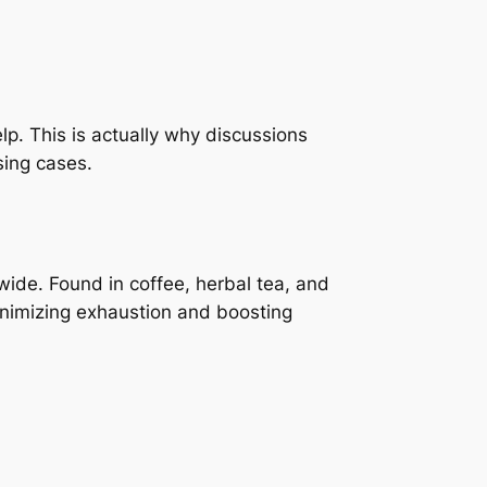
help. This is actually why discussions
sing cases.
ide. Found in coffee, herbal tea, and
inimizing exhaustion and boosting