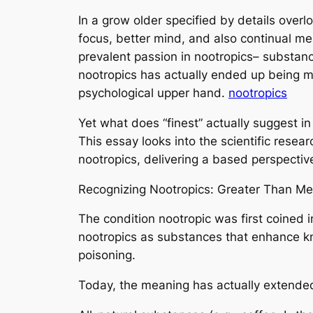
In a grow older specified by details overlo
focus, better mind, and also continual men
prevalent passion in nootropics– substa
nootropics has actually ended up being m
psychological upper hand.
nootropics
Yet what does “finest” actually suggest in
This essay looks into the scientific resea
nootropics, delivering a based perspectiv
Recognizing Nootropics: Greater Than Me
The condition nootropic was first coined 
nootropics as substances that enhance k
poisoning.
Today, the meaning has actually extended 