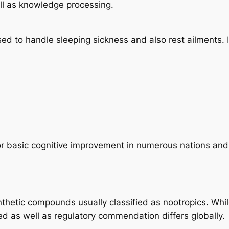
ll as knowledge processing.
used to handle sleeping sickness and also rest ailments.
or basic cognitive improvement in numerous nations and a
nthetic compounds usually classified as nootropics. Whil
d as well as regulatory commendation differs globally.