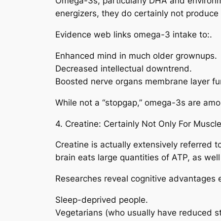
Omega-3s, particularly DHA and environmen
energizers, they do certainly not produce
Evidence web links omega-3 intake to:.
Enhanced mind in much older grownups.
Decreased intellectual downtrend.
Boosted nerve organs membrane layer fu
While not a “stopgap,” omega-3s are amon
4. Creatine: Certainly Not Only For Muscle
Creatine is actually extensively referred 
brain eats large quantities of ATP, as wel
Researches reveal cognitive advantages es
Sleep-deprived people.
Vegetarians (who usually have reduced s