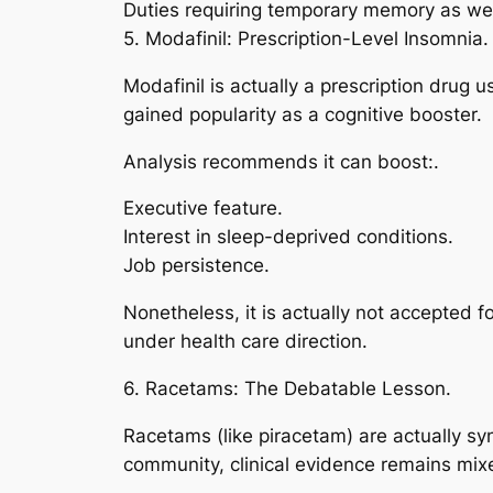
Duties requiring temporary memory as we
5. Modafinil: Prescription-Level Insomnia.
Modafinil is actually a prescription drug 
gained popularity as a cognitive booster.
Analysis recommends it can boost:.
Executive feature.
Interest in sleep-deprived conditions.
Job persistence.
Nonetheless, it is actually not accepted f
under health care direction.
6. Racetams: The Debatable Lesson.
Racetams (like piracetam) are actually sy
community, clinical evidence remains mixe