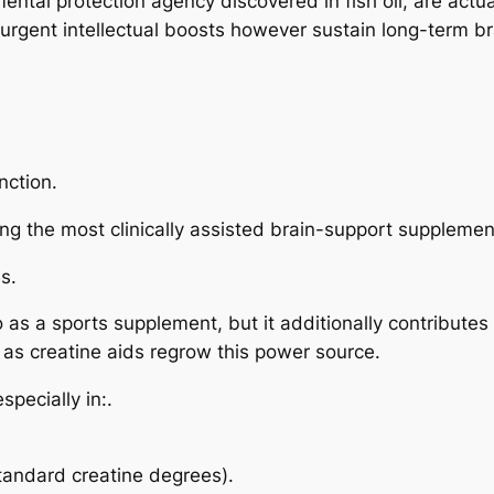
tal protection agency discovered in fish oil, are actua
 urgent intellectual boosts however sustain long-term br
nction.
g the most clinically assisted brain-support supplemen
s.
to as a sports supplement, but it additionally contribut
l as creatine aids regrow this power source.
pecially in:.
tandard creatine degrees).