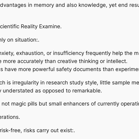
antages in memory and also knowledge, yet end results 
ientific Reality Examine.
ly on situation:.
ety, exhaustion, or insufficiency frequently help the ma
 more accurately than creative thinking or intellect.
s have more powerful safety documents than experimen
ch is irregularity in research study style, little sample
lly understated as opposed to remarkable.
lly not magic pills but small enhancers of currently opera
erations.
isk-free, risks carry out exist:.