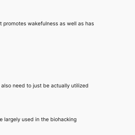
 It promotes wakefulness as well as has
lso need to just be actually utilized
e largely used in the biohacking