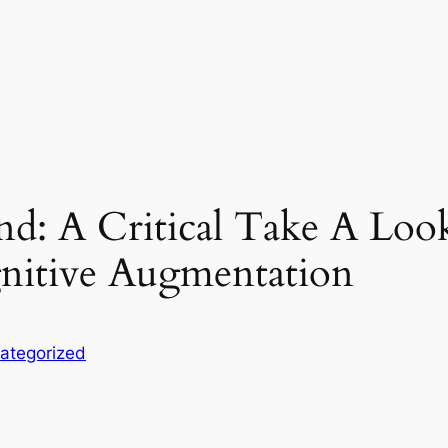
d: A Critical Take A Look 
nitive Augmentation
ategorized