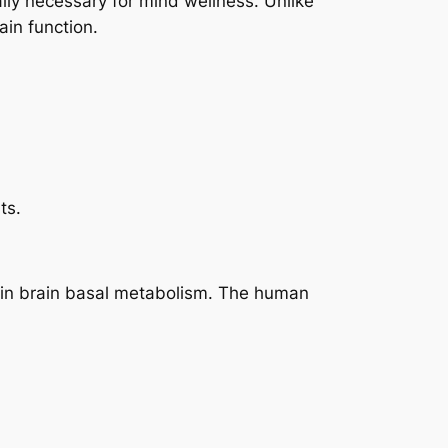
lly necessary for mind wellness. Unlike
ain function.
ts.
es in brain basal metabolism. The human