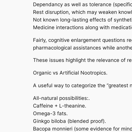
Dependancy as well as tolerance (specifical
Rest disruption, which may weaken knowl
Not known long-lasting effects of syntheti
Medicine interactions along with medicati
Fairly, cognitive enlargement questions r
pharmacological assistances while another 
These issues highlight the relevance of 
Organic vs Artificial Nootropics.
A useful way to categorize the “greatest n
All-natural possibilities:.
Caffeine + L-theanine.
Omega-3 fats.
Ginkgo biloba (blended proof).
Bacopa monnieri (some evidence for mind