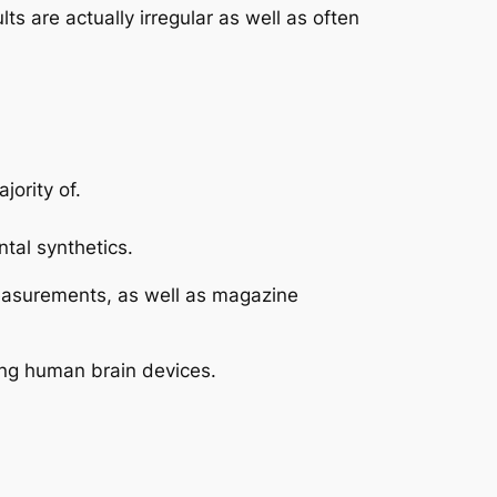
are actually irregular as well as often
jority of.
tal synthetics.
 measurements, as well as magazine
ting human brain devices.