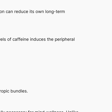
tion can reduce its own long-term
els of caffeine induces the peripheral
ropic bundles.