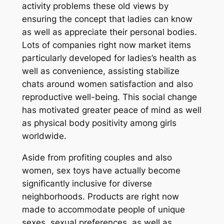
activity problems these old views by
ensuring the concept that ladies can know
as well as appreciate their personal bodies.
Lots of companies right now market items
particularly developed for ladies’s health as
well as convenience, assisting stabilize
chats around women satisfaction and also
reproductive well-being. This social change
has motivated greater peace of mind as well
as physical body positivity among girls
worldwide.
Aside from profiting couples and also
women, sex toys have actually become
significantly inclusive for diverse
neighborhoods. Products are right now
made to accommodate people of unique
sexes, sexual preferences, as well as