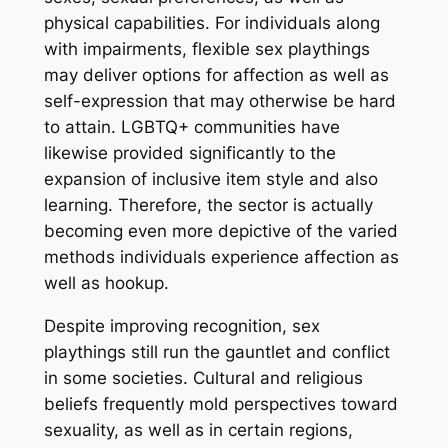
physical capabilities. For individuals along
with impairments, flexible sex playthings
may deliver options for affection as well as
self-expression that may otherwise be hard
to attain. LGBTQ+ communities have
likewise provided significantly to the
expansion of inclusive item style and also
learning. Therefore, the sector is actually
becoming even more depictive of the varied
methods individuals experience affection as
well as hookup.
Despite improving recognition, sex
playthings still run the gauntlet and conflict
in some societies. Cultural and religious
beliefs frequently mold perspectives toward
sexuality, as well as in certain regions,