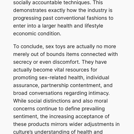
socially accountable techniques. This
demonstrates exactly how the industry is
progressing past conventional fashions to
enter into a larger health and lifestyle
economic condition.
To conclude, sex toys are actually no more
merely out of bounds items connected with
secrecy or even discomfort. They have
actually become vital resources for
promoting sex-related health, individual
assurance, partnership contentment, and
broad conversations regarding intimacy.
While social distinctions and also moral
concerns continue to define prevailing
sentiment, the increasing acceptance of
these products mirrors wider adjustments in
culture’s understanding of health and