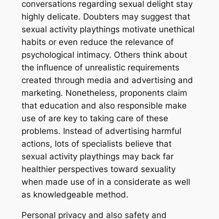
conversations regarding sexual delight stay
highly delicate. Doubters may suggest that
sexual activity playthings motivate unethical
habits or even reduce the relevance of
psychological intimacy. Others think about
the influence of unrealistic requirements
created through media and advertising and
marketing. Nonetheless, proponents claim
that education and also responsible make
use of are key to taking care of these
problems. Instead of advertising harmful
actions, lots of specialists believe that
sexual activity playthings may back far
healthier perspectives toward sexuality
when made use of in a considerate as well
as knowledgeable method.
Personal privacy and also safety and