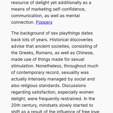
resource of delight yet additionally as a
means of marketing self-confidence,
communication, as well as mental
connection.
Poppers
The background of sex playthings dates
back lots of years. Historical discoveries
advise that ancient societies, consisting of
the Greeks, Romans, as well as Chinese,
made use of things made for sexual
stimulation. Nonetheless, throughout much
of contemporary record, sexuality was
actually intensely managed by social and
also religious standards. Discussions
regarding satisfaction, especially women
delight, were frequently restrained. In the
20th century, mindsets slowly started to
shift as a result of the influence of free love