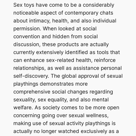
Sex toys have come to be a considerably
noticeable aspect of contemporary chats
about intimacy, health, and also individual
permission. When looked at social
convention and hidden from social
discussion, these products are actually
currently extensively identified as tools that
can enhance sex-related health, reinforce
relationships, as well as assistance personal
self-discovery. The global approval of sexual
playthings demonstrates more
comprehensive social changes regarding
sexuality, sex equality, and also mental
welfare. As society comes to be more open
concerning going over sexual wellness,
making use of sexual activity playthings is
actually no longer watched exclusively as a