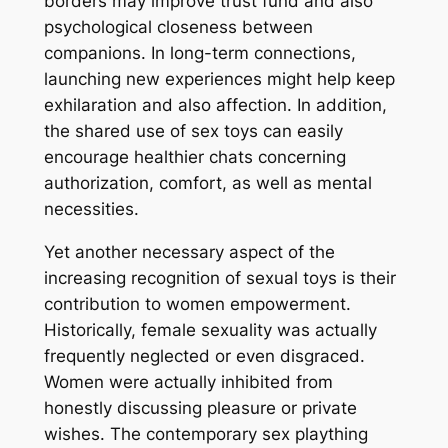
borders may improve trust fund and also
psychological closeness between
companions. In long-term connections,
launching new experiences might help keep
exhilaration and also affection. In addition,
the shared use of sex toys can easily
encourage healthier chats concerning
authorization, comfort, as well as mental
necessities.
Yet another necessary aspect of the
increasing recognition of sexual toys is their
contribution to women empowerment.
Historically, female sexuality was actually
frequently neglected or even disgraced.
Women were actually inhibited from
honestly discussing pleasure or private
wishes. The contemporary sex plaything