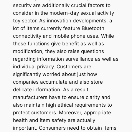
security are additionally crucial factors to
consider in the modern-day sexual activity
toy sector. As innovation developments, a
lot of items currently feature Bluetooth
connectivity and mobile phone uses. While
these functions give benefit as well as
modification, they also raise questions
regarding information surveillance as well as
individual privacy. Customers are
significantly worried about just how
companies accumulate and also store
delicate information. As a result,
manufacturers have to ensure clarity and
also maintain high ethical requirements to
protect customers. Moreover, appropriate
health and item safety are actually
important. Consumers need to obtain items