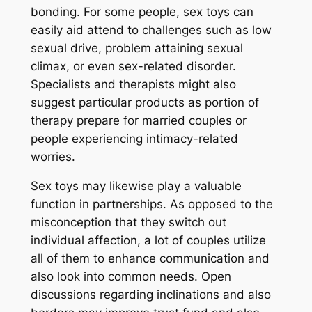
bonding. For some people, sex toys can
easily aid attend to challenges such as low
sexual drive, problem attaining sexual
climax, or even sex-related disorder.
Specialists and therapists might also
suggest particular products as portion of
therapy prepare for married couples or
people experiencing intimacy-related
worries.
Sex toys may likewise play a valuable
function in partnerships. As opposed to the
misconception that they switch out
individual affection, a lot of couples utilize
all of them to enhance communication and
also look into common needs. Open
discussions regarding inclinations and also