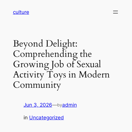
Skip
culture
to
content
Beyond Delight:
Comprehending the
Growing Job of Sexual
Activity Toys in Modern
Community
Jun 3, 2026
—
admin
by
in
Uncategorized