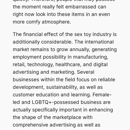
the moment really felt embarrassed can
right now look into these items in an even
more comfy atmosphere.
The financial effect of the sex toy industry is
additionally considerable. The international
market remains to grow annually, generating
employment possibility in manufacturing,
retail, technology, healthcare, and digital
advertising and marketing. Several
businesses within the field focus on reliable
development, sustainability, as well as
customer education and learning. Female-
led and LGBTQ+-possessed business are
actually specifically important in enhancing
the shape of the marketplace with
comprehensive advertising as well as