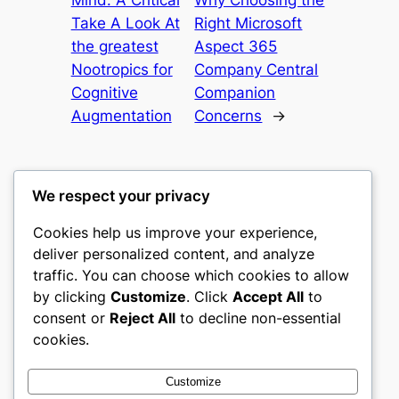
Take A Look At
Right Microsoft
the greatest
Aspect 365
Nootropics for
Company Central
Cognitive
Companion
Augmentation
Concerns
→
We respect your privacy
Cookies help us improve your experience,
culture
deliver personalized content, and analyze
traffic. You can choose which cookies to allow
My WordPress Blog
by clicking
Customize
. Click
Accept All
to
consent or
Reject All
to decline non-essential
About
Privacy
Social
cookies.
Team
Privacy Policy
Facebook
History
Terms and Conditions
Instagram
Customize