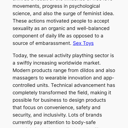
movements, progress in psychological
science, and also the surge of feminist idea.
These actions motivated people to accept
sexuality as an organic and well-balanced
component of daily life as opposed to a
source of embarassment.
Sex Toys
Today, the sexual activity plaything sector is
a swiftly increasing worldwide market.
Modern products range from dildos and also
massagers to wearable innovation and app-
controlled units. Technical advancement has
completely transformed the field, making it
possible for business to design products
that focus on convenience, safety and
security, and inclusivity. Lots of brands
currently pay attention to body-safe