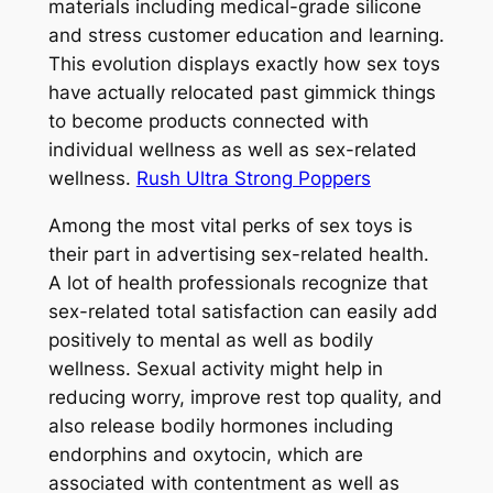
materials including medical-grade silicone
and stress customer education and learning.
This evolution displays exactly how sex toys
have actually relocated past gimmick things
to become products connected with
individual wellness as well as sex-related
wellness.
Rush Ultra Strong Poppers
Among the most vital perks of sex toys is
their part in advertising sex-related health.
A lot of health professionals recognize that
sex-related total satisfaction can easily add
positively to mental as well as bodily
wellness. Sexual activity might help in
reducing worry, improve rest top quality, and
also release bodily hormones including
endorphins and oxytocin, which are
associated with contentment as well as