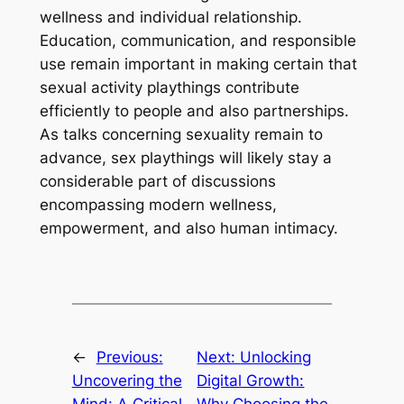
wellness and individual relationship.
Education, communication, and responsible
use remain important in making certain that
sexual activity playthings contribute
efficiently to people and also partnerships.
As talks concerning sexuality remain to
advance, sex playthings will likely stay a
considerable part of discussions
encompassing modern wellness,
empowerment, and also human intimacy.
←
Previous:
Next:
Unlocking
Uncovering the
Digital Growth:
Mind: A Critical
Why Choosing the