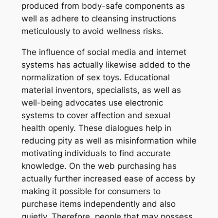
produced from body-safe components as
well as adhere to cleansing instructions
meticulously to avoid wellness risks.
The influence of social media and internet
systems has actually likewise added to the
normalization of sex toys. Educational
material inventors, specialists, as well as
well-being advocates use electronic
systems to cover affection and sexual
health openly. These dialogues help in
reducing pity as well as misinformation while
motivating individuals to find accurate
knowledge. On the web purchasing has
actually further increased ease of access by
making it possible for consumers to
purchase items independently and also
quietly. Therefore, people that may possess