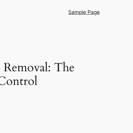
Sample Page
e Removal: The
Control