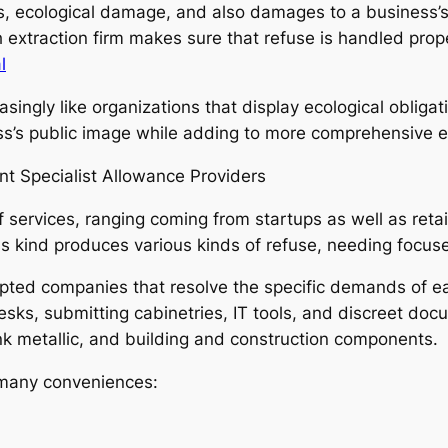
nes, ecological damage, and also damages to a business’s
 extraction firm makes sure that refuse is handled proper
l
easingly like organizations that display ecological obli
ss’s public image while adding to more comprehensive e
t Specialist Allowance Providers
 services, ranging coming from startups as well as retail
 kind produces various kinds of refuse, needing focus
pted companies that resolve the specific demands of ea
ks, submitting cabinetries, IT tools, and discreet docum
nk metallic, and building and construction components.
s many conveniences: