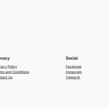
ivacy
Social
vacy Policy
Facebook
ms and Conditions
Instagram
tact Us
Twitter/X