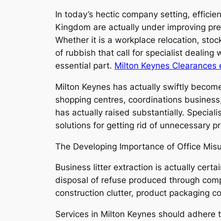
In today’s hectic company setting, effici
Kingdom are actually under improving pre
Whether it is a workplace relocation, sto
of rubbish that call for specialist dealin
essential part.
Milton Keynes Clearances 
Milton Keynes has actually swiftly become
shopping centres, coordinations business,
has actually raised substantially. Special
solutions for getting rid of unnecessary p
The Developing Importance of Office Mis
Business litter extraction is actually certa
disposal of refuse produced through compa
construction clutter, product packaging 
Services in Milton Keynes should adhere 