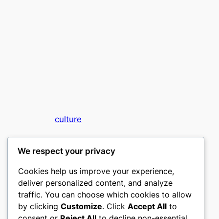
culture
My WordPress Blog
We respect your privacy
Cookies help us improve your experience,
deliver personalized content, and analyze
traffic. You can choose which cookies to allow
by clicking
Customize
. Click
Accept All
to
consent or
Reject All
to decline non-essential