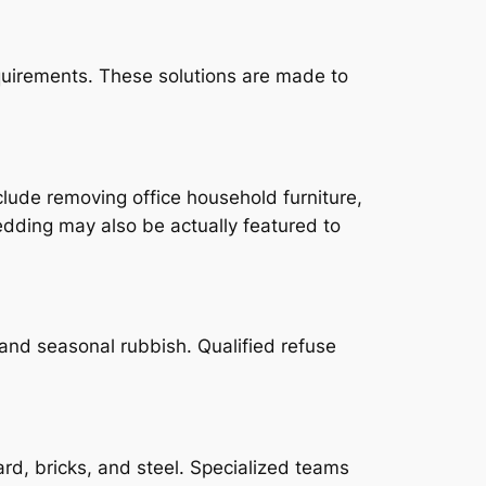
quirements. These solutions are made to
lude removing office household furniture,
edding may also be actually featured to
 and seasonal rubbish. Qualified refuse
rd, bricks, and steel. Specialized teams