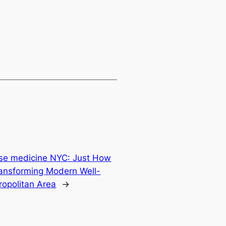
nese medicine NYC: Just How
Transforming Modern Well-
ropolitan Area
→