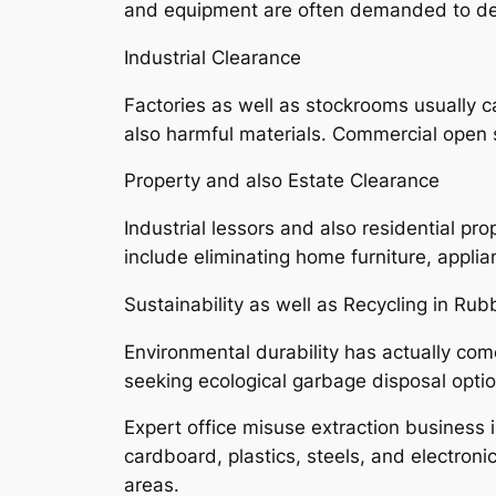
and equipment are often demanded to de
Industrial Clearance
Factories as well as stockrooms usually c
also harmful materials. Commercial open s
Property and also Estate Clearance
Industrial lessors and also residential p
include eliminating home furniture, appli
Sustainability as well as Recycling in Rub
Environmental durability has actually come
seeking ecological garbage disposal opti
Expert office misuse extraction business 
cardboard, plastics, steels, and electroni
areas.