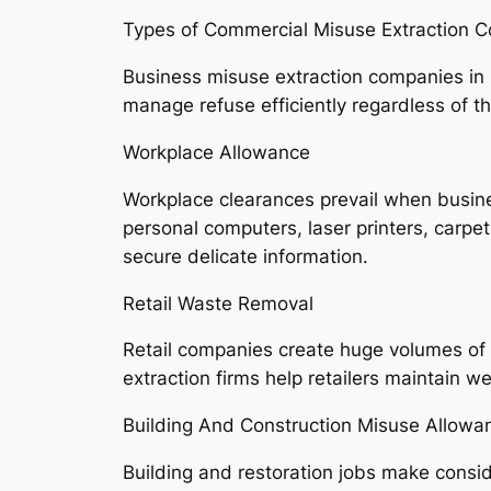
Types of Commercial Misuse Extraction 
Business misuse extraction companies in 
manage refuse efficiently regardless of the
Workplace Allowance
Workplace clearances prevail when busine
personal computers, laser printers, carpe
secure delicate information.
Retail Waste Removal
Retail companies create huge volumes of p
extraction firms help retailers maintain w
Building And Construction Misuse Allowa
Building and restoration jobs make consid