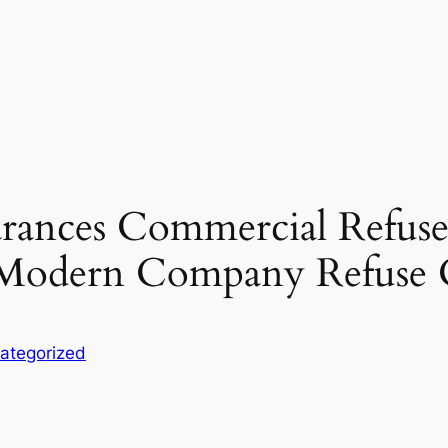
arances Commercial Refus
r Modern Company Refuse 
ategorized