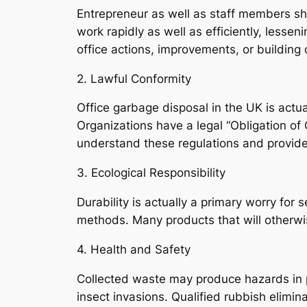
Entrepreneur as well as staff members sho
work rapidly as well as efficiently, lessenin
office actions, improvements, or building 
2. Lawful Conformity
Office garbage disposal in the UK is act
Organizations have a legal “Obligation of 
understand these regulations and provide 
3. Ecological Responsibility
Durability is actually a primary worry fo
methods. Many products that will otherwis
4. Health and Safety
Collected waste may produce hazards in pl
insect invasions. Qualified rubbish elimin