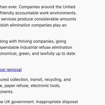
l than ever. Companies around the United
-friendly accountable work environments.
ct, services produce considerable amounts
ubbish elimination companies play an
long with thriving companies, going
pendable industrial refuse elimination
conomical, green, and lawfully up to date
oor removal
ured collection, transit, recycling, and
, paper refuse, electronic tools,
onents.
he UK government. Inappropriate disposal