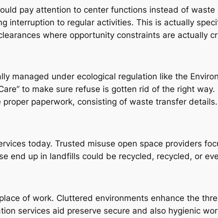
uld pay attention to center functions instead of waste 
g interruption to regular activities. This is actually speci
clearances where opportunity constraints are actually cr
ually managed under ecological regulation like the Env
Care” to make sure refuse is gotten rid of the right way.
proper paperwork, consisting of waste transfer details.
r services today. Trusted misuse open space providers fo
e end up in landfills could be recycled, recycled, or ev
ace of work. Cluttered environments enhance the threat 
ation services aid preserve secure and also hygienic wor