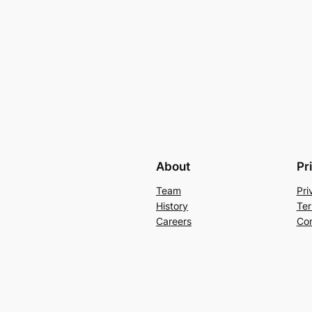
About
Pr
Team
Pri
History
Ter
Careers
Con