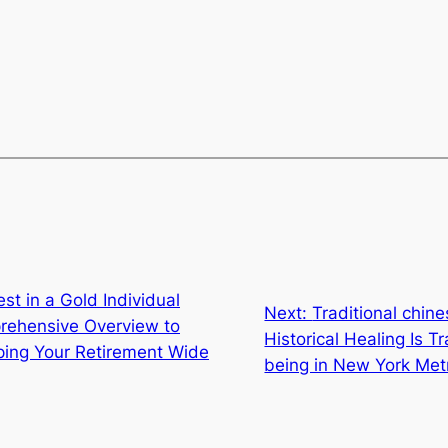
st in a Gold Individual
Next:
Traditional chi
rehensive Overview to
Historical Healing Is 
oping Your Retirement Wide
being in New York Met