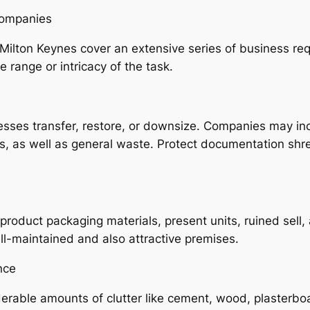
Companies
Milton Keynes cover an extensive series of business re
 range or intricacy of the task.
sses transfer, restore, or downsize. Companies may inc
ts, as well as general waste. Protect documentation shr
roduct packaging materials, present units, ruined sell,
ell-maintained and also attractive premises.
nce
erable amounts of clutter like cement, wood, plasterboa