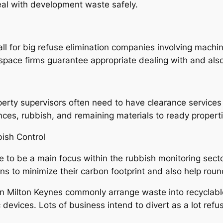
al with development waste safely.
all for big refuse elimination companies involving mach
pace firms guarantee appropriate dealing with and also
roperty supervisors often need to have clearance service
ances, rubbish, and remaining materials to ready propert
bish Control
 to be a main focus within the rubbish monitoring sector
ons to minimize their carbon footprint and also help ro
in Milton Keynes commonly arrange waste into recyclable
c devices. Lots of business intend to divert as a lot ref