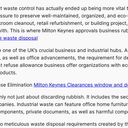
ent waste control has actually ended up being more vita
ssure to preserve well-maintained, organized, and eco
ckroom cleanout, retail refurbishment, or building proje
g with. This is where Milton Keynes approvals business r
e waste disposal
 one of the UK’s crucial business and industrial hubs. A
 as well as office advancements, the requirement for de
ist refuse allowance business offer organizations with e
roducts.
use Elimination
Milton Keynes Clearances window and d
inly not just about discarding rubbish. It includes the sec
nies. Industrial waste can feature office home furniture
components, private documents, as well as harmful comp
to meticulous waste disposal requirements created by t