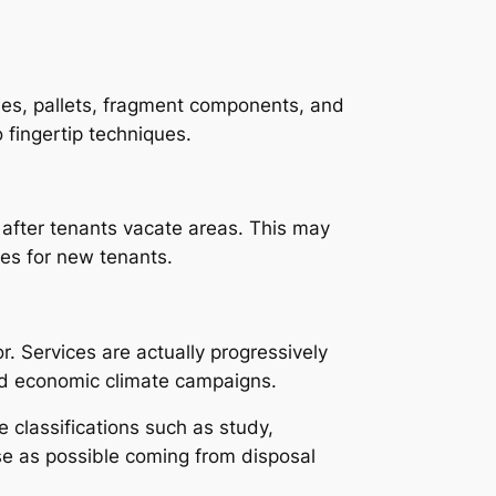
ines, pallets, fragment components, and
 fingertip techniques.
s after tenants vacate areas. This may
ies for new tenants.
. Services are actually progressively
und economic climate campaigns.
 classifications such as study,
use as possible coming from disposal