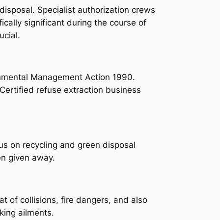
disposal. Specialist authorization crews
fically significant during the course of
ucial.
ironmental Management Action 1990.
 Certified refuse extraction business
cus on recycling and green disposal
en given away.
of collisions, fire dangers, and also
king ailments.