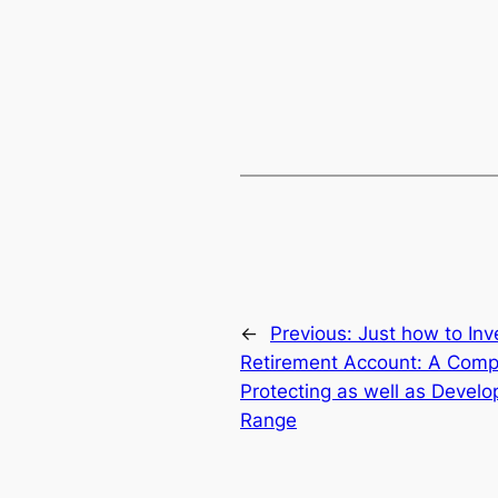
←
Previous:
Just how to Inve
Retirement Account: A Comp
Protecting as well as Devel
Range