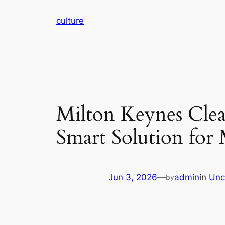
Skip
culture
to
content
Milton Keynes Cle
Smart Solution fo
Jun 3, 2026
—
admin
in
Unc
by