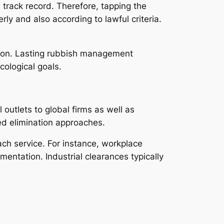
 track record. Therefore, tapping the
ly and also according to lawful criteria.
gation. Lasting rubbish management
cological goals.
 outlets to global firms as well as
ed elimination approaches.
ch service. For instance, workplace
entation. Industrial clearances typically