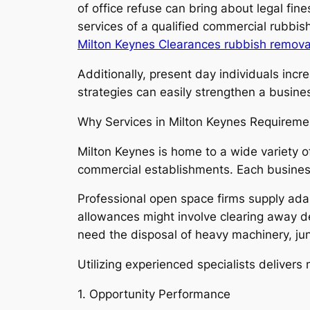
of office refuse can bring about legal fi
services of a qualified commercial rubbish
Milton Keynes Clearances rubbish remova
Additionally, present day individuals incr
strategies can easily strengthen a busine
Why Services in Milton Keynes Requiremen
Milton Keynes is home to a wide variety of
commercial establishments. Each business
Professional open space firms supply ada
allowances might involve clearing away des
need the disposal of heavy machinery, ju
Utilizing experienced specialists deliver
1. Opportunity Performance