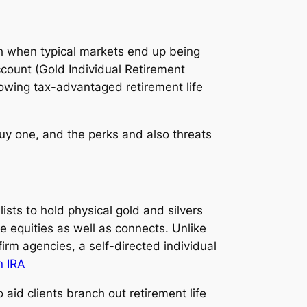
orth when typical markets end up being
ccount (Gold Individual Retirement
nowing tax-advantaged retirement life
buy one, and the perks and also threats
ists to hold physical gold and silvers
ke equities as well as connects. Unlike
irm agencies, a self-directed individual
n IRA
aid clients branch out retirement life