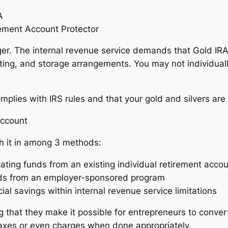
A
rement Account Protector
nager. The internal revenue service demands that Gold I
ting, and storage arrangements. You may not individuall
lies with IRS rules and that your gold and silvers are 
Account
sh it in among 3 methods:
ating funds from an existing individual retirement acco
 funds from an employer-sponsored program
al savings within internal revenue service limitations
g that they make it possible for entrepreneurs to convert 
taxes or even charges when done appropriately.