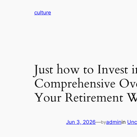
Skip
culture
to
content
Just how to Invest 
Comprehensive Over
Your Retirement 
Jun 3, 2026
—
admin
in
Unc
by