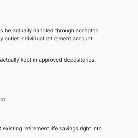
RAs be actually handled through accepted
y outlet individual retirement account
actually kept in approved depositories.
unt
existing retirement life savings right into