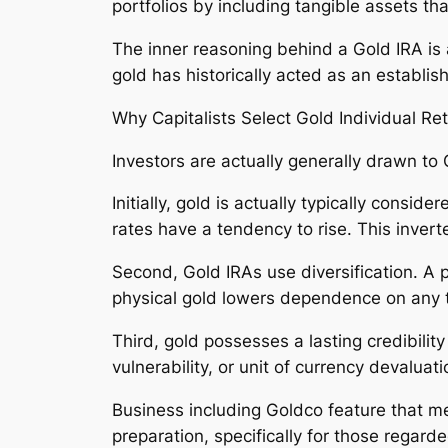
portfolios by including tangible assets tha
The inner reasoning behind a Gold IRA is ac
gold has historically acted as an establis
Why Capitalists Select Gold Individual R
Investors are actually generally drawn to G
Initially, gold is actually typically consi
rates have a tendency to rise. This invert
Second, Gold IRAs use diversification. A p
physical gold lowers dependence on any ty
Third, gold possesses a lasting credibilit
vulnerability, or unit of currency devaluati
Business including Goldco feature that me
preparation, specifically for those regar