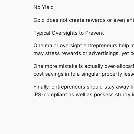
No Yield
Gold does not create rewards or even ent
Typical Oversights to Prevent
One major oversight entrepreneurs help m
may stress rewards or advertisings, yet 
One more mistake is actually over-allocat
cost savings in to a singular property less
Finally, entrepreneurs should stay away f
IRS-compliant as well as possess sturdy 