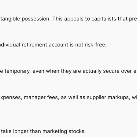
 tangible possession. This appeals to capitalists that pre
dividual retirement account is not risk-free.
 the temporary, even when they are actually secure over 
xpenses, manager fees, as well as supplier markups, wh
 take longer than marketing stocks.