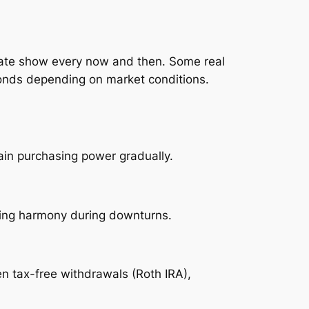
luate show every now and then. Some real
 bonds depending on market conditions.
tain purchasing power gradually.
ying harmony during downturns.
en tax-free withdrawals (Roth IRA),