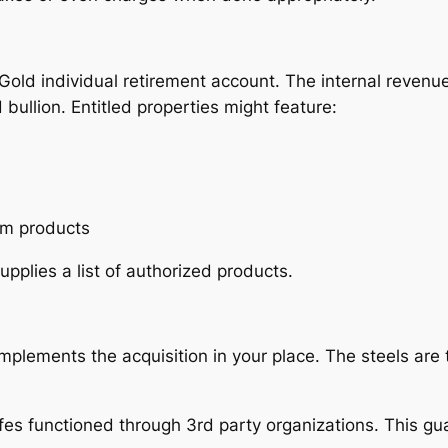
Gold individual retirement account. The internal revenue 
 bullion. Entitled properties might feature:
ium products
pplies a list of authorized products.
 implements the acquisition in your place. The steels ar
safes functioned through 3rd party organizations. This 