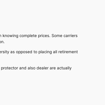
n knowing complete prices. Some carriers
on.
rsity as opposed to placing all retirement
 protector and also dealer are actually