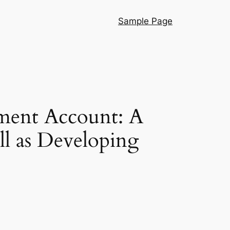
Sample Page
rement Account: A
l as Developing