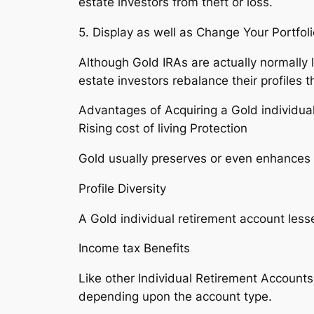
estate investors from theft or loss.
5. Display as well as Change Your Portfoli
Although Gold IRAs are actually normally 
estate investors rebalance their profiles
Advantages of Acquiring a Gold individua
Rising cost of living Protection
Gold usually preserves or even enhances it
Profile Diversity
A Gold individual retirement account le
Income tax Benefits
Like other Individual Retirement Accounts
depending upon the account type.