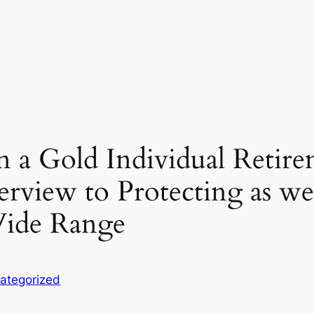
in a Gold Individual Reti
view to Protecting as wel
Wide Range
ategorized