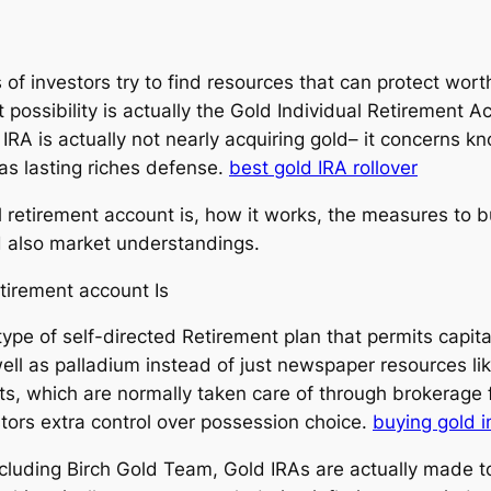
ots of investors try to find resources that can protect w
possibility is actually the Gold Individual Retirement A
IRA is actually not nearly acquiring gold– it concerns k
 as lasting riches defense.
best gold IRA rollover
al retirement account is, how it works, the measures to 
d also market understandings.
tirement account Is
type of self-directed Retirement plan that permits capital
 well as palladium instead of just newspaper resources li
ts, which are normally taken care of through brokerage f
stors extra control over possession choice.
buying gold i
cluding Birch Gold Team, Gold IRAs are actually made to 