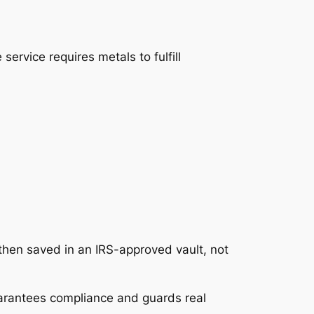
service requires metals to fulfill
e then saved in an IRS-approved vault, not
guarantees compliance and guards real