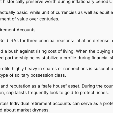
t historically preserve worth during inflationary periods.
tually basic: while unit of currencies as well as equities 
hment of value over centuries.
etirement Accounts
old IRAs for three principal reasons: inflation defense, di
dered a bush against rising cost of living. When the buyi
ed partnership helps stabilize a profile during financial 
rofile highly heavy in shares or connections is susceptibl
pe of solitary possession class.
y and reputation as a “safe house” asset. During the cour
on, capitalists frequently look to gold to protect riches.
tals Individual retirement accounts can serve as a prote
ded about market dryness.