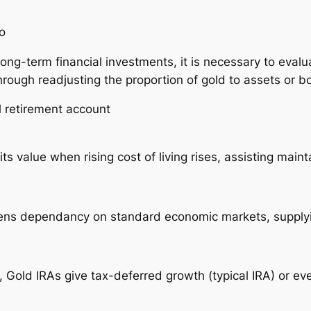
o
long-term financial investments, it is necessary to eva
 through readjusting the proportion of gold to assets or
l retirement account
s value when rising cost of living rises, assisting main
ssens dependancy on standard economic markets, suppl
, Gold IRAs give tax-deferred growth (typical IRA) or ev