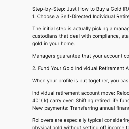
Step-by-Step: Just How to Buy a Gold IR
1. Choose a Self-Directed Individual Reti
The initial step is actually picking a ma
custodians that deal with compliance, sta
gold in your home.
Managers guarantee that your account comp
2. Fund Your Gold Individual Retirement 
When your profile is put together, you ca
Individual retirement account move: Reloc
401( k) carry over: Shifting retired life
New payments: Transferring annual financi
Rollovers are especially typical considerin
physical gold without setting off income 