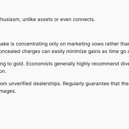
husiasm, unlike assets or even connects.
ake is concentrating only on marketing vows rather tha
concealed charges can easily minimize gains as time go 
ing to gold. Economists generally highly recommend dive
on.
rom unverified dealerships. Regularly guarantee that the
images.