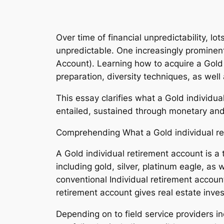
Over time of financial unpredictability, l
unpredictable. One increasingly prominent 
Account). Learning how to acquire a Gold 
preparation, diversity techniques, as well
This essay clarifies what a Gold individu
entailed, sustained through monetary an
Comprehending What a Gold individual re
A Gold individual retirement account is a 
including gold, silver, platinum eagle, as
conventional Individual retirement accoun
retirement account gives real estate inve
Depending on to field service providers in