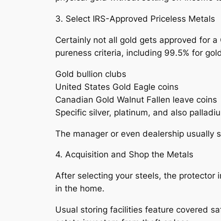
3. Select IRS-Approved Priceless Metals
Certainly not all gold gets approved for a 
pureness criteria, including 99.5% for gold
Gold bullion clubs
United States Gold Eagle coins
Canadian Gold Walnut Fallen leave coins
Specific silver, platinum, and also pallad
The manager or even dealership usually su
4. Acquisition and Shop the Metals
After selecting your steels, the protector
in the home.
Usual storing facilities feature covered 