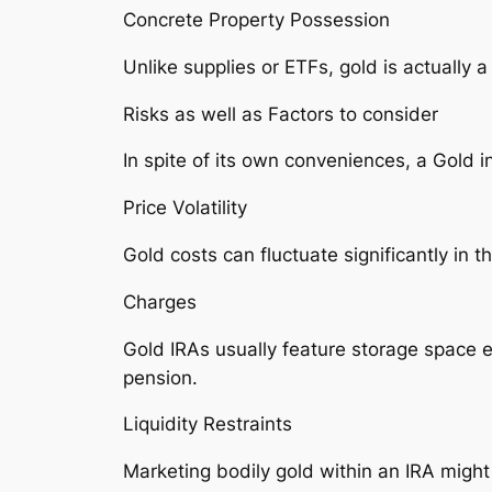
Concrete Property Possession
Unlike supplies or ETFs, gold is actually a
Risks as well as Factors to consider
In spite of its own conveniences, a Gold in
Price Volatility
Gold costs can fluctuate significantly in
Charges
Gold IRAs usually feature storage space e
pension.
Liquidity Restraints
Marketing bodily gold within an IRA might