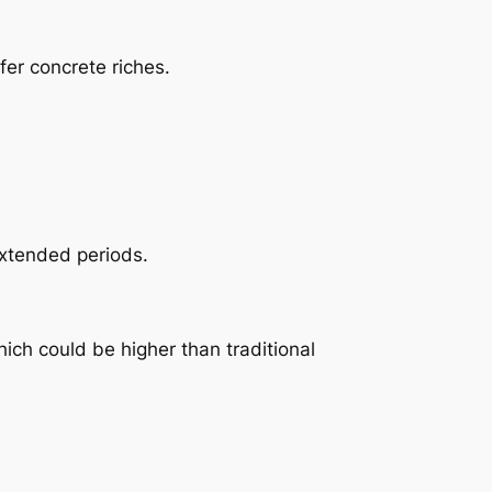
fer concrete riches.
extended periods.
ich could be higher than traditional