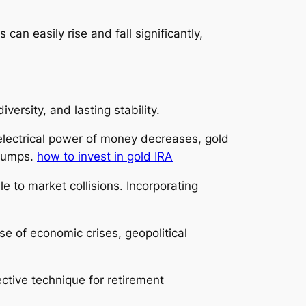
can easily rise and fall significantly,
versity, and lasting stability.
ng electrical power of money decreases, gold
slumps.
how to invest in gold IRA
e to market collisions. Incorporating
se of economic crises, geopolitical
ctive technique for retirement