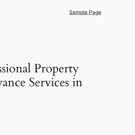
Sample Page
ssional Property
ance Services in