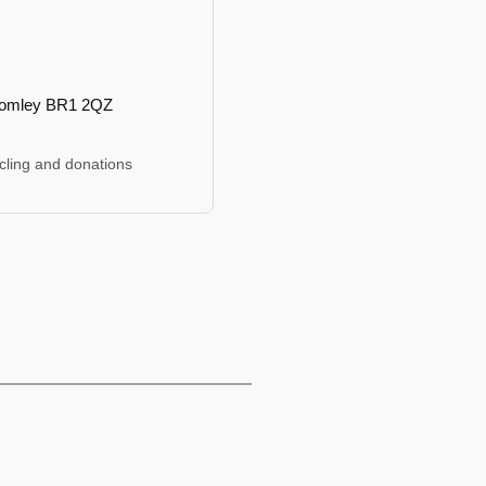
romley BR1 2QZ
cling and donations