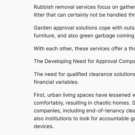
Rubbish removal services focus on gatheri
litter that can certainly not be handled 
Garden approval solutions cope with outs
furniture, and also green garbage coming
With each other, these services offer a th
The Developing Need for Approval Comp
The need for qualified clearance solution
financial variables.
First, urban living spaces have lessened
comfortably, resulting in chaotic homes. 
companies, including end-of-tenancy clea
also institutions to look for accountable
devices.