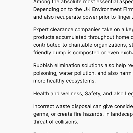
Among the absolute most essential aspect
Depending on to the UK Environment Firm,
and also recuperate power prior to finger
Expert clearance companies take on a ke
products accumulated throughout home or
contributed to charitable organizations, s
friendly dump is composted or even excha
Rubbish elimination solutions also help r
poisoning, water pollution, and also harm
more healthy ecosystems.
Health and wellness, Safety, and also Le
Incorrect waste disposal can give conside
germs, or create fire hazards. In landsc
threat of collisions.