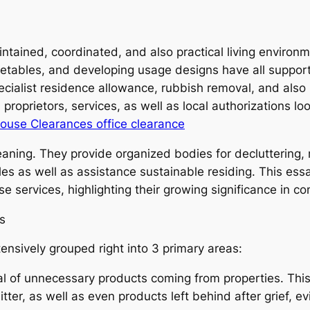
intained, coordinated, and also practical living environ
imetables, and developing usage designs have all suppor
specialist residence allowance, rubbish removal, and al
proprietors, services, as well as local authorizations l
ouse Clearances office clearance
ning. They provide organized bodies for decluttering, r
es as well as assistance sustainable residing. This essa
se services, highlighting their growing significance in c
s
nsively grouped right into 3 primary areas:
l of unnecessary products coming from properties. This
ter, as well as even products left behind after grief, ev