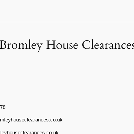
Bromley House Clearance
778
mleyhouseclearances.co.uk
eyhouseclearances.co.uk