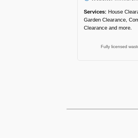
Services:
House Clear
Garden Clearance, Com
Clearance and more.
Fully licensed was