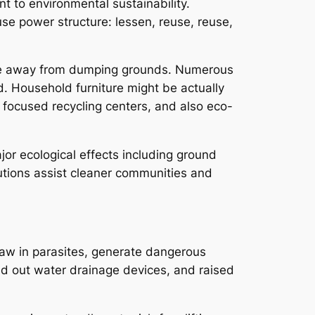
 to environmental sustainability.
e power structure: lessen, reuse, reuse,
aste away from dumping grounds. Numerous
 Household furniture might be actually
o focused recycling centers, and also eco-
jor ecological effects including ground
lutions assist cleaner communities and
raw in parasites, generate dangerous
d out water drainage devices, and raised