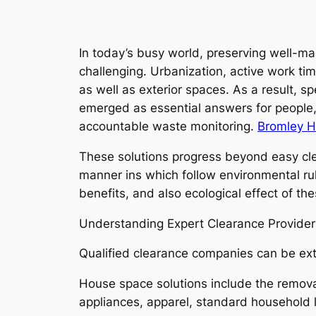
In today’s busy world, preserving well-ma
challenging. Urbanization, active work t
as well as exterior spaces. As a result, 
emerged as essential answers for people, 
accountable waste monitoring.
Bromley H
These solutions progress beyond easy clea
manner ins which follow environmental rul
benefits, and also ecological effect of the
Understanding Expert Clearance Provider
Qualified clearance companies can be exte
House space solutions include the remova
appliances, apparel, standard household lit