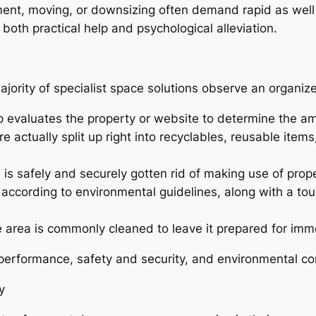
ement, moving, or downsizing often demand rapid as well
both practical help and psychological alleviation.
ajority of specialist space solutions observe an organi
p evaluates the property or website to determine the 
are actually split up right into recyclables, reusable ite
is safely and securely gotten rid of making use of prope
according to environmental guidelines, along with a to
e area is commonly cleaned to leave it prepared for imm
performance, safety and security, and environmental co
y