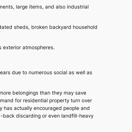
nts, large items, and also industrial
outdated sheds, broken backyard household
.
as exterior atmospheres.
 years due to numerous social as well as
r more belongings than they may save
mand for residential property turn over
ty has actually encouraged people and
d-back discarding or even landfill-heavy