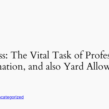
s: The Vital Task of Profe
ation, and also Yard Allow
categorized