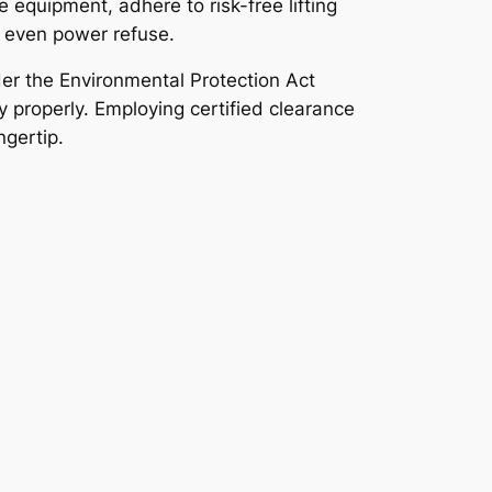
 equipment, adhere to risk-free lifting
r even power refuse.
der the Environmental Protection Act
 properly. Employing certified clearance
ngertip.