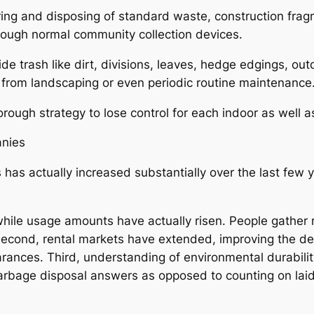
ng and disposing of standard waste, construction fragme
through normal community collection devices.
ide trash like dirt, divisions, leaves, hedge edgings, 
 from landscaping or even periodic routine maintenance
orough strategy to lose control for each indoor as well 
anies
s has actually increased substantially over the last few
 while usage amounts have actually risen. People gathe
Second, rental markets have extended, improving the de
rances. Third, understanding of environmental durabili
 garbage disposal answers as opposed to counting on lai