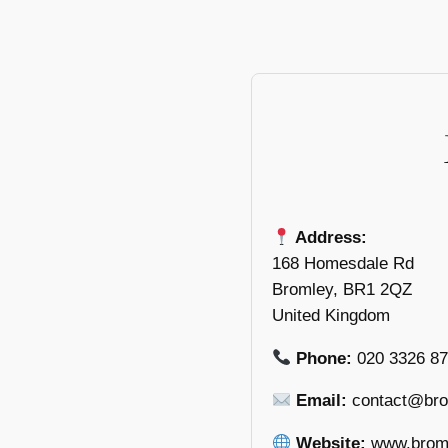
Address:
168 Homesdale Rd
Bromley, BR1 2QZ
United Kingdom
Phone:
020 3326 8
Email:
contact@bro
Website:
www.broml