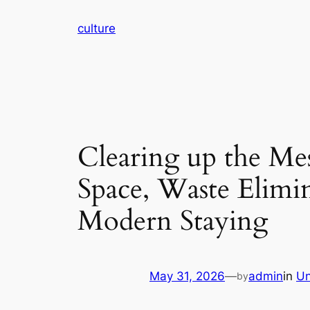
Skip
culture
to
content
Clearing up the Mes
Space, Waste Elimin
Modern Staying
May 31, 2026
—
admin
in
Un
by