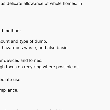
 as delicate allowance of whole homes. In
zed method:
amount and type of dump.
ms, hazardous waste, and also basic
r devices and lorries.
ugh focus on recycling where possible as
ediate use.
mpliance.