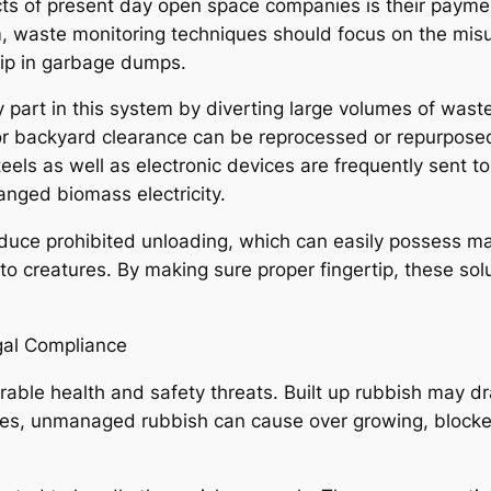
s of present day open space companies is their payment
 waste monitoring techniques should focus on the misus
tip in garbage dumps.
y part in this system by diverting large volumes of w
 backyard clearance can be reprocessed or repurposed.
teels as well as electronic devices are frequently sent t
nged biomass electricity.
educe prohibited unloading, which can easily possess ma
 to creatures. By making sure proper fingertip, these so
gal Compliance
rable health and safety threats. Built up rubbish may d
apes, unmanaged rubbish can cause over growing, blocke