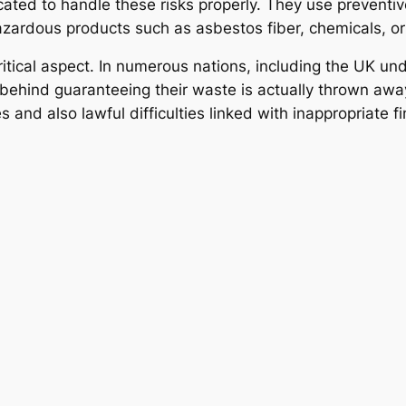
ated to handle these risks properly. They use preventive
azardous products such as asbestos fiber, chemicals, o
itical aspect. In numerous nations, including the UK un
behind guaranteeing their waste is actually thrown away
s and also lawful difficulties linked with inappropriate fi