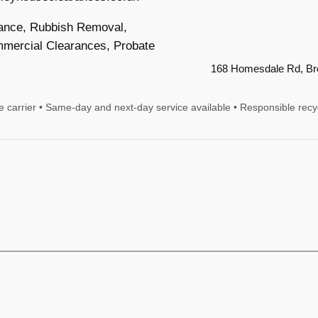
ance, Rubbish Removal,
mercial Clearances, Probate
168 Homesdale Rd, B
te carrier • Same-day and next-day service available • Responsible recy