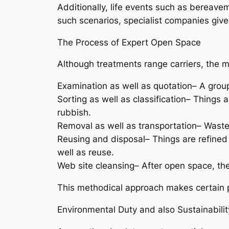
Additionally, life events such as bereav
such scenarios, specialist companies give 
The Process of Expert Open Space
Although treatments range carriers, the m
Examination as well as quotation– A grou
Sorting as well as classification– Things 
rubbish.
Removal as well as transportation– Waste 
Reusing and disposal– Things are refined 
well as reuse.
Web site cleansing– After open space, th
This methodical approach makes certain 
Environmental Duty and also Sustainabilit