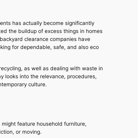
ments has actually become significantly
ted the buildup of excess things in homes
so backyard clearance companies have
ooking for dependable, safe, and also eco
ecycling, as well as dealing with waste in
y looks into the relevance, procedures,
ontemporary culture.
 might feature household furniture,
iction, or moving.