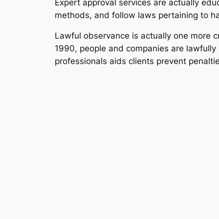
Expert approval services are actually educ
methods, and follow laws pertaining to h
Lawful observance is actually one more cr
1990, people and companies are lawfully 
professionals aids clients prevent penaltie